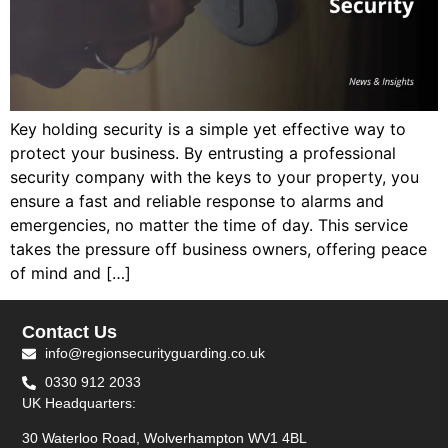
Key holding security is a simple yet effective way to
protect your business. By entrusting a professional
security company with the keys to your property, you
ensure a fast and reliable response to alarms and
emergencies, no matter the time of day. This service
takes the pressure off business owners, offering peace
of mind and […]
Contact Us
info@regionsecurityguarding.co.uk
0330 912 2033
UK Headquarters:
30 Waterloo Road, Wolverhampton WV1 4BL