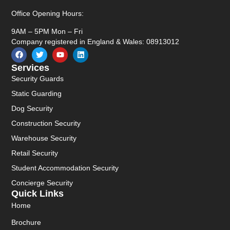
Office Opening Hours:
9AM – 5PM Mon – Fri
Company registered in England & Wales: 08913012
Services
Security Guards
Static Guarding
Dog Security
Construction Security
Warehouse Security
Retail Security
Student Accommodation Security
Concierge Security
Quick Links
Home
Brochure