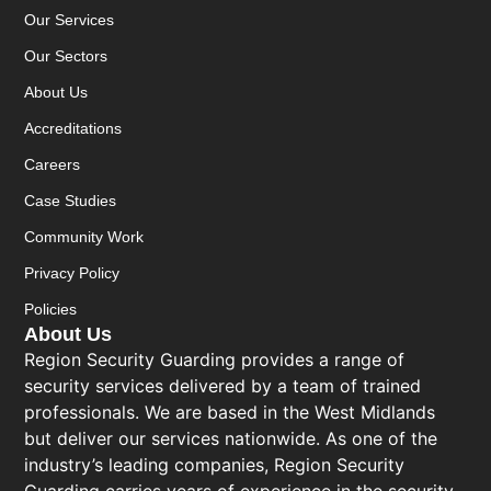
Our Services
Our Sectors
About Us
Accreditations
Careers
Case Studies
Community Work
Privacy Policy
Policies
About Us
Region Security Guarding provides a range of
security services delivered by a team of trained
professionals. We are based in the West Midlands
but deliver our services nationwide. As one of the
industry’s leading companies, Region Security
Guarding carries years of experience in the security