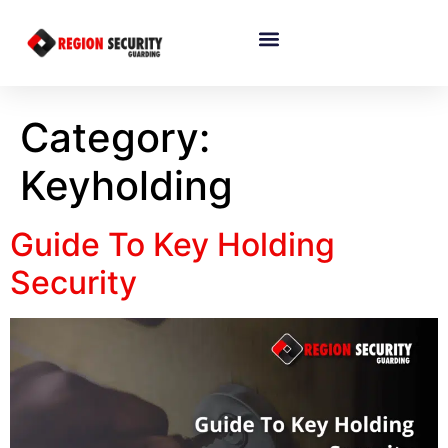
Category:
Keyholding
Guide To Key Holding
Security