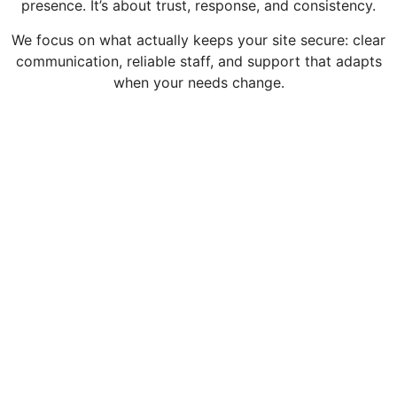
presence. It’s about trust, response, and consistency.
We focus on what actually keeps your site secure: clear
communication, reliable staff, and support that adapts
when your needs change.