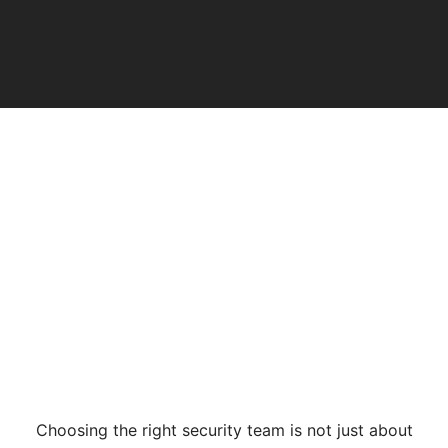
Choosing the right security team is not just about