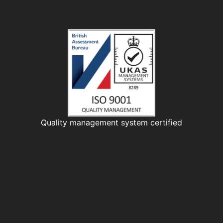
Quality management system certified