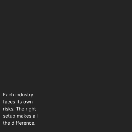
Each industry
faces its own
risks. The right
setup makes all
the difference.