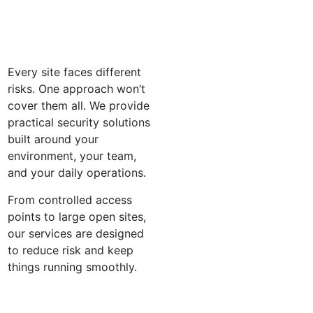
Every site faces different
risks. One approach won’t
cover them all. We provide
practical security solutions
built around your
environment, your team,
and your daily operations.
From controlled access
points to large open sites,
our services are designed
to reduce risk and keep
things running smoothly.