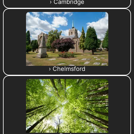
› Cambridge
› Chelmsford