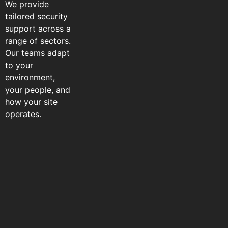
We provide
tailored security
support across a
range of sectors.
Our teams adapt
to your
environment,
your people, and
how your site
operates.