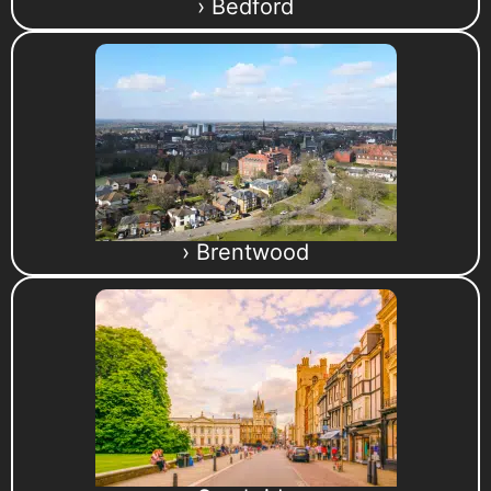
› Bedford
› Brentwood