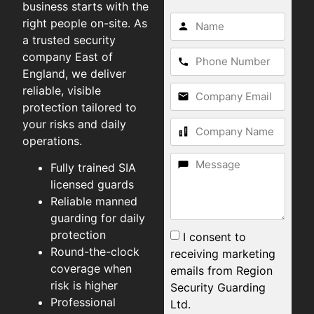
business starts with the
right people on-site. As
a trusted security
company East of
England, we deliver
reliable, visible
protection tailored to
your risks and daily
operations.
Fully trained SIA
licensed guards
Reliable manned
guarding for daily
protection
I consent to
Round-the-clock
receiving marketing
coverage when
emails from Region
risk is higher
Security Guarding
Professional
Ltd.