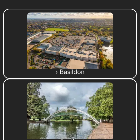
› Basildon