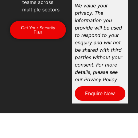
teams across
We value your
multiple sectors
privacy. The
information you
provide will be used
Get Your Security
Plan
to respond to your
enquiry and will not
be shared with third
parties without your
consent. For more
details, please see
our Privacy Policy.
Enquire Now