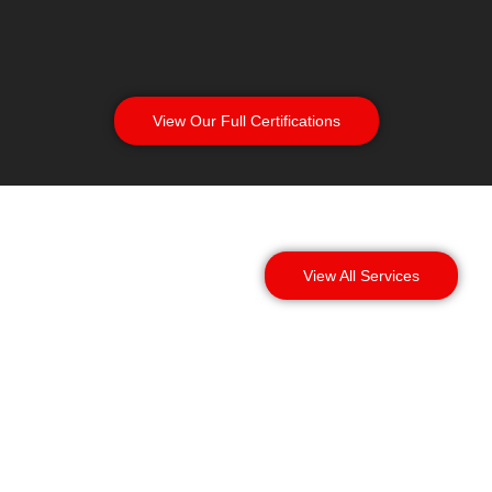
View Our Full Certifications
View All Services