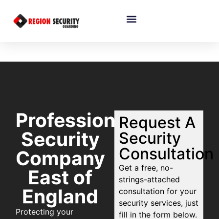
Professional
Request A
Security
Security
Consultation
Company
Get a free, no-
East of
strings-attached
England
consultation for your
security services, just
Protecting your
fill in the form below.