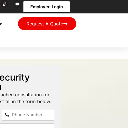
Employee Login
Request A Quote
ecurity
n
tached consultation for
st fill in the form below.