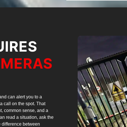
UIRES
AMERAS
nd can alert you to a
a call on the spot. That
ent, common sense, and a
can read a situation, ask the
he difference between