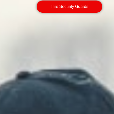
Hire Security Guards