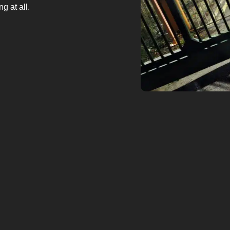
g at all.