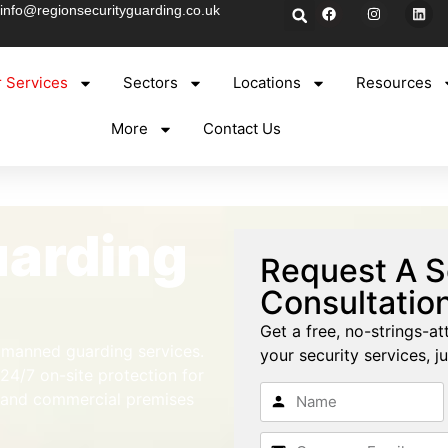
info@regionsecurityguarding.co.uk
 Services
Sectors
Locations
Resources
More
Contact Us
arding
Request A S
Consultatio
Get a free, no-strings-at
l manned guarding services.
your security services, ju
 24/7 on-site protection for
, and commercial premises