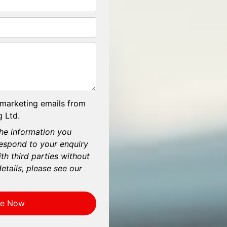
 marketing emails from
 Ltd.
he information you
respond to your enquiry
th third parties without
etails, please see our
re Now