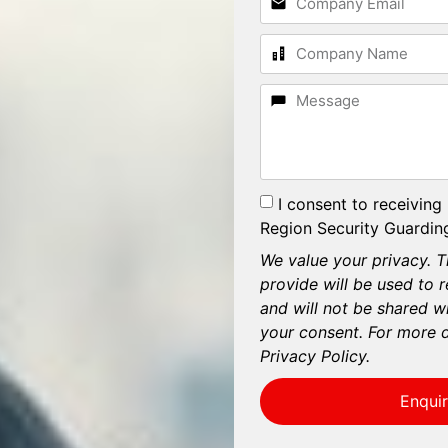
I consent to receiving
Region Security Guarding
We value your privacy. T
provide will be used to 
and will not be shared wi
your consent. For more d
Privacy Policy.
Enqui