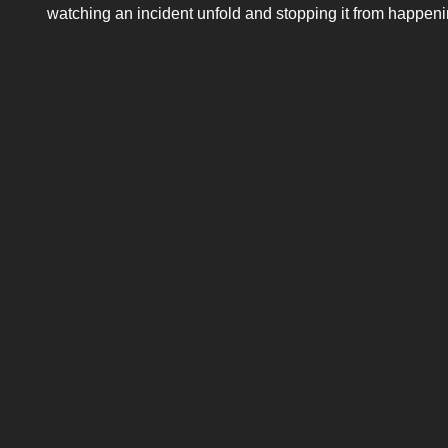
watching an incident unfold and stopping it from happenin