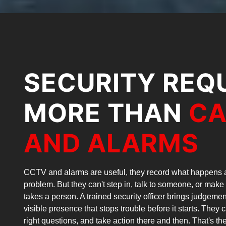
SECURITY REQ
MORE THAN
C
AND ALARMS
CCTV and alarms are useful, they record what happens a
problem. But they can't step in, talk to someone, or make 
takes a person. A trained security officer brings judgem
visible presence that stops trouble before it starts. They 
right questions, and take action there and then. That's t