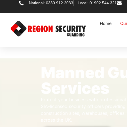
National: 0330 912 2033
Local: 01902 544 321
Home
Our
Manned Gu
Services
Protect your business with professiona
SIA-licensed security officers providing
construction sites, warehouses, offices
across the UK.