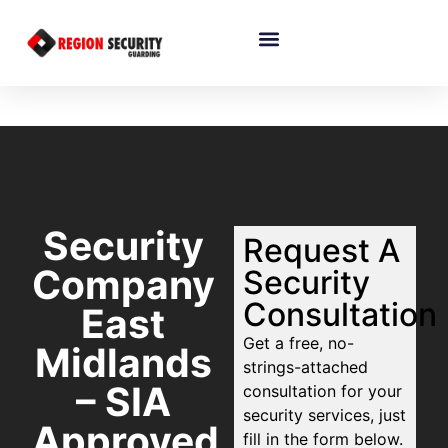
Security
Request A
Company
Security
Consultation
East
Get a free, no-
Midlands
strings-attached
– SIA
consultation for your
security services, just
Approved
fill in the form below.