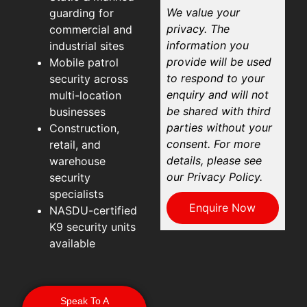
We value your
guarding for
privacy. The
commercial and
information you
industrial sites
provide will be used
Mobile patrol
to respond to your
security across
enquiry and will not
multi-location
be shared with third
businesses
parties without your
Construction,
consent. For more
retail, and
details, please see
warehouse
our Privacy Policy.
security
specialists
Enquire Now
NASDU-certified
K9 security units
available
Speak To A