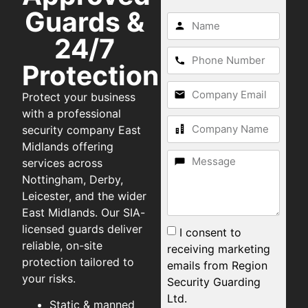
Guards &
24/7
Protection
Protect your business
with a professional
security company East
Midlands offering
services across
Nottingham, Derby,
Leicester, and the wider
East Midlands. Our SIA-
licensed guards deliver
I consent to
reliable, on-site
receiving marketing
protection tailored to
emails from Region
your risks.
Security Guarding
Ltd.
Static & manned