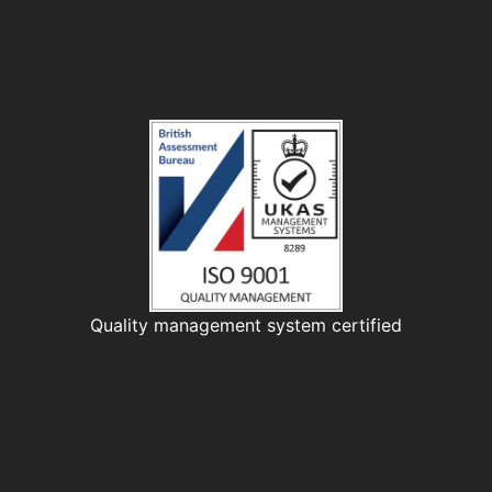
Quality management system certified