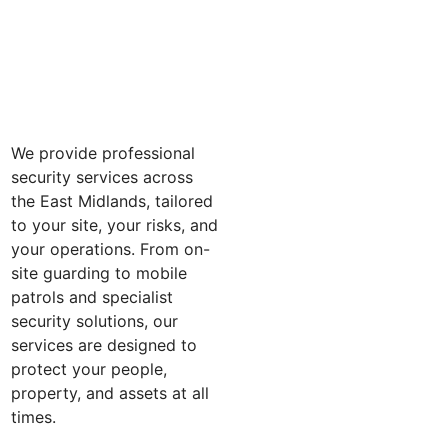
We provide professional
security services across
the East Midlands, tailored
to your site, your risks, and
your operations. From on-
site guarding to mobile
patrols and specialist
security solutions, our
services are designed to
protect your people,
property, and assets at all
times.