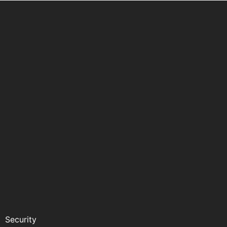
Security