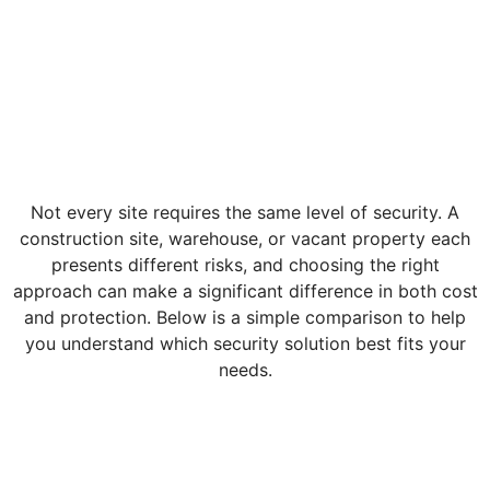
Not every site requires the same level of security. A
construction site, warehouse, or vacant property each
presents different risks, and choosing the right
approach can make a significant difference in both cost
and protection. Below is a simple comparison to help
you understand which security solution best fits your
needs.