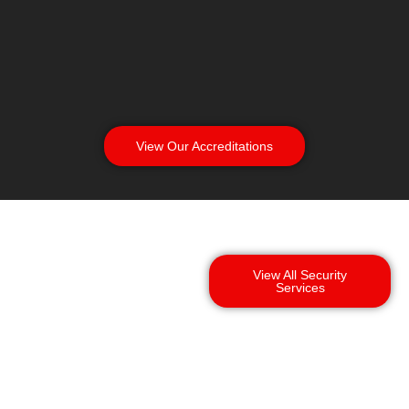
View Our Accreditations
View All Security
Services