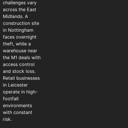
challenges vary
across the East
Midlands. A
construction site
in Nottingham
faces overnight
theft, while a
warehouse near
the M1 deals with
access control
and stock loss.
Retail businesses
in Leicester
operate in high-
footfall
environments
with constant
risk.