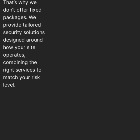
That’s why we
don’t offer fixed
packages. We
provide tailored
security solutions
designed around
how your site
operates,
combining the
right services to
match your risk
level.