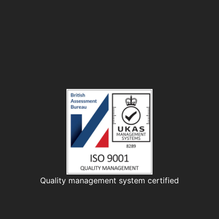
Quality management system certified