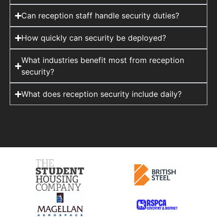
Can reception staff handle security duties?
How quickly can security be deployed?
What industries benefit most from reception
security?
What does reception security include daily?