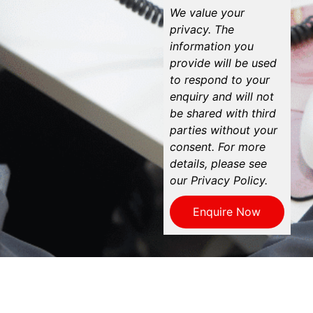
We value your
privacy. The
information you
provide will be used
to respond to your
enquiry and will not
be shared with third
parties without your
consent. For more
details, please see
our Privacy Policy.
Enquire Now