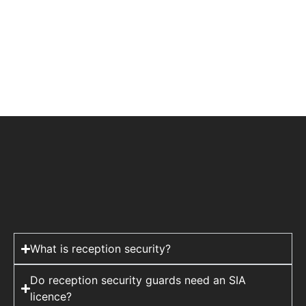
What is reception security?
Do reception security guards need an SIA
licence?