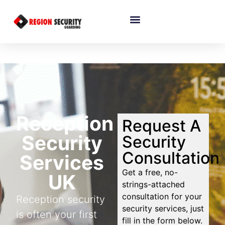
Reception
Request A
Security
Security
Consultation
Services
Get a free, no-
UK
strings-attached
consultation for your
Reception security
security services, just
is often your first
fill in the form below.