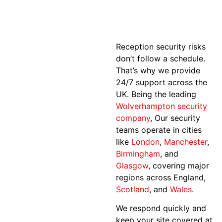
Reception security risks
don’t follow a schedule.
That’s why we provide
24/7 support across the
UK. Being the leading
Wolverhampton security
company
, Our security
teams operate in cities
like
London
,
Manchester
,
Birmingham
, and
Glasgow
, covering major
regions across England,
Scotland
, and
Wales
.
We respond quickly and
keep your site covered at