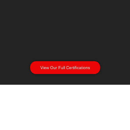
View Our Full Certifications