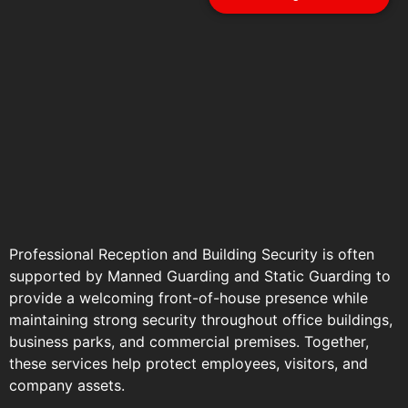
Professional Reception and Building Security is often
supported by
Manned Guarding
and
Static Guarding
to
provide a welcoming front-of-house presence while
maintaining strong security throughout
office buildings
,
business parks, and commercial premises. Together,
these services help protect employees, visitors, and
company assets.