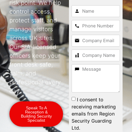
risk point. We help
control access,
protect staff, and
manage visitors
across UK sites.
Our SIA-licensed
officers keep your
front desk safe,
calm, and
professional every
day.
I consent to
receiving marketing
Speak To A
Reception &
emails from Region
Building Security
Security Guarding
Specialist
Ltd.