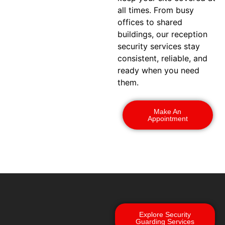
all times. From busy
offices to shared
buildings, our reception
security services stay
consistent, reliable, and
ready when you need
them.
Make An
Appointment
Explore Security
Guarding Services