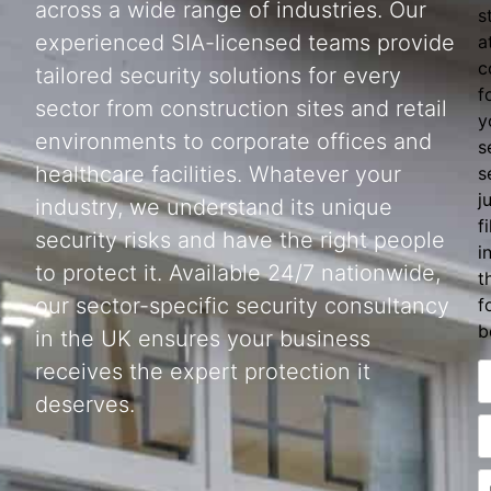
across a wide range of industries. Our
s
experienced SIA-licensed teams provide
a
c
tailored security solutions for every
f
sector from construction sites and retail
y
environments to corporate offices and
s
healthcare facilities. Whatever your
s
j
industry, we understand its unique
fi
security risks and have the right people
i
to protect it. Available 24/7 nationwide,
t
our sector-specific security consultancy
f
b
in the UK ensures your business
receives the expert protection it
deserves.