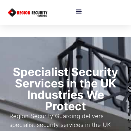
Specialist Security
Services in the UK
Industries We
Protect
G
a
Region Security Guarding delivers
f
specialist security services in the UK
n