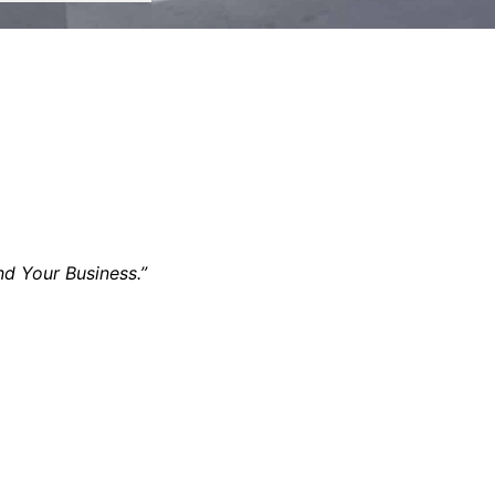
nd Your Business.”