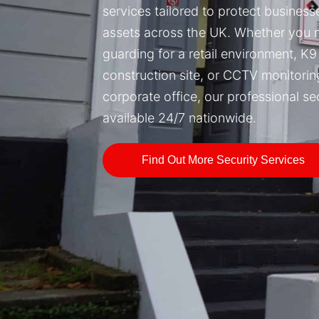
services tailored to protect busines
assets across the UK. Whether you
guarding for a retail environment, K9 
construction site, or CCTV monitorin
corporate office, our professional se
available 24/7 nationwide.
Find Out More Security Services