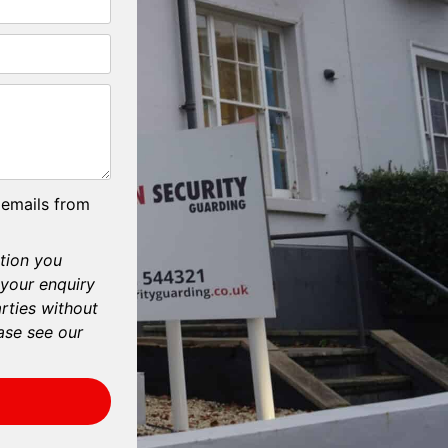
 emails from
tion you
 your enquiry
arties without
ase see our