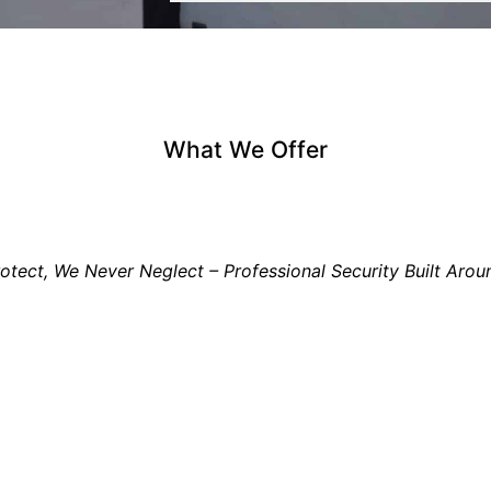
What We Offer
tect, We Never Neglect – Professional Security Built Arou