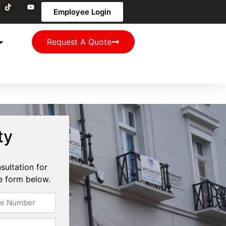
Employee Login
Request A Quote
ty
sultation for
the form below.