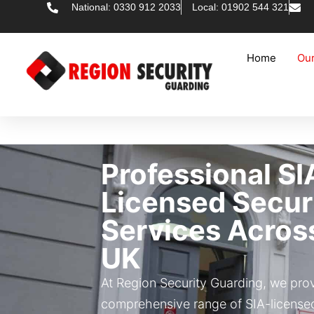
National: 0330 912 2033
Local: 01902 544 321
Home
Our
Professional SI
Licensed Secur
Services Acros
UK
At Region Security Guarding, we pro
comprehensive range of SIA-licensed