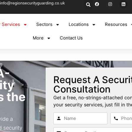
info@regionsecurityguarding.co.uk
 Services
Sectors
Locations
Resources
More
Contact Us
A-
Request A Securi
ity
Consultation
s the
Get a free, no-strings-attached con
your security services, just fill in 
vide a
 security