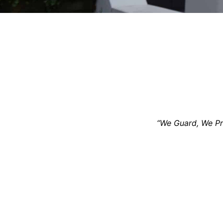
“We Guard, We Pro