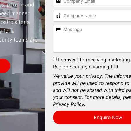
ses, people and
 need manned
patrols for a
g for a
curity teams are
I consent to receiving marketing
Region Security Guarding Ltd.
We value your privacy. The informa
provide will be used to respond to
and will not be shared with third p
your consent. For more details, ple
Privacy Policy.
Enquire Now