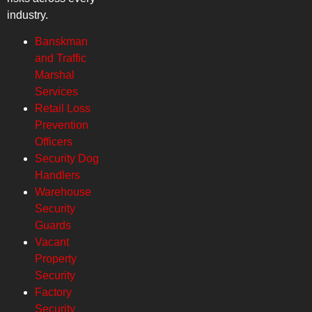
industry.
Banskman
and Traffic
Marshal
Services
Retail Loss
Prevention
Officers
Security Dog
Handlers
Warehouse
Security
Guards
Vacant
Property
Security
Factory
Security