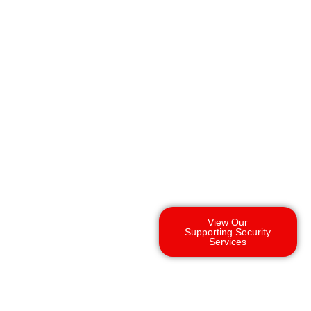
View Our
Supporting Security
Services