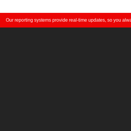
eporting systems provide real-time updates, so you always know