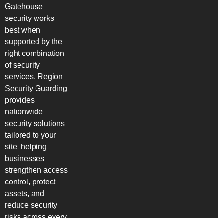
Gatehouse
security works
best when
supported by the
right combination
of security
services. Region
Security Guarding
provides
nationwide
security solutions
tailored to your
site, helping
businesses
strengthen access
control, protect
assets, and
reduce security
risks across every