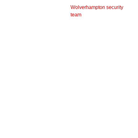
Wolverhampton security
team
can help with
personalised security
solutions to protect
businesses across
Wolverhampton and nearby
locations.