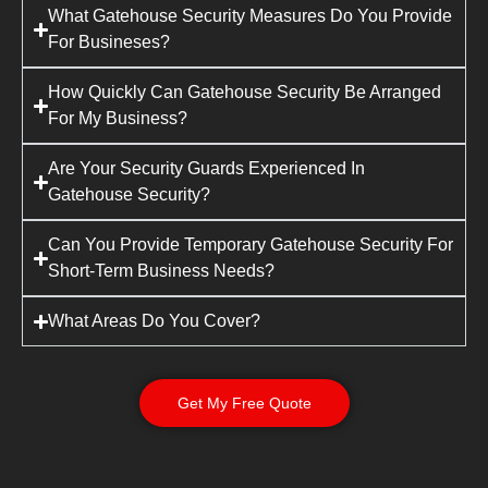
What Gatehouse Security Measures Do You Provide
For Busineses?
How Quickly Can Gatehouse Security Be Arranged
For My Business?
Are Your Security Guards Experienced In
Gatehouse Security?
Can You Provide Temporary Gatehouse Security For
Short-Term Business Needs?
What Areas Do You Cover?
Get My Free Quote