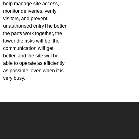
help manage site access,
monitor deliveries, verify
visitors, and prevent
unauthorised entryThe better
the parts work together, the
lower the risks will be, the
communication will get
better, and the site will be
able to operate as efficiently
as possible, even when it is
very busy.