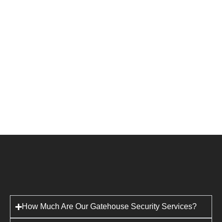
How Much Are Our Gatehouse Security Services?