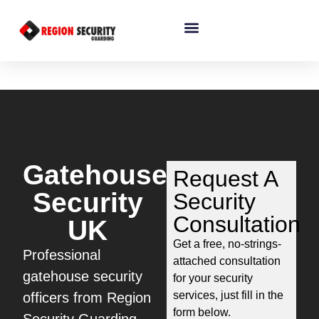
Gatehouse
Request A
Security
Security
Consultation
UK
Get a free, no-strings-
Professional
attached consultation
gatehouse security
for your security
services, just fill in the
officers from Region
form below.