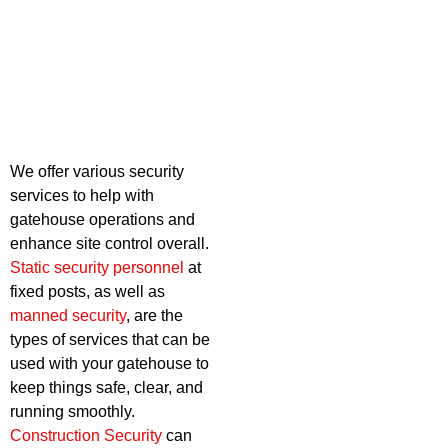
We offer various security
services to help with
gatehouse operations and
enhance site control overall.
Static security personnel
at
fixed posts, as well as
manned security
, are the
types of services that can be
used with your gatehouse to
keep things safe, clear, and
running smoothly.
Construction Security
can