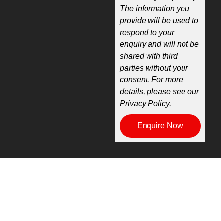
The information you
provide will be used to
respond to your
enquiry and will not be
shared with third
parties without your
consent. For more
details, please see our
Privacy Policy.
Enquire Now