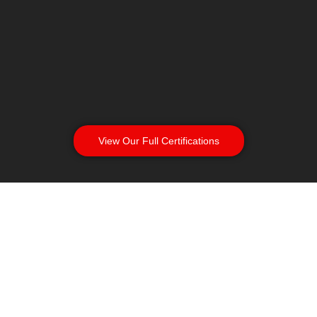
View Our Full Certifications