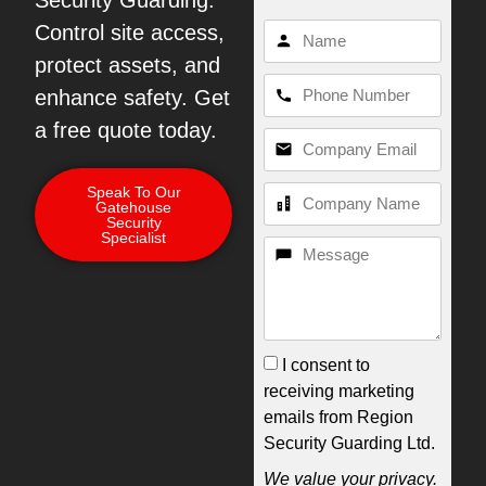
Security Guarding.
Control site access,
protect assets, and
enhance safety. Get
a free quote today.
Speak To Our
Gatehouse
Security
Specialist
I consent to
receiving marketing
emails from Region
Security Guarding Ltd.
We value your privacy.