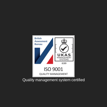
Quality management system certified