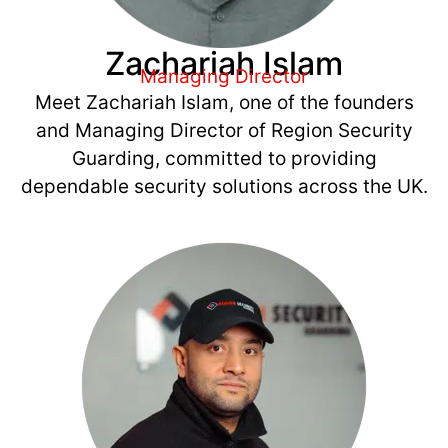
Zachariah Islam
Managing Director
Meet Zachariah Islam, one of the founders
and Managing Director of Region Security
Guarding, committed to providing
dependable security solutions across the UK.