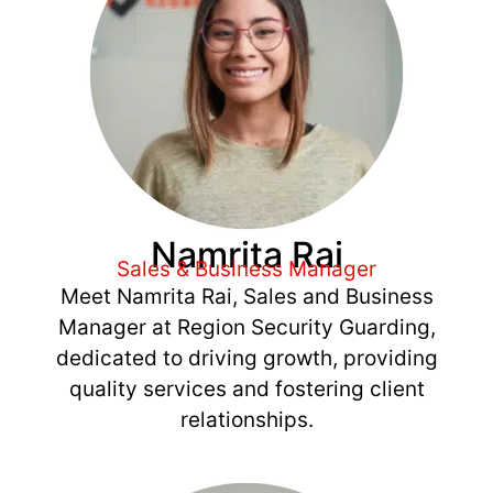
Namrita Rai
Sales & Business Manager
Meet Namrita Rai, Sales and Business
Manager at Region Security Guarding,
dedicated to driving growth, providing
quality services and fostering client
relationships.