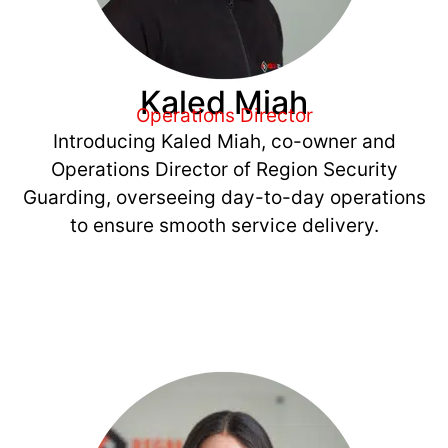
Kaled Miah
Operations Director
Introducing Kaled Miah, co-owner and
Operations Director of Region Security
Guarding, overseeing day-to-day operations
to ensure smooth service delivery.