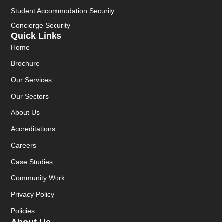
Student Accommodation Security
Concierge Security
Quick Links
Home
Brochure
Our Services
Our Sectors
About Us
Accreditations
Careers
Case Studies
Community Work
Privacy Policy
Policies