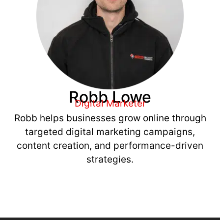
Robb Lowe
Digital Marketer
Robb helps businesses grow online through
targeted digital marketing campaigns,
content creation, and performance-driven
strategies.