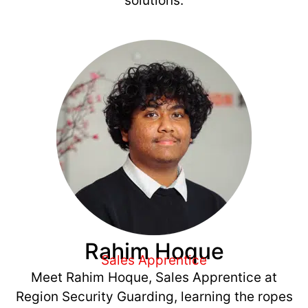
solutions.
Rahim Hoque
Sales Apprentice
Meet Rahim Hoque, Sales Apprentice at
Region Security Guarding, learning the ropes