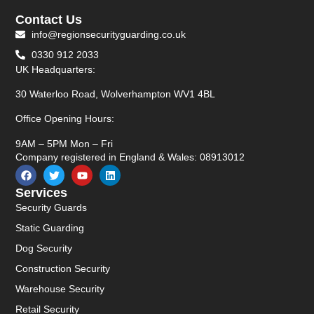
Contact Us
info@regionsecurityguarding.co.uk
0330 912 2033
UK Headquarters:
30 Waterloo Road, Wolverhampton WV1 4BL
Office Opening Hours:
9AM – 5PM Mon – Fri
Company registered in England & Wales: 08913012
Services
Security Guards
Static Guarding
Dog Security
Construction Security
Warehouse Security
Retail Security