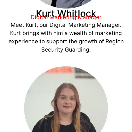
Kurt Whitlock
Digital Marketing Manager
Meet Kurt, our Digital Marketing Manager.
Kurt brings with him a wealth of marketing
experience to support the growth of Region
Security Guarding.