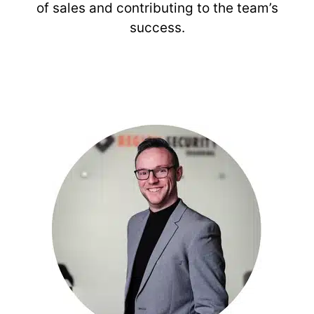
of sales and contributing to the team’s
success.