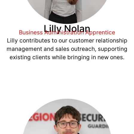
Lilly Nolan
Business Administration Apprentice
Lilly contributes to our customer relationship
management and sales outreach, supporting
existing clients while bringing in new ones.