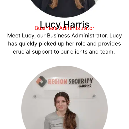
Lucy Harris
Business Administrator
Meet Lucy, our Business Administrator. Lucy
has quickly picked up her role and provides
crucial support to our clients and team.