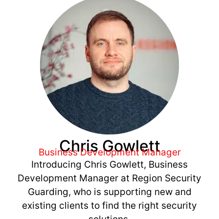
Chris Gowlett
Business Development Manager
Introducing Chris Gowlett, Business
Development Manager at Region Security
Guarding, who is supporting new and
existing clients to find the right security