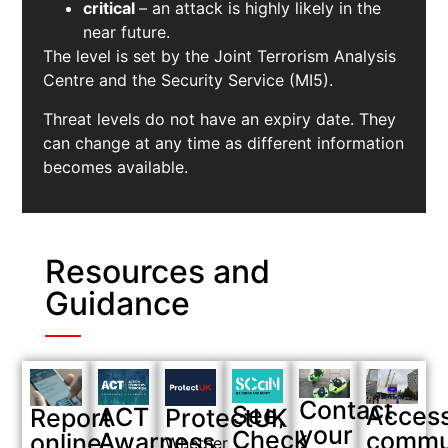
critical
– an attack is highly likely in the
near future.
The level is set by the Joint Terrorism Analysis
Centre and the Security Service (MI5).
Threat levels do not have an expiry date. They
can change at any time as different information
becomes available.
Resources and
Guidance
Contact
See,
Acces
ACT
Report
ProtectUK
your
Check
commu
Awarness
online
Whether