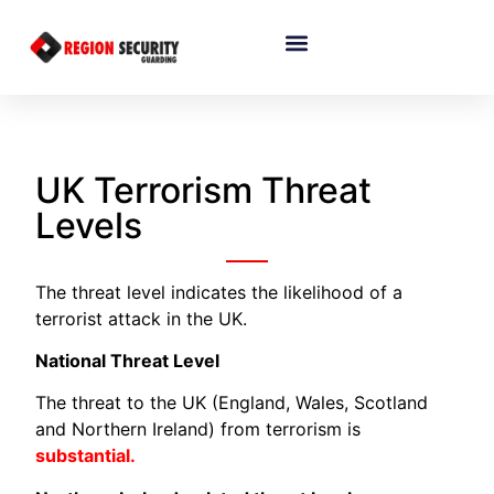
UK Terrorism Threat
Levels
The threat level indicates the likelihood of a
terrorist attack in the UK.
National Threat Level
The threat to the UK (England, Wales, Scotland
and Northern Ireland) from terrorism is
substantial.