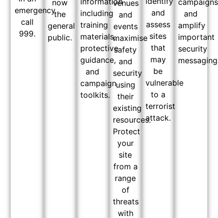
identify
information
campaign
now
venues
emergency
and
including
and
the
and
call
assess
training
amplify
general
events
999.
sites
materials,
important
public.
maximise
that
protective
security
safety
may
guidance,
messaging
and
be
and
security
vulnerable
campaign
using
to a
toolkits.
their
terrorist
existing
attack.
resources.
Protect
your
site
from a
range
of
threats
with