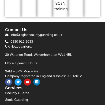
SCaN
training.
Contact Us
info@regionsecurityguarding.co.uk
0330 912 2033
UK Headquarters:
30 Waterloo Road, Wolverhampton WV1 4BL
Office Opening Hours:
9AM – 5PM Mon – Fri
Company registered in England & Wales: 08913012
Services
Security Guards
Static Guarding