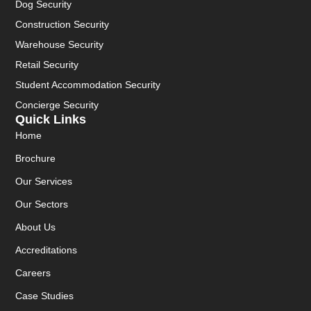
Dog Security
Construction Security
Warehouse Security
Retail Security
Student Accommodation Security
Concierge Security
Quick Links
Home
Brochure
Our Services
Our Sectors
About Us
Accreditations
Careers
Case Studies