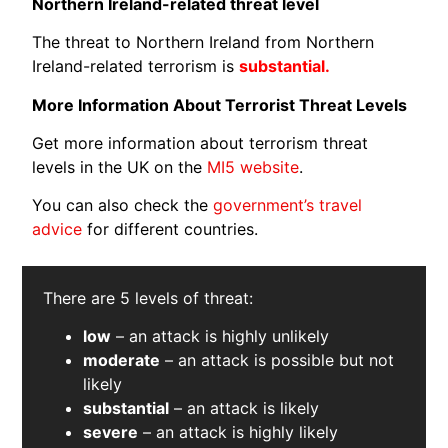
Northern Ireland-related threat level
The threat to Northern Ireland from Northern
Ireland-related terrorism is
substantial.
More Information About Terrorist Threat Levels
Get more information about terrorism threat
levels in the UK on the
MI5 website
.
You can also check the
government’s travel
advice
for different countries.
There are 5 levels of threat:
low
– an attack is highly unlikely
moderate
– an attack is possible but not
likely
s
ubstantial
– an attack is likely
severe
– an attack is highly likely