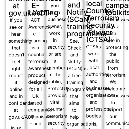
local
and
campa
E-
at
you
Counter
Notify
toolkit
Learning
gov.uk/ACT
are a
Terrorism
(SCaN)
business
Businesse
ACT
If you
Security
training
owner,
play a
Awareness
see or
Advisor
programme
work
vital
e-
hear
(CTSA)
in
role in
Learning
See,
something
CTSAs
security,
protecting
is a
Check
that
work
or are
the
counter
and
doesn’t
with
a
public
terrorism
Notify
feel
local
member
from
awareness
(SCaN) is
right,
authorities
of the
terrorism.
product
a free
report
and
public,
We
designed
training
it
businesses,
ProtectUK
welcome
for all
programme
online
organisations
provides
businesse
UK
that
and in
and
vital
to
based
aims
confidence
professional
counter
support
companies
to
at
bodies
terrorism
our
organisations
help
gov.uk/ACT
to
security
communica
– and
organisations,
In an