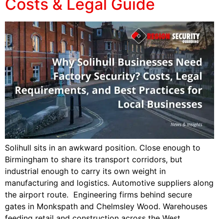
Costs & Legal Guide
Solihull sits in an awkward position. Close enough to
Birmingham to share its transport corridors, but
industrial enough to carry its own weight in
manufacturing and logistics. Automotive suppliers along
the airport route. Engineering firms behind secure
gates in Monkspath and Chelmsley Wood. Warehouses
feeding retail and construction across the West