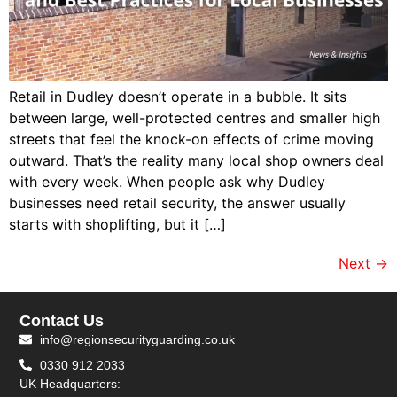
Retail in Dudley doesn’t operate in a bubble. It sits
between large, well-protected centres and smaller high
streets that feel the knock-on effects of crime moving
outward. That’s the reality many local shop owners deal
with every week. When people ask why Dudley
businesses need retail security, the answer usually
starts with shoplifting, but it […]
Next
→
Contact Us
info@regionsecurityguarding.co.uk
0330 912 2033
UK Headquarters: