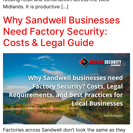
Midlands. It is productive […]
Why Sandwell Businesses
Need Factory Security:
Costs & Legal Guide
Factories across Sandwell don’t look the same as they