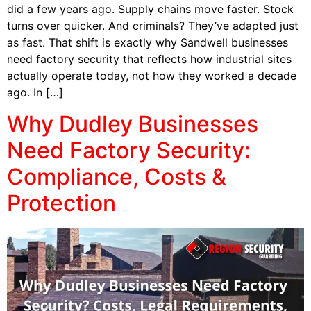
did a few years ago. Supply chains move faster. Stock
turns over quicker. And criminals? They’ve adapted just
as fast. That shift is exactly why Sandwell businesses
need factory security that reflects how industrial sites
actually operate today, not how they worked a decade
ago. In […]
Why Dudley Businesses
Need Factory Security:
Compliance, Costs &
Protection