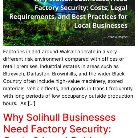
Factories in and around Walsall operate in a very
different risk environment compared with offices or
retail premises. Industrial estates in areas such as
Bloxwich, Darlaston, Brownhills, and the wider Black
Country often include high-value machinery, stored
materials, vehicle fleets, and goods in transit frequently
with long periods of low occupancy outside production
hours. As […]
Why Solihull Businesses
Need Factory Security: