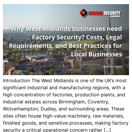
Introduction The West Midlands is one of the UK’s most
significant industrial and manufacturing regions, with a
high concentration of factories, production plants, and
industrial estates across Birmingham, Coventry,
Wolverhampton, Dudley, and surrounding areas. These
sites often house high-value machinery, raw materials,
finished goods, and sensitive processes, making factory
security a critical operational concern rather […]