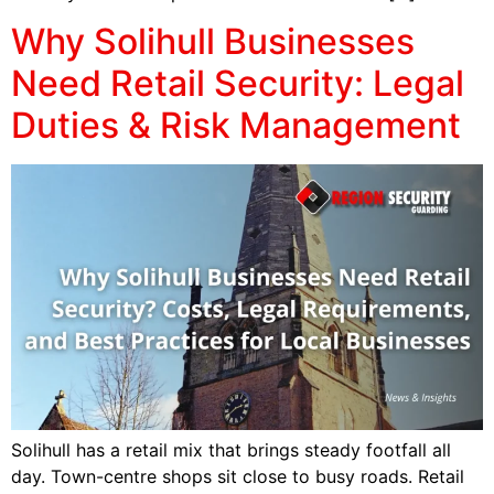
Why Solihull Businesses
Need Retail Security: Legal
Duties & Risk Management
Solihull has a retail mix that brings steady footfall all
day. Town-centre shops sit close to busy roads. Retail