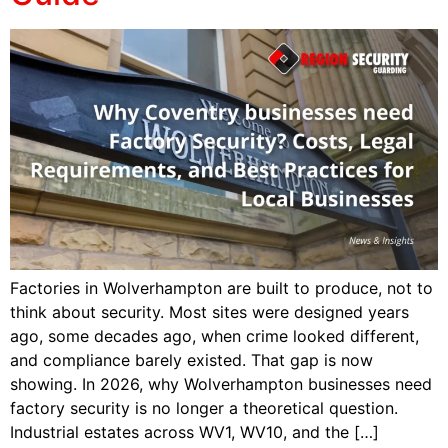
Factories in Wolverhampton are built to produce, not to
think about security. Most sites were designed years
ago, some decades ago, when crime looked different,
and compliance barely existed. That gap is now
showing. In 2026, why Wolverhampton businesses need
factory security is no longer a theoretical question.
Industrial estates across WV1, WV10, and the […]