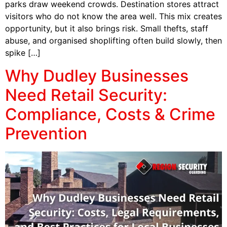
parks draw weekend crowds. Destination stores attract
visitors who do not know the area well. This mix creates
opportunity, but it also brings risk. Small thefts, staff
abuse, and organised shoplifting often build slowly, then
spike […]
Why Dudley Businesses
Need Retail Security:
Compliance, Costs & Crime
Prevention