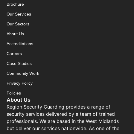
Brochure
Our Services
Our Sectors
About Us
Accreditations
Careers
Case Studies
Community Work
Privacy Policy
Policies
About Us
Region Security Guarding provides a range of
security services delivered by a team of trained
professionals. We are based in the West Midlands
but deliver our services nationwide. As one of the