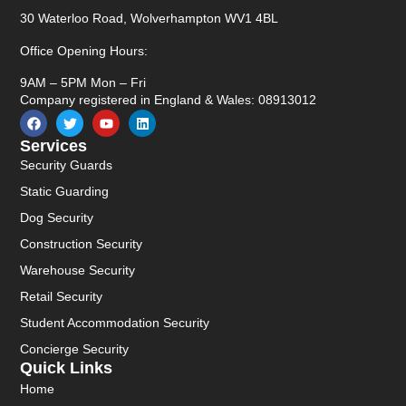
30 Waterloo Road, Wolverhampton WV1 4BL
Office Opening Hours:
9AM – 5PM Mon – Fri
Company registered in England & Wales: 08913012
Services
Security Guards
Static Guarding
Dog Security
Construction Security
Warehouse Security
Retail Security
Student Accommodation Security
Concierge Security
Quick Links
Home