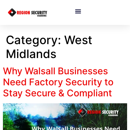
Category:
West
Midlands
Why Walsall Businesses
Need Factory Security to
Stay Secure & Compliant