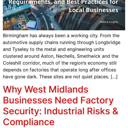
Birmingham has always been a working city. From the
automotive supply chains running through Longbridge
and Tyseley to the metal and engineering units
clustered around Aston, Nechells, Smethwick and the
Coleshill corridor, much of the region’s economy still
depends on factories that operate long after offices
have gone dark. These sites are not quiet places. […]
Why West Midlands
Businesses Need Factory
Security: Industrial Risks &
Compliance