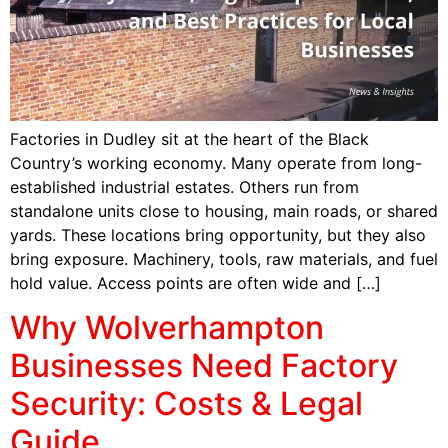
Factories in Dudley sit at the heart of the Black
Country’s working economy. Many operate from long-
established industrial estates. Others run from
standalone units close to housing, main roads, or shared
yards. These locations bring opportunity, but they also
bring exposure. Machinery, tools, raw materials, and fuel
hold value. Access points are often wide and […]
Why Wolverhampton
Businesses Need Factory
Security: Costs & Legal
Guide