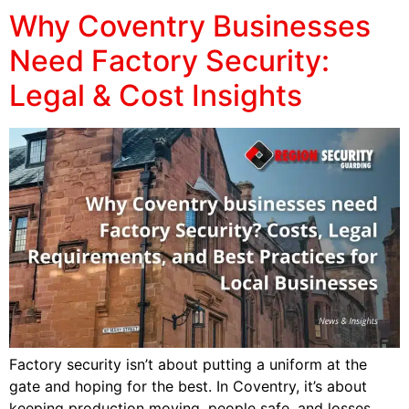
Why Coventry Businesses
Need Factory Security:
Legal & Cost Insights
Factory security isn’t about putting a uniform at the
gate and hoping for the best. In Coventry, it’s about
keeping production moving, people safe, and losses