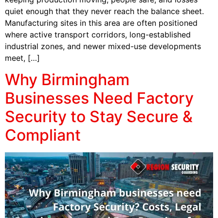
quiet enough that they never reach the balance sheet.
Manufacturing sites in this area are often positioned
where active transport corridors, long-established
industrial zones, and newer mixed-use developments
meet, […]
Why Birmingham
Businesses Need Factory
Security to Stay Secure &
Compliant