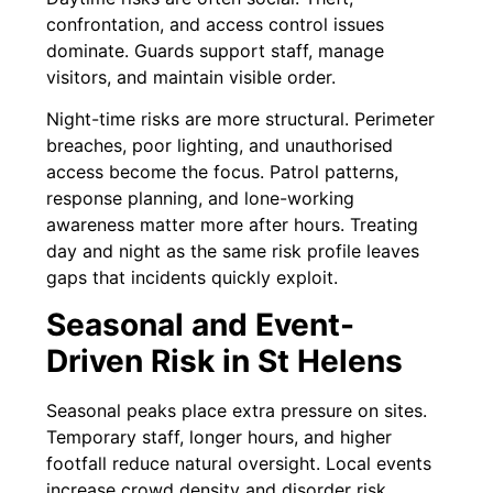
confrontation, and access control issues
dominate. Guards support staff, manage
visitors, and maintain visible order.
Night-time risks are more structural. Perimeter
breaches, poor lighting, and unauthorised
access become the focus. Patrol patterns,
response planning, and lone-working
awareness matter more after hours. Treating
day and night as the same risk profile leaves
gaps that incidents quickly exploit.
Seasonal and Event-
Driven Risk in St Helens
Seasonal peaks place extra pressure on sites.
Temporary staff, longer hours, and higher
footfall reduce natural oversight. Local events
increase crowd density and disorder risk,