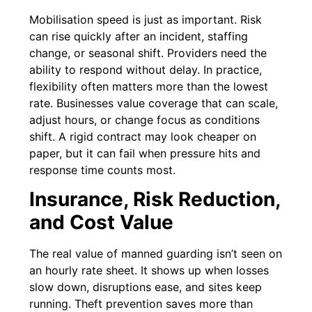
Mobilisation speed is just as important. Risk
can rise quickly after an incident, staffing
change, or seasonal shift. Providers need the
ability to respond without delay. In practice,
flexibility often matters more than the lowest
rate. Businesses value coverage that can scale,
adjust hours, or change focus as conditions
shift. A rigid contract may look cheaper on
paper, but it can fail when pressure hits and
response time counts most.
Insurance, Risk Reduction,
and Cost Value
The real value of manned guarding isn’t seen on
an hourly rate sheet. It shows up when losses
slow down, disruptions ease, and sites keep
running. Theft prevention saves more than