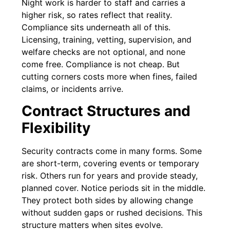
Night work is harder to staff and carries a
higher risk, so rates reflect that reality.
Compliance sits underneath all of this.
Licensing, training, vetting, supervision, and
welfare checks are not optional, and none
come free. Compliance is not cheap. But
cutting corners costs more when fines, failed
claims, or incidents arrive.
Contract Structures and
Flexibility
Security contracts come in many forms. Some
are short-term, covering events or temporary
risk. Others run for years and provide steady,
planned cover. Notice periods sit in the middle.
They protect both sides by allowing change
without sudden gaps or rushed decisions. This
structure matters when sites evolve.