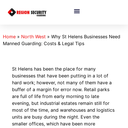
Home
»
North West
»
Why St Helens Businesses Need
Manned Guarding: Costs & Legal Tips
St​‍​‌‍​‍‌​‍​‌‍​‍‌ Helens has been the place for many
businesses that have been putting in a lot of
hard work; however, not many of them have a
buffer of a margin for error now. Retail parks
are full of life from early morning to late
evening, but industrial estates remain still for
most of the time, and warehouses and logistics
units are busy during the night. Even the
smaller offices, which have been more