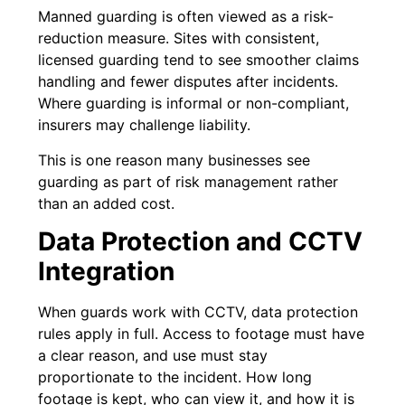
Manned guarding is often viewed as a risk-
reduction measure. Sites with consistent,
licensed guarding tend to see smoother claims
handling and fewer disputes after incidents.
Where guarding is informal or non-compliant,
insurers may challenge liability.
This is one reason many businesses see
guarding as part of risk management rather
than an added cost.
Data Protection and CCTV
Integration
When guards work with CCTV, data protection
rules apply in full. Access to footage must have
a clear reason, and use must stay
proportionate to the incident. How long
footage is kept, who can view it, and how it is