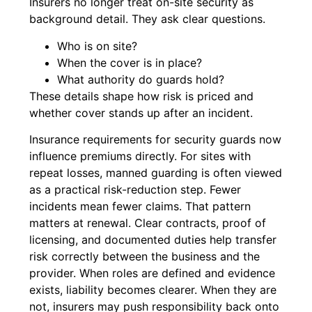
Insurers no longer treat on-site security as
background detail. They ask clear questions.
Who is on site?
When the cover is in place?
What authority do guards hold?
These details shape how risk is priced and
whether cover stands up after an incident.
Insurance requirements for security guards now
influence premiums directly. For sites with
repeat losses, manned guarding is often viewed
as a practical risk-reduction step. Fewer
incidents mean fewer claims. That pattern
matters at renewal. Clear contracts, proof of
licensing, and documented duties help transfer
risk correctly between the business and the
provider. When roles are defined and evidence
exists, liability becomes clearer. When they are
not, insurers may push responsibility back onto