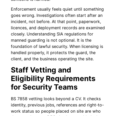
Enforcement usually feels quiet until something
goes wrong. Investigations often start after an
incident, not before. At that point, paperwork,
licences, and deployment records are examined
closely. Understanding SIA regulations for
manned guarding is not optional. It is the
foundation of lawful security. When licensing is
handled properly, it protects the guard, the
client, and the business operating the site.
Staff Vetting and
Eligibility Requirements
for Security Teams
BS 7858 vetting looks beyond a CV. It checks
identity, previous jobs, references and right-to-
work status so people placed on site are who