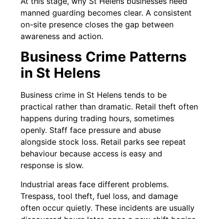
At this stage, why St Helens businesses need
manned guarding becomes clear. A consistent
on-site presence closes the gap between
awareness and action.
Business Crime Patterns
in St Helens
Business crime in St Helens tends to be
practical rather than dramatic. Retail theft often
happens during trading hours, sometimes
openly. Staff face pressure and abuse
alongside stock loss. Retail parks see repeat
behaviour because access is easy and
response is slow.
Industrial areas face different problems.
Trespass, tool theft, fuel loss, and damage
often occur quietly. These incidents are usually