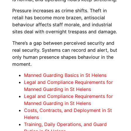
Pressure increases as crime shifts. Theft in
retail has become more brazen, antisocial
behaviour affects staff morale, and industrial
sites deal with overnight trespass and damage.
There’s a gap between perceived security and
real security. Systems can record and alert, but
only human presence shapes behaviour in the
moment.
Manned Guarding Basics in St Helens
Legal and Compliance Requirements for
Manned Guarding in St Helens
Legal and Compliance Requirements for
Manned Guarding in St Helens
Costs, Contracts, and Deployment in St
Helens
Training, Daily Operations, and Guard