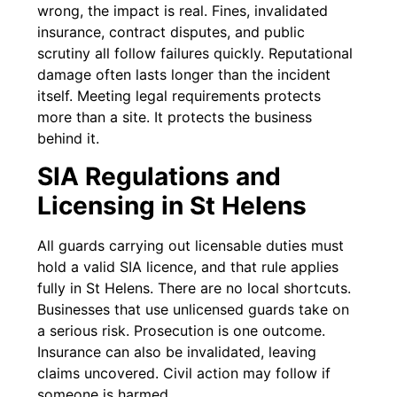
wrong, the impact is real. Fines, invalidated
insurance, contract disputes, and public
scrutiny all follow failures quickly. Reputational
damage often lasts longer than the incident
itself. Meeting legal requirements protects
more than a site. It protects the business
behind it.
SIA Regulations and
Licensing in St Helens
All guards carrying out licensable duties must
hold a valid SIA licence, and that rule applies
fully in St Helens. There are no local shortcuts.
Businesses that use unlicensed guards take on
a serious risk. Prosecution is one outcome.
Insurance can also be invalidated, leaving
claims uncovered. Civil action may follow if
someone is harmed.