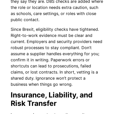
they say they are. DBS checks are added where
the role or location needs extra caution, such
as schools, care settings, or roles with close
public contact.
Since Brexit, eligibility checks have tightened.
Right-to-work evidence must be clear and
current. Employers and security providers need
robust processes to stay compliant. Don’t
assume a supplier handles everything for you;
confirm it in writing. Paperwork errors or
shortcuts can lead to prosecutions, failed
claims, or lost contracts. In short, vetting is a
shared duty. Ignorance won’t protect a
business when things go wrong.
Insurance, Liability, and
Risk Transfer