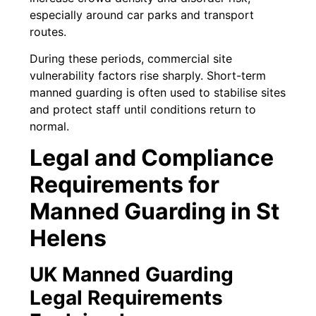
especially around car parks and transport
routes.
During these periods, commercial site
vulnerability factors rise sharply. Short-term
manned guarding is often used to stabilise sites
and protect staff until conditions return to
normal.
Legal and Compliance
Requirements for
Manned Guarding in St
Helens
UK Manned Guarding
Legal Requirements