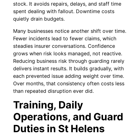
stock. It avoids repairs, delays, and staff time
spent dealing with fallout. Downtime costs
quietly drain budgets.
Many businesses notice another shift over time.
Fewer incidents lead to fewer claims, which
steadies insurer conversations. Confidence
grows when risk looks managed, not reactive.
Reducing business risk through guarding rarely
delivers instant results. It builds gradually, with
each prevented issue adding weight over time.
Over months, that consistency often costs less
than repeated disruption ever did.
Training, Daily
Operations, and Guard
Duties in St Helens