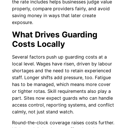
the rate includes helps businesses judge value
properly, compare providers fairly, and avoid
saving money in ways that later create
exposure.
What Drives Guarding
Costs Locally
Several factors push up guarding costs at a
local level. Wages have risen, driven by labour
shortages and the need to retain experienced
staff. Longer shifts add pressure, too. Fatigue
has to be managed, which means more cover
or tighter rotas. Skill requirements also play a
part. Sites now expect guards who can handle
access control, reporting systems, and conflict
calmly, not just stand watch.
Round-the-clock coverage raises costs further.