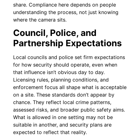
share. Compliance here depends on people
understanding the process, not just knowing
where the camera sits.
Council, Police, and
Partnership Expectations
Local councils and police set firm expectations
for how security should operate, even when
that influence isn’t obvious day to day.
Licensing rules, planning conditions, and
enforcement focus all shape what is acceptable
on a site. These standards don’t appear by
chance. They reflect local crime patterns,
assessed risks, and broader public safety aims.
What is allowed in one setting may not be
suitable in another, and security plans are
expected to reflect that reality.