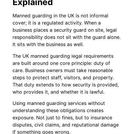
Explained
Manned guarding in the UK is not informal
cover; it is a regulated activity. When a
business places a security guard on site, legal
responsibility does not sit with the guard alone.
It sits with the business as well.
The UK manned guarding legal requirements
are built around one core principle: duty of
care. Business owners must take reasonable
steps to protect staff, visitors, and property.
That duty extends to how security is provided,
who provides it, and whether it is lawful.
Using manned guarding services without
understanding these obligations creates
exposure. Not just to fines, but to insurance
disputes, civil claims, and reputational damage
if something goes wrong.