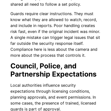
shared all need to follow a set policy.
Guards require clear instructions. They must
know what they are allowed to watch, record,
and include in reports. Poor handling creates
risk fast, even if the original incident was minor.
A single mistake can trigger legal issues that sit
far outside the security response itself.
Compliance here is less about the camera and
more about the process that controls it.
Council, Police, and
Partnership Expectations
Local authorities influence security
expectations through licensing conditions,
planning approvals, and event permissions. In
some cases, the presence of trained, licensed
guards is part of approval.