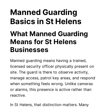
Manned Guarding
Basics in St Helens
What Manned Guarding
Means for St Helens
Businesses
Manned guarding means having a trained,
licensed security officer physically present on
site. The guard is there to observe activity,
manage access, patrol key areas, and respond
when something feels wrong. Unlike cameras
or alarms, this presence is active rather than
reactive.
In St Helens, that distinction matters. Many