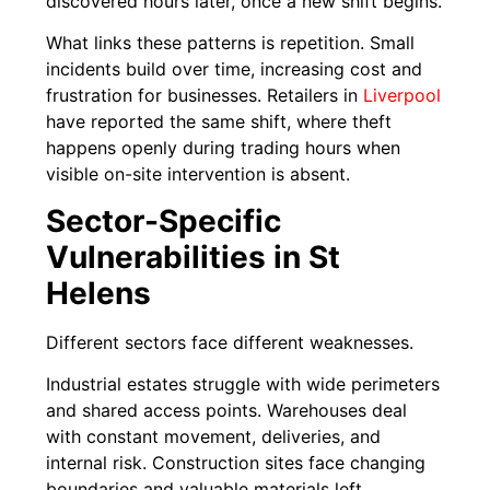
discovered hours later, once a new shift begins.
What links these patterns is repetition. Small
incidents build over time, increasing cost and
frustration for businesses. Retailers in
Liverpool
have reported the same shift, where theft
happens openly during trading hours when
visible on-site intervention is absent.
Sector-Specific
Vulnerabilities in St
Helens
Different sectors face different weaknesses.
Industrial estates struggle with wide perimeters
and shared access points. Warehouses deal
with constant movement, deliveries, and
internal risk. Construction sites face changing
boundaries and valuable materials left