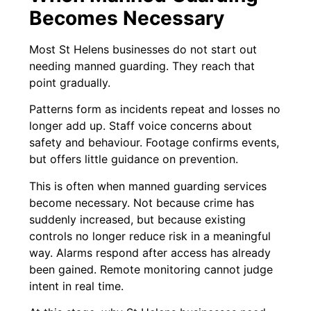
Becomes Necessary
Most St Helens businesses do not start out
needing manned guarding. They reach that
point gradually.
Patterns form as incidents repeat and losses no
longer add up. Staff voice concerns about
safety and behaviour. Footage confirms events,
but offers little guidance on prevention.
This is often when manned guarding services
become necessary. Not because crime has
suddenly increased, but because existing
controls no longer reduce risk in a meaningful
way. Alarms respond after access has already
been gained. Remote monitoring cannot judge
intent in real time.