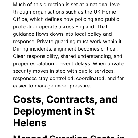
Much of this direction is set at a national level
through organisations such as the UK Home
Office, which defines how policing and public
protection operate across England. That
guidance flows down into local policy and
response. Private guarding must work within it.
During incidents, alignment becomes critical.
Clear responsibility, shared understanding, and
proper escalation prevent delays. When private
security moves in step with public services,
responses stay controlled, coordinated, and far
easier to manage under pressure.
Costs, Contracts, and
Deployment in St
Helens