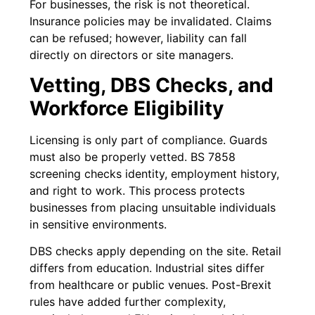
For businesses, the risk is not theoretical.
Insurance policies may be invalidated. Claims
can be refused; however, liability can fall
directly on directors or site managers.
Vetting, DBS Checks, and
Workforce Eligibility
Licensing is only part of compliance. Guards
must also be properly vetted. BS 7858
screening checks identity, employment history,
and right to work. This process protects
businesses from placing unsuitable individuals
in sensitive environments.
DBS checks apply depending on the site. Retail
differs from education. Industrial sites differ
from healthcare or public venues. Post-Brexit
rules have added further complexity,