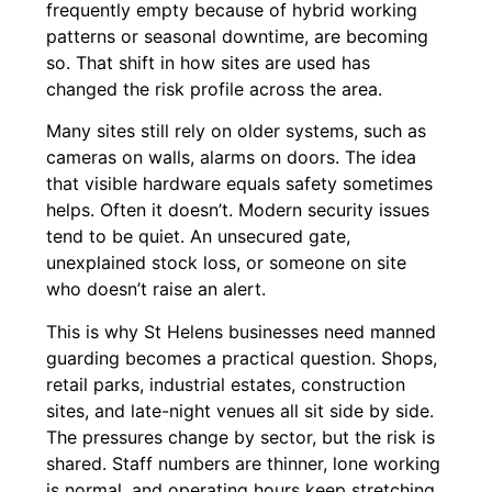
frequently empty because of hybrid working
patterns or seasonal downtime, are becoming ​‍​‌‍​‍‌​‍​‌‍​
‍‌so. That shift in how sites are used has
changed the risk profile across the area.
Many sites still rely on older systems, such as
cameras on walls, alarms on doors. The idea
that visible hardware equals safety sometimes
helps. Often it doesn’t. Modern security issues
tend to be quiet. An unsecured gate,
unexplained stock loss, or someone on site
who doesn’t raise an alert.
This is why St Helens businesses need manned
guarding becomes a practical question. Shops,
retail parks, industrial estates, construction
sites, and late-night venues all sit side by side.
The pressures change by sector, but the risk is
shared. Staff numbers are thinner, lone working
is normal, and operating hours keep stretching.