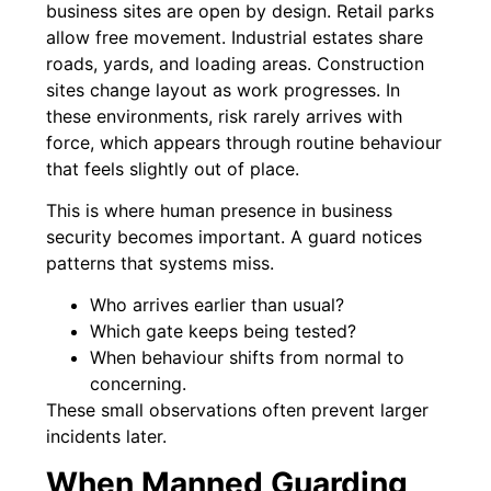
business sites are open by design. Retail parks
allow free movement. Industrial estates share
roads, yards, and loading areas. Construction
sites change layout as work progresses. In
these environments, risk rarely arrives with
force, which appears through routine behaviour
that feels slightly out of place.
This is where human presence in business
security becomes important. A guard notices
patterns that systems miss.
Who arrives earlier than usual?
Which gate keeps being tested?
When behaviour shifts from normal to
concerning.
These small observations often prevent larger
incidents later.
When Manned Guarding