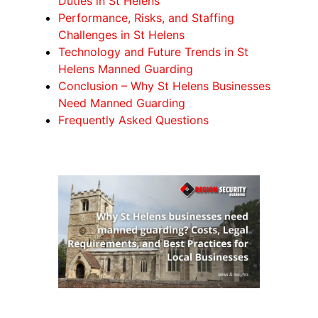
Duties in St Helens
Performance, Risks, and Staffing
Challenges in St Helens
Technology and Future Trends in St
Helens Manned Guarding
Conclusion – Why St Helens Businesses
Need Manned Guarding
Frequently Asked Questions