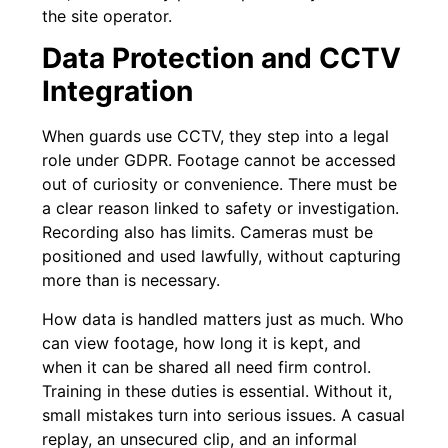
the site operator.
Data Protection and CCTV
Integration
When guards use CCTV, they step into a legal
role under GDPR. Footage cannot be accessed
out of curiosity or convenience. There must be
a clear reason linked to safety or investigation.
Recording also has limits. Cameras must be
positioned and used lawfully, without capturing
more than is necessary.
How data is handled matters just as much. Who
can view footage, how long it is kept, and
when it can be shared all need firm control.
Training in these duties is essential. Without it,
small mistakes turn into serious issues. A casual
replay, an unsecured clip, and an informal