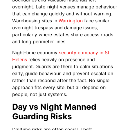
overnight. Late-night venues manage behaviour
that can change quickly and without warning.
Warehousing sites in
Warrington
face similar
overnight trespass and damage issues,
particularly where estates share access roads
and long perimeter lines.
Night-time economy
security company in St
Helens
relies heavily on presence and
judgment. Guards are there to calm situations
early, guide behaviour, and prevent escalation
rather than respond after the fact. No single
approach fits every site, but all depend on
people, not just systems.
Day vs Night Manned
Guarding Risks
Daytime risks are often social. Theft,