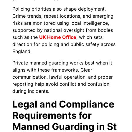
Policing priorities also shape deployment.
Crime trends, repeat locations, and emerging
risks are monitored using local intelligence,
supported by national oversight from bodies
such as the
UK Home Office
, which sets
direction for policing and public safety across
England.
Private manned guarding works best when it
aligns with these frameworks. Clear
communication, lawful operation, and proper
reporting help avoid conflict and confusion
during incidents.
Legal and Compliance
Requirements for
Manned Guarding in St