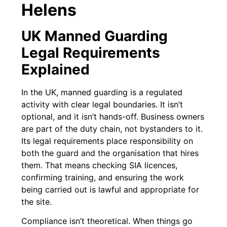
Helens
UK Manned Guarding
Legal Requirements
Explained
In the UK, manned guarding is a regulated
activity with clear legal boundaries. It isn’t
optional, and it isn’t hands-off. Business owners
are part of the duty chain, not bystanders to it.
Its legal requirements place responsibility on
both the guard and the organisation that hires
them. That means checking SIA licences,
confirming training, and ensuring the work
being carried out is lawful and appropriate for
the site.
Compliance isn’t theoretical. When things go