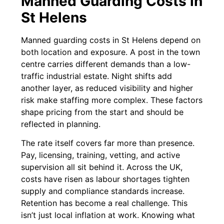
Manned Guarding Costs in
St Helens
Manned guarding costs in St Helens depend on
both location and exposure. A post in the town
centre carries different demands than a low-
traffic industrial estate. Night shifts add
another layer, as reduced visibility and higher
risk make staffing more complex. These factors
shape pricing from the start and should be
reflected in planning.
The rate itself covers far more than presence.
Pay, licensing, training, vetting, and active
supervision all sit behind it. Across the UK,
costs have risen as labour shortages tighten
supply and compliance standards increase.
Retention has become a real challenge. This
isn’t just local inflation at work. Knowing what