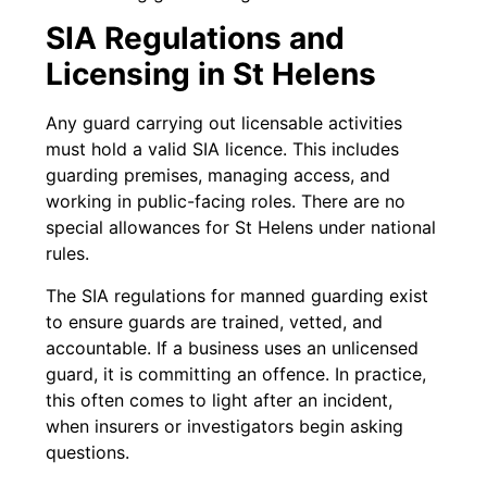
SIA Regulations and
Licensing in St Helens
Any guard carrying out licensable activities
must hold a valid SIA licence. This includes
guarding premises, managing access, and
working in public-facing roles. There are no
special allowances for St Helens under national
rules.
The SIA regulations for manned guarding exist
to ensure guards are trained, vetted, and
accountable. If a business uses an unlicensed
guard, it is committing an offence. In practice,
this often comes to light after an incident,
when insurers or investigators begin asking
questions.