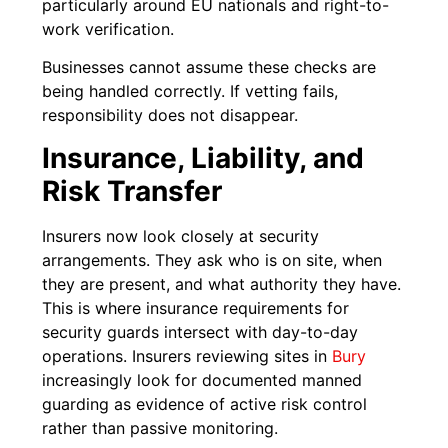
particularly around EU nationals and right-to-
work verification.
Businesses cannot assume these checks are
being handled correctly. If vetting fails,
responsibility does not disappear.
Insurance, Liability, and
Risk Transfer
Insurers now look closely at security
arrangements. They ask who is on site, when
they are present, and what authority they have.
This is where insurance requirements for
security guards intersect with day-to-day
operations. Insurers reviewing sites in
Bury
increasingly look for documented manned
guarding as evidence of active risk control
rather than passive monitoring.