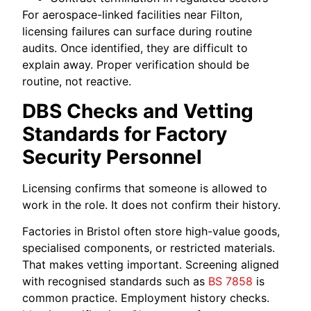
For aerospace-linked facilities near Filton,
licensing failures can surface during routine
audits. Once identified, they are difficult to
explain away. Proper verification should be
routine, not reactive.
DBS Checks and Vetting
Standards for Factory
Security Personnel
Licensing confirms that someone is allowed to
work in the role. It does not confirm their history.
Factories in Bristol often store high-value goods,
specialised components, or restricted materials.
That makes vetting important. Screening aligned
with recognised standards such as
BS 7858
is
common practice. Employment history checks.