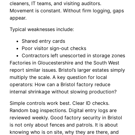
cleaners, IT teams, and visiting auditors.
Movement is constant. Without firm logging, gaps
appear.
Typical weaknesses include:
Shared entry cards
Poor visitor sign-out checks
Contractors left unescorted in storage zones
Factories in Gloucestershire and the South West
report similar issues. Bristol’s larger estates simply
multiply the scale. A key question for local
operators: How can a Bristol factory reduce
internal shrinkage without slowing production?
Simple controls work best. Clear ID checks.
Random bag inspections. Digital entry logs are
reviewed weekly. Good factory security in Bristol
is not only about fences and patrols. It is about
knowing who is on site, why they are there, and