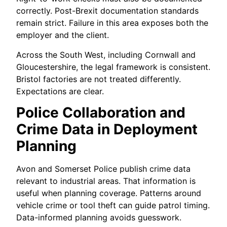
correctly. Post-Brexit documentation standards
remain strict. Failure in this area exposes both the
employer and the client.
Across the South West, including Cornwall and
Gloucestershire, the legal framework is consistent.
Bristol factories are not treated differently.
Expectations are clear.
Police Collaboration and
Crime Data in Deployment
Planning
Avon and Somerset Police publish crime data
relevant to industrial areas. That information is
useful when planning coverage. Patterns around
vehicle crime or tool theft can guide patrol timing.
Data-informed planning avoids guesswork.