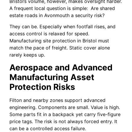
Bristol’s volume, however, makes oversight harder.
A frequent local question is simple: Are shared
estate roads in Avonmouth a security risk?
They can be. Especially when footfall rises, and
access control is relaxed for speed.
Manufacturing site protection in Bristol must
match the pace of freight. Static cover alone
rarely keeps up.
Aerospace and Advanced
Manufacturing Asset
Protection Risks
Filton and nearby zones support advanced
engineering. Components are small. Value is high.
Some parts fit in a backpack yet carry five-figure
price tags. The risk is not always forced entry. It
can be a controlled access failure.