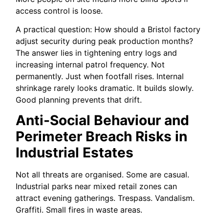
access control is loose.
A practical question: How should a Bristol factory
adjust security during peak production months?
The answer lies in tightening entry logs and
increasing internal patrol frequency. Not
permanently. Just when footfall rises. Internal
shrinkage rarely looks dramatic. It builds slowly.
Good planning prevents that drift.
Anti-Social Behaviour and
Perimeter Breach Risks in
Industrial Estates
Not all threats are organised. Some are casual.
Industrial parks near mixed retail zones can
attract evening gatherings. Trespass. Vandalism.
Graffiti. Small fires in waste areas.