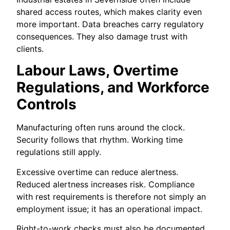
shared access routes, which makes clarity even
more important. Data breaches carry regulatory
consequences. They also damage trust with
clients.
Labour Laws, Overtime
Regulations, and Workforce
Controls
Manufacturing often runs around the clock.
Security follows that rhythm. Working time
regulations still apply.
Excessive overtime can reduce alertness.
Reduced alertness increases risk. Compliance
with rest requirements is therefore not simply an
employment issue; it has an operational impact.
Right-to-work checks must also be documented