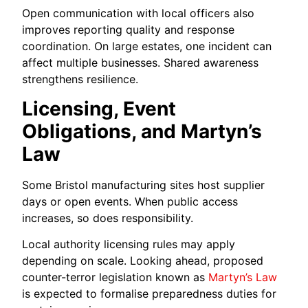
Open communication with local officers also
improves reporting quality and response
coordination. On large estates, one incident can
affect multiple businesses. Shared awareness
strengthens resilience.
Licensing, Event
Obligations, and Martyn’s
Law
Some Bristol manufacturing sites host supplier
days or open events. When public access
increases, so does responsibility.
Local authority licensing rules may apply
depending on scale. Looking ahead, proposed
counter-terror legislation known as
Martyn’s Law
is expected to formalise preparedness duties for