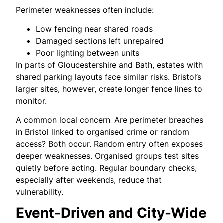
Perimeter weaknesses often include:
Low fencing near shared roads
Damaged sections left unrepaired
Poor lighting between units
In parts of Gloucestershire and Bath, estates with
shared parking layouts face similar risks. Bristol’s
larger sites, however, create longer fence lines to
monitor.
A common local concern: Are perimeter breaches
in Bristol linked to organised crime or random
access? Both occur. Random entry often exposes
deeper weaknesses. Organised groups test sites
quietly before acting. Regular boundary checks,
especially after weekends, reduce that
vulnerability.
Event-Driven and City-Wide