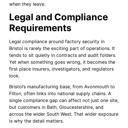
when they leave.
Legal and Compliance
Requirements
Legal compliance around factory security in
Bristol is rarely the exciting part of operations. It
tends to sit quietly in contracts and audit folders.
Yet when something goes wrong, it becomes the
first place insurers, investigators, and regulators
look.
Bristol’s manufacturing base, from Avonmouth to
Filton, often links into national supply chains. A
single compliance gap can affect not just one site,
but customers in Bath, Gloucestershire, and
across the wider South West. That wider exposure
is why the detail matters.