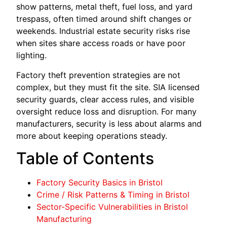
show patterns, metal theft, fuel loss, and yard
trespass, often timed around shift changes or
weekends. Industrial estate security risks rise
when sites share access roads or have poor
lighting.
Factory theft prevention strategies are not
complex, but they must fit the site. SIA licensed
security guards, clear access rules, and visible
oversight reduce loss and disruption. For many
manufacturers, security is less about alarms and
more about keeping operations steady.
Table of Contents
Factory Security Basics in Bristol
Crime / Risk Patterns & Timing in Bristol
Sector-Specific Vulnerabilities in Bristol
Manufacturing