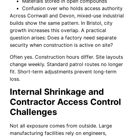
Materials stored in open compounds
Confusion over who holds access authority
Across Cornwall and Devon, mixed-use industrial
builds show the same pattern. In Bristol, city
growth increases this overlap. A practical
question arises: Does a factory need separate
security when construction is active on site?
Often yes. Construction hours differ. Site layouts
change weekly. Standard patrol routes no longer
fit. Short-term adjustments prevent long-term
loss.
Internal Shrinkage and
Contractor Access Control
Challenges
Not all exposure comes from outside. Large
manufacturing facilities rely on engineers,