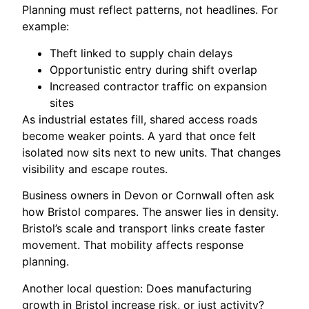
Planning must reflect patterns, not headlines. For
example:
Theft linked to supply chain delays
Opportunistic entry during shift overlap
Increased contractor traffic on expansion
sites
As industrial estates fill, shared access roads
become weaker points. A yard that once felt
isolated now sits next to new units. That changes
visibility and escape routes.
Business owners in Devon or Cornwall often ask
how Bristol compares. The answer lies in density.
Bristol’s scale and transport links create faster
movement. That mobility affects response
planning.
Another local question: Does manufacturing
growth in Bristol increase risk, or just activity?