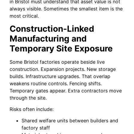
in Bristol must understand that asset value is not
always visible. Sometimes the smallest item is the
most critical.
Construction-Linked
Manufacturing and
Temporary Site Exposure
Some Bristol factories operate beside live
construction. Expansion projects. New storage
builds. Infrastructure upgrades. That overlap
weakens routine controls. Fencing shifts.
Temporary gates appear. Extra contractors move
through the site.
Risks often include:
Shared welfare units between builders and
factory staff