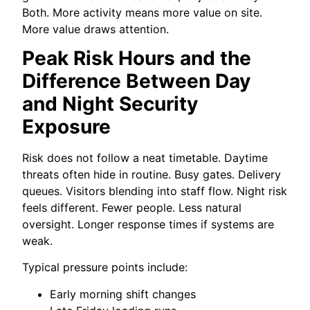
Both. More activity means more value on site.
More value draws attention.
Peak Risk Hours and the
Difference Between Day
and Night Security
Exposure
Risk does not follow a neat timetable. Daytime
threats often hide in routine. Busy gates. Delivery
queues. Visitors blending into staff flow. Night risk
feels different. Fewer people. Less natural
oversight. Longer response times if systems are
weak.
Typical pressure points include:
Early morning shift changes