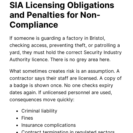
SIA Licensing Obligations
and Penalties for Non-
Compliance
If someone is guarding a factory in Bristol,
checking access, preventing theft, or patrolling a
yard, they must hold the correct Security Industry
Authority licence. There is no grey area here.
What sometimes creates risk is an assumption. A
contractor says their staff are licensed. A copy of
a badge is shown once. No one checks expiry
dates again. If unlicensed personnel are used,
consequences move quickly:
Criminal liability
Fines
Insurance complications
Contract termination in regulated sectors