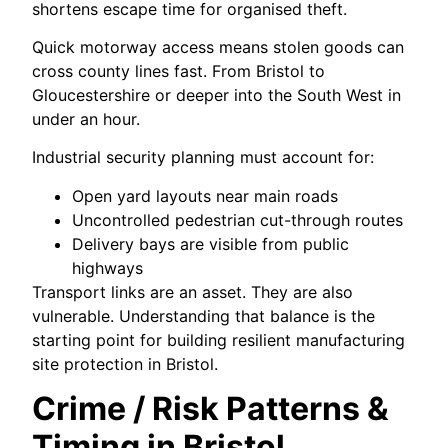
shortens escape time for organised theft.
Quick motorway access means stolen goods can
cross county lines fast. From Bristol to
Gloucestershire or deeper into the South West in
under an hour.
Industrial security planning must account for:
Open yard layouts near main roads
Uncontrolled pedestrian cut-through routes
Delivery bays are visible from public
highways
Transport links are an asset. They are also
vulnerable. Understanding that balance is the
starting point for building resilient manufacturing
site protection in Bristol.
Crime / Risk Patterns &
Timing in Bristol