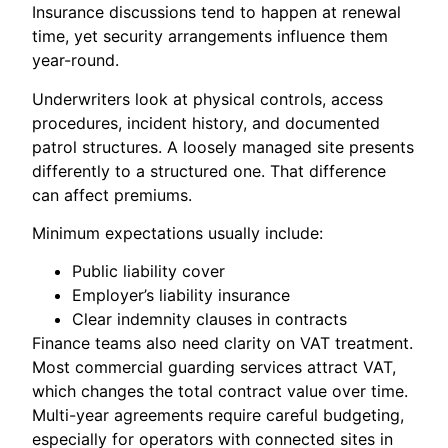
Insurance discussions tend to happen at renewal
time, yet security arrangements influence them
year-round.
Underwriters look at physical controls, access
procedures, incident history, and documented
patrol structures. A loosely managed site presents
differently to a structured one. That difference
can affect premiums.
Minimum expectations usually include:
Public liability cover
Employer’s liability insurance
Clear indemnity clauses in contracts
Finance teams also need clarity on VAT treatment.
Most commercial guarding services attract VAT,
which changes the total contract value over time.
Multi-year agreements require careful budgeting,
especially for operators with connected sites in