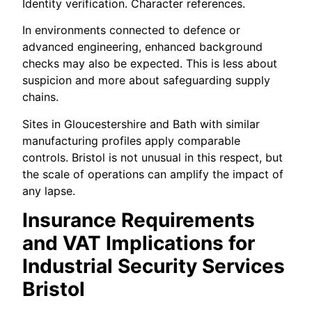
Identity verification. Character references.
In environments connected to defence or
advanced engineering, enhanced background
checks may also be expected. This is less about
suspicion and more about safeguarding supply
chains.
Sites in Gloucestershire and Bath with similar
manufacturing profiles apply comparable
controls. Bristol is not unusual in this respect, but
the scale of operations can amplify the impact of
any lapse.
Insurance Requirements
and VAT Implications for
Industrial Security Services
Bristol