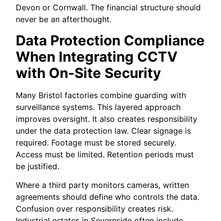
Devon or Cornwall. The financial structure should
never be an afterthought.
Data Protection Compliance
When Integrating CCTV
with On-Site Security
Many Bristol factories combine guarding with
surveillance systems. This layered approach
improves oversight. It also creates responsibility
under the data protection law. Clear signage is
required. Footage must be stored securely.
Access must be limited. Retention periods must
be justified.
Where a third party monitors cameras, written
agreements should define who controls the data.
Confusion over responsibility creates risk.
Industrial estates in Severnside often include