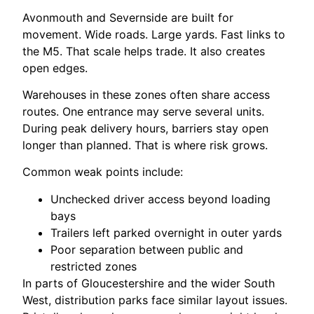
Avonmouth and Severnside are built for
movement. Wide roads. Large yards. Fast links to
the M5. That scale helps trade. It also creates
open edges.
Warehouses in these zones often share access
routes. One entrance may serve several units.
During peak delivery hours, barriers stay open
longer than planned. That is where risk grows.
Common weak points include:
Unchecked driver access beyond loading
bays
Trailers left parked overnight in outer yards
Poor separation between public and
restricted zones
In parts of Gloucestershire and the wider South
West, distribution parks face similar layout issues.