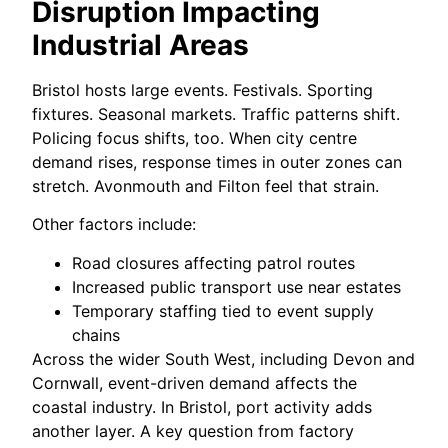
Disruption Impacting
Industrial Areas
Bristol hosts large events. Festivals. Sporting
fixtures. Seasonal markets. Traffic patterns shift.
Policing focus shifts, too. When city centre
demand rises, response times in outer zones can
stretch. Avonmouth and Filton feel that strain.
Other factors include:
Road closures affecting patrol routes
Increased public transport use near estates
Temporary staffing tied to event supply
chains
Across the wider South West, including Devon and
Cornwall, event-driven demand affects the
coastal industry. In Bristol, port activity adds
another layer. A key question from factory