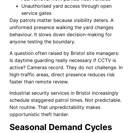
Unauthorised yard access through open
service gates
Day patrols matter because visibility deters. A
uniformed presence walking the yard changes
behaviour. It slows down decision-making for
anyone testing the boundary.
A question often raised by Bristol site managers:
Is daytime guarding really necessary if CCTV is
active? Cameras record. They do not challenge. In
high-traffic areas, direct presence reduces risk
faster than remote review.
Industrial security services in Bristol increasingly
schedule staggered patrol times. Not predictable.
Not routine. That unpredictability makes
opportunistic theft harder.
Seasonal Demand Cycles