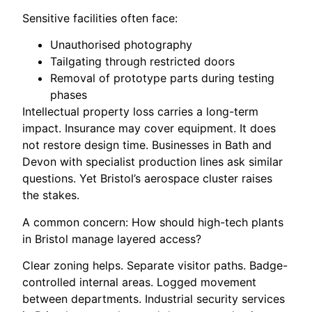
Sensitive facilities often face:
Unauthorised photography
Tailgating through restricted doors
Removal of prototype parts during testing
phases
Intellectual property loss carries a long-term
impact. Insurance may cover equipment. It does
not restore design time. Businesses in Bath and
Devon with specialist production lines ask similar
questions. Yet Bristol’s aerospace cluster raises
the stakes.
A common concern: How should high-tech plants
in Bristol manage layered access?
Clear zoning helps. Separate visitor paths. Badge-
controlled internal areas. Logged movement
between departments. Industrial security services