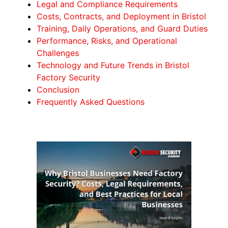
Legal and Compliance Requirements
Costs, Contracts, and Deployment in Bristol
Training, Daily Operations, and Guard Duties
Performance, Risks, and Operational
Challenges
Technology and Future Trends in Bristol
Factory Security
Conclusion
Frequently Asked Questions