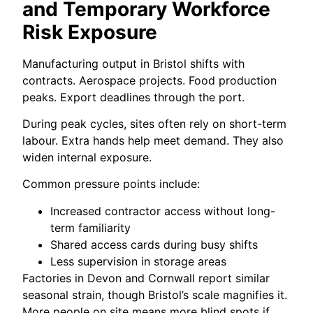
and Temporary Workforce
Risk Exposure
Manufacturing output in Bristol shifts with
contracts. Aerospace projects. Food production
peaks. Export deadlines through the port.
During peak cycles, sites often rely on short-term
labour. Extra hands help meet demand. They also
widen internal exposure.
Common pressure points include:
Increased contractor access without long-
term familiarity
Shared access cards during busy shifts
Less supervision in storage areas
Factories in Devon and Cornwall report similar
seasonal strain, though Bristol’s scale magnifies it.
More people on site means more blind spots if