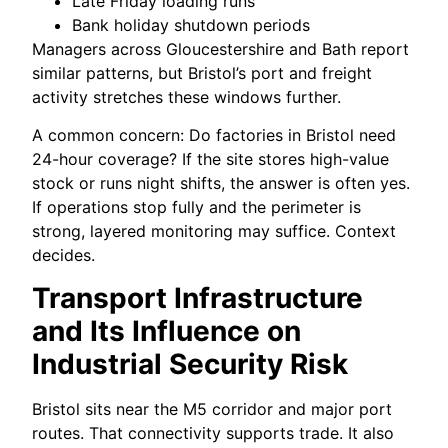
Late Friday loading runs
Bank holiday shutdown periods
Managers across Gloucestershire and Bath report
similar patterns, but Bristol’s port and freight
activity stretches these windows further.
A common concern: Do factories in Bristol need
24-hour coverage? If the site stores high-value
stock or runs night shifts, the answer is often yes.
If operations stop fully and the perimeter is
strong, layered monitoring may suffice. Context
decides.
Transport Infrastructure
and Its Influence on
Industrial Security Risk
Bristol sits near the M5 corridor and major port
routes. That connectivity supports trade. It also