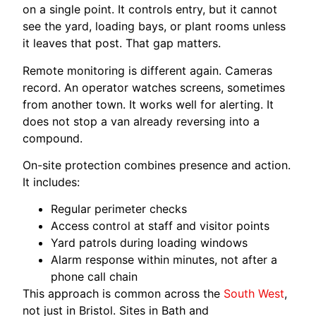
on a single point. It controls entry, but it cannot
see the yard, loading bays, or plant rooms unless
it leaves that post. That gap matters.
Remote monitoring is different again. Cameras
record. An operator watches screens, sometimes
from another town. It works well for alerting. It
does not stop a van already reversing into a
compound.
On-site protection combines presence and action.
It includes:
Regular perimeter checks
Access control at staff and visitor points
Yard patrols during loading windows
Alarm response within minutes, not after a
phone call chain
This approach is common across the
South West
,
not just in Bristol. Sites in Bath and