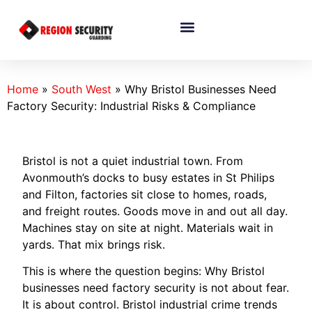
Home
»
South West
»
Why Bristol Businesses Need
Factory Security: Industrial Risks & Compliance
Bristol is not a quiet industrial town. From
Avonmouth’s docks to busy estates in St Philips
and Filton, factories sit close to homes, roads,
and freight routes. Goods move in and out all day.
Machines stay on site at night. Materials wait in
yards. That mix brings risk.
This is where the question begins: Why Bristol
businesses need factory security is not about fear.
It is about control. Bristol industrial crime trends