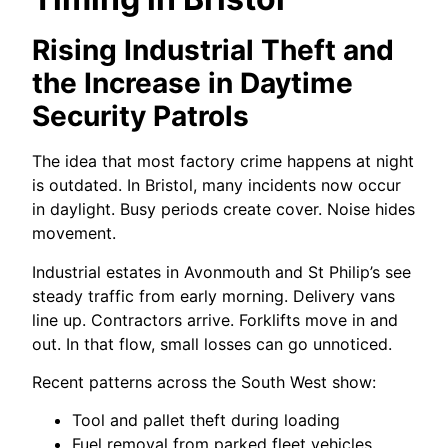
Rising Industrial Theft and
the Increase in Daytime
Security Patrols
The idea that most factory crime happens at night
is outdated. In Bristol, many incidents now occur
in daylight. Busy periods create cover. Noise hides
movement.
Industrial estates in Avonmouth and St Philip’s see
steady traffic from early morning. Delivery vans
line up. Contractors arrive. Forklifts move in and
out. In that flow, small losses can go unnoticed.
Recent patterns across the South West show:
Tool and pallet theft during loading
Fuel removal from parked fleet vehicles