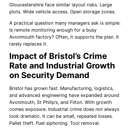
Gloucestershire face similar layout risks. Large
plots. Wide vehicle access. Open storage zones.
A practical question many managers ask is simple:
Is remote monitoring enough for a busy
Avonmouth factory? Often, it supports the plan. It
rarely replaces it.
Impact of Bristol’s Crime
Rate and Industrial Growth
on Security Demand
Bristol has grown fast. Manufacturing, logistics,
and advanced engineering have expanded around
Avonmouth, St Philip’s, and Filton. With growth
comes exposure. Industrial crime does not always
look dramatic. It can be small, repeated losses.
Pallet theft. Fuel siphoning. Tool removal.