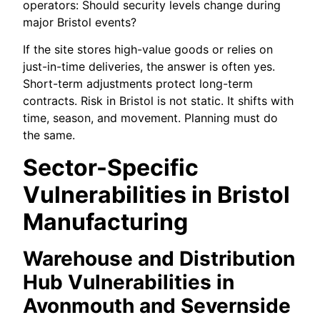
operators: Should security levels change during
major Bristol events?
If the site stores high-value goods or relies on
just-in-time deliveries, the answer is often yes.
Short-term adjustments protect long-term
contracts. Risk in Bristol is not static. It shifts with
time, season, and movement. Planning must do
the same.
Sector-Specific
Vulnerabilities in Bristol
Manufacturing
Warehouse and Distribution
Hub Vulnerabilities in
Avonmouth and Severnside