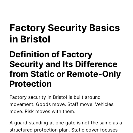
Factory Security Basics
in Bristol
Definition of Factory
Security and Its Difference
from Static or Remote-Only
Protection
Factory security in Bristol is built around
movement. Goods move. Staff move. Vehicles
move. Risk moves with them.
A guard standing at one gate is not the same as a
structured protection plan. Static cover focuses