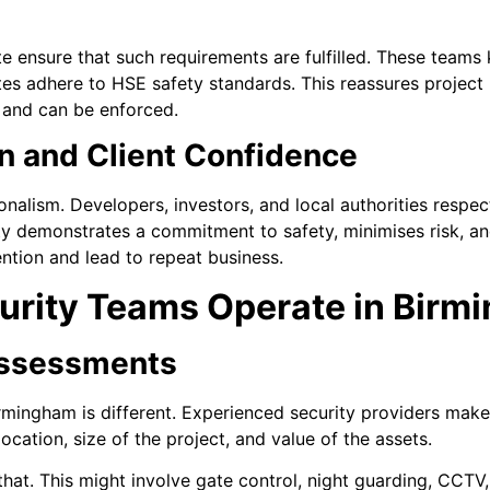
te ensure that such requirements are fulfilled. These teams
ites adhere to HSE safety standards. This reassures project
ct and can be enforced.
n and Client Confidence
ionalism. Developers, investors, and local authorities respec
ity demonstrates a commitment to safety, minimises risk, an
ention and lead to repeat business.
urity Teams Operate in Birm
Assessments
irmingham is different. Experienced security providers make
ocation, size of the project, and value of the assets.
that. This might involve gate control, night guarding, CCTV