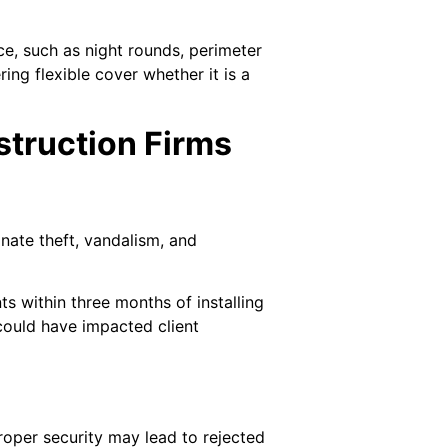
ce, such as night rounds, perimeter
ing flexible cover whether it is a
struction Firms
nate theft, vandalism, and
ts within three months of installing
could have impacted client
proper security may lead to rejected