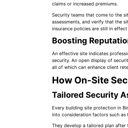
claims or increased premiums.
Security teams that come to the si
assessments, and verify that the s
insurance policies are still in effe
Boosting Reputatio
An effective site indicates profess
security. An open display of secur
all of which can enhance client ret
How On-Site Sec
Tailored Security 
Every building site protection in B
into consideration factors such as l
They develop a tailored plan after 