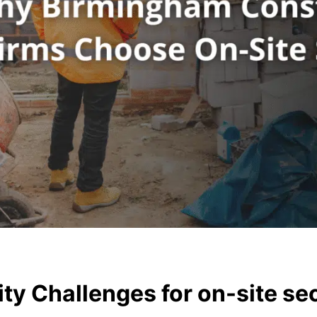
ty Challenges for on-site se