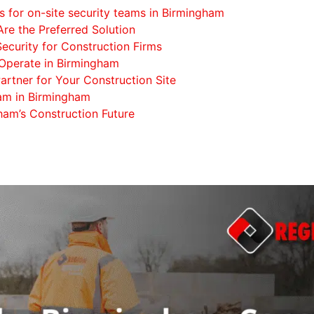
s for on-site security teams in Birmingham
re the Preferred Solution
Security for Construction Firms
Operate in Birmingham
artner for Your Construction Site
eam in Birmingham
ham’s Construction Future