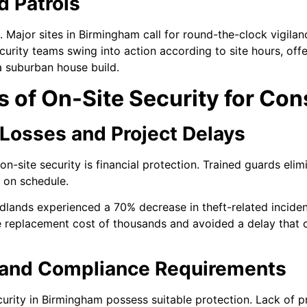
d Patrols
 Major sites in Birmingham call for round-the-clock vigilan
curity teams swing into action according to site hours, offer
a suburban house build.
s of On-Site Security for Con
 Losses and Project Delays
site security is financial protection. Trained guards elimi
 on schedule.
idlands experienced a 70% decrease in theft-related inciden
he replacement cost of thousands and avoided a delay that 
 and Compliance Requirements
ecurity in Birmingham possess suitable protection. Lack of 