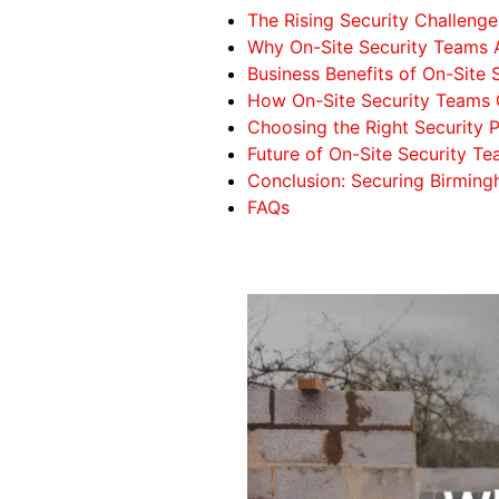
The Rising Security Challenge
Why On-Site Security Teams A
Business Benefits of On-Site 
How On-Site Security Teams 
Choosing the Right Security P
Future of On-Site Security T
Conclusion: Securing Birming
FAQs