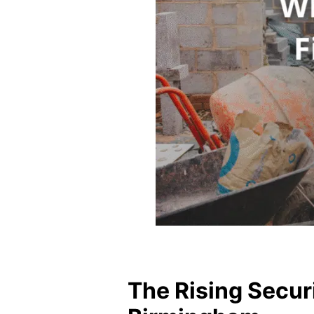
The Rising Securi