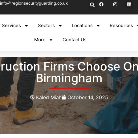
info@regionsecurityguarding.co.uk
 Services
Sectors
Locations
Resources
More
Contact Us
uction Firms Choose On-
Birmingham
Kaled Miah
October 14, 2025