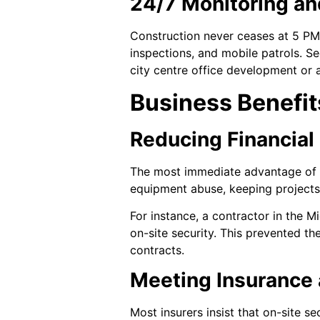
24/7 Monitoring an
Construction never ceases at 5 PM.
inspections, and mobile patrols. Se
city centre office development or 
Business Benefit
Reducing Financial
The most immediate advantage of on-
equipment abuse, keeping projects
For instance, a contractor in the M
on-site security. This prevented t
contracts.
Meeting Insurance
Most insurers insist that on-site s