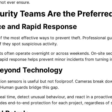
ot ever ensure.
rity Teams Are the Preferred
ce and Rapid Response
of the most effective ways to prevent theft. Professional gu
f they spot suspicious activity.
ts often operate overnight or across weekends. On-site se
apid response helps prevent minor incidents from turning in
eyond Technology
n sensors is useful but not foolproof. Cameras break dow
. Human guards bridge this gap.
 real time, detect unusual behaviour, and react in a proacti
es end-to-end protection for each project, regardless of s