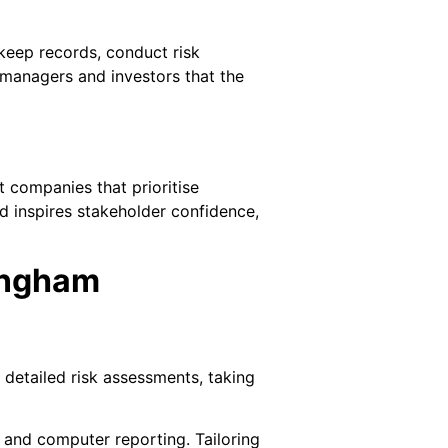
 keep records, conduct risk
 managers and investors that the
t companies that prioritise
d inspires stakeholder confidence,
ingham
 detailed risk assessments, taking
, and computer reporting. Tailoring