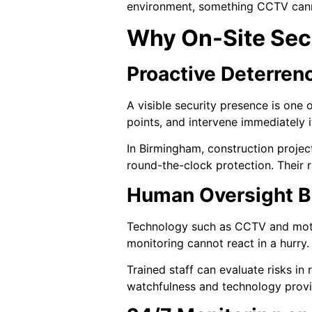
environment, something CCTV cann
Why On-Site Secu
Proactive Deterren
A visible security presence is one 
points, and intervene immediately i
In Birmingham, construction projec
round-the-clock protection. Their r
Human Oversight B
Technology such as CCTV and motio
monitoring cannot react in a hurry
Trained staff can evaluate risks in
watchfulness and technology provid