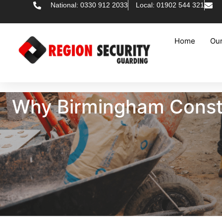
National: 0330 912 2033
Local: 01902 544 321
Home
Our
Why Birmingham Constr