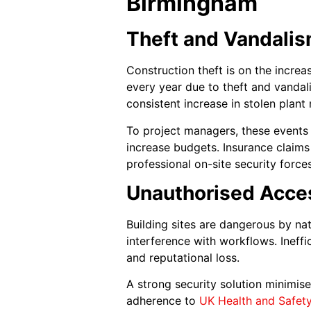
Birmingham
Theft and Vandalis
Construction theft is on the incre
every year due to theft and vandali
consistent increase in stolen plant
To project managers, these events
increase budgets. Insurance claim
professional on-site security force
Unauthorised Acces
Building sites are dangerous by na
interference with workflows. Ineffi
and reputational loss.
A strong security solution minimis
adherence to
UK Health and Safet