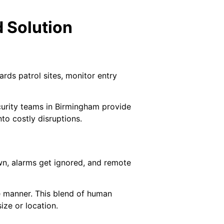
 Solution
ards patrol sites, monitor entry
curity teams in Birmingham provide
to costly disruptions.
n, alarms get ignored, and remote
ve manner. This blend of human
ize or location.