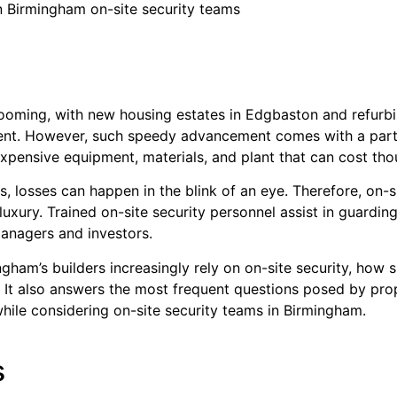
in Birmingham on-site security teams
booming, with new housing estates in Edgbaston and refurb
ment. However, such speedy advancement comes with a partic
th expensive equipment, materials, and plant that can cost t
, losses can happen in the blink of an eye. Therefore, on-
 luxury. Trained on-site security personnel assist in guardin
anagers and investors.
ngham’s builders increasingly rely on on-site security, how 
t. It also answers the most frequent questions posed by pro
while considering on-site security teams in Birmingham.
s