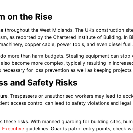
m on the Rise
ase throughout the West Midlands. The UK’s construction sit
sm, as reported by the Chartered Institute of Building. In 
 machinery, copper cable, power tools, and even diesel fuel.
 do more than harm budgets. Stealing equipment can stop w
s also become more complex, typically resulting in increas
s necessary for loss prevention as well as keeping projects
s and Safety Risks
ture. Trespassers or unauthorised workers may lead to acc
cient access control can lead to safety violations and legal
es these risks. With manned guarding for building sites, h
y Executive
guidelines. Guards patrol entry points, check w