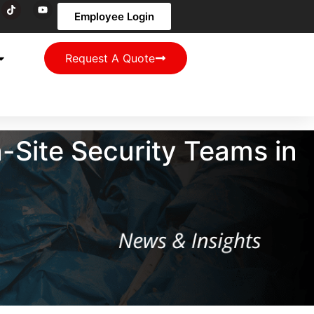
Employee Login
Request A Quote
Site Security Teams in