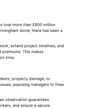
es lose more than £800 million
Birmingham alone, there has been a
ork, extend project timelines, and
ed premiums. This makes
 on time.
idents, property damage, or
 issues, exposing managers to fines
uman observation guarantees
orkers, and ensure a secure