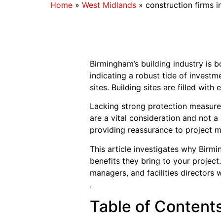
Home
»
West Midlands
»
construction firms 
Birmingham’s building industry is 
indicating a robust tide of invest
sites. Building sites are filled wi
Lacking strong protection measures
are a vital consideration and not a
providing reassurance to project m
This article investigates why Birmi
benefits they bring to your projec
managers, and facilities directors 
.
Table of Content