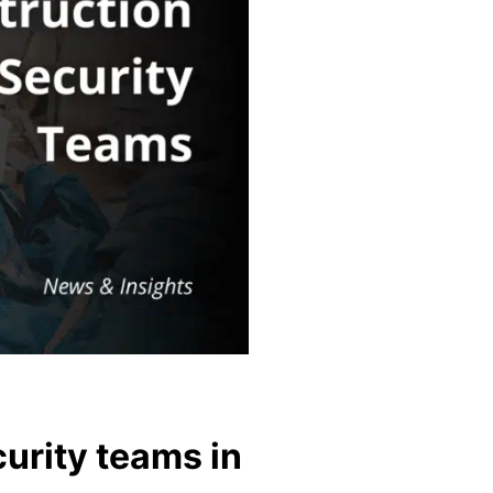
curity teams in