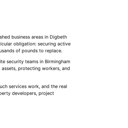
ished business areas in Digbeth
ular obligation: securing active
housands of pounds to replace.
site security teams in Birmingham
g assets, protecting workers, and
such services work, and the real
perty developers, project