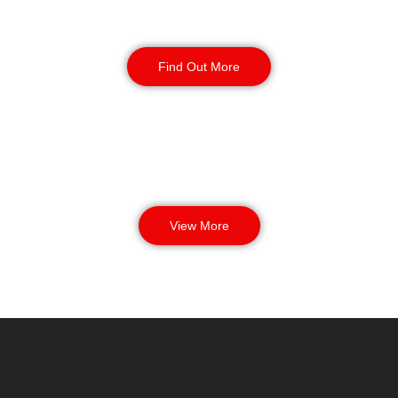
Manned Guarding
Find Out More
View More