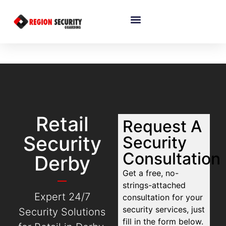
Retail
Request A
Security
Security
Consultation
Derby
Get a free, no-
strings-attached
Expert 24/7
consultation for your
security services, just
Security Solutions
fill in the form below.