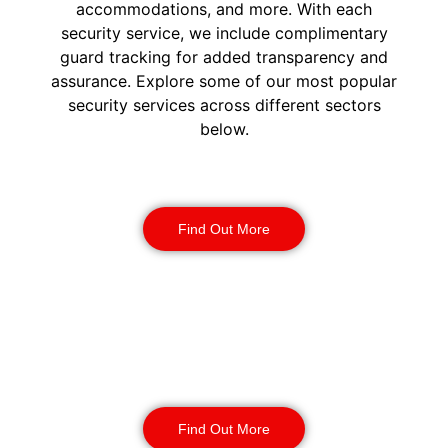
accommodations, and more. With each
security service, we include complimentary
guard tracking for added transparency and
assurance. Explore some of our most popular
security services across different sectors
below.
Construction Security
Find Out More
Warehouse Security
Find Out More