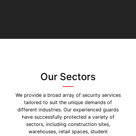
Our Sectors
We provide a broad array of security services
tailored to suit the unique demands of
different industries. Our experienced guards
have successfully protected a variety of
sectors, including construction sites,
warehouses, retail spaces, student