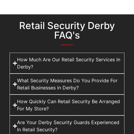
Retail Security Derby
FAQ's
How Much Are Our Retail Security Services In
Derby?
What Security Measures Do You Provide For
Retail Businesses in Derby?
How Quickly Can Retail Security Be Arranged
For My Store?
Are Your Derby Security Guards Experienced
In Retail Security?