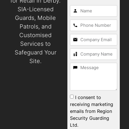
for Retail in Derby.
SIA-Licensed
Guards, Mobile
Patrols, and
Customised
Services to
Safeguard Your
Site.
I consent to
receiving marketing
emails from Region
Security Guarding
Ltd.