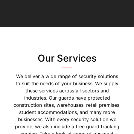
Our Services
We deliver a wide range of security solutions
to suit the needs of your business. We supply
these services across all sectors and
industries. Our guards have protected
construction sites, warehouses, retail premises,
student accommodations, and many more
businesses. With every security solution we
provide, we also include a free guard tracking
service. Take a look at some of our most