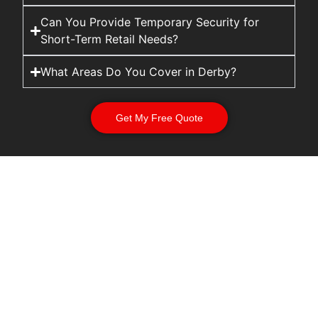
Can You Provide Temporary Security for
Short-Term Retail Needs?
What Areas Do You Cover in Derby?
Get My Free Quote