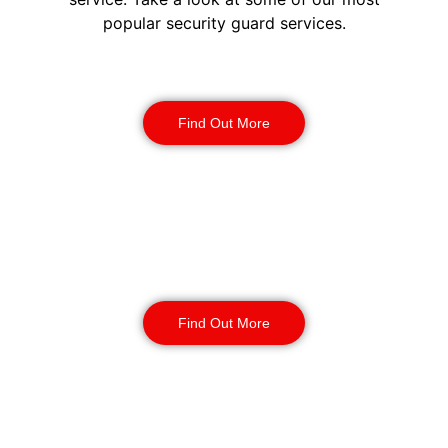
popular security guard services.
Security Guards
Find Out More
Static Guarding
Find Out More