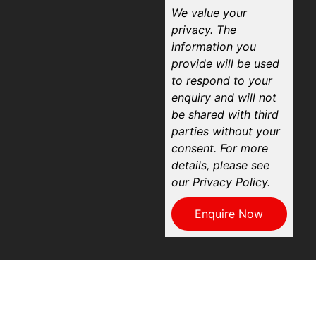
We value your
privacy. The
information you
provide will be used
to respond to your
enquiry and will not
be shared with third
parties without your
consent. For more
details, please see
our Privacy Policy.
Enquire Now