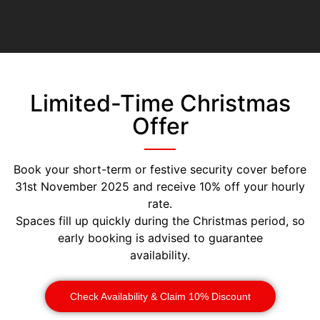
Limited-Time Christmas
Offer
Book your short-term or festive security cover before
31st November 2025 and receive 10% off your hourly
rate.
Spaces fill up quickly during the Christmas period, so
early booking is advised to guarantee
availability.
Check Availability & Claim 10% Discount