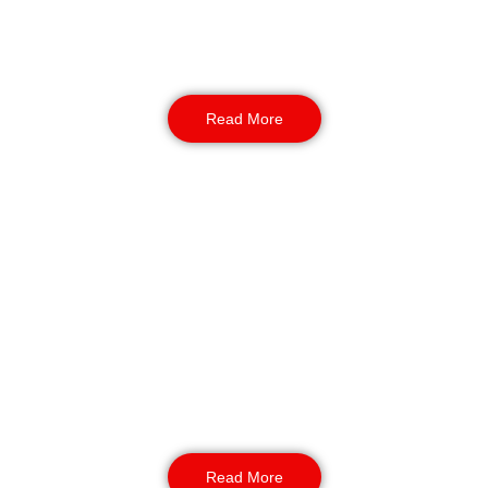
temporary or short-term assignments. Perfect
for premises needing consistent on-site
protection during holidays or staff absences.
Read More
Retail Security
Extra eyes and experience during the busiest
shopping season. Our retail guards help
prevent theft, manage queues, and maintain a
safe environment for staff and customers
alike.
Read More