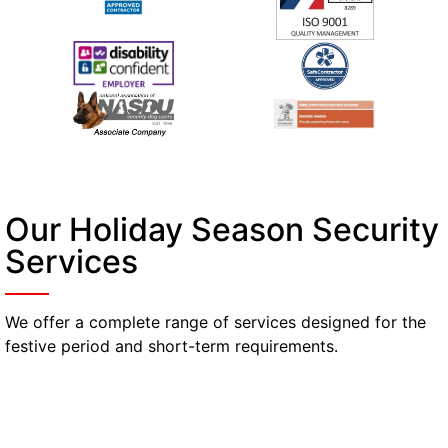
Our Holiday Season Security
Services
We offer a complete range of services designed for the
festive period and short-term requirements.
Manned Guarding
Reliable, professional guards available for