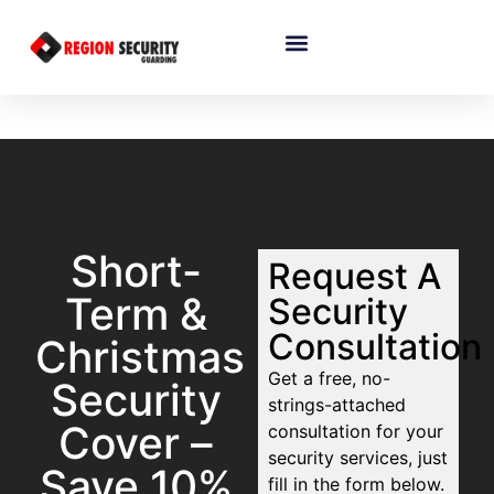
Short-
Request A
Term &
Security
Consultation
Christmas
Get a free, no-
Security
strings-attached
Cover –
consultation for your
security services, just
Save 10%
fill in the form below.