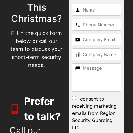
This
Christmas?
Fill in the quick form
below or call our
team to discuss your
short-term security
needs.
Prefer
I consent to
receiving marketing
emails from Region
to talk?
Security Guarding
Ltd.
Call our