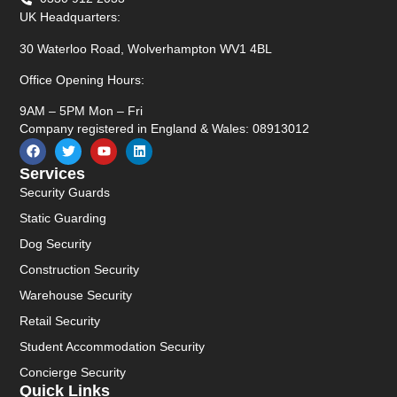
UK Headquarters:
30 Waterloo Road, Wolverhampton WV1 4BL
Office Opening Hours:
9AM – 5PM Mon – Fri
Company registered in England & Wales: 08913012
Services
Security Guards
Static Guarding
Dog Security
Construction Security
Warehouse Security
Retail Security
Student Accommodation Security
Concierge Security
Quick Links