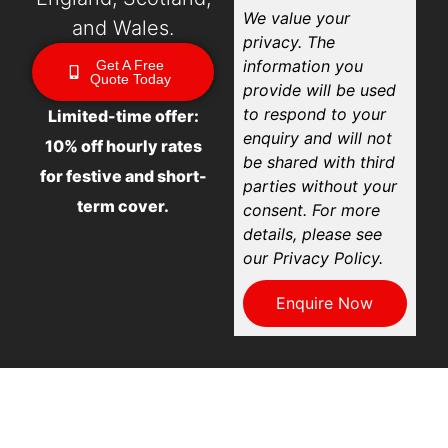
We value your
and Wales.
privacy. The
information you
Get A Free
Quote Today
provide will be used
to respond to your
Limited-time offer:
enquiry and will not
10% off hourly rates
be shared with third
for festive and short-
parties without your
term cover.
consent. For more
details, please see
our Privacy Policy.
Enquire Now