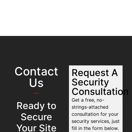
Contact
Request A
Us
Security
Consultation
Get a free, no-
Ready to
strings-attached
Secure
consultation for your
security services, just
Your Site
fill in the form below.