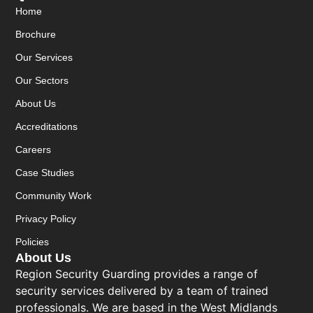
Home
Brochure
Our Services
Our Sectors
About Us
Accreditations
Careers
Case Studies
Community Work
Privacy Policy
Policies
About Us
Region Security Guarding provides a range of
security services delivered by a team of trained
professionals. We are based in the West Midlands