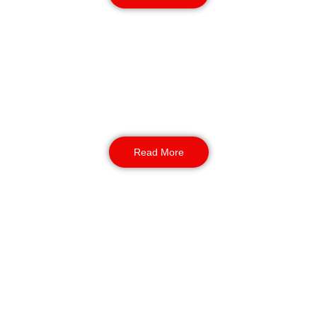
Construction Site Security
Protect valuable assets, tools, and equipment
while your team takes a well-earned break.
We provide guards, mobile patrols, CCTV
monitoring, and access control for all types of
construction projects.
Read More
Warehouse & Logistics
Security
Keep your goods secure through the busy festive
period. Our trained warehouse and