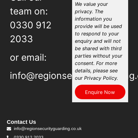
We value your
team on:
privacy. The
information you
0330 912
provide will be used
to respond to your
2033
enquiry and will not
be shared with third
or email:
parties without your
consent. For more
details, please see
info@regionsecurityguarding.
our Privacy Policy.
Enquire Now
Contact Us
info@regionsecurityguarding.co.uk
0330 912 2033