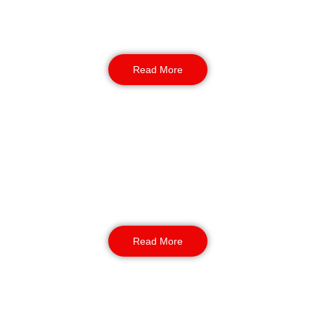
logistics security officers safeguard stock,
vehicles, and staff across 24-hour operations
and high-traffic depots.
Read More
Dog Handlers / K9 Security
For sites that need an added deterrent, our
NASDU-trained dog handlers deliver strong,
visible protection for warehouses, construction
sites, and large open areas.
Read More