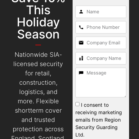
This
Holiday
Season
Nationwide SIA-
licensed security
for retail,
construction,
logistics, and
more. Flexible
I consent to
shortterm cover
receiving marketing
and trusted
emails from Region
Security Guarding
protection across
Ltd.
England, Scotland,