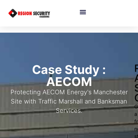
Case Study :
AECOM
Protecting AECOM Energy's Manchester
Site with Traffic Marshall and Banksman
G
Services.
a
f
n
s