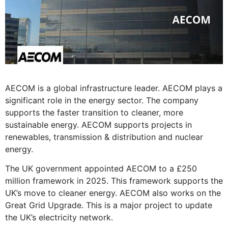
AECOM is a global infrastructure leader. AECOM plays a
significant role in the energy sector. The company
supports the faster transition to cleaner, more
sustainable energy. AECOM supports projects in
renewables, transmission & distribution and nuclear
energy.
The UK government appointed AECOM to a £250
million framework in 2025. This framework supports the
UK’s move to cleaner energy. AECOM also works on the
Great Grid Upgrade. This is a major project to update
the UK’s electricity network.