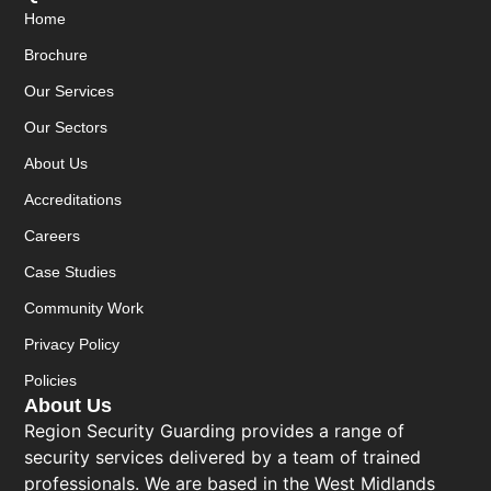
Home
Brochure
Our Services
Our Sectors
About Us
Accreditations
Careers
Case Studies
Community Work
Privacy Policy
Policies
About Us
Region Security Guarding provides a range of
security services delivered by a team of trained
professionals. We are based in the West Midlands