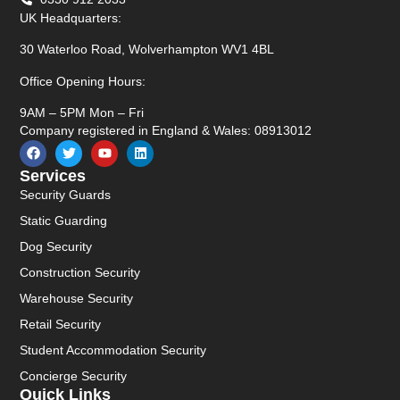
UK Headquarters:
30 Waterloo Road, Wolverhampton WV1 4BL
Office Opening Hours:
9AM – 5PM Mon – Fri
Company registered in England & Wales: 08913012
Services
Security Guards
Static Guarding
Dog Security
Construction Security
Warehouse Security
Retail Security
Student Accommodation Security
Concierge Security
Quick Links