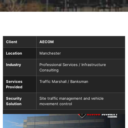
Client
AECOM
Location
Manchester
Industry
Professional Services / Infrastructure
Consulting
Services
Traffic Marshall / Banksman
Provided
Security
Site traffic management and vehicle
Solution
movement control