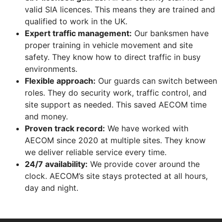
valid SIA licences. This means they are trained and
qualified to work in the UK.
Expert traffic management:
Our banksmen have
proper training in vehicle movement and site
safety. They know how to direct traffic in busy
environments.
Flexible approach:
Our guards can switch between
roles. They do security work, traffic control, and
site support as needed. This saved AECOM time
and money.
Proven track record:
We have worked with
AECOM since 2020 at multiple sites. They know
we deliver reliable service every time.
24/7 availability:
We provide cover around the
clock. AECOM’s site stays protected at all hours,
day and night.