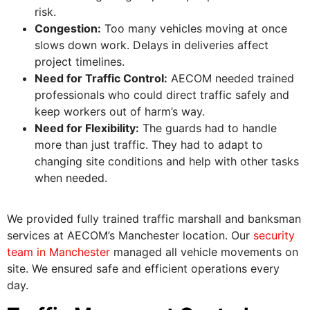
risk.
Congestion:
Too many vehicles moving at once
slows down work. Delays in deliveries affect
project timelines.
Need for Traffic Control:
AECOM needed trained
professionals who could direct traffic safely and
keep workers out of harm’s way.
Need for Flexibility:
The guards had to handle
more than just traffic. They had to adapt to
changing site conditions and help with other tasks
when needed.
We provided fully trained traffic marshall and banksman
services at AECOM’s Manchester location. Our
security
team in Manchester
managed all vehicle movements on
site. We ensured safe and efficient operations every
day.