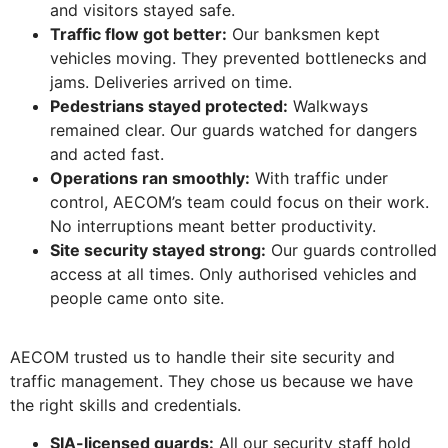
and visitors stayed safe.
Traffic flow got better:
Our banksmen kept
vehicles moving. They prevented bottlenecks and
jams. Deliveries arrived on time.
Pedestrians stayed protected:
Walkways
remained clear. Our guards watched for dangers
and acted fast.
Operations ran smoothly:
With traffic under
control, AECOM’s team could focus on their work.
No interruptions meant better productivity.
Site security stayed strong:
Our guards controlled
access at all times. Only authorised vehicles and
people came onto site.
AECOM trusted us to handle their site security and
traffic management. They chose us because we have
the right skills and credentials.
SIA-licensed guards:
All our security staff hold