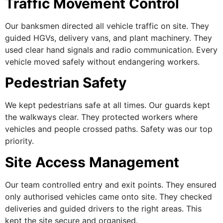
Traffic Movement Control
Our banksmen directed all vehicle traffic on site. They
guided HGVs, delivery vans, and plant machinery. They
used clear hand signals and radio communication. Every
vehicle moved safely without endangering workers.
Pedestrian Safety
We kept pedestrians safe at all times. Our guards kept
the walkways clear. They protected workers where
vehicles and people crossed paths. Safety was our top
priority.
Site Access Management
Our team controlled entry and exit points. They ensured
only authorised vehicles came onto site. They checked
deliveries and guided drivers to the right areas. This
kept the site secure and organised.