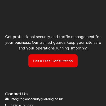
Get professional security and traffic management for
your business. Our trained guards keep your site safe
and your operations running smoothly.
Get a Free Consultation
Contact Us
info@regionsecurityguarding.co.uk
0330 912 2033