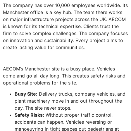
The company has over 10,000 employees worldwide. Its
Manchester office is a key hub. The team there works
on major infrastructure projects across the UK. AECOM
is known for its technical expertise. Clients trust the
firm to solve complex challenges. The company focuses
on innovation and sustainability. Every project aims to
create lasting value for communities.
AECOM’s Manchester site is a busy place. Vehicles
come and go all day long. This creates safety risks and
operational problems for the site.
Busy Site:
Delivery trucks, company vehicles, and
plant machinery move in and out throughout the
day. The site never stops.
Safety Risks:
Without proper traffic control,
accidents can happen. Vehicles reversing or
manoeuvring in tight spaces put pedestrians at