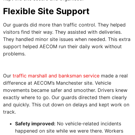
Flexible Site Support
Our guards did more than traffic control. They helped
visitors find their way. They assisted with deliveries.
They handled minor site issues when needed. This extra
support helped AECOM run their daily work without
problems.
Our
traffic marshall and banksman service
made a real
difference at AECOM’s Manchester site. Vehicle
movements became safer and smoother. Drivers knew
exactly where to go. Our guards directed them clearly
and quickly. This cut down on delays and kept work on
track.
Safety improved:
No vehicle-related incidents
happened on site while we were there. Workers