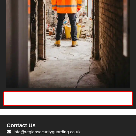
Contact Us
info@regionsecurityguarding.co.uk