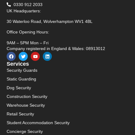
0330 912 2033
UK Headquarters:
30 Waterloo Road, Wolverhampton WV1 4BL
Office Opening Hours:
9AM – 5PM Mon – Fri
Company registered in England & Wales: 08913012
Services
Security Guards
Static Guarding
Dog Security
Construction Security
Warehouse Security
Retail Security
Student Accommodation Security
Concierge Security