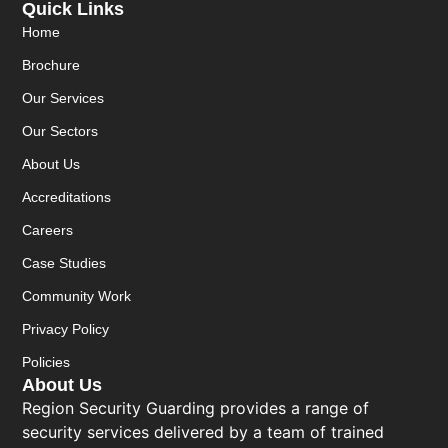
Quick Links
Home
Brochure
Our Services
Our Sectors
About Us
Accreditations
Careers
Case Studies
Community Work
Privacy Policy
Policies
About Us
Region Security Guarding provides a range of
security services delivered by a team of trained