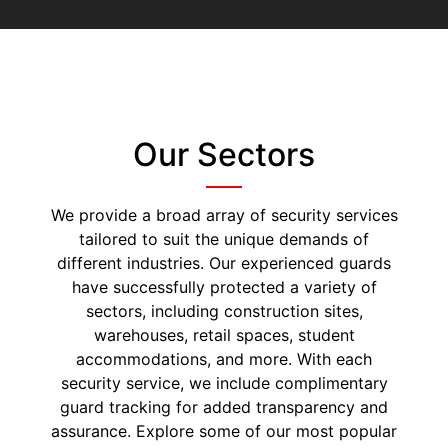
Our Sectors
We provide a broad array of security services
tailored to suit the unique demands of
different industries. Our experienced guards
have successfully protected a variety of
sectors, including construction sites,
warehouses, retail spaces, student
accommodations, and more. With each
security service, we include complimentary
guard tracking for added transparency and
assurance. Explore some of our most popular