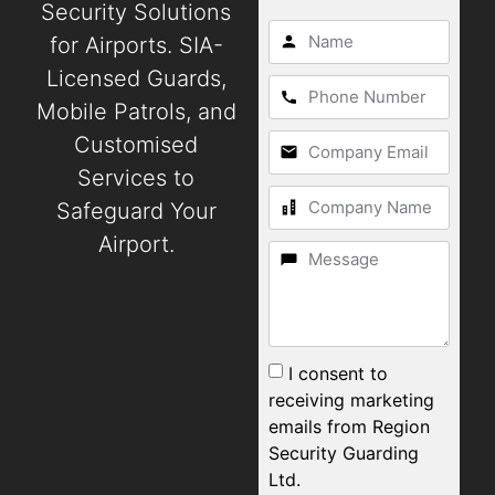
Security Solutions
for Airports. SIA-
Licensed Guards,
Mobile Patrols, and
Customised
Services to
Safeguard Your
Airport.
I consent to
receiving marketing
emails from Region
Security Guarding
Ltd.