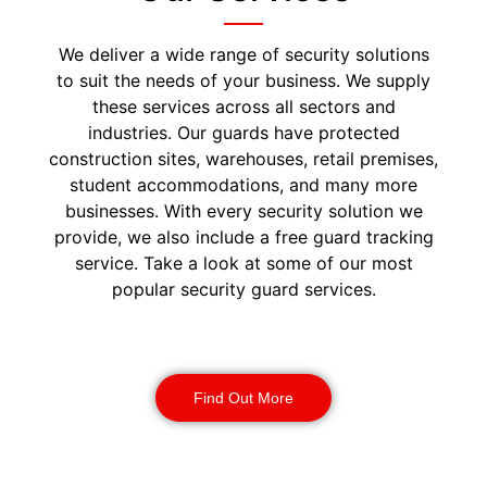
We deliver a wide range of security solutions
to suit the needs of your business. We supply
these services across all sectors and
industries. Our guards have protected
construction sites, warehouses, retail premises,
student accommodations, and many more
businesses. With every security solution we
provide, we also include a free guard tracking
service. Take a look at some of our most
popular security guard services.
Security Guards
Find Out More