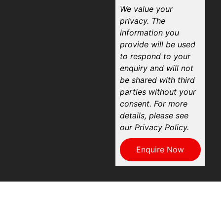
We value your
privacy. The
information you
provide will be used
to respond to your
enquiry and will not
be shared with third
parties without your
consent. For more
details, please see
our Privacy Policy.
Enquire Now