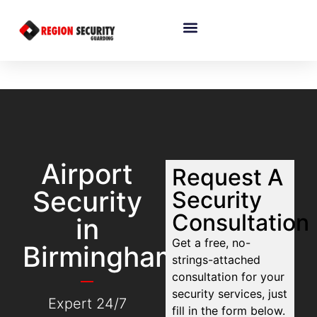
Airport
Request A
Security
Security
Consultation
in
Get a free, no-
Birmingham
strings-attached
consultation for your
security services, just
Expert 24/7
fill in the form below.