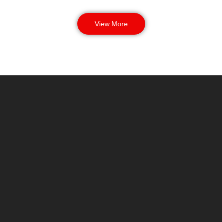
View More