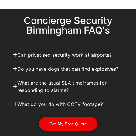
Concierge Security
Birmingham FAQ's
Can privatised security work at airports?
Do you have dogs that can find explosives?
What are the usual SLA timeframes for
responding to alarms?
What do you do with CCTV footage?
Get My Free Quote