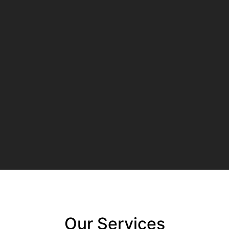
Our Services