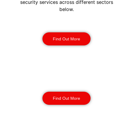
security services across different sectors
below.
Construction Security
Find Out More
Warehouse Security
Find Out More