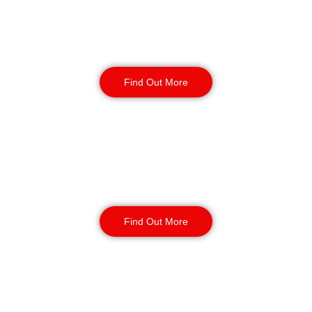
Static Guarding
Find Out More
Manned Guarding
Find Out More