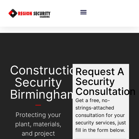
Construction
Request A
Security
Security
Consultation
Birmingham
Get a free, no-
strings-attached
Protecting your
consultation for your
security services, just
plant, materials,
fill in the form below.
and project