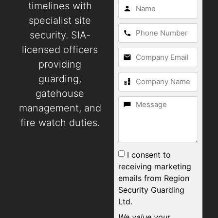
timelines with
specialist site
security. SIA-
licensed officers
providing
guarding,
gatehouse
management, and
fire watch duties.
I consent to
receiving marketing
emails from Region
Security Guarding
Ltd.
We value your