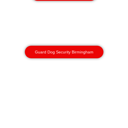
Guard Dog Services
Dogs detect, deter and often prevent
incursions before any human eyes see
them. Used sensitively, they’re an
outstanding force multiplier.
Guard Dog Security Birmingham