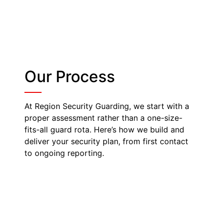
Our Process
At Region Security Guarding, we start with a
proper assessment rather than a one-size-
fits-all guard rota. Here’s how we build and
deliver your security plan, from first contact
to ongoing reporting.
Site Survey & Risk
Assessment
A member of our team visits your