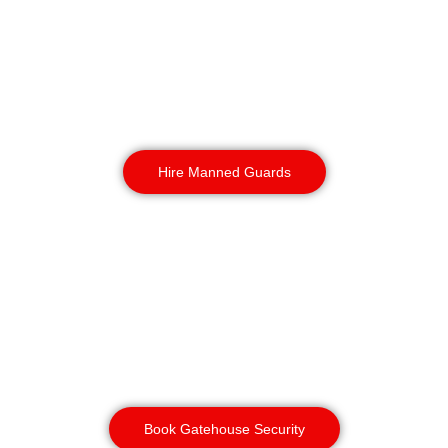
All officers are Birmingham based and
hold CSCS cards and site induction
experience. So we assure you rapid
response and professional
construction security services.
Available 24/7
Hire Manned Guards
Gatehouse Security
& Access Control
Our dedicated officers manage these
main entry points, maintaining a
meticulous, real-time log of all
personnel, visitors, and vehicles.
Book Gatehouse Security