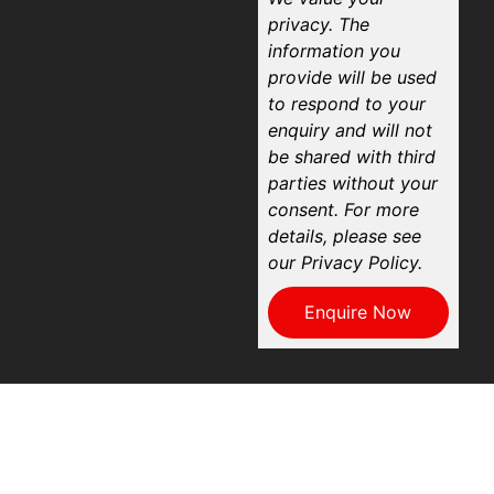
privacy. The
information you
provide will be used
to respond to your
enquiry and will not
be shared with third
parties without your
consent. For more
details, please see
our Privacy Policy.
Enquire Now