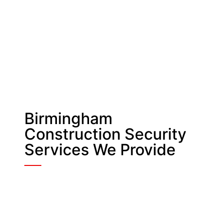
Birmingham
Construction Security
Services We Provide
Manned & Static
Guarding