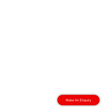
We secure businesses
throughout Birmingham.
Our rapid deployment
covers all surrounding
local boroughs, day or
night. It includes:
Make An Enquiry