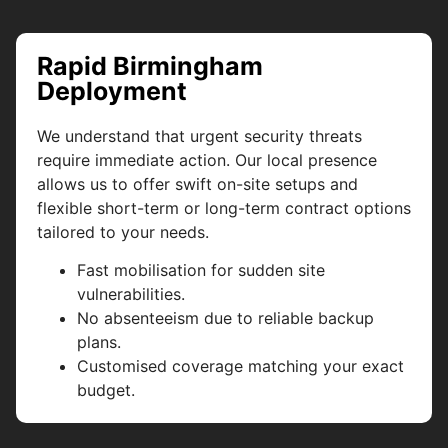
Rapid Birmingham
Deployment
We understand that urgent security threats
require immediate action. Our local presence
allows us to offer swift on-site setups and
flexible short-term or long-term contract options
tailored to your needs.
Fast mobilisation for sudden site
vulnerabilities.
No absenteeism due to reliable backup
plans.
Customised coverage matching your exact
budget.