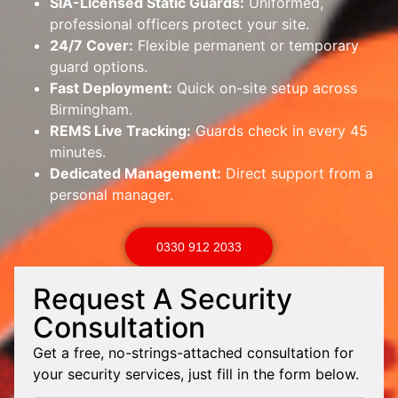
SIA-Licensed Static Guards:
Uniformed,
professional officers protect your site.
24/7 Cover:
Flexible permanent or temporary
guard options.
Fast Deployment:
Quick on-site setup across
Birmingham.
REMS Live Tracking:
Guards check in every 45
minutes.
Dedicated Management:
Direct support from a
personal manager.
0330 912 2033
Request A Security
Consultation
Get a free, no-strings-attached consultation for
your security services, just fill in the form below.