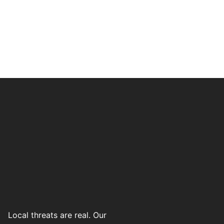
Local threats are real. Our