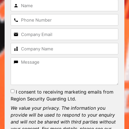
I consent to receiving marketing emails from
Region Security Guarding Ltd.
We value your privacy. The information you
provide will be used to respond to your enquiry
and will not be shared with third parties without
your consent. For more details, please see our