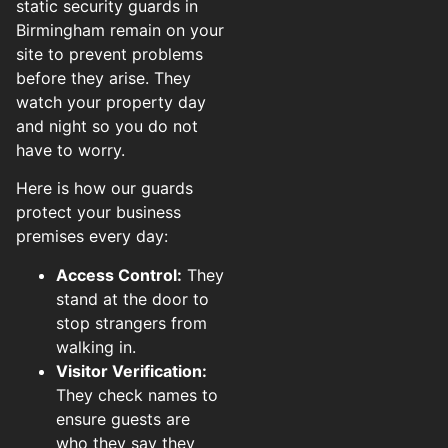
static security guards in
Birmingham remain on your
site to prevent problems
before they arise. They
watch your property day
and night so you do not
have to worry.
Here is how our guards
protect your business
premises every day:
Access Control:
They
stand at the door to
stop strangers from
walking in.
Visitor Verification:
They check names to
ensure guests are
who they say they