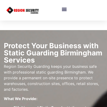
Protect Your Business with
Static Guarding Birmingham
Services
Region Security Guarding keeps your business safe
with professional static guarding Birmingham. We
provide a permanent on-site presence to protect
warehouses, construction sites, offices, retail stores,
and factories.
What We Provide: