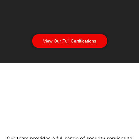
View Our Full Certifications
Our team provides a full range of security services to