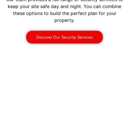
keep your site safe day and night. You can combine
these options to build the perfect plan for your
property.
Discover Our Security Services