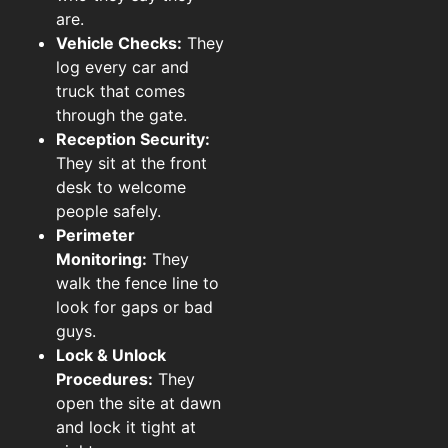
are.
Vehicle Checks:
They
log every car and
truck that comes
through the gate.
Reception Security:
They sit at the front
desk to welcome
people safely.
Perimeter
Monitoring:
They
walk the fence line to
look for gaps or bad
guys.
Lock & Unlock
Procedures:
They
open the site at dawn
and lock it tight at