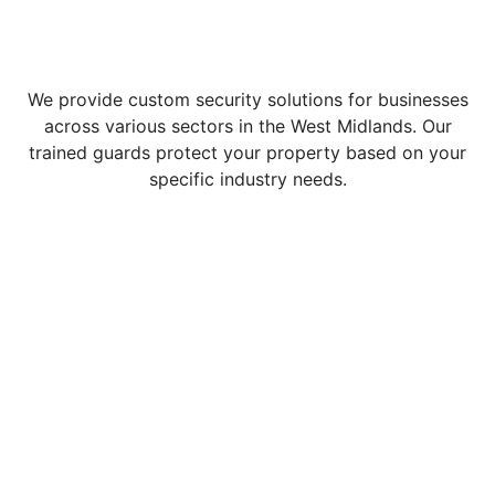
We provide custom security solutions for businesses
across various sectors in the West Midlands. Our
trained guards protect your property based on your
specific industry needs.