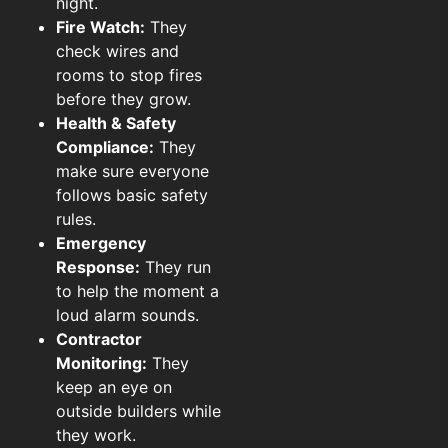
night.
Fire Watch:
They
check wires and
rooms to stop fires
before they grow.
Health & Safety
Compliance:
They
make sure everyone
follows basic safety
rules.
Emergency
Response:
They run
to help the moment a
loud alarm sounds.
Contractor
Monitoring:
They
keep an eye on
outside builders while
they work.