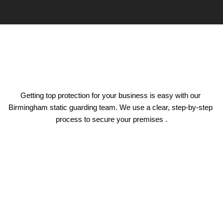
Getting top protection for your business is easy with our 
Birmingham static guarding team. We use a clear, step-by-step 
process to secure your premises .