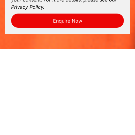
Privacy Policy.
Enquire Now