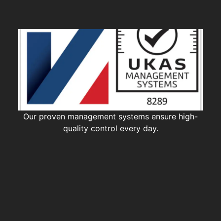
Our proven management systems ensure high-
quality control every day.