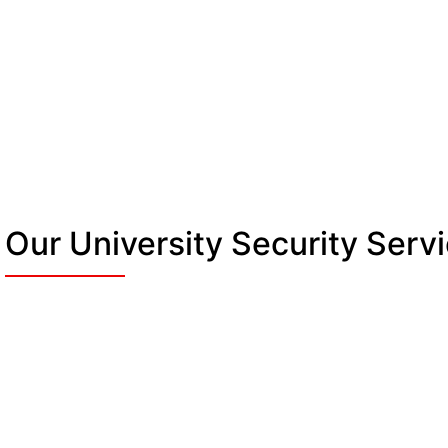
Our University Security Serv
Manned Guarding &
Campus Stewards
c
We patrol entrances, pathways, and event
ar
spaces. Officers are trained, uniformed, and
ready to step in fast. At busy events, we