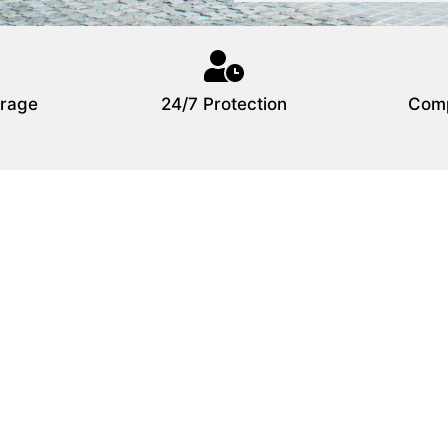
rage
24/7 Protection
Comp