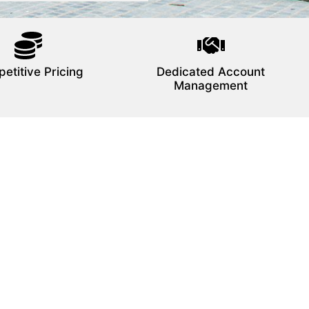
etitive Pricing
Dedicated Account
Management