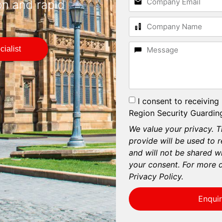
on and rapid
ialist
I consent to receiving
Region Security Guarding
We value your privacy. T
provide will be used to 
and will not be shared wi
your consent. For more d
Privacy Policy.
Enqui