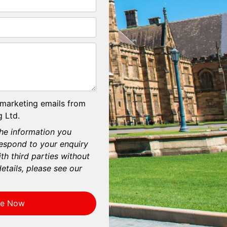
 marketing emails from
 Ltd.
he information you
respond to your enquiry
th third parties without
etails, please see our
re Now