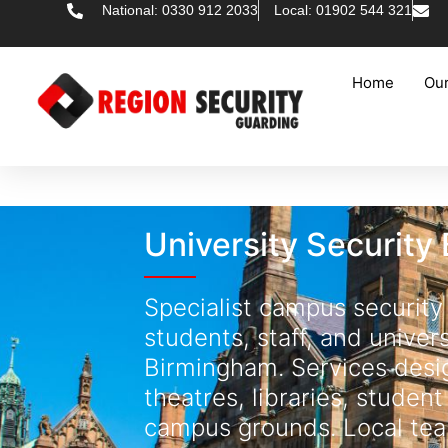
National: 0330 912 2033
Local: 01902 544 321
Home
Our
University Security
Specialist campus security
students, staff, and univer
Birmingham. Services desig
theatres, libraries, student
campus grounds. Local tea