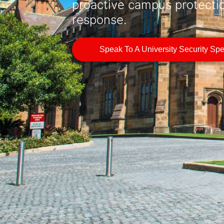
proactive campus protecti
response.
Speak To A University Security Spec