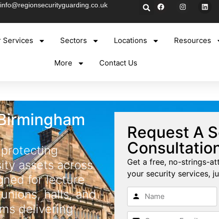
info@regionsecurityguarding.co.uk
 Services
Sectors
Locations
Resources
More
Contact Us
 Birmingham
Request A S
Consultatio
 protecting
Get a free, no-strings-at
sity assets across
your security services, ju
ned for lecture
 unions, halls, and
ms delivering