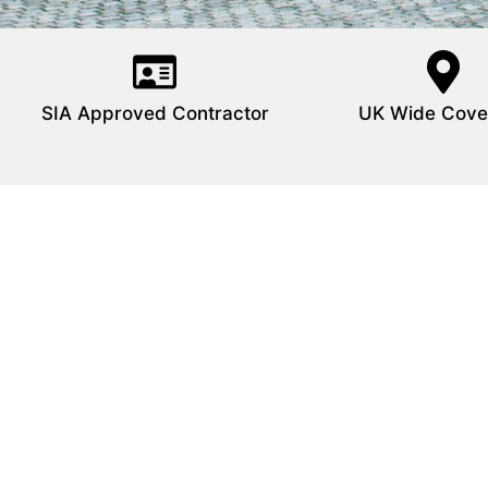
SIA Approved Contractor
UK Wide Cove