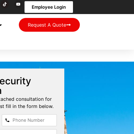
Employee Login
Request A Quote
ecurity
n
tached consultation for
st fill in the form below.