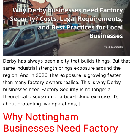
Derby has always been a city that builds things. But that
same industrial strength brings exposure around the
region. And in 2026, that exposure is growing faster
than many factory owners realise. This is why Derby
businesses need Factory Security is no longer a
theoretical discussion or a box-ticking exercise. It’s
about protecting live operations, […]
Why Nottingham
Businesses Need Factory