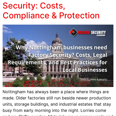
Security: Costs,
Compliance & Protection
Nottingham has always been a place where things are
made. Older factories still run beside newer production
units, storage buildings, and industrial estates that stay
busy from early morning into the night. Lorries come