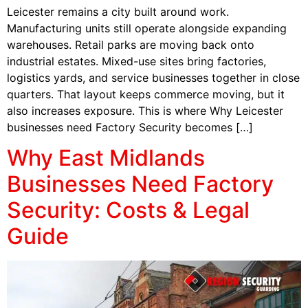
Leicester remains a city built around work.
Manufacturing units still operate alongside expanding
warehouses. Retail parks are moving back onto
industrial estates. Mixed-use sites bring factories,
logistics yards, and service businesses together in close
quarters. That layout keeps commerce moving, but it
also increases exposure. This is where Why Leicester
businesses need Factory Security becomes […]
Why East Midlands
Businesses Need Factory
Security: Costs & Legal
Guide