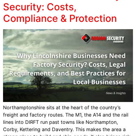
Security: Costs,
Compliance & Protection
Northamptonshire sits at the heart of the country’s
freight and factory routes. The M1, the A14 and the rail
lines into DIRFT run past towns like Northampton,
Corby, Kettering and Daventry. This makes the area a