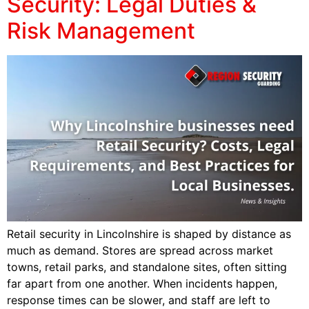
Security: Legal Duties &
Risk Management
Retail security in Lincolnshire is shaped by distance as
much as demand. Stores are spread across market
towns, retail parks, and standalone sites, often sitting
far apart from one another. When incidents happen,
response times can be slower, and staff are left to