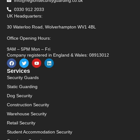
info@regionsecurityguarding.co.uk
0330 912 2033
UK Headquarters:
30 Waterloo Road, Wolverhampton WV1 4BL
Office Opening Hours:
9AM – 5PM Mon – Fri
Company registered in England & Wales: 08913012
Services
Security Guards
Static Guarding
Dog Security
Construction Security
Warehouse Security
Retail Security
Student Accommodation Security