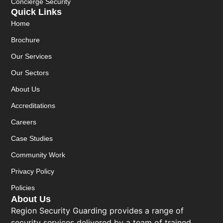
Concierge Security
Quick Links
Home
Brochure
Our Services
Our Sectors
About Us
Accreditations
Careers
Case Studies
Community Work
Privacy Policy
Policies
About Us
Region Security Guarding provides a range of
security services delivered by a team of trained