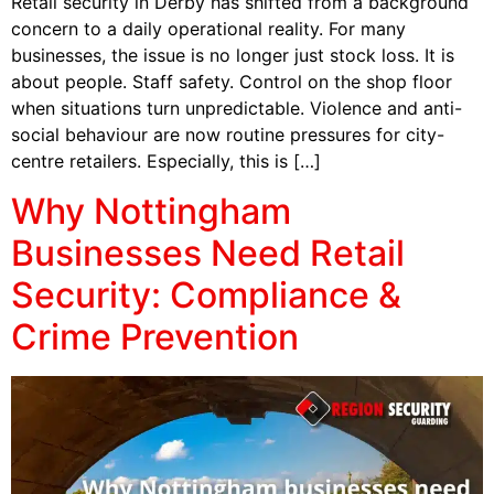
Retail security in Derby has shifted from a background
concern to a daily operational reality. For many
businesses, the issue is no longer just stock loss. It is
about people. Staff safety. Control on the shop floor
when situations turn unpredictable. Violence and anti-
social behaviour are now routine pressures for city-
centre retailers. Especially, this is […]
Why Nottingham
Businesses Need Retail
Security: Compliance &
Crime Prevention