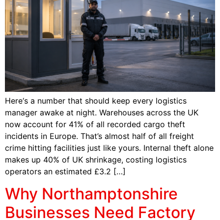
Here‘s a number that should keep every logistics
manager awake at night. Warehouses across the UK
now account for 41% of all recorded cargo theft
incidents in Europe. That’s almost half of all freight
crime hitting facilities just like yours. Internal theft alone
makes up 40% of UK shrinkage, costing logistics
operators an estimated £3.2 […]
Why Northamptonshire
Businesses Need Factory