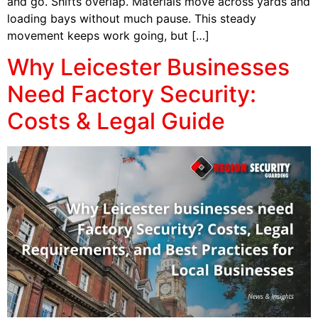
and go. Shifts overlap. Materials move across yards and
loading bays without much pause. This steady
movement keeps work going, but […]
Why Leicester Businesses
Need Factory Security:
Costs & Legal Guide