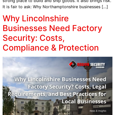
strong place to build and ship goods. It also brings risk.
It is fair to ask: Why Northamptonshire businesses […]
Why Lincolnshire
Businesses Need Factory
Security: Costs,
Compliance & Protection