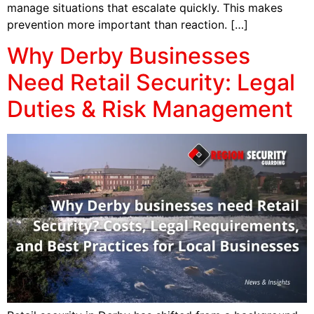
manage situations that escalate quickly. This makes
prevention more important than reaction. […]
Why Derby Businesses
Need Retail Security: Legal
Duties & Risk Management