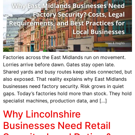
Factories across the East Midlands run on movement.
Lorries arrive before dawn. Gates stay open late.
Shared yards and busy routes keep sites connected, but
also exposed. That reality explains why East Midlands
businesses need factory security. Risk grows in quiet
gaps. Today’s factories hold more than stock. They hold
specialist machines, production data, and […]
Why Lincolnshire
Businesses Need Retail