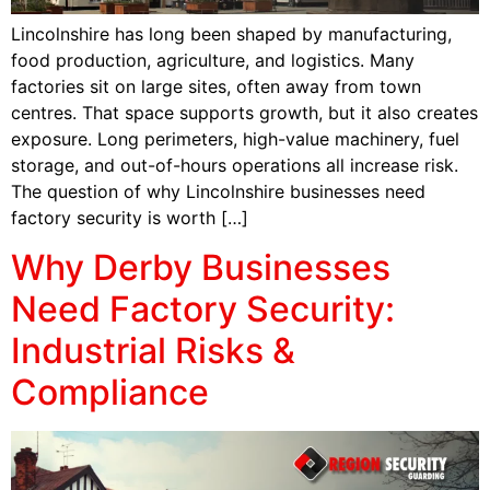
Lincolnshire has long been shaped by manufacturing,
food production, agriculture, and logistics. Many
factories sit on large sites, often away from town
centres. That space supports growth, but it also creates
exposure. Long perimeters, high-value machinery, fuel
storage, and out-of-hours operations all increase risk.
The question of why Lincolnshire businesses need
factory security is worth […]
Why Derby Businesses
Need Factory Security:
Industrial Risks &
Compliance