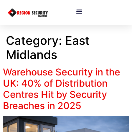
Category:
East
Midlands
Warehouse Security in the
UK: 40% of Distribution
Centres Hit by Security
Breaches in 2025