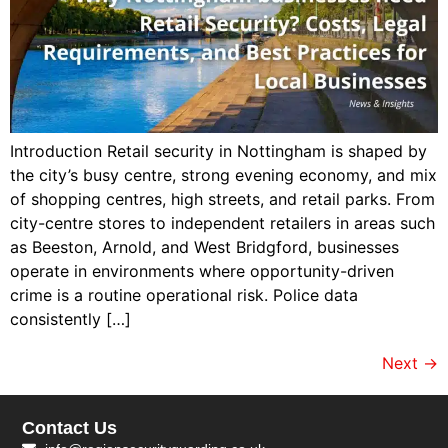
Introduction Retail security in Nottingham is shaped by
the city’s busy centre, strong evening economy, and mix
of shopping centres, high streets, and retail parks. From
city-centre stores to independent retailers in areas such
as Beeston, Arnold, and West Bridgford, businesses
operate in environments where opportunity-driven
crime is a routine operational risk. Police data
consistently […]
Next
→
Contact Us