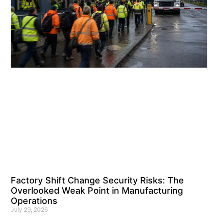
Factory Shift Change Security Risks: The
Overlooked Weak Point in Manufacturing
Operations
July 29, 2026