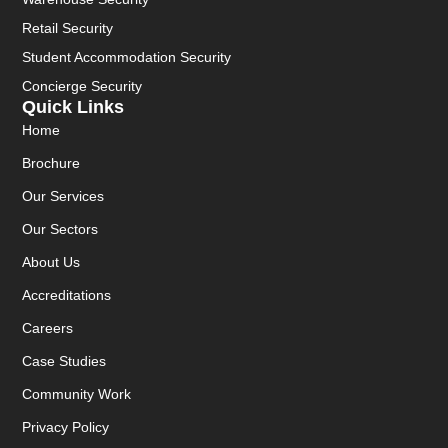
Retail Security
Student Accommodation Security
Concierge Security
Quick Links
Home
Brochure
Our Services
Our Sectors
About Us
Accreditations
Careers
Case Studies
Community Work
Privacy Policy