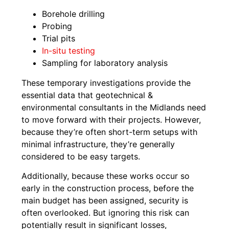
Borehole drilling
Probing
Trial pits
In-situ testing
Sampling for laboratory analysis
These temporary investigations provide the
essential data that geotechnical &
environmental consultants in the Midlands need
to move forward with their projects. However,
because they’re often short-term setups with
minimal infrastructure, they’re generally
considered to be easy targets.
Additionally, because these works occur so
early in the construction process, before the
main budget has been assigned, security is
often overlooked. But ignoring this risk can
potentially result in significant losses,