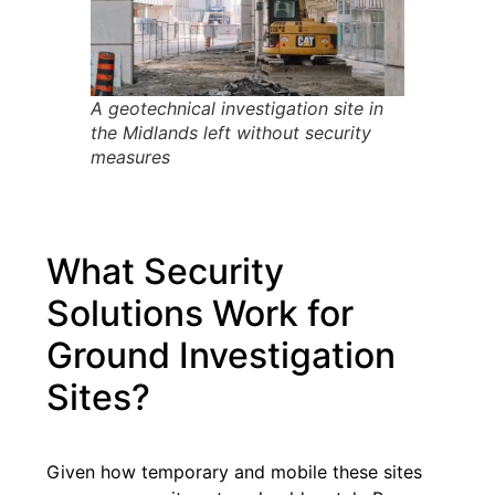
A geotechnical investigation site in
the Midlands left without security
measures
What Security
Solutions Work for
Ground Investigation
Sites?
Given how temporary and mobile these sites