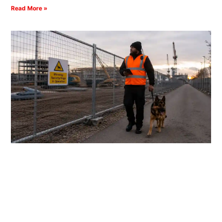
Read More »