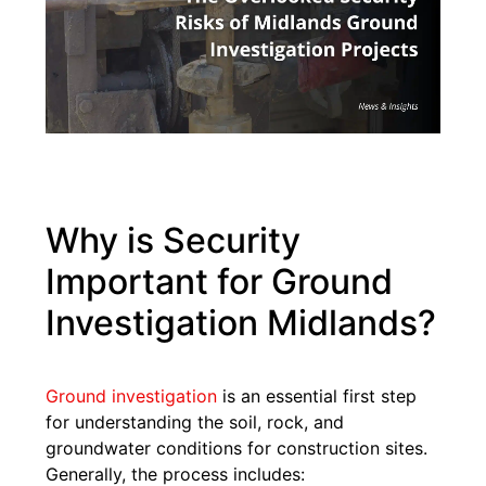
Why is Security
Important for Ground
Investigation Midlands?
Ground investigation
is an essential first step
for understanding the soil, rock, and
groundwater conditions for construction sites.
Generally, the process includes: