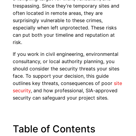
trespassing. Since they’re temporary sites and
often located in remote areas, they are
surprisingly vulnerable to these crimes,
especially when left unprotected. These risks
can put both your timeline and reputation at
risk.
If you work in civil engineering, environmental
consultancy, or local authority planning, you
should consider the security threats your sites
face. To support your decision, this guide
outlines key threats, consequences of poor
site
security
, and how professional, SIA-approved
security can safeguard your project sites.
Table of Contents