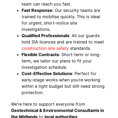
team can reach you fast.
Fast Response:
Our security teams are
trained to mobilise quickly. This is ideal
for urgent, short-notice site
investigations.
Qualified Professionals
: All our guards
hold SIA licences and are trained to meet
constr
u
ction site safety
standards.
Flexible Contracts
: Short-term or long-
term, we tailor our plans to fit your
investigation schedule.
Cost-Effective Solutions
: Perfect for
early-stage works when you’re working
within a tight budget but still need strong
protection.
We’re here to support everyone from
Geotechnical & Environmental Consultants in
the Midlands
to
local authorities