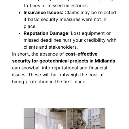
to fines or missed milestones.
Insurance Issues
: Claims may be rejected
if basic security measures were not in
place.
Reputation Damage
: Lost equipment or
missed deadlines hurt your credibility with
clients and stakeholders.
In short, the absence of
cost-effective
security for geotechnical projects in Midlands
can snowball into reputational and financial
issues. These will far outweigh the cost of
hiring protection in the first place.