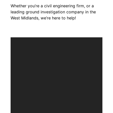
Whether you’re a civil engineering firm, or a
leading ground investigation company in the
West Midlands, we’re here to help!