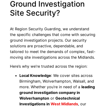
Ground Investigation
Site Security?
At Region Security Guarding, we understand
the specific challenges that come with securing
ground investigation projects. Our security
solutions are proactive, dependable, and
tailored to meet the demands of complex, fast-
moving site investigations across the Midlands.
Here’s why we’re trusted across the region:
Local Knowledge
: We cover sites across
Birmingham, Wolverhampton, Walsall, and
more. Whether you’re in need of a
leading
ground investigation company in
Wolverhampton
or
Geotechnical
Investigations in
West Midlands
, our