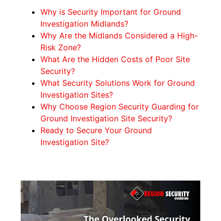
Why is Security Important for Ground
Investigation Midlands?
Why Are the Midlands Considered a High-
Risk Zone?
What Are the Hidden Costs of Poor Site
Security?
What Security Solutions Work for Ground
Investigation Sites?
Why Choose Region Security Guarding for
Ground Investigation Site Security?
Ready to Secure Your Ground
Investigation Site?