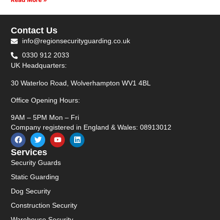
Contact Us
info@regionsecurityguarding.co.uk
0330 912 2033
UK Headquarters:
30 Waterloo Road, Wolverhampton WV1 4BL
Office Opening Hours:
9AM – 5PM Mon – Fri
Company registered in England & Wales: 08913012
Services
Security Guards
Static Guarding
Dog Security
Construction Security
Warehouse Security