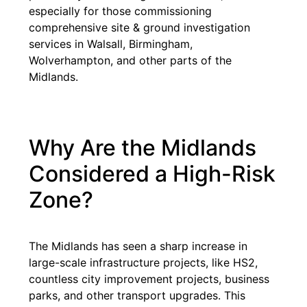
especially for those commissioning
comprehensive site & ground investigation
services in Walsall, Birmingham,
Wolverhampton, and other parts of the
Midlands.
Why Are the Midlands
Considered a High-Risk
Zone?
The Midlands has seen a sharp increase in
large-scale infrastructure projects, like HS2,
countless city improvement projects, business
parks, and other transport upgrades. This