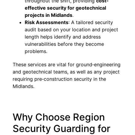
throughout the shift, providing
cost-
effective security for geotechnical
projects in Midlands
.
Risk Assessments
: A tailored security
audit based on your location and project
length helps identify and address
vulnerabilities before they become
problems.
These services are vital for ground‑engineering
and geotechnical teams, as well as any project
requiring pre‑construction security in the
Midlands.
Why Choose Region
Security Guarding for