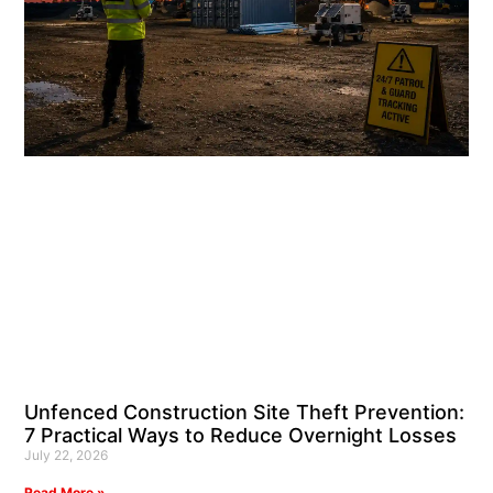
Unfenced Construction Site Theft Prevention:
7 Practical Ways to Reduce Overnight Losses
July 22, 2026
Read More »