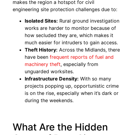
makes the region a hotspot for civil
engineering site protection challenges due to:
Isolated Sites:
Rural ground investigation
works are harder to monitor because of
how secluded they are, which makes it
much easier for intruders to gain access.
Theft History:
Across the Midlands, there
have been
frequent reports of fuel and
machinery theft
, especially from
unguarded worksites.
Infrastructure Density:
With so many
projects popping up, opportunistic crime
is on the rise, especially when it’s dark or
during the weekends.
What Are the Hidden