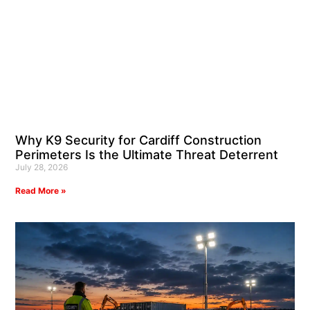
Why K9 Security for Cardiff Construction
Perimeters Is the Ultimate Threat Deterrent
July 28, 2026
Read More »