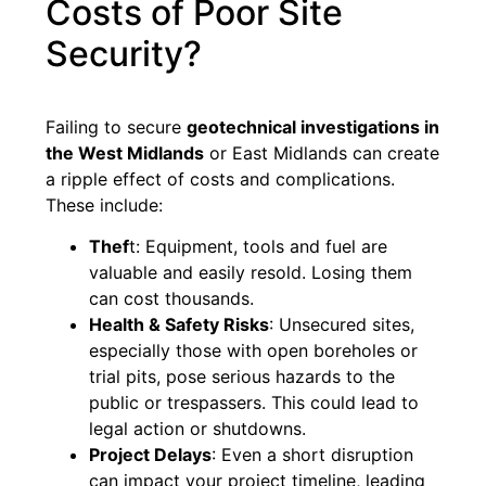
Costs of Poor Site
Security?
Failing to secure
geotechnical investigations in
the West Midlands
or East Midlands can create
a ripple effect of costs and complications.
These include:
Thef
t: Equipment, tools and fuel are
valuable and easily resold. Losing them
can cost thousands.
Health & Safety Risks
: Unsecured sites,
especially those with open boreholes or
trial pits, pose serious hazards to the
public or trespassers. This could lead to
legal action or shutdowns.
Project Delays
: Even a short disruption
can impact your project timeline, leading