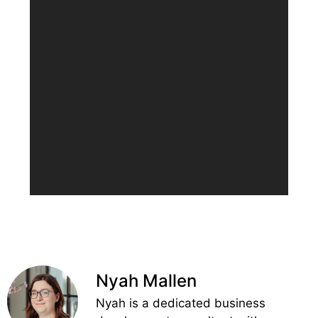
Nyah Mallen
Nyah is a dedicated business