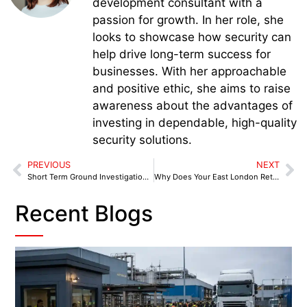
development consultant with a
passion for growth. In her role, she
looks to showcase how security can
help drive long-term success for
businesses. With her approachable
and positive ethic, she aims to raise
awareness about the advantages of
investing in dependable, high-quality
security solutions.
PREVIOUS
NEXT
Short Term Ground Investigation in Midlands: Why Temporary Doesn’t Mean Low Risk
Why Does Your East London Retail Store Need a Professional Retail Security Officer?
Recent Blogs