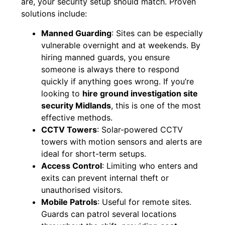
are, your security setup should match. Proven
solutions include:
Manned Guarding
: Sites can be especially
vulnerable overnight and at weekends. By
hiring manned guards, you ensure
someone is always there to respond
quickly if anything goes wrong. If you’re
looking to
hire ground investigation site
security Midlands
, this is one of the most
effective methods.
CCTV Towers
: Solar-powered CCTV
towers with motion sensors and alerts are
ideal for short-term setups.
Access Control
: Limiting who enters and
exits can prevent internal theft or
unauthorised visitors.
Mobile Patrols
: Useful for remote sites.
Guards can patrol several locations