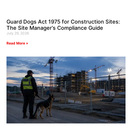
Guard Dogs Act 1975 for Construction Sites:
The Site Manager’s Compliance Guide
July 29, 2026
Read More »