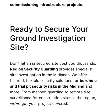
commissioning infrastructure projects
.
Ready to Secure Your
Ground Investigation
Site?
Don’t let an unsecured site cost you thousands.
Region Security Guarding
provides specialist
site investigation in the Midlands. We offer
tailored, flexible security solutions for
borehole
and trial pit security risks in the Midland
and
more. From manned guarding to remote site
surveillance for construction sites in the region,
we’ve got your project covered.