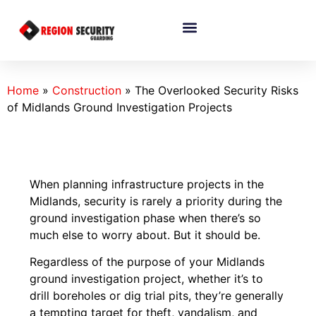
Home
»
Construction
»
The Overlooked Security Risks
of Midlands Ground Investigation Projects
When planning infrastructure projects in the
Midlands, security is rarely a priority during the
ground investigation phase when there’s so
much else to worry about. But it should be.
Regardless of the purpose of your Midlands
ground investigation project, whether it’s to
drill boreholes or dig trial pits, they’re generally
a tempting target for theft, vandalism, and