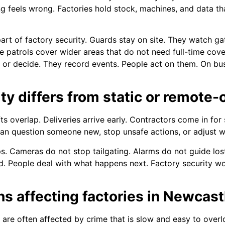
 feels wrong. Factories hold stock, machines, and data th
art of factory security. Guards stay on site. They watch 
e patrols cover wider areas that do not need full-time cover
k or decide. They record events. People act on them. On bus
ty differs from static or remote-
ts overlap. Deliveries arrive early. Contractors come in for 
can question someone new, stop unsafe actions, or adjust w
 Cameras do not stop tailgating. Alarms do not guide lost
 People deal with what happens next. Factory security wo
ns affecting factories in Newcas
are often affected by crime that is slow and easy to overl