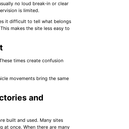
sually no loud break-in or clear
rvision is limited.
it difficult to tell what belongs
This makes the site less easy to
t
 These times create confusion
vehicle movements bring the same
ctories and
e built and used. Many sites
ing at once. When there are many