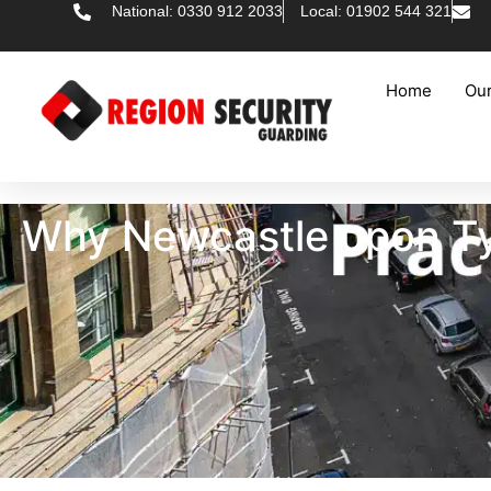
National: 0330 912 2033
Local: 01902 544 321
Home
Our
Why Newcastle upon Tyn