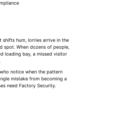
ompliance
shifts hum, lorries arrive in the
ind spot. When dozens of people,
d loading bay, a missed visitor
.
le who notice when the pattern
 single mistake from becoming a
ses need Factory Security.