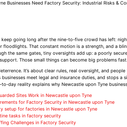
e Businesses Need Factory Security: Industrial Risks & C
eep going long after the nine-to-five crowd has left: night 
er floodlights. That constant motion is a strength, and a bl
ough the same gates, tiny oversights add up: a poorly secure
t support. Those small things can become big problems fast
 deterrence. It’s about clear rules, real oversight, and peop
ps businesses meet legal and insurance duties, and stops a
y-to-day reality explains why Newcastle upon Tyne busines
uarded Sites Work in Newcastle upon Tyne
rements for Factory Security in Newcastle upon Tyne
ty setup for factories in Newcastle upon Tyne
tine tasks in factory security
fing Challenges in Factory Security