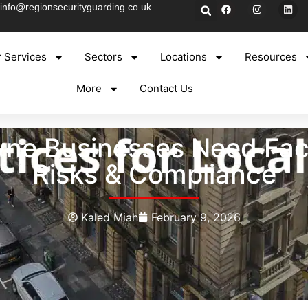
info@regionsecurityguarding.co.uk
 Services
Sectors
Locations
Resources
More
Contact Us
e Businesses Need Facto
Risks & Compliance
Kaled Miah
February 9, 2026