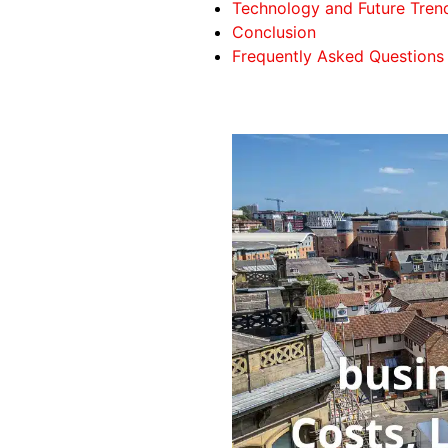
Technology and Future Trend
Conclusion
Frequently Asked Questions