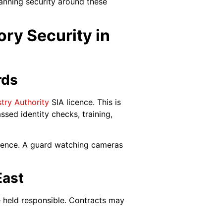
anning security around these
ry Security in
rds
stry Authority
SIA licence. This is
ssed identity checks, training,
licence. A guard watching cameras
East
e held responsible. Contracts may