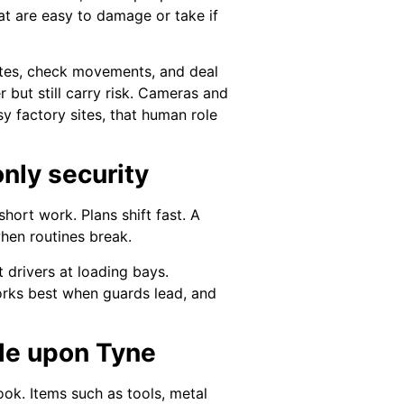
at are easy to damage or take if
gates, check movements, and deal
 but still carry risk. Cameras and
y factory sites, that human role
only security
short work. Plans shift fast. A
hen routines break.
 drivers at loading bays.
rks best when guards lead, and
tle upon Tyne
ook. Items such as tools, metal