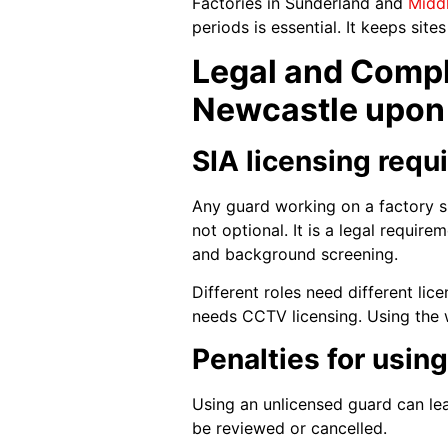
Factories in Sunderland and
Midd
periods is essential. It keeps site
Legal and Compl
Newcastle upon
SIA licensing requ
Any guard working on a factory s
not optional. It is a legal requir
and background screening.
Different roles need different li
needs CCTV licensing. Using the w
Penalties for usin
Using an unlicensed guard can le
be reviewed or cancelled.