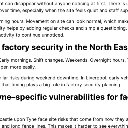
t can disappear without anyone noticing at first. There is u
er time, especially when the site feels quiet and staff supe
orning hours. Movement on site can look normal, which makes 
ty helps by adding regular checks and simple questioning. 
ctivity to continue unnoticed.
 factory security in the North Eas
 Early mornings. Shift changes. Weekends. Overnight hours.
ppen more easily.
imilar risks during weekend downtime. In Liverpool, early 
hat timing plays a big role in factory security planning.
e–specific vulnerabilities for fa
astle upon Tyne face site risks that come from how they ar
and long fence lines. This makes it harder to see everyth