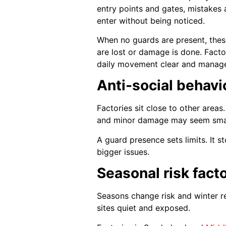
entry points and gates, mistakes 
enter without being noticed.
When no guards are present, thes
are lost or damage is done. Factor
daily movement clear and manag
Anti-social behavi
Factories sit close to other areas
and minor damage may seem small 
A guard presence sets limits. It s
bigger issues.
Seasonal risk facto
Seasons change risk and winter re
sites quiet and exposed.