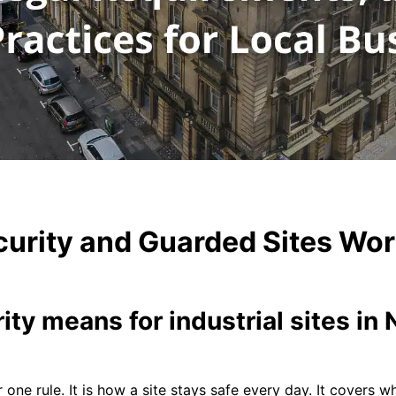
urity and Guarded Sites Wor
ity means for industrial sites i
r one rule. It is how a site stays safe every day. It covers