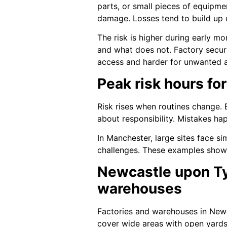
parts, or small pieces of equipmen
damage. Losses tend to build up ov
The risk is higher during early m
and what does not. Factory securi
access and harder for unwanted a
Peak risk hours for
Risk rises when routines change.
about responsibility. Mistakes ha
In Manchester, large sites face s
challenges. These examples show t
Newcastle upon Tyn
warehouses
Factories and warehouses in Newc
cover wide areas with open yards 