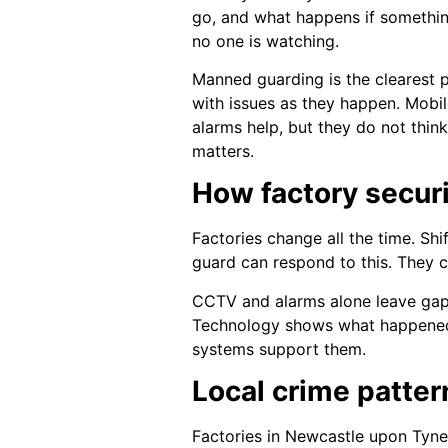
go, and what happens if something
no one is watching.
Manned guarding is the clearest p
with issues as they happen. Mobil
alarms help, but they do not thin
matters.
How factory securi
Factories change all the time. Shif
guard can respond to this. They 
CCTV and alarms alone leave gaps.
Technology shows what happened.
systems support them.
Local crime patter
Factories in Newcastle upon Tyne 