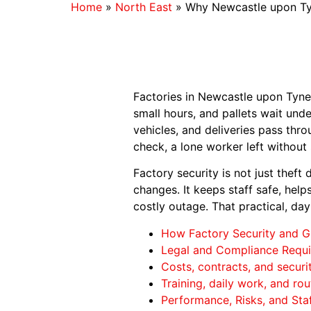
Home
»
North East
»
Why Newcastle upon Tyn
Factories in Newcastle upon Tyne k
small hours, and pallets wait und
vehicles, and deliveries pass thr
check, a lone worker left withou
Factory security is not just theft
changes. It keeps staff safe, hel
costly outage. That practical, da
How Factory Security and G
Legal and Compliance Requi
Costs, contracts, and securi
Training, daily work, and rou
Performance, Risks, and Staf