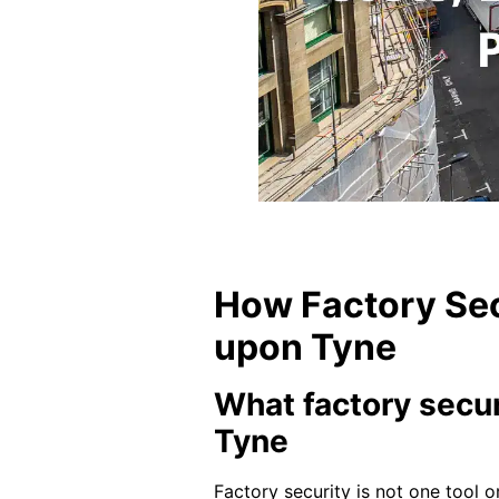
How Factory Sec
upon Tyne
What factory secur
Tyne
Factory security is not one tool o