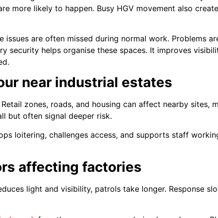
are more likely to happen. Busy HGV movement also creates 
e issues are often missed during normal work. Problems are
y security helps organise these spaces. It improves visibil
ed.
our near industrial estates
. Retail zones, roads, and housing can affect nearby sites, m
but often signal deeper risk.
tops loitering, challenges access, and supports staff workin
rs affecting factories
duces light and visibility, patrols take longer. Response s