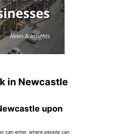
k in Newcastle
n Newcastle upon
 who can enter, where people can