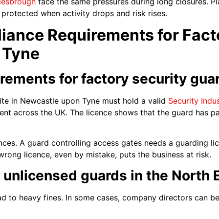
lesbrough
face the same pressures during long closures. Pl
s protected when activity drops and risk rises.
iance Requirements for Facto
 Tyne
irements for factory security gua
ite in Newcastle upon Tyne must hold a valid
Security Indu
ement across the UK. The licence shows that the guard has pa
cences. A guard controlling access gates needs a guarding 
rong licence, even by mistake, puts the business at risk.
g unlicensed guards in the North 
ad to heavy fines. In some cases, company directors can b