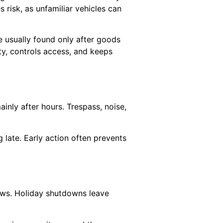
risk, as unfamiliar vehicles can
 usually found only after goods
ity, controls access, and keeps
ainly after hours. Trespass, noise,
g late. Early action often prevents
lows. Holiday shutdowns leave