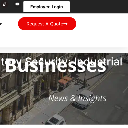
Employee Login
Request A Quote
ry Security: Industrial