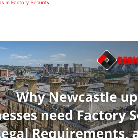
s in Factory Security