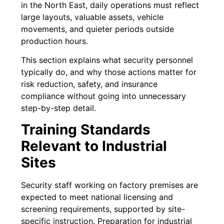
in the North East, daily operations must reflect
large layouts, valuable assets, vehicle
movements, and quieter periods outside
production hours.
This section explains what security personnel
typically do, and why those actions matter for
risk reduction, safety, and insurance
compliance without going into unnecessary
step-by-step detail.
Training Standards
Relevant to Industrial
Sites
Security staff working on factory premises are
expected to meet national licensing and
screening requirements, supported by site-
specific instruction. Preparation for industrial