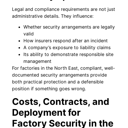
Legal and compliance requirements are not just
administrative details. They influence:
Whether security arrangements are legally
valid
How insurers respond after an incident
A company’s exposure to liability claims
Its ability to demonstrate responsible site
management
For factories in the North East, compliant, well-
documented security arrangements provide
both practical protection and a defensible
position if something goes wrong.
Costs, Contracts, and
Deployment for
Factory Security in the