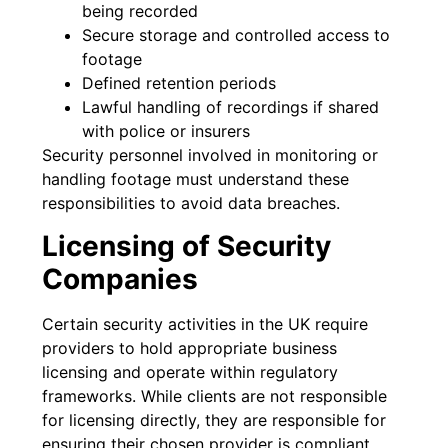
being recorded
Secure storage and controlled access to
footage
Defined retention periods
Lawful handling of recordings if shared
with police or insurers
Security personnel involved in monitoring or
handling footage must understand these
responsibilities to avoid data breaches.
Licensing of Security
Companies
Certain security activities in the UK require
providers to hold appropriate business
licensing and operate within regulatory
frameworks. While clients are not responsible
for licensing directly, they are responsible for
ensuring their chosen provider is compliant.