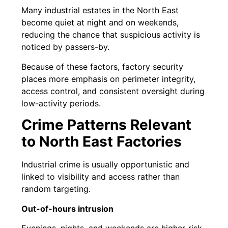
Many industrial estates in the North East
become quiet at night and on weekends,
reducing the chance that suspicious activity is
noticed by passers-by.
Because of these factors, factory security
places more emphasis on perimeter integrity,
access control, and consistent oversight during
low-activity periods.
Crime Patterns Relevant
to North East Factories
Industrial crime is usually opportunistic and
linked to visibility and access rather than
random targeting.
Out-of-hours intrusion
Evenings, nights, and weekends are higher-risk