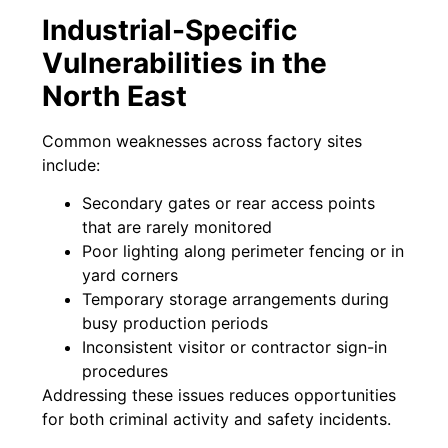
Industrial-Specific
Vulnerabilities in the
North East
Common weaknesses across factory sites
include:
Secondary gates or rear access points
that are rarely monitored
Poor lighting along perimeter fencing or in
yard corners
Temporary storage arrangements during
busy production periods
Inconsistent visitor or contractor sign-in
procedures
Addressing these issues reduces opportunities
for both criminal activity and safety incidents.