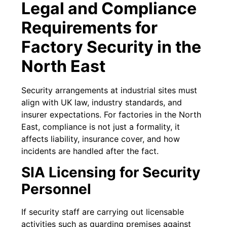
Legal and Compliance
Requirements for
Factory Security in the
North East
Security arrangements at industrial sites must
align with UK law, industry standards, and
insurer expectations. For factories in the North
East, compliance is not just a formality, it
affects liability, insurance cover, and how
incidents are handled after the fact.
SIA Licensing for Security
Personnel
If security staff are carrying out licensable
activities such as guarding premises against