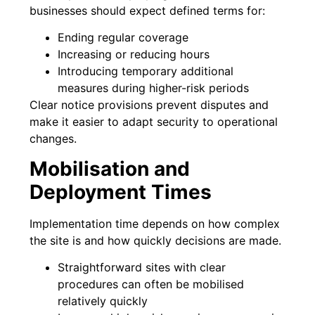
businesses should expect defined terms for:
Ending regular coverage
Increasing or reducing hours
Introducing temporary additional
measures during higher-risk periods
Clear notice provisions prevent disputes and
make it easier to adapt security to operational
changes.
Mobilisation and
Deployment Times
Implementation time depends on how complex
the site is and how quickly decisions are made.
Straightforward sites with clear
procedures can often be mobilised
relatively quickly