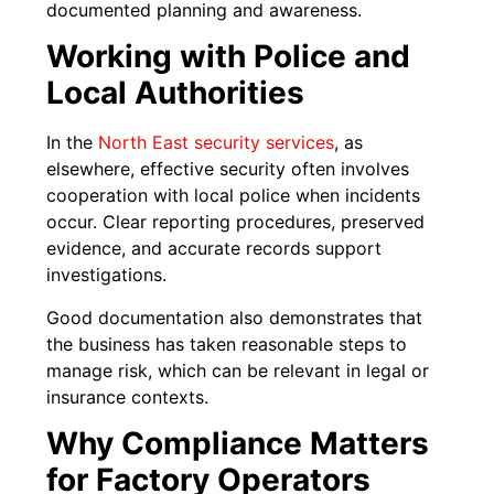
documented planning and awareness.
Working with Police and
Local Authorities
In the
North East secu
r
ity services
, as
elsewhere, effective security often involves
cooperation with local police when incidents
occur. Clear reporting procedures, preserved
evidence, and accurate records support
investigations.
Good documentation also demonstrates that
the business has taken reasonable steps to
manage risk, which can be relevant in legal or
insurance contexts.
Why Compliance Matters
for Factory Operators