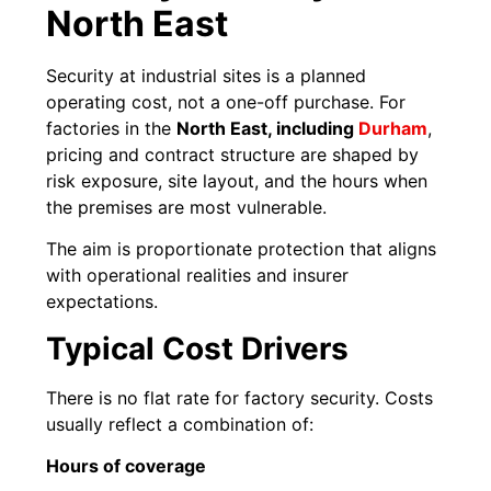
North East
Security at industrial sites is a planned
operating cost, not a one-off purchase. For
factories in the
North East, including
Durham
,
pricing and contract structure are shaped by
risk exposure, site layout, and the hours when
the premises are most vulnerable.
The aim is proportionate protection that aligns
with operational realities and insurer
expectations.
Typical Cost Drivers
There is no flat rate for factory security. Costs
usually reflect a combination of:
Hours of coverage