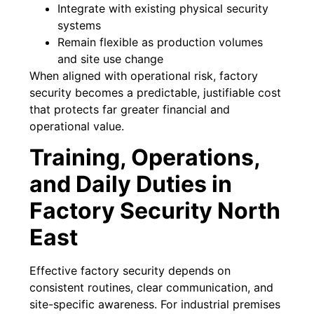
Integrate with existing physical security
systems
Remain flexible as production volumes
and site use change
When aligned with operational risk, factory
security becomes a predictable, justifiable cost
that protects far greater financial and
operational value.
Training, Operations,
and Daily Duties in
Factory Security North
East
Effective factory security depends on
consistent routines, clear communication, and
site-specific awareness. For industrial premises