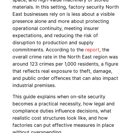
materials. In this setting, factory security North
East businesses rely on is less about a visible
presence alone and more about protecting
operational continuity, meeting insurer
expectations, and reducing the risk of
disruption to production and supply
commitments. According to the
report
, the
overall crime rate in the North East region was
around 123 crimes per 1,000 residents, a figure
that reflects real exposure to theft, damage,
and public order offences that can also impact
industrial premises.
This guide explains when on-site security
becomes a practical necessity, how legal and
compliance duties influence decisions, what
realistic cost structures look like, and how
factories can put effective measures in place
without overspending.