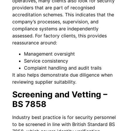
operatives, many clients also look for security
providers that are part of recognised
accreditation schemes. This indicates that the
company’s processes, supervision, and
compliance systems are independently
assessed. For factory clients, this provides
reassurance around:
Management oversight
Service consistency
Complaint handling and audit trails
It also helps demonstrate due diligence when
reviewing supplier suitability.
Screening and Vetting –
BS 7858
Industry best practice is for security personnel
to be screened in line with British Standard BS