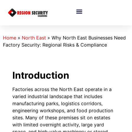
Home
»
North East
»
Why North East Businesses Need
Factory Security: Regional Risks & Compliance
Introduction
Factories across the North East operate in a
varied industrial landscape that includes
manufacturing parks, logistics corridors,
engineering workshops, and food production
sites. Many of these premises sit on estates
with limited overnight activity, large yard
space, and high-value machinery or stored