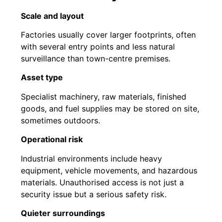
Scale and layout
Factories usually cover larger footprints, often
with several entry points and less natural
surveillance than town-centre premises.
Asset type
Specialist machinery, raw materials, finished
goods, and fuel supplies may be stored on site,
sometimes outdoors.
Operational risk
Industrial environments include heavy
equipment, vehicle movements, and hazardous
materials. Unauthorised access is not just a
security issue but a serious safety risk.
Quieter surroundings