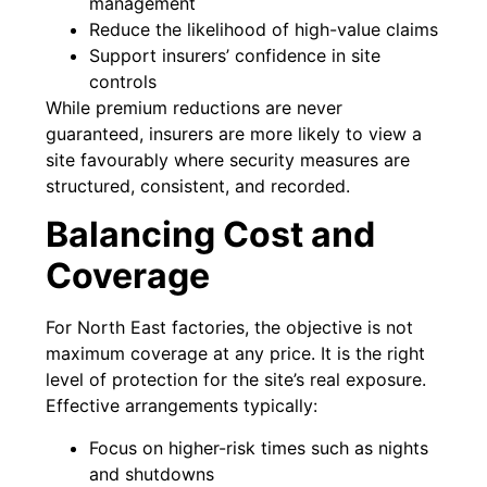
management
Reduce the likelihood of high-value claims
Support insurers’ confidence in site
controls
While premium reductions are never
guaranteed, insurers are more likely to view a
site favourably where security measures are
structured, consistent, and recorded.
Balancing Cost and
Coverage
For North East factories, the objective is not
maximum coverage at any price. It is the right
level of protection for the site’s real exposure.
Effective arrangements typically:
Focus on higher-risk times such as nights
and shutdowns