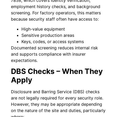
7858, which covers identity verification,
employment history checks, and background
screening. For factory operators, this matters
because security staff often have access to:
High-value equipment
Sensitive production areas
Keys, codes, or access systems
Documented screening reduces internal risk
and supports compliance with insurer
expectations.
DBS Checks – When They
Apply
Disclosure and Barring Service (DBS) checks
are not legally required for every security role.
However, they may be appropriate depending
on the nature of the site and duties, particularly
where: