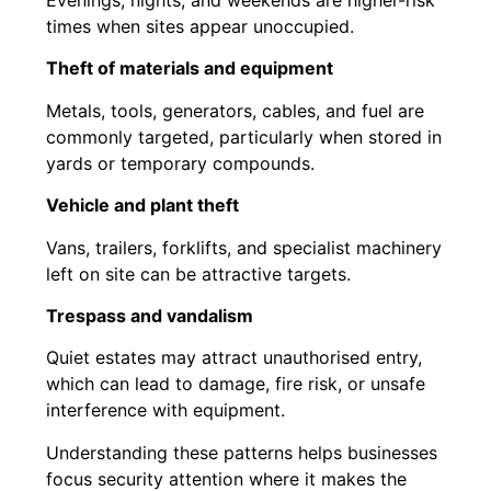
times when sites appear unoccupied.
Theft of materials and equipment
Metals, tools, generators, cables, and fuel are
commonly targeted, particularly when stored in
yards or temporary compounds.
Vehicle and plant theft
Vans, trailers, forklifts, and specialist machinery
left on site can be attractive targets.
Trespass and vandalism
Quiet estates may attract unauthorised entry,
which can lead to damage, fire risk, or unsafe
interference with equipment.
Understanding these patterns helps businesses
focus security attention where it makes the