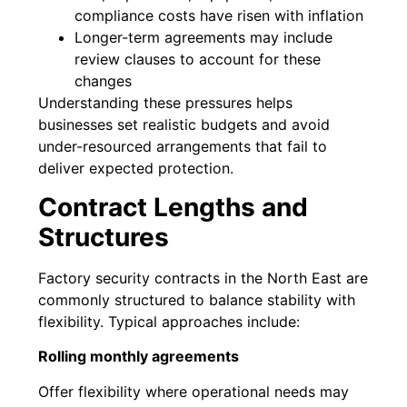
compliance costs have risen with inflation
Longer-term agreements may include
review clauses to account for these
changes
Understanding these pressures helps
businesses set realistic budgets and avoid
under-resourced arrangements that fail to
deliver expected protection.
Contract Lengths and
Structures
Factory security contracts in the North East are
commonly structured to balance stability with
flexibility. Typical approaches include:
Rolling monthly agreements
Offer flexibility where operational needs may