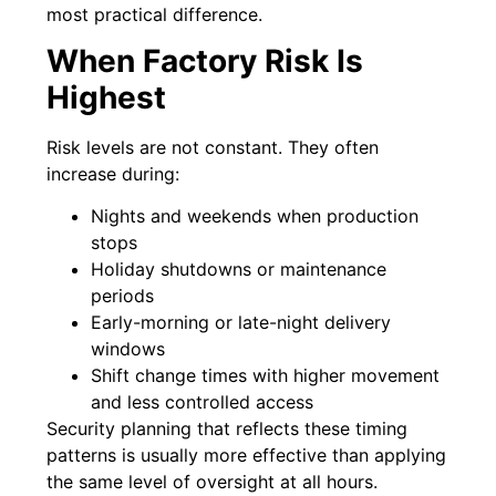
most practical difference.
When Factory Risk Is
Highest
Risk levels are not constant. They often
increase during:
Nights and weekends when production
stops
Holiday shutdowns or maintenance
periods
Early-morning or late-night delivery
windows
Shift change times with higher movement
and less controlled access
Security planning that reflects these timing
patterns is usually more effective than applying
the same level of oversight at all hours.