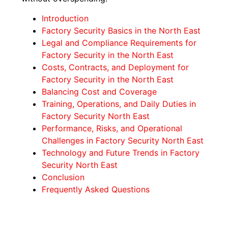
Introduction
Factory Security Basics in the North East
Legal and Compliance Requirements for
Factory Security in the North East
Costs, Contracts, and Deployment for
Factory Security in the North East
Balancing Cost and Coverage
Training, Operations, and Daily Duties in
Factory Security North East
Performance, Risks, and Operational
Challenges in Factory Security North East
Technology and Future Trends in Factory
Security North East
Conclusion
Frequently Asked Questions