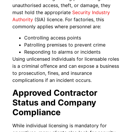
unauthorised access, theft, or damage, they
must hold the appropriate
Security Industry
Authority
(SIA) licence. For factories, this
commonly applies where personnel are:
Controlling access points
Patrolling premises to prevent crime
Responding to alarms or incidents
Using unlicensed individuals for licensable roles
is a criminal offence and can expose a business
to prosecution, fines, and insurance
complications if an incident occurs.
Approved Contractor
Status and Company
Compliance
While individual licensing is mandatory for