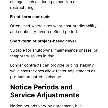
change, such as during expansion or
restructuring.
Fixed-term contracts
Often used where sites want cost predictability
and continuity over a defined period.
Short-term or project-based cover
Suitable for shutdowns, maintenance phases, or
temporary spikes in risk.
Longer contracts can provide pricing stability,
while shorter ones allow faster adjustments as
production patterns change.
Notice Periods and
Service Adjustments
Notice periods vary by agreement, but