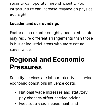
security can operate more efficiently. Poor
infrastructure can increase reliance on physical
oversight.
Location and surroundings
Factories on remote or lightly occupied estates
may require different arrangements than those
in busier industrial areas with more natural
surveillance.
Regional and Economic
Pressures
Security services are labour-intensive, so wider
economic conditions influence costs.
National wage increases and statutory
pay changes affect service pricing
Fuel, supervision, equipment, and