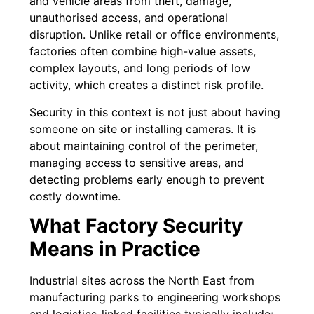
and vehicle areas from theft, damage,
unauthorised access, and operational
disruption. Unlike retail or office environments,
factories often combine high-value assets,
complex layouts, and long periods of low
activity, which creates a distinct risk profile.
Security in this context is not just about having
someone on site or installing cameras. It is
about maintaining control of the perimeter,
managing access to sensitive areas, and
detecting problems early enough to prevent
costly downtime.
What Factory Security
Means in Practice
Industrial sites across the North East from
manufacturing parks to engineering workshops
and logistics-linked facilities typically include: