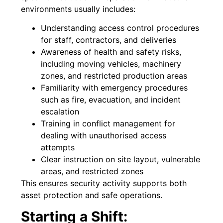
environments usually includes:
Understanding access control procedures
for staff, contractors, and deliveries
Awareness of health and safety risks,
including moving vehicles, machinery
zones, and restricted production areas
Familiarity with emergency procedures
such as fire, evacuation, and incident
escalation
Training in conflict management for
dealing with unauthorised access
attempts
Clear instruction on site layout, vulnerable
areas, and restricted zones
This ensures security activity supports both
asset protection and safe operations.
Starting a Shift: