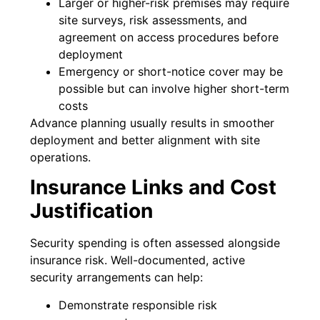
Larger or higher-risk premises may require
site surveys, risk assessments, and
agreement on access procedures before
deployment
Emergency or short-notice cover may be
possible but can involve higher short-term
costs
Advance planning usually results in smoother
deployment and better alignment with site
operations.
Insurance Links and Cost
Justification
Security spending is often assessed alongside
insurance risk. Well-documented, active
security arrangements can help:
Demonstrate responsible risk