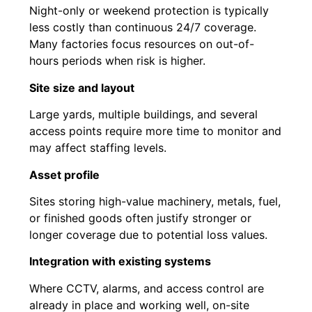
Night-only or weekend protection is typically
less costly than continuous 24/7 coverage.
Many factories focus resources on out-of-
hours periods when risk is higher.
Site size and layout
Large yards, multiple buildings, and several
access points require more time to monitor and
may affect staffing levels.
Asset profile
Sites storing high-value machinery, metals, fuel,
or finished goods often justify stronger or
longer coverage due to potential loss values.
Integration with existing systems
Where CCTV, alarms, and access control are
already in place and working well, on-site