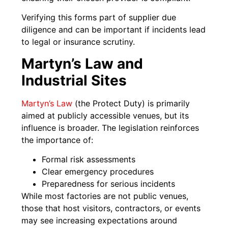
Verifying this forms part of supplier due
diligence and can be important if incidents lead
to legal or insurance scrutiny.
Martyn’s Law and
Industrial Sites
Martyn’s Law
(the Protect Duty) is primarily
aimed at publicly accessible venues, but its
influence is broader. The legislation reinforces
the importance of:
Formal risk assessments
Clear emergency procedures
Preparedness for serious incidents
While most factories are not public venues,
those that host visitors, contractors, or events
may see increasing expectations around