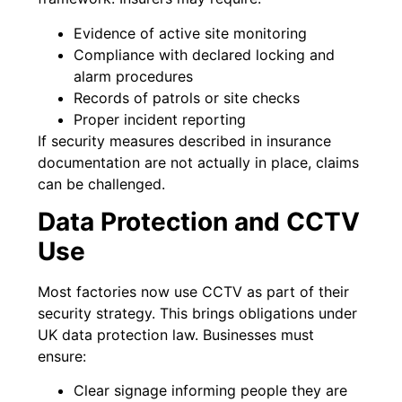
Evidence of active site monitoring
Compliance with declared locking and
alarm procedures
Records of patrols or site checks
Proper incident reporting
If security measures described in insurance
documentation are not actually in place, claims
can be challenged.
Data Protection and CCTV
Use
Most factories now use CCTV as part of their
security strategy. This brings obligations under
UK data protection law. Businesses must
ensure:
Clear signage informing people they are