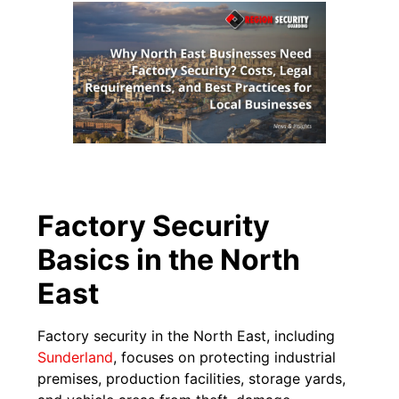
Factory Security
Basics in the North
East
Factory security in the North East, including
Sunderland
, focuses on protecting industrial
premises, production facilities, storage yards,