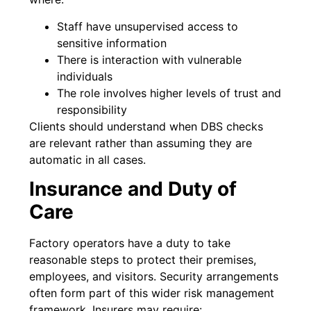
Staff have unsupervised access to
sensitive information
There is interaction with vulnerable
individuals
The role involves higher levels of trust and
responsibility
Clients should understand when DBS checks
are relevant rather than assuming they are
automatic in all cases.
Insurance and Duty of
Care
Factory operators have a duty to take
reasonable steps to protect their premises,
employees, and visitors. Security arrangements
often form part of this wider risk management
framework. Insurers may require: