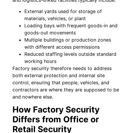
External yards used for storage of
materials, vehicles, or plant
Loading bays with frequent goods-in and
goods-out movements
Multiple buildings or production zones
with different access permissions
Reduced staffing levels outside standard
working hours
Factory security therefore needs to address
both external protection and internal site
control, ensuring that people, vehicles, and
contractors are where they are supposed to be
and nowhere else.
How Factory Security
Differs from Office or
Retail Security