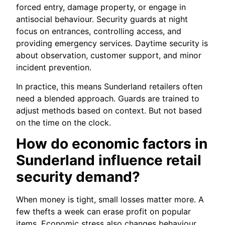
forced entry, damage property, or engage in
antisocial behaviour. Security guards at night
focus on entrances, controlling access, and
providing emergency services. Daytime security is
about observation, customer support, and minor
incident prevention.
In practice, this means Sunderland retailers often
need a blended approach. Guards are trained to
adjust methods based on context. But not based
on the time on the clock.
How do economic factors in
Sunderland influence retail
security demand?
When money is tight, small losses matter more. A
few thefts a week can erase profit on popular
items. Economic stress also changes behaviour.