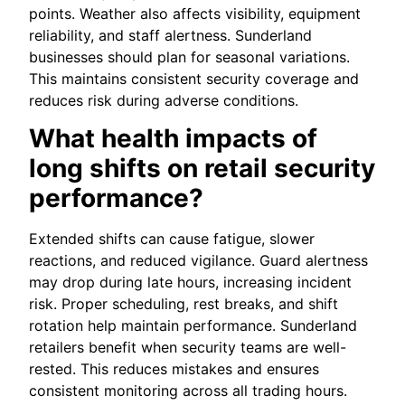
points. Weather also affects visibility, equipment
reliability, and staff alertness. Sunderland
businesses should plan for seasonal variations.
This maintains consistent security coverage and
reduces risk during adverse conditions.
What health impacts of
long shifts on retail security
performance?
Extended shifts can cause fatigue, slower
reactions, and reduced vigilance. Guard alertness
may drop during late hours, increasing incident
risk. Proper scheduling, rest breaks, and shift
rotation help maintain performance. Sunderland
retailers benefit when security teams are well-
rested. This reduces mistakes and ensures
consistent monitoring across all trading hours.