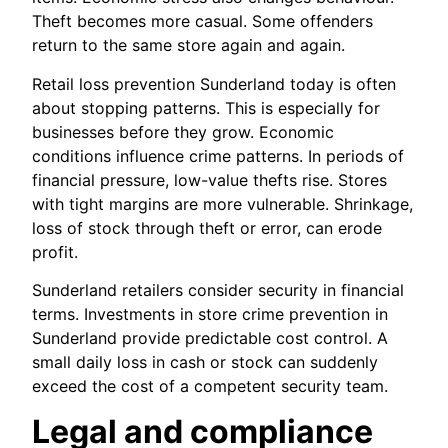
Theft becomes more casual. Some offenders
return to the same store again and again.
Retail loss prevention Sunderland today is often
about stopping patterns. This is especially for
businesses before they grow. Economic
conditions influence crime patterns. In periods of
financial pressure, low-value thefts rise. Stores
with tight margins are more vulnerable. Shrinkage,
loss of stock through theft or error, can erode
profit.
Sunderland retailers consider security in financial
terms. Investments in store crime prevention in
Sunderland provide predictable cost control. A
small daily loss in cash or stock can suddenly
exceed the cost of a competent security team.
Legal and compliance