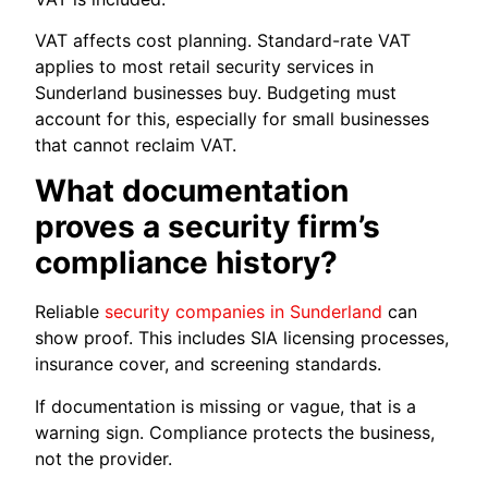
VAT affects cost planning. Standard-rate VAT
applies to most retail security services in
Sunderland businesses buy. Budgeting must
account for this, especially for small businesses
that cannot reclaim VAT.
What documentation
proves a security firm’s
compliance history?
Reliable
security companies in Sunderland
can
show proof. This includes SIA licensing processes,
insurance cover, and screening standards.
If documentation is missing or vague, that is a
warning sign. Compliance protects the business,
not the provider.