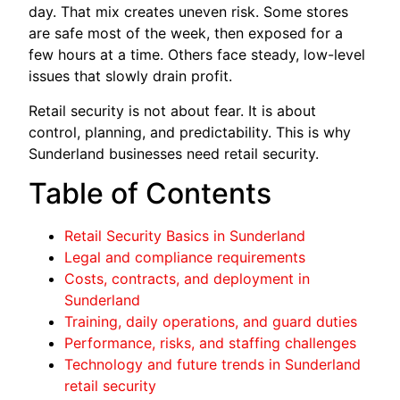
day. That mix creates uneven risk. Some stores
are safe most of the week, then exposed for a
few hours at a time. Others face steady, low-level
issues that slowly drain profit.
Retail security is not about fear. It is about
control, planning, and predictability. This is why
Sunderland businesses need retail security.
Table of Contents
Retail Security Basics in Sunderland
Legal and compliance requirements
Costs, contracts, and deployment in
Sunderland
Training, daily operations, and guard duties
Performance, risks, and staffing challenges
Technology and future trends in Sunderland
retail security