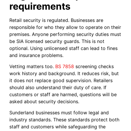
requirements
Retail security is regulated. Businesses are
responsible for who they allow to operate on their
premises. Anyone performing security duties must
be SIA licensed security guards. This is not
optional. Using unlicensed staff can lead to fines
and insurance problems.
Vetting matters too.
BS 7858
screening checks
work history and background. It reduces risk, but
it does not replace good supervision. Retailers
should also understand their duty of care. If
customers or staff are harmed, questions will be
asked about security decisions.
Sunderland businesses must follow legal and
industry standards. These standards protect both
staff and customers while safeguarding the