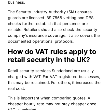
business.
The Security Industry Authority (SIA) ensures
guards are licensed. BS 7858 vetting and DBS
checks further establish that personnel are
reliable. Retailers should also check the security
company’s insurance coverage. It also covers the
documented operational protocols.
How do VAT rules apply to
retail security in the UK?
Retail security services Sunderland are usually
charged with VAT. For VAT-registered businesses,
this may be reclaimed. For others, it increases the
real cost.
This is important when comparing quotes. A
cheaper hourly rate may not stay cheaper once
VAT is included.