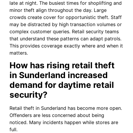
late at night. The busiest times for shoplifting and
minor theft align throughout the day. Large
crowds create cover for opportunistic theft. Staff
may be distracted by high transaction volumes or
complex customer queries. Retail security teams
that understand these patterns can adapt patrols.
This provides coverage exactly where and when it
matters.
How has rising retail theft
in Sunderland increased
demand for daytime retail
security?
Retail theft in Sunderland has become more open.
Offenders are less concerned about being
noticed. Many incidents happen while stores are
full.