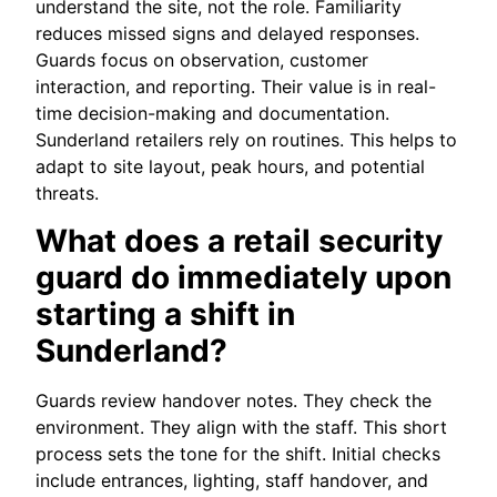
understand the site, not the role. Familiarity
reduces missed signs and delayed responses.
Guards focus on observation, customer
interaction, and reporting. Their value is in real-
time decision-making and documentation.
Sunderland retailers rely on routines. This helps to
adapt to site layout, peak hours, and potential
threats.
What does a retail security
guard do immediately upon
starting a shift in
Sunderland?
Guards review handover notes. They check the
environment. They align with the staff. This short
process sets the tone for the shift. Initial checks
include entrances, lighting, staff handover, and