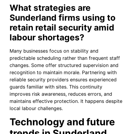
What strategies are
Sunderland firms using to
retain retail security amid
labour shortages?
Many businesses focus on stability and
predictable scheduling rather than frequent staff
changes. Some offer structured supervision and
recognition to maintain morale. Partnering with
reliable security providers ensures experienced
guards familiar with sites. This continuity
improves risk awareness, reduces errors, and
maintains effective protection. It happens despite
local labour challenges.
Technology and future
trends in Sunderland