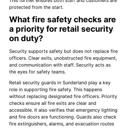
This further ensures both staff and customers are
protected from the start.
What fire safety checks are
a priority for retail security
on duty?
Security supports safety but does not replace fire
officers. Clear exits, unobstructed fire equipment,
and communication with staff. Security acts as
the eyes for safety teams.
Retail security guards in Sunderland play a key
role in supporting fire safety. This happens
without replacing designated fire officers. Priority
checks ensure all fire exits are clear and
accessible. It also verifies that emergency lighting
and fire doors are functioning. Guards also check
fire extinguishers, alarms, and evacuation routes