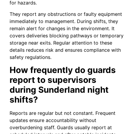
for hazards.
They report any obstructions or faulty equipment
immediately to management. During shifts, they
remain alert for changes in the environment. It
covers deliveries blocking pathways or temporary
storage near exits. Regular attention to these
details reduces risk and ensures compliance with
safety regulations.
How frequently do guards
report to supervisors
during Sunderland night
shifts?
Reports are regular but not constant. Frequent
updates ensure accountability without
overburdening staff. Guards usually report at