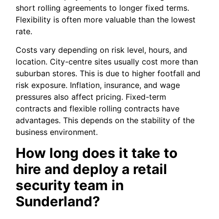
short rolling agreements to longer fixed terms.
Flexibility is often more valuable than the lowest
rate.
Costs vary depending on risk level, hours, and
location. City-centre sites usually cost more than
suburban stores. This is due to higher footfall and
risk exposure. Inflation, insurance, and wage
pressures also affect pricing. Fixed-term
contracts and flexible rolling contracts have
advantages. This depends on the stability of the
business environment.
How long does it take to
hire and deploy a retail
security team in
Sunderland?