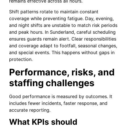
remains effective across all hours.
Shift patterns rotate to maintain constant
coverage while preventing fatigue. Day, evening,
and night shifts are unstable to match risk periods
and peak hours. In Sunderland, careful scheduling
ensures guards remain alert. Clear responsibilities
and coverage adapt to footfall, seasonal changes,
and special events. This happens without gaps in
protection.
Performance, risks, and
staffing challenges
Good performance is measured by outcomes. It
includes fewer incidents, faster response, and
accurate reporting.
What KPIs should