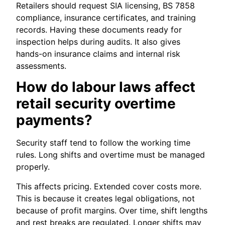
Retailers should request SIA licensing, BS 7858
compliance, insurance certificates, and training
records. Having these documents ready for
inspection helps during audits. It also gives
hands-on insurance claims and internal risk
assessments.
How do labour laws affect
retail security overtime
payments?
Security staff tend to follow the working time
rules. Long shifts and overtime must be managed
properly.
This affects pricing. Extended cover costs more.
This is because it creates legal obligations, not
because of profit margins. Over time, shift lengths
and rest breaks are regulated. Longer shifts may