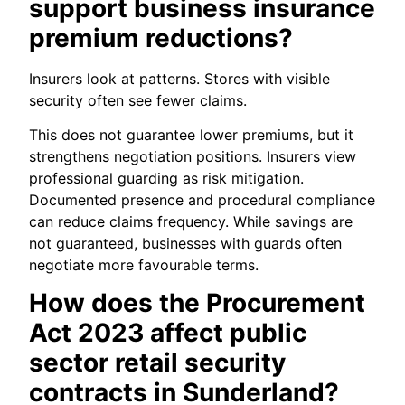
support business insurance
premium reductions?
Insurers look at patterns. Stores with visible
security often see fewer claims.
This does not guarantee lower premiums, but it
strengthens negotiation positions. Insurers view
professional guarding as risk mitigation.
Documented presence and procedural compliance
can reduce claims frequency. While savings are
not guaranteed, businesses with guards often
negotiate more favourable terms.
How does the Procurement
Act 2023 affect public
sector retail security
contracts in Sunderland?