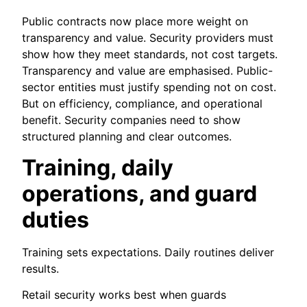
Public contracts now place more weight on
transparency and value. Security providers must
show how they meet standards, not cost targets.
Transparency and value are emphasised. Public-
sector entities must justify spending not on cost.
But on efficiency, compliance, and operational
benefit. Security companies need to show
structured planning and clear outcomes.
Training, daily
operations, and guard
duties
Training sets expectations. Daily routines deliver
results.
Retail security works best when guards