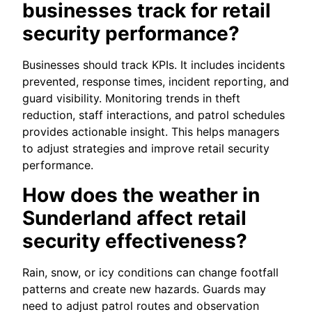
businesses track for retail
security performance?
Businesses should track KPIs. It includes incidents
prevented, response times, incident reporting, and
guard visibility. Monitoring trends in theft
reduction, staff interactions, and patrol schedules
provides actionable insight. This helps managers
to adjust strategies and improve retail security
performance.
How does the weather in
Sunderland affect retail
security effectiveness?
Rain, snow, or icy conditions can change footfall
patterns and create new hazards. Guards may
need to adjust patrol routes and observation