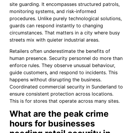
site guarding. It encompasses structured patrols,
monitoring systems, and risk-informed
procedures. Unlike purely technological solutions,
guards can respond instantly to changing
circumstances. That matters in a city where busy
streets mix with quieter industrial areas.
Retailers often underestimate the benefits of
human presence. Security personnel do more than
enforce rules. They observe unusual behaviour,
guide customers, and respond to incidents. This
happens without disrupting the business.
Coordinated commercial security in Sunderland to
ensure consistent protection across locations.
This is for stores that operate across many sites.
What are the peak crime
hours for businesses