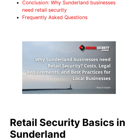
Conclusion: Why Sunderland businesses
need retail security
Frequently Asked Questions
Retail Security Basics in
Sunderland