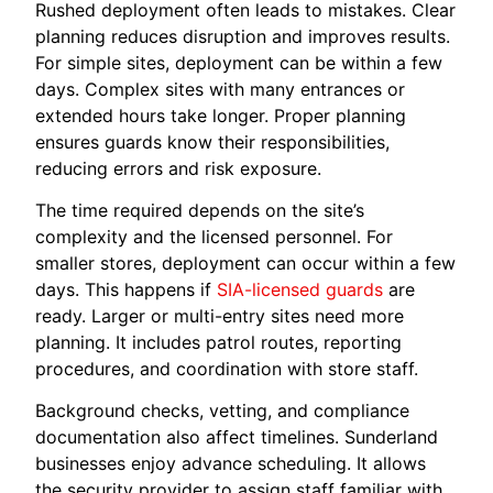
Rushed deployment often leads to mistakes. Clear
planning reduces disruption and improves results.
For simple sites, deployment can be within a few
days. Complex sites with many entrances or
extended hours take longer. Proper planning
ensures guards know their responsibilities,
reducing errors and risk exposure.
The time required depends on the site’s
complexity and the licensed personnel. For
smaller stores, deployment can occur within a few
days. This happens if
SIA-licensed guards
are
ready. Larger or multi-entry sites need more
planning. It includes patrol routes, reporting
procedures, and coordination with store staff.
Background checks, vetting, and compliance
documentation also affect timelines. Sunderland
businesses enjoy advance scheduling. It allows
the security provider to assign staff familiar with