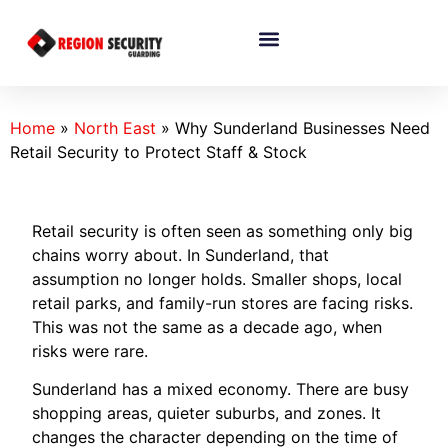
Home
»
North East
»
Why Sunderland Businesses Need
Retail Security to Protect Staff & Stock
Retail security is often seen as something only big
chains worry about. In Sunderland, that
assumption no longer holds. Smaller shops, local
retail parks, and family-run stores are facing risks.
This was not the same as a decade ago, when
risks were rare.
Sunderland has a mixed economy. There are busy
shopping areas, quieter suburbs, and zones. It
changes the character depending on the time of