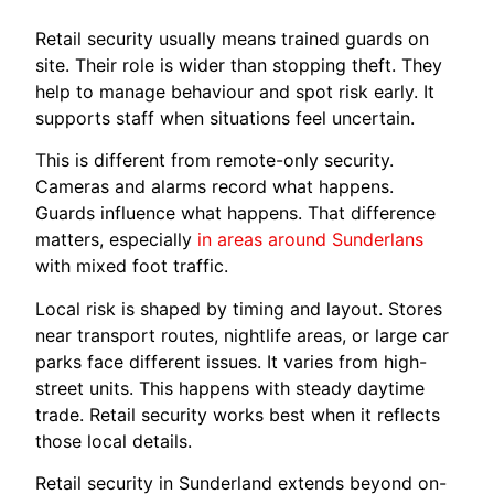
Retail security usually means trained guards on
site. Their role is wider than stopping theft. They
help to manage behaviour and spot risk early. It
supports staff when situations feel uncertain.
This is different from remote-only security.
Cameras and alarms record what happens.
Guards influence what happens. That difference
matters, especially
in areas around Sunderlans
with mixed foot traffic.
Local risk is shaped by timing and layout. Stores
near transport routes, nightlife areas, or large car
parks face different issues. It varies from high-
street units. This happens with steady daytime
trade. Retail security works best when it reflects
those local details.
Retail security in Sunderland extends beyond on-