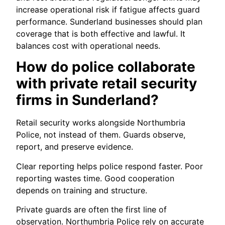
increase operational risk if fatigue affects guard
performance. Sunderland businesses should plan
coverage that is both effective and lawful. It
balances cost with operational needs.
How do police collaborate
with private retail security
firms in Sunderland?
Retail security works alongside Northumbria
Police, not instead of them. Guards observe,
report, and preserve evidence.
Clear reporting helps police respond faster. Poor
reporting wastes time. Good cooperation
depends on training and structure.
Private guards are often the first line of
observation. Northumbria Police rely on accurate