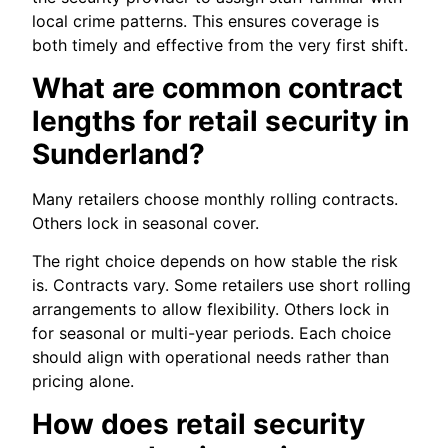
local crime patterns. This ensures coverage is
both timely and effective from the very first shift.
What are common contract
lengths for retail security in
Sunderland?
Many retailers choose monthly rolling contracts.
Others lock in seasonal cover.
The right choice depends on how stable the risk
is. Contracts vary. Some retailers use short rolling
arrangements to allow flexibility. Others lock in
for seasonal or multi-year periods. Each choice
should align with operational needs rather than
pricing alone.
How does retail security