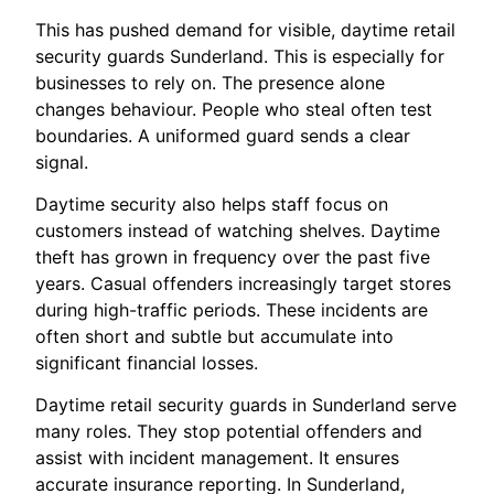
This has pushed demand for visible, daytime retail
security guards Sunderland. This is especially for
businesses to rely on. The presence alone
changes behaviour. People who steal often test
boundaries. A uniformed guard sends a clear
signal.
Daytime security also helps staff focus on
customers instead of watching shelves. Daytime
theft has grown in frequency over the past five
years. Casual offenders increasingly target stores
during high-traffic periods. These incidents are
often short and subtle but accumulate into
significant financial losses.
Daytime retail security guards in Sunderland serve
many roles. They stop potential offenders and
assist with incident management. It ensures
accurate insurance reporting. In Sunderland,