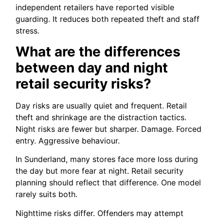
independent retailers have reported visible
guarding. It reduces both repeated theft and staff
stress.
What are the differences
between day and night
retail security risks?
Day risks are usually quiet and frequent. Retail
theft and shrinkage are the distraction tactics.
Night risks are fewer but sharper. Damage. Forced
entry. Aggressive behaviour.
In Sunderland, many stores face more loss during
the day but more fear at night. Retail security
planning should reflect that difference. One model
rarely suits both.
Nighttime risks differ. Offenders may attempt