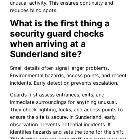
unusual activity. This ensures continuity and
reduces blind spots.
What is the first thing a
security guard checks
when arriving at a
Sunderland site?
Small details often signal larger problems.
Environmental hazards, access points, and recent
incidents. Early detection prevents escalation.
Guards first assess entrances, exits, and
immediate surroundings for anything unusual.
They check lighting, locks, and access points to
ensure the site is secure. In Sunderland, early
observation prevents potential incidents. It
identifies hazards and sets the tone for the shift.