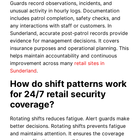
Guards record observations, incidents, and
unusual activity in hourly logs. Documentation
includes patrol completion, safety checks, and
any interactions with staff or customers. In
Sunderland, accurate post-patrol records provide
evidence for management decisions. It covers
insurance purposes and operational planning. This
helps maintain accountability and continuous
improvement across many
retail sites in
Sunderland
.
How do shift patterns work
for 24/7 retail security
coverage?
Rotating shifts reduces fatigue. Alert guards make
better decisions. Rotating shifts prevents fatigue
and maintains attention. It ensures the coverage