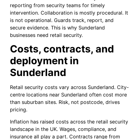
reporting from security teams for timely
intervention. Collaboration is mostly procedural. It
is not operational. Guards track, report, and
secure evidence. This is why Sunderland
businesses need retail security.
Costs, contracts, and
deployment in
Sunderland
Retail security costs vary across Sunderland. City-
centre locations near Sunderland often cost more
than suburban sites. Risk, not postcode, drives
pricing.
Inflation has raised costs across the retail security
landscape in the UK. Wages, compliance, and
insurance all play a part. Contracts range from