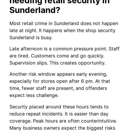
needing retail security in
Sunderland?
Most retail crime in Sunderland does not happen
late at night. It happens when the shop security
Sunderland is busy.
Late afternoon is a common pressure point. Staff
are tired. Customers come and go quickly.
Supervision slips. This creates opportunity.
Another risk window appears early evening,
especially for stores open after 6 pm. At that
time, fewer staff are present, and offenders
expect less challenge.
Security placed around these hours tends to
reduce repeat incidents. It is easier than day
coverage. Peak hours are often counterintuitive.
Many business owners expect the biggest risks