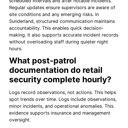
scheduled intervals and after notable incidents.
Regular updates ensure supervisors are aware of
site conditions and any emerging risks. In
Sunderland, structured communication maintains
accountability. This enables quick decision-
making. It also supports accurate incident records
without overloading staff during quieter night
hours.
What post-patrol
documentation do retail
security complete hourly?
Logs record observations, not actions. This helps
spot trends over time. Logs include observations,
minor incidents, and operational anomalies. This
evidence supports insurance and management
oversight.