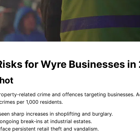
Risks for Wyre Businesses in
hot
roperty-related crime and offences targeting businesses. A
crimes per 1,000 residents.
en sharp increases in shoplifting and burglary.
ngoing break-ins at industrial estates.
face persistent retail theft and vandalism.