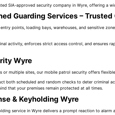
sted SIA-approved security company in Wyre, offering a wid
ned Guarding Services – Trusted 
entry points, loading bays, warehouses, and sensitive zones
inal activity, enforces strict access control, and ensures ra
rity Wyre
or multiple sites, our mobile patrol security offers flexible
ct both scheduled and random checks to deter criminal act
ind that your premises remain protected at all times.
nse & Keyholding Wyre
ing service in Wyre delivers a prompt reaction to alarm ac