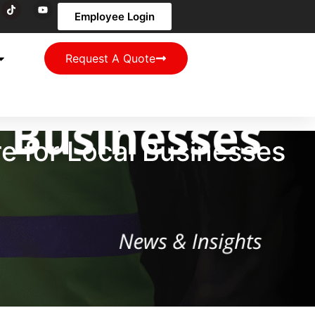
Employee Login
Request A Quote
re for Local Businesses