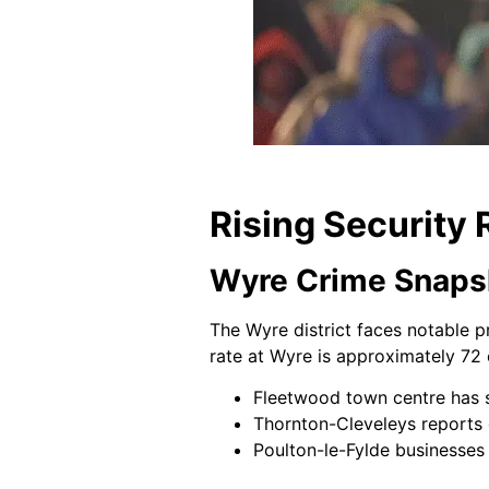
Rising Security 
Wyre Crime Snaps
The Wyre district faces notable p
rate at Wyre is approximately 72 
Fleetwood town centre has se
Thornton-Cleveleys reports o
Poulton-le-Fylde businesses 