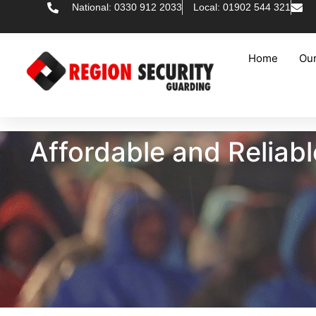
National: 0330 912 2033
Local: 01902 544 321
Home
Our
Affordable and Reliabl