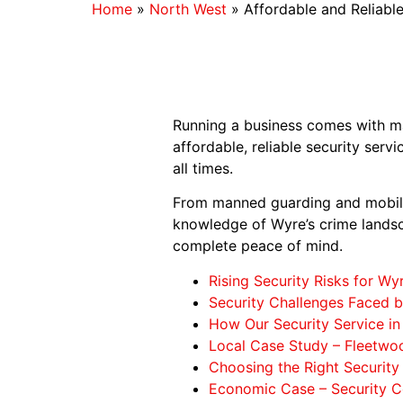
Home
»
North West
»
Affordable and Reliable
Running a business comes with man
affordable, reliable security serv
all times.
From manned guarding and mobile
knowledge of Wyre’s crime landsc
complete peace of mind.
Rising Security Risks for Wy
Security Challenges Faced 
How Our Security Service in
Local Case Study – Fleetwo
Choosing the Right Security
Economic Case – Security C