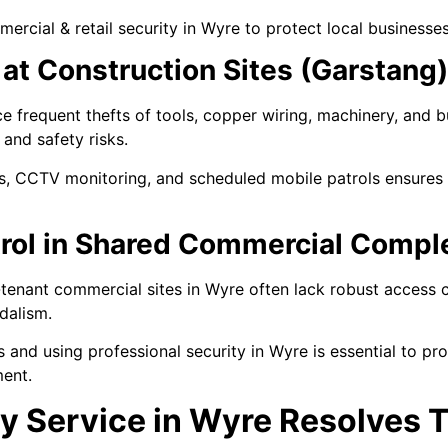
ercial & retail security in Wyre to protect local businesses
at Construction Sites (Garstang)
e frequent thefts of tools, copper wiring, machinery, and b
and safety risks.
, CCTV monitoring, and scheduled mobile patrols ensures p
rol in Shared Commercial Compl
-tenant commercial sites in Wyre often lack robust access c
dalism.
 and using professional security in Wyre is essential to pr
ment.
y Service in Wyre Resolves 