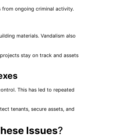
 from ongoing criminal activity.
uilding materials. Vandalism also
rojects stay on track and assets
exes
ontrol. This has led to repeated
otect tenants, secure assets, and
These Issues
?