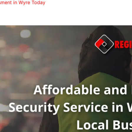
ssment in Wyre Today