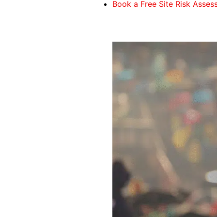
Book a Free Site Risk Asse