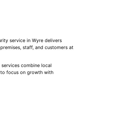
ity service in Wyre delivers
f premises, staff, and customers at
 services combine local
 to focus on growth with