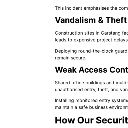
This incident emphasises the comm
Vandalism & Theft 
Construction sites in Garstang fac
leads to expensive project delays 
Deploying round-the-clock guards
remain secure.
Weak Access Cont
Shared office buildings and multi
unauthorised entry, theft, and van
Installing monitored entry systems
maintain a safe business environ
How Our Securit