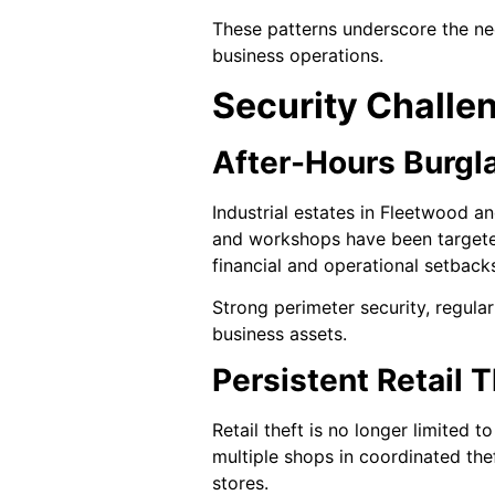
These patterns underscore the nec
business operations.
Security Challe
After-Hours Burgla
Industrial estates in Fleetwood a
and workshops have been targeted 
financial and operational setback
Strong perimeter security, regula
business assets.
Persistent Retail 
Retail theft is no longer limited 
multiple shops in coordinated thef
stores.