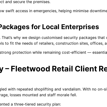
ect and secure the premises.
low swift access in emergencies, helping minimise downtim
Packages for Local Enterprises
s. That’s why we design customised security packages tha
 to fit the needs of retailers, construction sites, offices, a
 strong protection while remaining cost-efficient — essenti
y – Fleetwood Retail Client 
led with repeated shoplifting and vandalism. With no on-sit
rage, losses mounted and staff morale fell.
ted a three-tiered security plan: