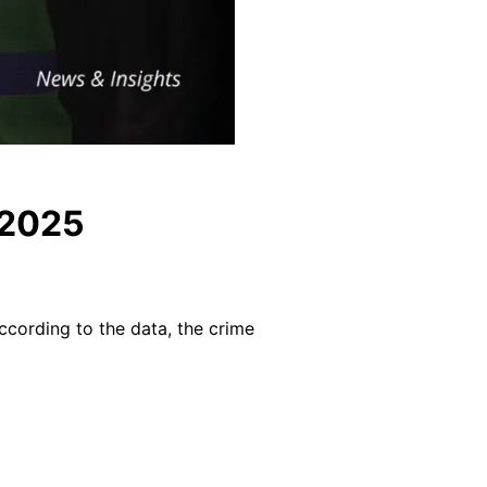
 2025
ccording to the data, the crime