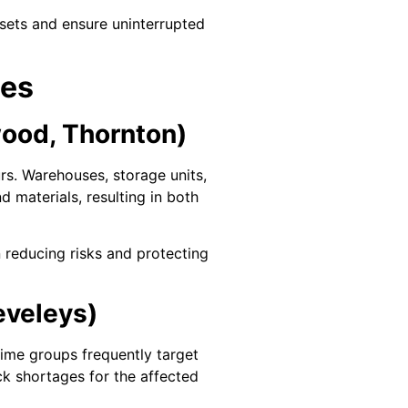
ssets and ensure uninterrupted
ses
wood, Thornton)
rs. Warehouses, storage units,
 materials, resulting in both
n reducing risks and protecting
eveleys)
crime groups frequently target
ock shortages for the affected