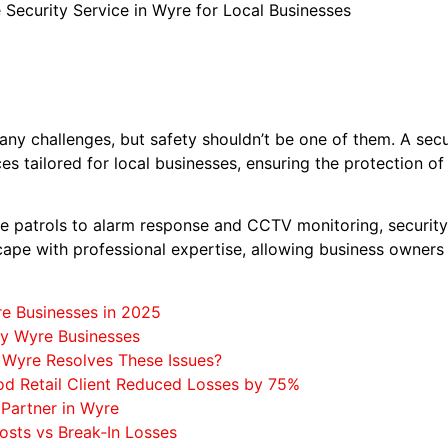
 Security Service in Wyre for Local Businesses
y challenges, but safety shouldn’t be one of them. A secur
ices tailored for local businesses, ensuring the protection o
 patrols to alarm response and CCTV monitoring, security
ape with professional expertise, allowing business owners
re Businesses in 2025
by Wyre Businesses
 Wyre Resolves These Issues?
od Retail Client Reduced Losses by 75%
 Partner in Wyre
osts vs Break‑In Losses