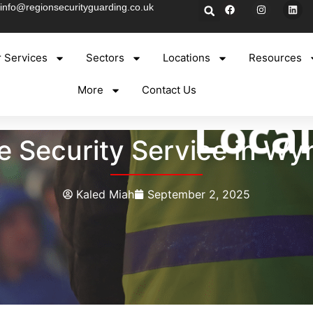
info@regionsecurityguarding.co.uk
 Services
Sectors
Locations
Resources
More
Contact Us
e Security Service in Wy
Kaled Miah
September 2, 2025