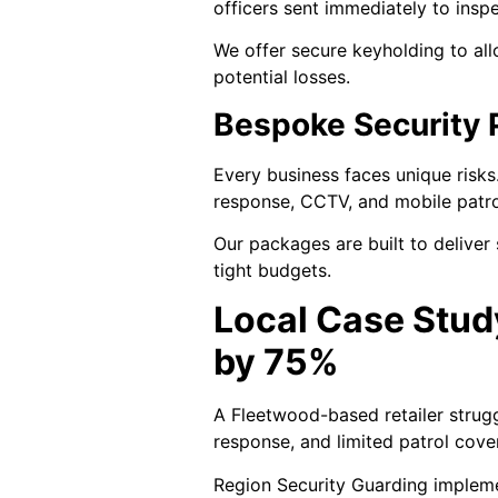
officers sent immediately to insp
We offer secure keyholding to al
potential losses.
Bespoke Security 
Every business faces unique risk
response, CCTV, and mobile patrols
Our packages are built to deliver
tight budgets.
Local Case Stud
by 75%
A Fleetwood-based retailer strugg
response, and limited patrol cove
Region Security Guarding implemen