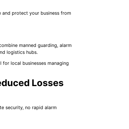
e and protect your business from
t combine manned guarding, alarm
nd logistics hubs.
al for local businesses managing
Reduced Losses
e security, no rapid alarm