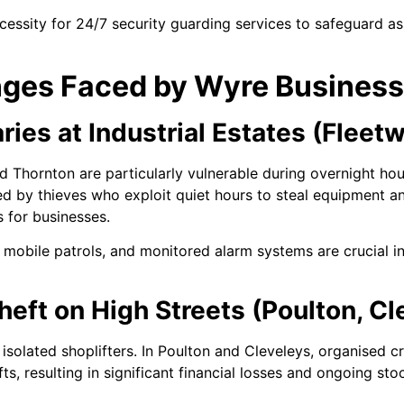
essity for 24/7 security guarding services to safeguard a
nges Faced by Wyre Busines
ries at Industrial Estates (Fleet
nd Thornton are particularly vulnerable during overnight hou
by thieves who exploit quiet hours to steal equipment and
s for businesses.
r mobile patrols, and monitored alarm systems are crucial i
Theft on High Streets (Poulton, Cl
to isolated shoplifters. In Poulton and Cleveleys, organised 
ts, resulting in significant financial losses and ongoing st