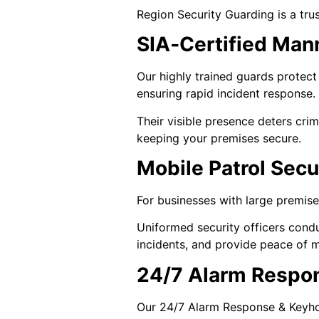
Region Security Guarding is a tru
SIA‑Certified Man
Our highly trained guards protect 
ensuring rapid incident response.
Their visible presence deters crim
keeping your premises secure.
Mobile Patrol Secu
For businesses with large premises 
Uniformed security officers condu
incidents, and provide peace of m
24/7 Alarm Respo
Our 24/7 Alarm Response & Keyhold