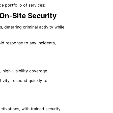
e portfolio of services:
On‑Site Security
, deterring criminal activity while
pid response to any incidents,
, high-visibility coverage.
ivity, respond quickly to
tivations, with trained security