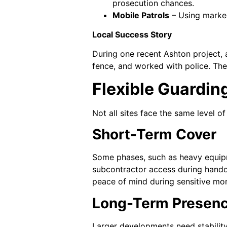
prosecution chances.
Mobile Patrols
– Using marked
Local Success Story
During one recent Ashton project, 
fence, and worked with police. Th
Flexible Guardin
Not all sites face the same level o
Short-Term Cover
Some phases, such as heavy equipme
subcontractor access during handov
peace of mind during sensitive mo
Long-Term Presen
Larger developments need stability