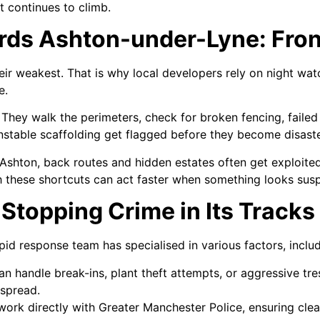
t continues to climb.
ds Ashton-under-Lyne: Front
heir weakest. That is why local developers rely on night wa
e.
hey walk the perimeters, check for broken fencing, failed 
r unstable scaffolding get flagged before they become disaste
 Ashton, back routes and hidden estates often get exploited f
h these shortcuts can act faster when something looks susp
Stopping Crime in Its Tracks
apid response team has specialised in various factors, includ
n handle break-ins, plant theft attempts, or aggressive tre
 spread.
ork directly with Greater Manchester Police, ensuring cle