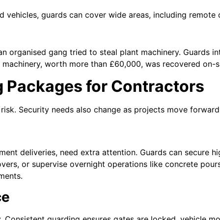
 vehicles, guards can cover wide areas, including remote co
an organised gang tried to steal plant machinery. Guards i
e machinery, worth more than £60,000, was recovered on-si
g Packages for Contractors
f risk. Security needs also change as projects move forward
nt deliveries, need extra attention. Guards can secure hi
ers, or supervise overnight operations like concrete pours
ments.
ce
. Consistent guarding ensures gates are locked, vehicle m