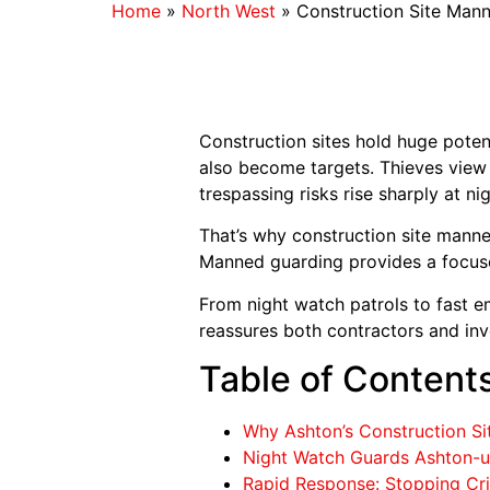
Home
»
North West
»
Construction Site Man
Construction sites hold huge poten
also become targets. Thieves view m
trespassing risks rise sharply at nig
That’s why construction site manne
Manned guarding provides a focused 
From night watch patrols to fast e
reassures both contractors and inv
Table of Content
Why Ashton’s Construction Sit
Night Watch Guards Ashton-un
Rapid Response: Stopping Cri