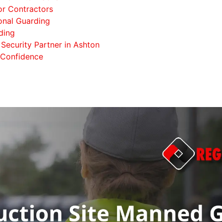
or Contractors
onal Guarding
ding
Security Partner in Ashton
 Confidence