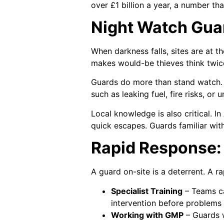
over £1 billion a year, a number tha
Night Watch Guar
When darkness falls, sites are at t
makes would-be thieves think twic
Guards do more than stand watch. T
such as leaking fuel, fire risks, o
Local knowledge is also critical. In
quick escapes. Guards familiar wit
Rapid Response: 
A guard on-site is a deterrent. A r
Specialist Training
– Teams ca
intervention before problems
Working with GMP
– Guards w