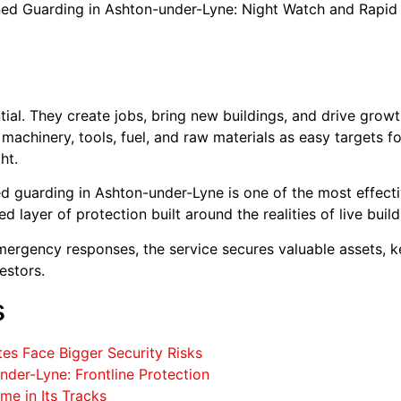
ned Guarding in Ashton-under-Lyne: Night Watch and Rapid
tial. They create jobs, bring new buildings, and drive grow
achinery, tools, fuel, and raw materials as easy targets for
ht.
d guarding in Ashton-under-Lyne is one of the most effecti
layer of protection built around the realities of live buil
mergency responses, the service secures valuable assets, 
estors.
s
es Face Bigger Security Risks
der-Lyne: Frontline Protection
me in Its Tracks