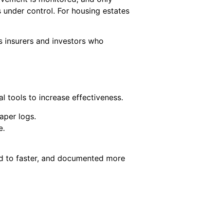
s under control. For housing estates
es insurers and investors who
 tools to increase effectiveness.
aper logs.
e.
ed to faster, and documented more