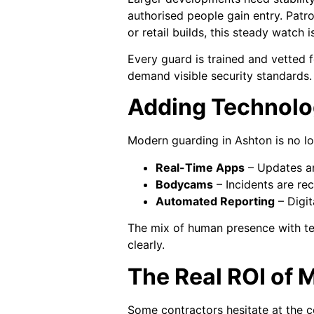
authorised people gain entry. Patro
or retail builds, this steady watch is
Every guard is trained and vetted f
demand visible security standards.
Adding Technolog
Modern guarding in Ashton is no lo
Real-Time Apps
– Updates are
Bodycams
– Incidents are re
Automated Reporting
– Digit
The mix of human presence with te
clearly.
The Real ROI of
Some contractors hesitate at the co