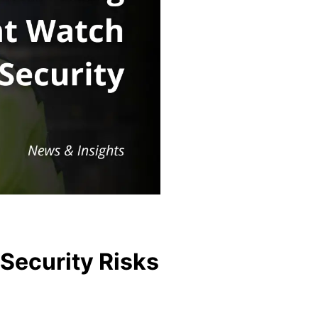
Security Risks