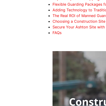
Flexible Guarding Packages f
Adding Technology to Traditi
The Real ROI of Manned Guar
Choosing a Construction Site 
Secure Your Ashton Site with
FAQs