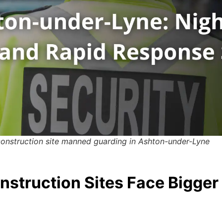
construction site manned guarding in Ashton-under-Lyne
struction Sites Face Bigger 