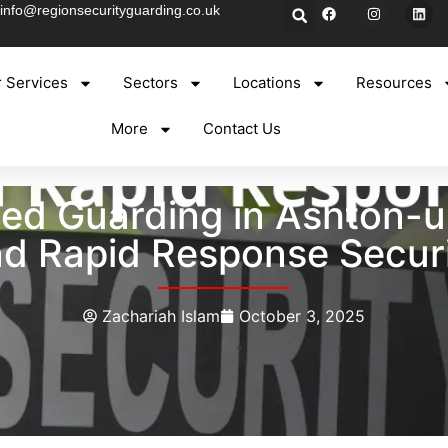
info@regionsecurityguarding.co.uk
 Services
Sectors
Locations
Resources
More
Contact Us
ned Guarding in Ashton-u
d Rapid Response Secur
Zachariah Islam
October 3, 2025