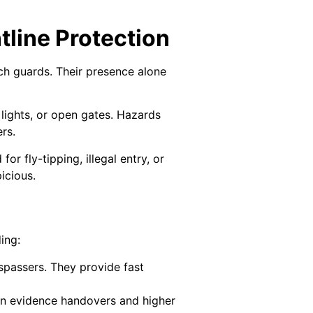
line Protection
tch guards. Their presence alone
lights, or open gates. Hazards
rs.
or fly-tipping, illegal entry, or
icious.
ing:
spassers. They provide fast
an evidence handovers and higher