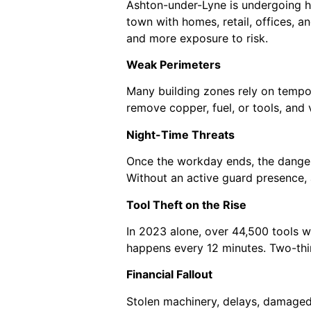
Ashton-under-Lyne is undergoing h
town with homes, retail, offices, a
and more exposure to risk.
Weak Perimeters
Many building zones rely on tempor
remove copper, fuel, or tools, and
Night-Time Threats
Once the workday ends, the dangers
Without an active guard presence, 
Tool Theft on the Rise
In 2023 alone, over 44,500 tools w
happens every 12 minutes. Two-thir
Financial Fallout
Stolen machinery, delays, damaged