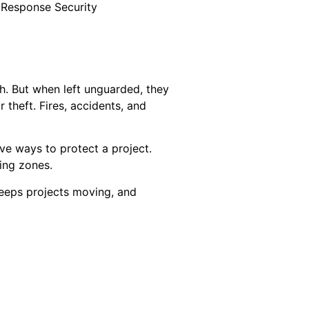
 Response Security
th. But when left unguarded, they
 theft. Fires, accidents, and
ve ways to protect a project.
ding zones.
keeps projects moving, and