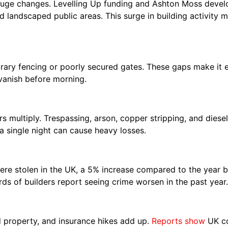
uge changes. Levelling Up funding and Ashton Moss devel
nd landscaped public areas. This surge in building activity
ary fencing or poorly secured gates. These gaps make it eas
 vanish before morning.
 multiply. Trespassing, arson, copper stripping, and diesel
a single night can cause heavy losses.
ere stolen in the UK, a 5% increase compared to the year b
ds of builders report seeing crime worsen in the past year.
 property, and insurance hikes add up.
Reports show
UK co