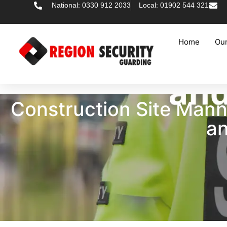
National: 0330 912 2033
Local: 01902 544 321
Home
Our
Construction Site Man
an