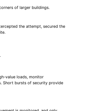
rners of larger buildings.
ntercepted the attempt, secured the
te.
.
gh-value loads, monitor
. Short bursts of security provide
ovement is monitored, and only