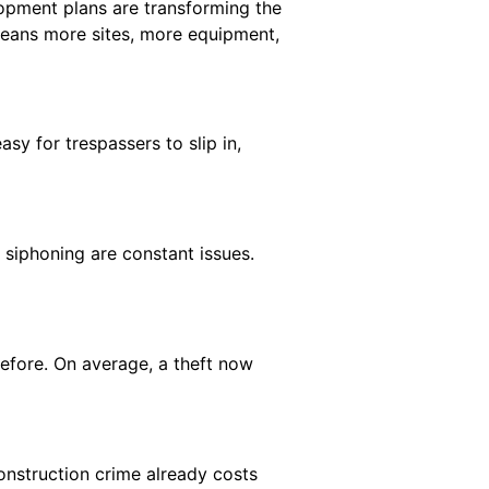
opment plans are transforming the
 means more sites, more equipment,
y for trespassers to slip in,
 siphoning are constant issues.
efore. On average, a theft now
nstruction crime already costs