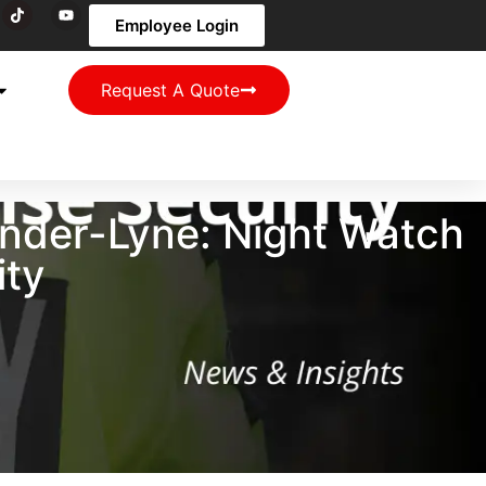
Employee Login
Request A Quote
nder-Lyne: Night Watch
ity