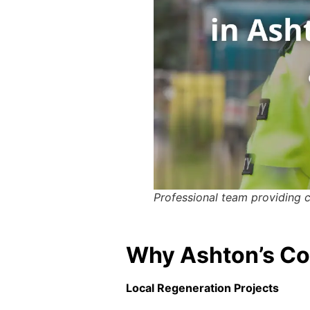
Professional team providing 
Why Ashton’s Con
Local Regeneration Projects