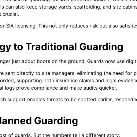
ls can also keep storage yards, scaffolding, and site cabin
 crucial.
or SIA licensing. This not only reduces risk but also satisfi
y to Traditional Guarding
nger just about boots on the ground. Guards now use digital
 sent directly to site managers, eliminating the need for p
corded, supporting both insurance claims and legal evidenc
al logs prove compliance and make audits quicker.
ch support enables threats to be spotted earlier, respond
 Manned Guarding
st of guards. But the numbers tell a different story.