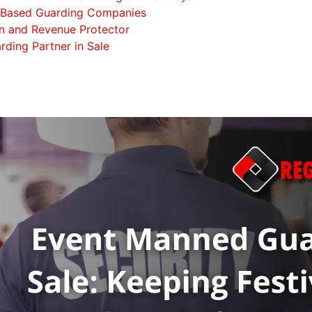
e-Based Guarding Companies
on and Revenue Protector
rding Partner in Sale