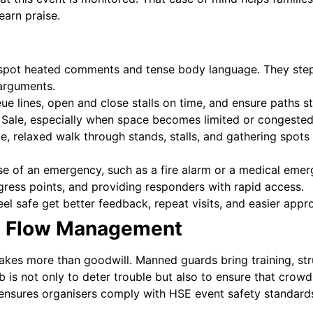
earn praise.
pot heated comments and tense body language. They step 
 arguments.
e lines, open and close stalls on time, and ensure paths st
n Sale, especially when space becomes limited or congested
le, relaxed walk through stands, stalls, and gathering spots
se of an emergency, such as a fire alarm or a medical emerg
ress points, and providing responders with rapid access.
el safe get better feedback, repeat visits, and easier appr
d Flow Management
akes more than goodwill. Manned guards bring training, st
b is not only to deter trouble but also to ensure that crow
 ensures organisers comply with HSE event safety standard