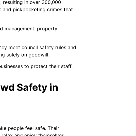
 resulting in over 300,000
s and pickpocketing crimes that
rowd management, property
They meet council safety rules and
ng solely on goodwill.
usinesses to protect their staff,
wd Safety in
e people feel safe. Their
s relax and enjoy themselves,