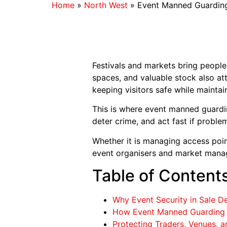
Home
»
North West
»
Event Manned Guarding 
Festivals and markets bring people
spaces, and valuable stock also att
keeping visitors safe while maintai
This is where event manned guarding
deter crime, and act fast if proble
Whether it is managing access poin
event organisers and market manag
Table of Content
Why Event Security in Sale 
How Event Manned Guarding S
Protecting Traders, Venues, 