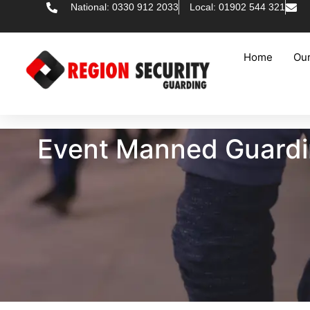
National: 0330 912 2033
Local: 01902 544 321
Home
Our
Event Manned Guarding