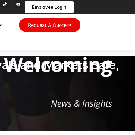
Employee Login
Request A Quote
vals and Markets Safe,