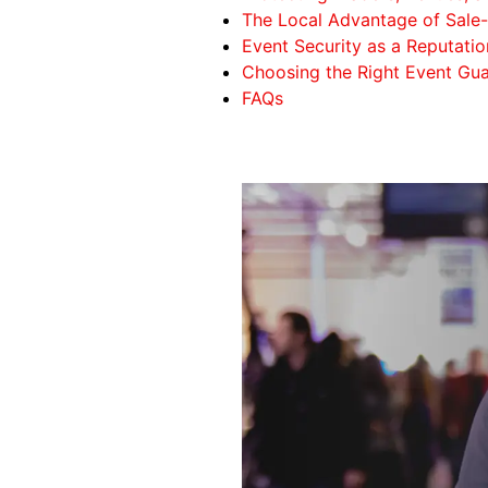
The Local Advantage of Sal
Event Security as a Reputati
Choosing the Right Event Gua
FAQs