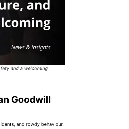
safety and a welcoming
an Goodwill
ncidents, and rowdy behaviour,