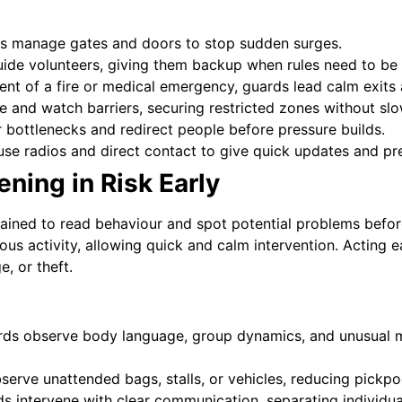
 manage gates and doors to stop sudden surges.
ide volunteers, giving them backup when rules need to be
ent of a fire or medical emergency, guards lead calm exits
e and watch barriers, securing restricted zones without slow
bottlenecks and redirect people before pressure builds.
se radios and direct contact to give quick updates and pr
ening in Risk Early
trained to read behaviour and spot potential problems befor
cious activity, allowing quick and calm intervention. Acting 
, or theft.
ds observe body language, group dynamics, and unusual m
serve unattended bags, stalls, or vehicles, reducing pickpo
 intervene with clear communication, separating individual