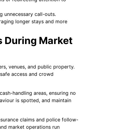
g unnecessary call-outs.
uraging longer stays and more
s During Market
rs, venues, and public property.
e safe access and crowd
 cash-handling areas, ensuring no
haviour is spotted, and maintain
surance claims and police follow-
 and market operations run