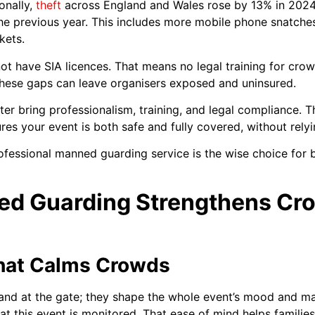
onally,
theft
across England and Wales rose by 13% in 2024,
he previous year. This includes more mobile phone snatche
kets.
 not have SIA licences. That means no legal training for c
These gaps can leave organisers exposed and uninsured.
er bring professionalism, training, and legal compliance. 
es your event is both safe and fully covered, without relyi
professional manned guarding service is the wise choice for b
d Guarding Strengthens Cro
That Calms Crowds
nd at the gate; they shape the whole event’s mood and mak
t this event is monitored. That ease of mind helps familie