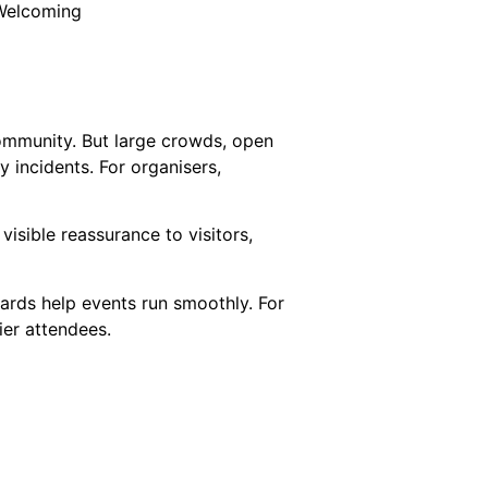
 Welcoming
community. But large crowds, open
 incidents. For organisers,
isible reassurance to visitors,
ards help events run smoothly. For
er attendees.