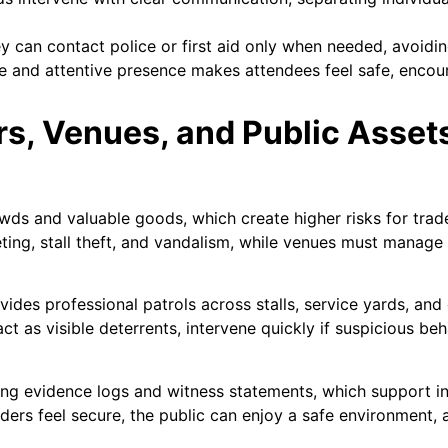
 can contact police or first aid only when needed, avoidin
le and attentive presence makes attendees feel safe, enco
rs, Venues, and Public Asset
wds and valuable goods, which create higher risks for trade
eting, stall theft, and vandalism, while venues must manag
ides professional patrols across stalls, service yards, and
act as visible deterrents, intervene quickly if suspicious be
ing evidence logs and witness statements, which support in
aders feel secure, the public can enjoy a safe environment,