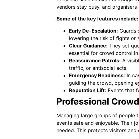
vendors stay busy, and organisers 
Some of the key features include:
Early De-Escalation:
Guards s
lowering the risk of fights or
Clear Guidance:
They set queu
essential for crowd control i
Reassurance Patrols:
A visib
traffic, or antisocial acts.
Emergency Readiness:
In ca
guiding the crowd, opening eg
Reputation Lift:
Events that fe
Professional Crow
Managing large groups of people t
events safe and enjoyable. Their jo
needed. This protects visitors and