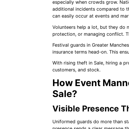
especially when crowds grow. Nati
additional incidents compared to t
can easily occur at events and mar
Volunteers help a lot, but they do
protection, or managing conflict. 
Festival guards in Greater Manchest
insurance terms head-on. This ensur
With rising theft in Sale, hiring a 
customers, and stock.
How Event Manne
Sale?
Visible Presence 
Uniformed guards do more than sta
presence sends a clear message tha