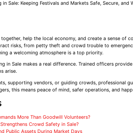
in Sale: Keeping Festivals and Markets Safe, Secure, and
 together, help the local economy, and create a sense of 
ract risks, from petty theft and crowd trouble to emergency
ning a welcoming atmosphere is a top priority.
 in Sale makes a real difference. Trained officers provide v
ms arise.
ts, supporting vendors, or guiding crowds, professional gu
ers, this means peace of mind, safer operations, and happi
s
Demands More Than Goodwill Volunteers?
trengthens Crowd Safety in Sale?
and Public Assets During Market Days