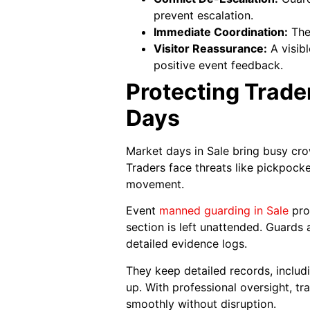
prevent escalation.
Immediate Coordination:
They
Visitor Reassurance:
A visib
positive event feedback.
Protecting Trade
Days
Market days in Sale bring busy cro
Traders face threats like pickpock
movement.
Event
manned guarding in Sale
prov
section is left unattended. Guards 
detailed evidence logs.
They keep detailed records, includ
up. With professional oversight, tr
smoothly without disruption.