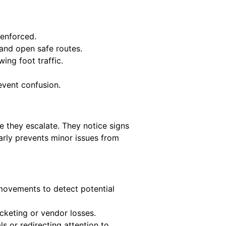
 enforced.
 and open safe routes.
ing foot traffic.
event confusion.
e they escalate. They notice signs
early prevents minor issues from
ovements to detect potential
cketing or vendor losses.
s or redirecting attention to