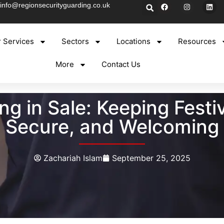
info@regionsecurityguarding.co.uk
 Services
Sectors
Locations
Resources
More
Contact Us
 in Sale: Keeping Festi
Secure, and Welcoming
Zachariah Islam
September 25, 2025