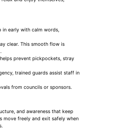
in early with calm words,
ay clear. This smooth flow is
.
 helps prevent pickpockets, stray
ency, trained guards assist staff in
ovals from councils or sponsors.
ructure, and awareness that keep
ds move freely and exit safely when
s.