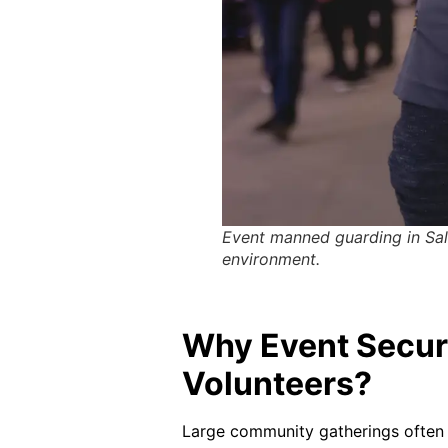
Event manned guarding in Sale
environment.
Why Event Secur
Volunteers?
Large community gatherings often f