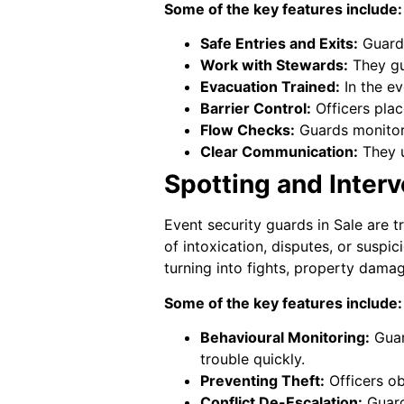
Some of the key features include:
Safe Entries and Exits:
Guards
Work with Stewards:
They gu
Evacuation Trained:
In the ev
Barrier Control:
Officers plac
Flow Checks:
Guards monitor 
Clear Communication:
They u
Spotting and Interv
Event security guards in Sale are 
of intoxication, disputes, or suspi
turning into fights, property damage
Some of the key features include:
Behavioural Monitoring:
Guar
trouble quickly.
Preventing Theft:
Officers ob
Conflict De-Escalation:
Guards