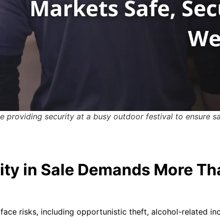
 providing security at a busy outdoor festival to ensure 
ity in Sale Demands More Th
ace risks, including opportunistic theft, alcohol-related i