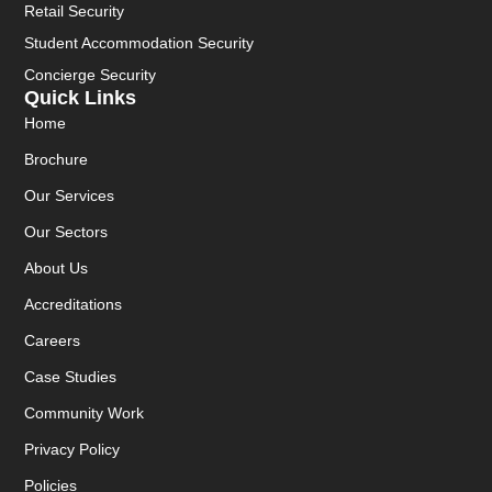
Retail Security
Student Accommodation Security
Concierge Security
Quick Links
Home
Brochure
Our Services
Our Sectors
About Us
Accreditations
Careers
Case Studies
Community Work
Privacy Policy
Policies