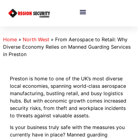
Home
»
North West
»
From Aerospace to Retail: Why
Diverse Economy Relies on Manned Guarding Services
in Preston
Preston is home to one of the UK’s most diverse
local economies, spanning world-class aerospace
manufacturing, bustling retail, and busy logistics
hubs. But with economic growth comes increased
security risks, from theft and workplace incidents
to threats against valuable assets.
Is your business truly safe with the measures you
currently have in place? Manned guarding