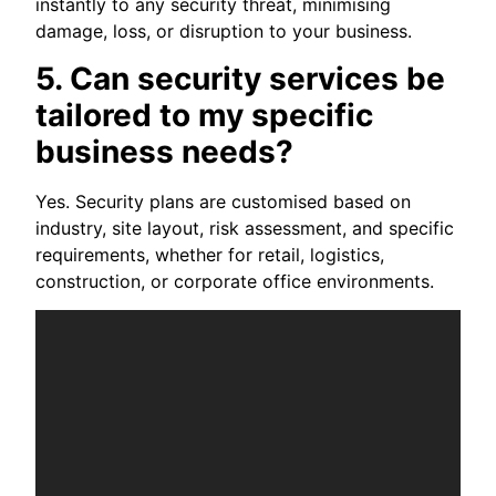
instantly to any security threat, minimising
damage, loss, or disruption to your business.
5. Can security services be
tailored to my specific
business needs?
Yes. Security plans are customised based on
industry, site layout, risk assessment, and specific
requirements, whether for retail, logistics,
construction, or corporate office environments.