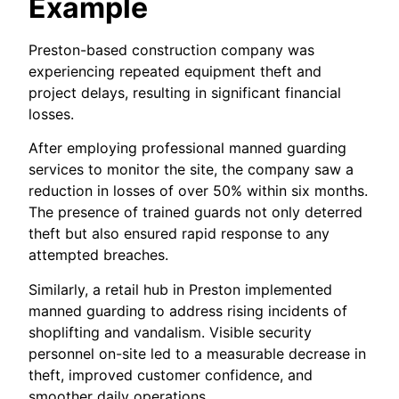
Example
Preston-based construction company was
experiencing repeated equipment theft and
project delays, resulting in significant financial
losses.
After employing professional manned guarding
services to monitor the site, the company saw a
reduction in losses of over 50% within six months.
The presence of trained guards not only deterred
theft but also ensured rapid response to any
attempted breaches.
Similarly, a retail hub in Preston implemented
manned guarding to address rising incidents of
shoplifting and vandalism. Visible security
personnel on-site led to a measurable decrease in
theft, improved customer confidence, and
smoother daily operations.