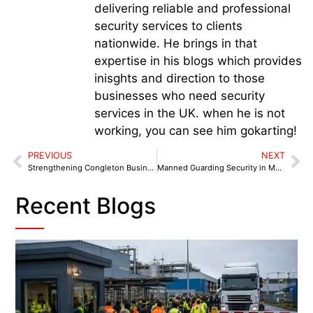
delivering reliable and professional
security services to clients
nationwide. He brings in that
expertise in his blogs which provides
inisghts and direction to those
businesses who need security
services in the UK. when he is not
working, you can see him gokarting!
PREVIOUS
NEXT
Strengthening Congleton Business Security: How Manned Guards and Cheshire Police Are Joining Forces
Manned Guarding Security in Merseyside: A Vital Step Towards Safer Business Environments
Recent Blogs