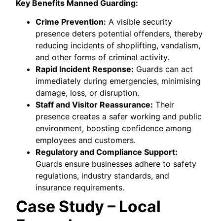
Key Benefits Manned Guarding:
Crime Prevention:
A visible security
presence deters potential offenders, thereby
reducing incidents of shoplifting, vandalism,
and other forms of criminal activity.
Rapid Incident Response:
Guards can act
immediately during emergencies, minimising
damage, loss, or disruption.
Staff and Visitor Reassurance:
Their
presence creates a safer working and public
environment, boosting confidence among
employees and customers.
Regulatory and Compliance Support:
Guards ensure businesses adhere to safety
regulations, industry standards, and
insurance requirements.
Case Study – Local