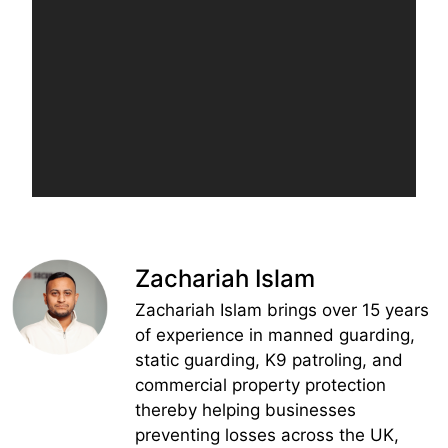
Zachariah Islam
Zachariah Islam brings over 15 years
of experience in manned guarding,
static guarding, K9 patroling, and
commercial property protection
thereby helping businesses
preventing losses across the UK,