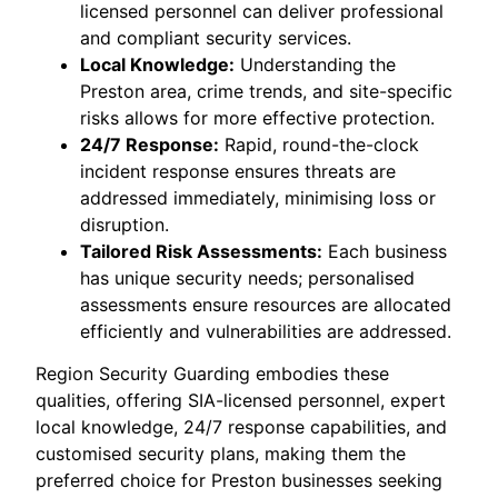
licensed personnel can deliver professional
and compliant security services.
Local Knowledge:
Understanding the
Preston area, crime trends, and site-specific
risks allows for more effective protection.
24/7 Response:
Rapid, round-the-clock
incident response ensures threats are
addressed immediately, minimising loss or
disruption.
Tailored Risk Assessments:
Each business
has unique security needs; personalised
assessments ensure resources are allocated
efficiently and vulnerabilities are addressed.
Region Security Guarding embodies these
qualities, offering SIA-licensed personnel, expert
local knowledge, 24/7 response capabilities, and
customised security plans, making them the
preferred choice for Preston businesses seeking