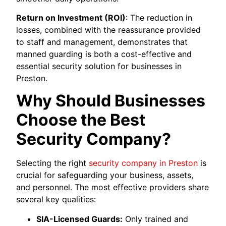
Return on Investment (ROI)
: The reduction in
losses, combined with the reassurance provided
to staff and management, demonstrates that
manned guarding is both a cost-effective and
essential security solution for businesses in
Preston.
Why Should Businesses
Choose the Best
Security Company?
Selecting the right
security company in Preston
is
crucial for safeguarding your business, assets,
and personnel. The most effective providers share
several key qualities:
SIA-Licensed Guards:
Only trained and