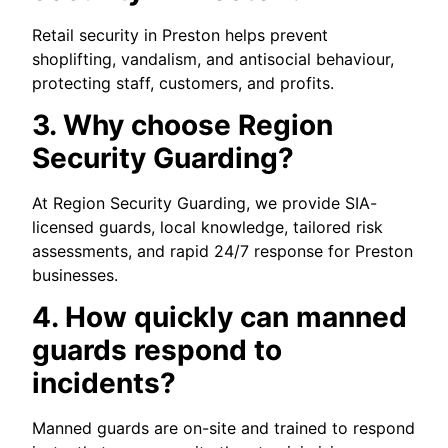
Retail security in Preston helps prevent
shoplifting, vandalism, and antisocial behaviour,
protecting staff, customers, and profits.
3. Why choose Region
Security Guarding?
At Region Security Guarding, we provide SIA-
licensed guards, local knowledge, tailored risk
assessments, and rapid 24/7 response for Preston
businesses.
4. How quickly can manned
guards respond to
incidents?
Manned guards are on-site and trained to respond