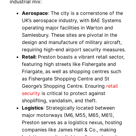
industrial mix:
Aerospace
: The city is a cornerstone of the
UK’s aerospace industry, with BAE Systems
operating major facilities in Warton and
Samlesbury. These sites are pivotal in the
design and manufacture of military aircraft,
requiring high-end airport security measures.
Retail:
Preston boasts a vibrant retail sector,
featuring high streets like Fishergate and
Friargate, as well as shopping centres such
as Fishergate Shopping Centre and St
George’s Shopping Centre. Ensuring
retail
security
is critical to protect against
shoplifting, vandalism, and theft.
Logistics
: Strategically located between
major motorways (M6, M55, M65, M61),
Preston serves as a logistics nexus, hosting
companies like James Hall & Co., making