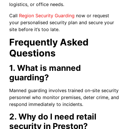
logistics, or office needs.
Call
Region Security Guarding
now or request
your personalised security plan and secure your
site before it’s too late.
Frequently Asked
Questions
1. What is manned
guarding?
Manned guarding involves trained on-site security
personnel who monitor premises, deter crime, and
respond immediately to incidents.
2. Why do I need retail
security in Preston?