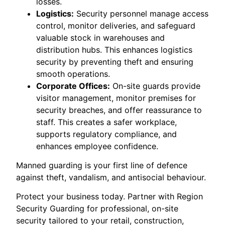
losses.
Logistics:
Security personnel manage access
control, monitor deliveries, and safeguard
valuable stock in warehouses and
distribution hubs. This enhances logistics
security by preventing theft and ensuring
smooth operations.
Corporate Offices:
On-site guards provide
visitor management, monitor premises for
security breaches, and offer reassurance to
staff. This creates a safer workplace,
supports regulatory compliance, and
enhances employee confidence.
Manned guarding is your first line of defence
against theft, vandalism, and antisocial behaviour.
Protect your business today. Partner with Region
Security Guarding for professional, on-site
security tailored to your retail, construction,