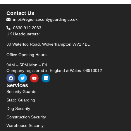
Contact Us
info@regionsecurityguarding.co.uk
0330 912 2033
UK Headquarters:
30 Waterloo Road, Wolverhampton WV1 4BL
Office Opening Hours:
9AM – 5PM Mon – Fri
Company registered in England & Wales: 08913012
Services
Security Guards
Static Guarding
Dog Security
Construction Security
Warehouse Security