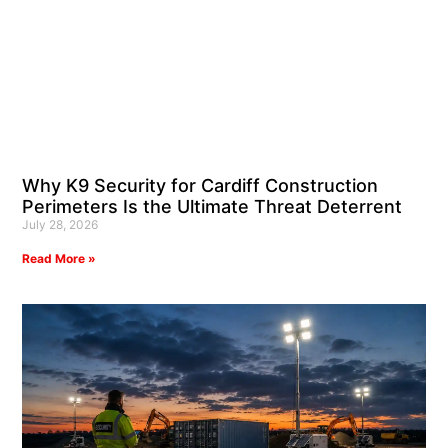
Why K9 Security for Cardiff Construction
Perimeters Is the Ultimate Threat Deterrent
July 28, 2026
Read More »