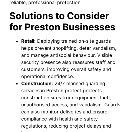
reliable, professional protection.
Solutions to Consider
for Preston Businesses
Retail:
Deploying trained on-site guards
helps prevent shoplifting, deter vandalism,
and manage antisocial behaviour. Visible
security presence also reassures staff and
customers, improving overall safety and
operational confidence.
Construction:
24/7 manned guarding
services in Preston protect protects
construction sites from equipment theft,
unauthorised access, and vandalism. Guards
can also monitor deliveries and ensure
compliance with health and safety
regulations, reducing project delays and