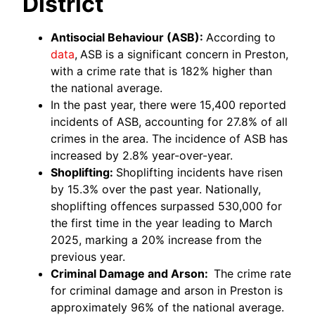
District
Antisocial Behaviour (ASB):
According to
data
,
ASB is a significant concern in Preston,
with a crime rate that is 182% higher than
the national average.
In the past year, there were 15,400 reported
incidents of ASB, accounting for 27.8% of all
crimes in the area. The incidence of ASB has
increased by 2.8% year-over-year.
Shoplifting:
Shoplifting incidents have risen
by 15.3% over the past year. Nationally,
shoplifting offences surpassed 530,000 for
the first time in the year leading to March
2025, marking a 20% increase from the
previous year.
Criminal Damage and Arson:
The crime rate
for criminal damage and arson in Preston is
approximately 96% of the national average.