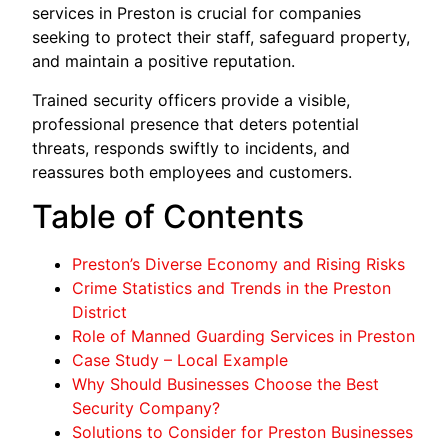
services in Preston is crucial for companies
seeking to protect their staff, safeguard property,
and maintain a positive reputation.
Trained security officers provide a visible,
professional presence that deters potential
threats, responds swiftly to incidents, and
reassures both employees and customers.
Table of Contents
Preston’s Diverse Economy and Rising Risks
Crime Statistics and Trends in the Preston
District
Role of Manned Guarding Services in Preston
Case Study – Local Example
Why Should Businesses Choose the Best
Security Company?
Solutions to Consider for Preston Businesses