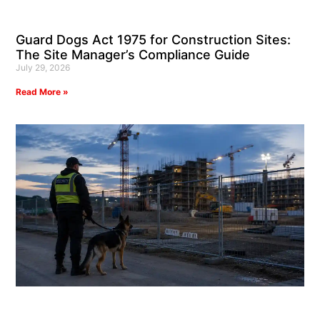
Guard Dogs Act 1975 for Construction Sites:
The Site Manager’s Compliance Guide
July 29, 2026
Read More »