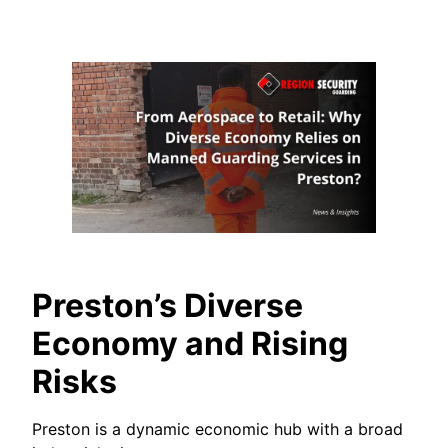
Preston’s Diverse
Economy and Rising
Risks
Preston is a dynamic economic hub with a broad