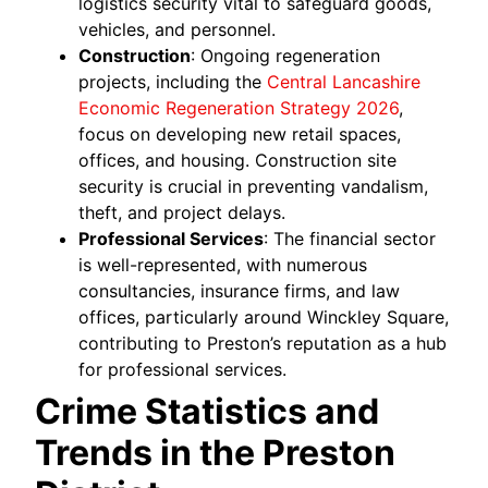
logistics security vital to safeguard goods,
vehicles, and personnel.
Construction
: Ongoing regeneration
projects, including the
Central Lancashire
Economic Regeneration Strategy 2026
,
focus on developing new retail spaces,
offices, and housing. Construction site
security is crucial in preventing vandalism,
theft, and project delays.
Professional Services
: The financial sector
is well-represented, with numerous
consultancies, insurance firms, and law
offices, particularly around Winckley Square,
contributing to Preston’s reputation as a hub
for professional services.
Crime Statistics and
Trends in the Preston