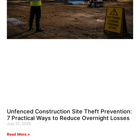
Unfenced Construction Site Theft Prevention:
7 Practical Ways to Reduce Overnight Losses
July 22, 2026
Read More »