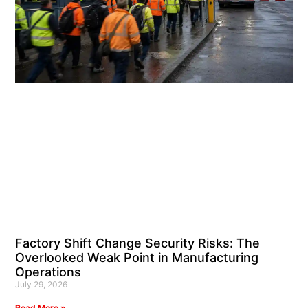
Factory Shift Change Security Risks: The
Overlooked Weak Point in Manufacturing
Operations
July 29, 2026
Read More »