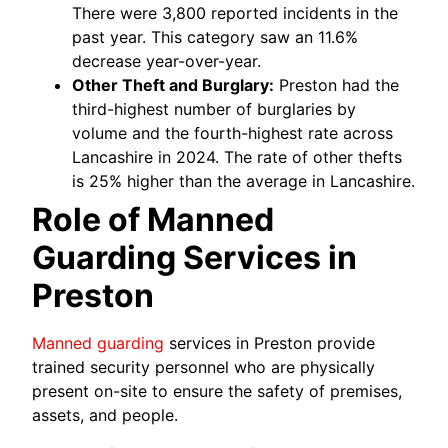
There were 3,800 reported incidents in the
past year. This category saw an 11.6%
decrease year-over-year.
Other Theft and Burglary:
Preston had the
third-highest number of burglaries by
volume and the fourth-highest rate across
Lancashire in 2024. The rate of other thefts
is 25% higher than the average in Lancashire.
Role of Manned
Guarding Services in
Preston
Manned guarding
services in Preston provide
trained security personnel who are physically
present on-site to ensure the safety of premises,
assets, and people.