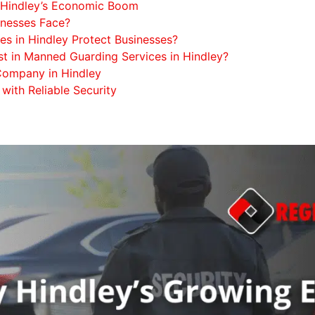
nd Hindley’s Economic Boom
inesses Face?
es in Hindley Protect Businesses?
est in Manned Guarding Services in Hindley?
 Company in Hindley
 with Reliable Security