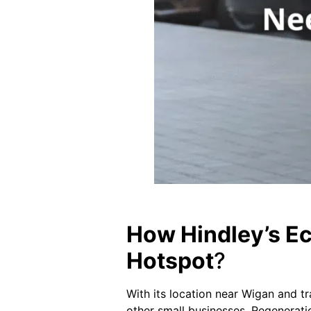
How Hindley’s Ec
Hotspot
?
With its location near Wigan and tr
other small businesses. Regeneratio