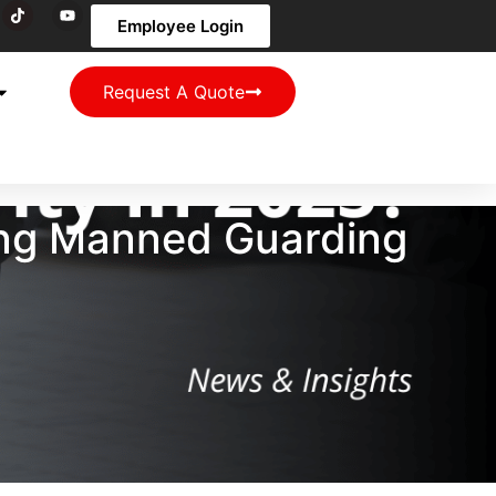
Employee Login
Request A Quote
ong Manned Guarding