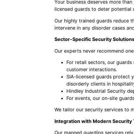
Your business deserves more than j
licensed guards to deter potential 
Our highly trained guards reduce th
intervene in any disorder cases and
Sector-Specific Security Solution
Our experts never recommend one-si
For retail sectors, our guards
customer interactions.
SIA-licensed guards protect y
disorderly clients in hospitali
Hindley Industrial Security 
For events, our on-site guard
We tailor our security services to 
Integration with Modern Security
Our manned guarding services rely 