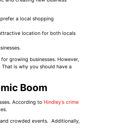
 prefer a local shopping
ttractive location for both locals
sinesses.
 for growing businesses. However,
. That is why you should have a
nomic Boom
osses. According to
Hindley’s crime
ces.
s and crowded events. Additionally,