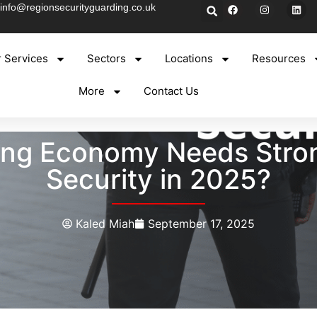
info@regionsecurityguarding.co.uk
 Services
Sectors
Locations
Resources
More
Contact Us
ing Economy Needs Str
Security in 2025?
Kaled Miah
September 17, 2025