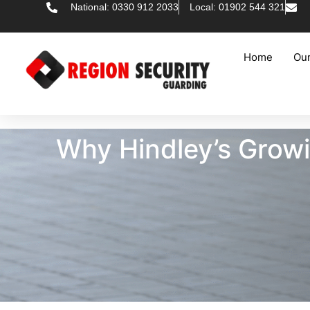
National: 0330 912 2033
Local: 01902 544 321
Home
Our
Why Hindley’s Grow