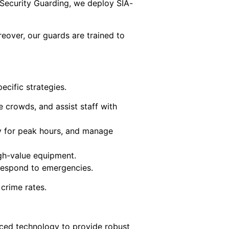
 Security Guarding, we deploy SIA-
reover, our guards are trained to
cific strategies.
e crowds, and assist staff with
ly for peak hours, and manage
high-value equipment.
d respond to emergencies.
 crime rates.
nced technology to provide robust