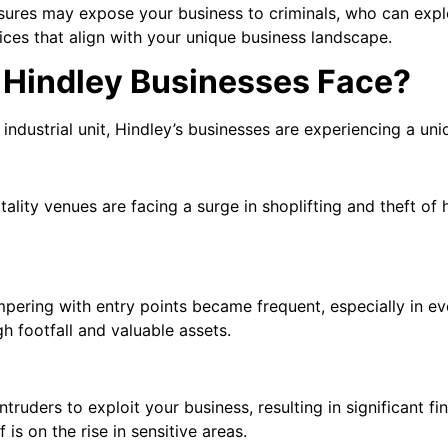
asures may expose your business to criminals, who can expl
ces that align with your unique business landscape.
 Hindley Businesses Face?
industrial unit, Hindley’s businesses are experiencing a uni
spitality venues are facing a surge in shoplifting and theft 
pering with entry points became frequent, especially in e
gh footfall and valuable assets.
ruders to exploit your business, resulting in significant fin
 is on the rise in sensitive areas.