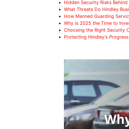
Hidden Security Risks Behi
What Threats Do Hindley Bus
How Manned Guarding Servic
Why is 2025 the Time to Inv
Choosing the Right Security
Protecting Hindley’s Progress