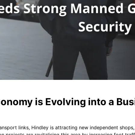
onomy is Evolving into a Bus
ansport links, Hindley is attracting new independent shops,
n projects are revitalising this area by increasing foot tra