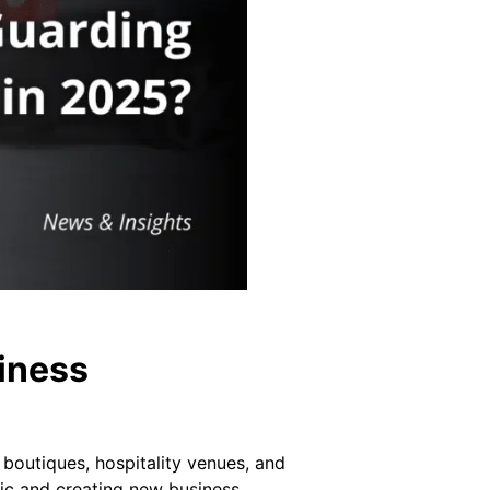
iness
 boutiques, hospitality venues, and
ffic and creating new business