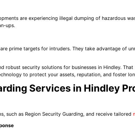
lopments are experiencing illegal dumping of hazardous was
an-ups.
 are prime targets for intruders. They take advantage of u
 robust security solutions for businesses in Hindley. Tha
hnology to protect your assets, reputation, and foster lo
ding Services in Hindley Pr
rms, such as Region Security Guarding, and receive tailored
sponse