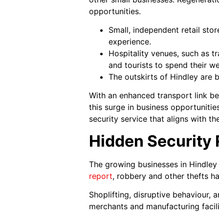
opportunities.
Small, independent retail sto
experience.
Hospitality venues, such as tr
and tourists to spend their w
The outskirts of Hindley are 
With an enhanced transport link b
this surge in business opportuniti
security service that aligns with 
Hidden Security
The growing businesses in Hindley 
report
, robbery and other thefts h
Shoplifting, disruptive behaviour,
merchants and manufacturing facilit