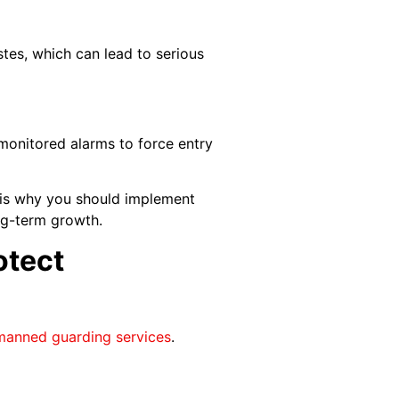
tes, which can lead to serious
nmonitored alarms to force entry
t is why you should implement
ng-term growth.
otect
manned guarding services
.