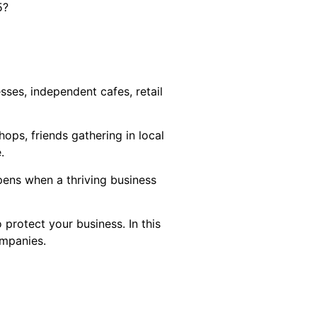
5?
ses, independent cafes, retail
ops, friends gathering in local
.
pens when a thriving business
protect your business. In this
ompanies.