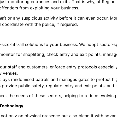
ust monitoring entrances and exits. That is why, at Region
offenders from exploiting your business.
eft or any suspicious activity before it can even occur. Mo
 coordinate with the police, if required.
s
ze-fits-all solutions to your business. We adopt sector-spe
 monitor for shoplifting, check entry and exit points, manag
our staff and customers, enforce entry protocols especial
ty venues.
deploys randomised patrols and manages gates to protect 
s provide public safety, regulate entry and exit points, an
meet the needs of these sectors, helping to reduce evolving
 Technology
not only on physical presence but also blend it with adva