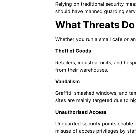
Relying on traditional security me
should have manned guarding servi
What Threats Do
Whether you run a small cafe or an 
Theft of Goods
Retailers, industrial units, and ho
from their warehouses.
Vandalism
Graffiti, smashed windows, and tam
sites are mainly targeted due to hi
Unauthorised Access
Unguarded security points enable int
misuse of access privileges by staff