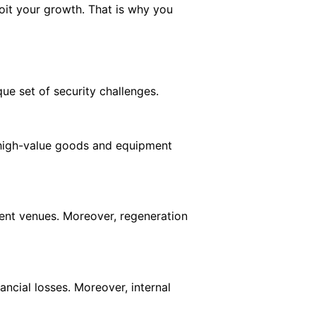
oit your growth. That is why you
que set of security challenges.
of high-value goods and equipment
vent venues. Moreover, regeneration
ancial losses. Moreover, internal