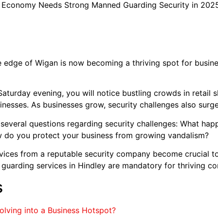
 Economy Needs Strong Manned Guarding Security in 202
edge of Wigan is now becoming a thriving spot for busines
turday evening, you will notice bustling crowds in retail sh
inesses. As businesses grow, security challenges also surge
 several questions regarding security challenges: What hap
w do you protect your business from growing vandalism?
ices from a reputable security company become crucial to 
guarding services in Hindley are mandatory for thriving c
s
volving into a Business Hotspot?