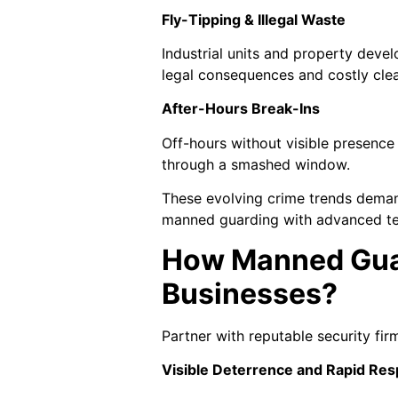
Fly-Tipping & Illegal Waste
Industrial units and property deve
legal consequences and costly cle
After-Hours Break-Ins
Off-hours without visible presence
through a smashed window.
These evolving crime trends demand
manned guarding with advanced tec
How Manned Guar
Businesses?
Partner with reputable security fi
Visible Deterrence and Rapid Re