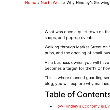
Home
»
North West
»
Why Hindley’s Growing
What was once a quiet town on the 
shops, and pop-up events.
Walking through Market Street on Sa
pubs, and the opening of small bus
As a business owner, you will have
becomes a target for theft? Or ho
This is where manned guarding serv
blog, you will explore why manned 
Table of Content
How Hindley’s Economy is E