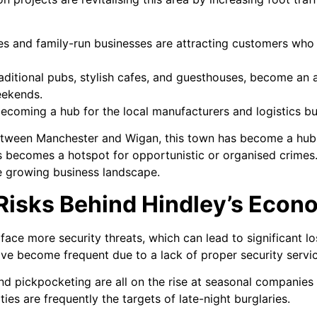
res and family-run businesses are attracting customers who
aditional pubs, stylish cafes, and guesthouses, become an a
eekends.
becoming a hub for the local manufacturers and logistics bu
etween Manchester and Wigan, this town has become a hub
es becomes a hotspot for opportunistic or organised crimes
the growing business landscape.
 Risks Behind Hindley’s Eco
face more security threats, which can lead to significant l
ave become frequent due to a lack of proper security servi
 and pickpocketing are all on the rise at seasonal companie
ies are frequently the targets of late-night burglaries.