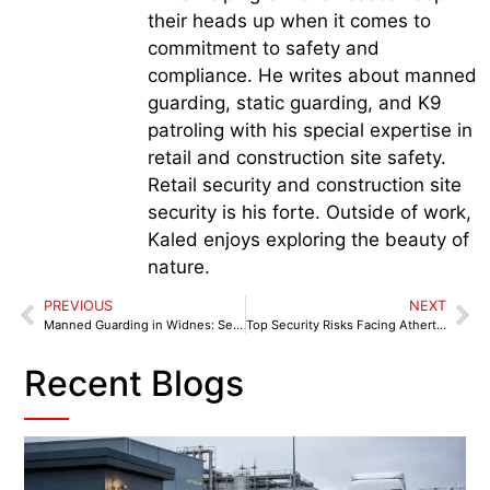
their heads up when it comes to
commitment to safety and
compliance. He writes about manned
guarding, static guarding, and K9
patroling with his special expertise in
retail and construction site safety.
Retail security and construction site
security is his forte. Outside of work,
Kaled enjoys exploring the beauty of
nature.
PREVIOUS
NEXT
Manned Guarding in Widnes: Security Snapshots from Key Local Sites
Top Security Risks Facing Atherton Businesses and How Manned Guarding Mitigates Them
Recent Blogs