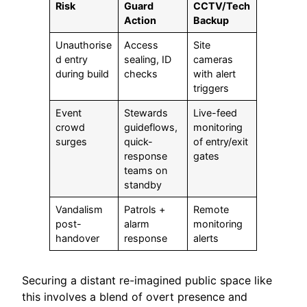
Risk
Guard
CCTV/Tech
Action
Backup
Unauthorise
Access
Site
d entry
sealing, ID
cameras
during build
checks
with alert
triggers
Event
Stewards
Live-feed
crowd
guideflows,
monitoring
surges
quick-
of entry/exit
response
gates
teams on
standby
Vandalism
Patrols +
Remote
post-
alarm
monitoring
handover
response
alerts
Securing a distant re-imagined public space like
this involves a blend of overt presence and