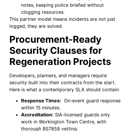
notes, keeping police briefed without
clogging resources.
This partner model means incidents are not just
logged, they are solved.
Procurement-Ready
Security Clauses for
Regeneration Projects
Developers, planners, and managers require
security built into their contracts from the start.
Here is what a contemporary SLA should contain:
Response Times:
On-event guard response
within 15 minutes.
Accreditation:
SIA-licensed guards only
work in Workington Town Centre, with
thorough BS7858 vetting.