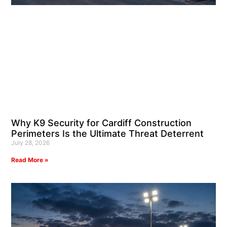
Why K9 Security for Cardiff Construction
Perimeters Is the Ultimate Threat Deterrent
July 28, 2026
Read More »