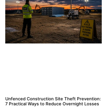
Unfenced Construction Site Theft Prevention:
7 Practical Ways to Reduce Overnight Losses