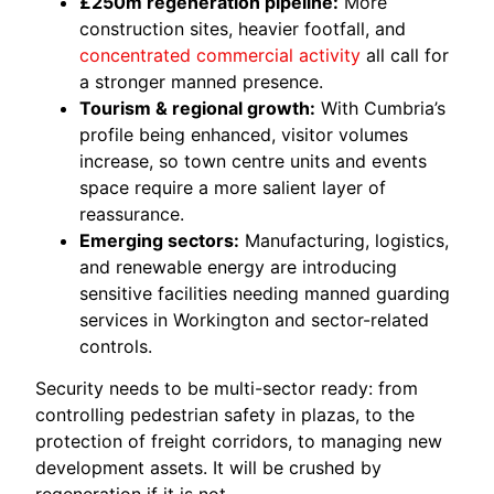
£250m regeneration pipeline:
More
construction sites, heavier footfall, and
concentrated commercial activity
all call for
a stronger manned presence.
Tourism & regional growth:
With Cumbria’s
profile being enhanced, visitor volumes
increase, so town centre units and events
space require a more salient layer of
reassurance.
Emerging sectors:
Manufacturing, logistics,
and renewable energy are introducing
sensitive facilities needing manned guarding
services in Workington and sector-related
controls.
Security needs to be multi-sector ready: from
controlling pedestrian safety in plazas, to the
protection of freight corridors, to managing new
development assets. It will be crushed by