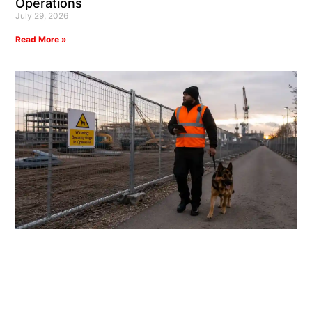
Operations
July 29, 2026
Read More »