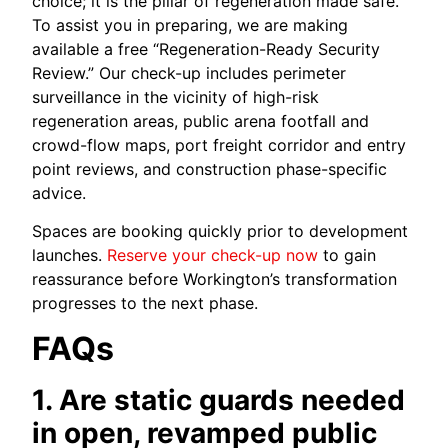
choice; it is the pillar of regeneration made safe.
To assist you in preparing, we are making
available a free “Regeneration-Ready Security
Review.” Our check-up includes perimeter
surveillance in the vicinity of high-risk
regeneration areas, public arena footfall and
crowd-flow maps, port freight corridor and entry
point reviews, and construction phase-specific
advice.
Spaces are booking quickly prior to development
launches.
Reserve your check-up now
to gain
reassurance before Workington’s transformation
progresses to the next phase.
FAQs
1. Are static guards needed
in open, revamped public