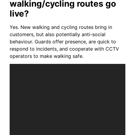
walking/cycling routes go
live?
Yes. New walking and cycling routes bring in
customers, but also potentially anti-social
behaviour. Guards offer presence, are quick to
respond to incidents, and cooperate with CCTV
operators to make walking safe.