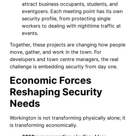
attract business occupants, students, and
eventgoers. Each meeting point has its own
security profile, from protecting single
workers to dealing with nighttime traffic at
events.
Together, these projects are changing how people
move, gather, and work in the town. For
developers and town centre managers, the real
challenge is embedding security from day one.
Economic Forces
Reshaping Security
Needs
Workington is not transforming physically alone; it
is transforming economically.