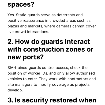
spaces?
Yes. Static guards serve as deterrents and
positive reassurance in crowded areas such as
plazas and markets, where cameras cannot cover
live crowd interactions.
2. How do guards interact
with construction zones or
new ports?
SIA-trained guards control access, check the
position of worker IDs, and only allow authorised
vehicles to enter. They work with contractors and
site managers to modify coverage as projects
develop.
3. Is security restored when