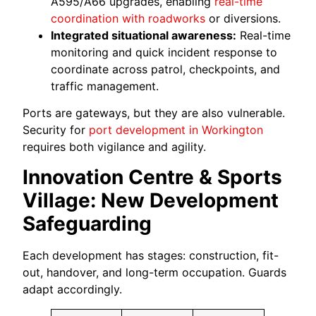
A595/A66 upgrades, enabling
real-time
coordination with roadworks
or diversions.
Integrated situational awareness:
Real-time
monitoring and quick incident response to
coordinate across patrol, checkpoints, and
traffic management.
Ports are gateways, but they are also vulnerable.
Security for
port development in Workington
requires both vigilance and agility.
Innovation Centre & Sports
Village: New Development
Safeguarding
Each development has stages: construction, fit-
out, handover, and long-term occupation. Guards
adapt accordingly.