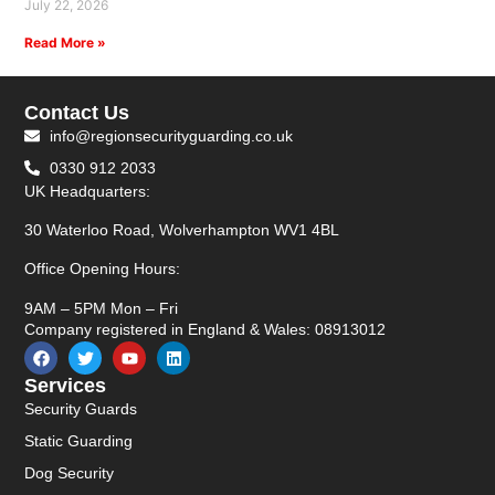
July 22, 2026
Read More »
Contact Us
info@regionsecurityguarding.co.uk
0330 912 2033
UK Headquarters:
30 Waterloo Road, Wolverhampton WV1 4BL
Office Opening Hours:
9AM – 5PM Mon – Fri
Company registered in England & Wales: 08913012
Services
Security Guards
Static Guarding
Dog Security