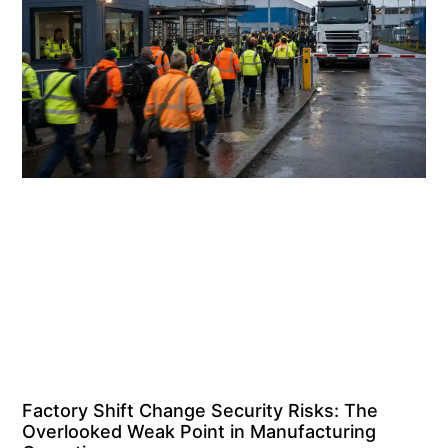
Factory Shift Change Security Risks: The
Overlooked Weak Point in Manufacturing