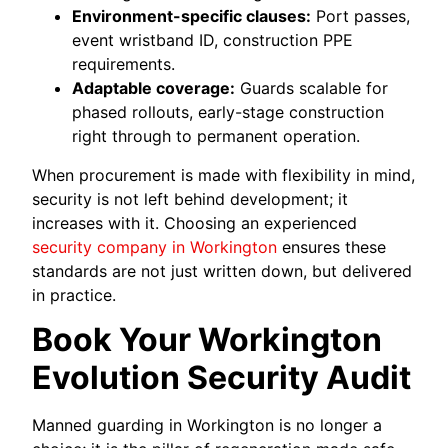
Environment-specific clauses:
Port passes,
event wristband ID, construction PPE
requirements.
Adaptable coverage:
Guards scalable for
phased rollouts, early-stage construction
right through to permanent operation.
When procurement is made with flexibility in mind,
security is not left behind development; it
increases with it. Choosing an experienced
security company in Workington
ensures these
standards are not just written down, but delivered
in practice.
Book Your Workington
Evolution Security Audit
Manned guarding in Workington is no longer a