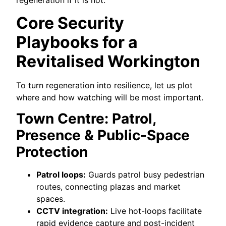
regeneration if it is not.
Core Security
Playbooks for a
Revitalised Workington
To turn regeneration into resilience, let us plot
where and how watching will be most important.
Town Centre: Patrol,
Presence & Public-Space
Protection
Patrol loops:
Guards patrol busy pedestrian
routes, connecting plazas and market
spaces.
CCTV integration:
Live hot-loops facilitate
rapid evidence capture and post-incident