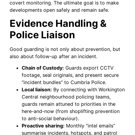
covert monitoring. The ultimate goal is to make
developments open safely and remain safe.
Evidence Handling &
Police Liaison
Good guarding is not only about prevention, but
also about follow-up after an incident.
Chain of Custody:
Guards export CCTV
footage, seal originals, and present secure
“incident bundles” to Cumbria Police.
Local liaison:
By connecting with Workington
Central neighbourhood policing teams,
guards remain attuned to priorities in the
here-and-now (from shoplifting prevention
to anti-social behaviour).
Proactive sharing:
Monthly “intel emails”
summarise incidents, hotspots, and patrol