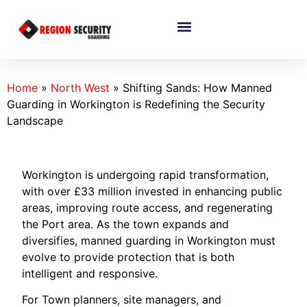
Home
»
North West
»
Shifting Sands: How Manned
Guarding in Workington is Redefining the Security
Landscape
Workington is undergoing rapid transformation,
with over £33 million invested in enhancing public
areas, improving route access, and regenerating
the Port area. As the town expands and
diversifies, manned guarding in Workington must
evolve to provide protection that is both
intelligent and responsive.
For Town planners, site managers, and