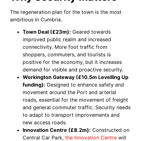
The regeneration plan for the town is the most
ambitious in Cumbria.
Town Deal (£23m):
Geared towards
improved public realm and increased
connectivity. More foot traffic from
shoppers, commuters, and tourists is
positive for the economy, but it increases
demand for visible and proactive security.
Workington Gateway (£10.5m Levelling Up
funding):
Designed to enhance safety and
movement around the Port and arterial
roads, essential for the movement of freight
and general commuter traffic. Security needs
to adapt to transport improvements and
new access roads.
Innovation Centre (£8.2m):
Constructed on
Central Car Park,
the Innovation Centre
will