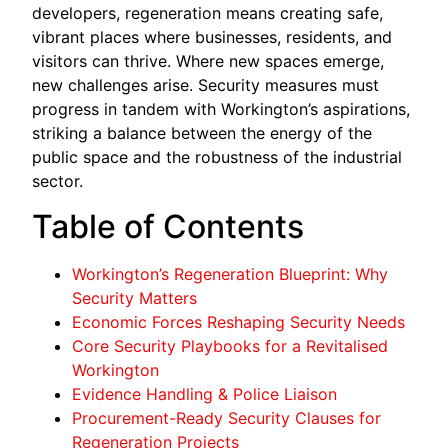
developers, regeneration means creating safe,
vibrant places where businesses, residents, and
visitors can thrive. Where new spaces emerge,
new challenges arise. Security measures must
progress in tandem with Workington’s aspirations,
striking a balance between the energy of the
public space and the robustness of the industrial
sector.
Table of Contents
Workington’s Regeneration Blueprint: Why
Security Matters
Economic Forces Reshaping Security Needs
Core Security Playbooks for a Revitalised
Workington
Evidence Handling & Police Liaison
Procurement-Ready Security Clauses for
Regeneration Projects