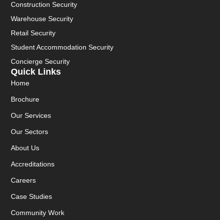
Construction Security
Warehouse Security
Retail Security
Student Accommodation Security
Concierge Security
Quick Links
Home
Brochure
Our Services
Our Sectors
About Us
Accreditations
Careers
Case Studies
Community Work