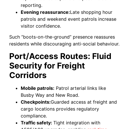
reporting.
Evening reassurance:
Late shopping hour
patrols and weekend event patrols increase
visitor confidence.
Such “boots-on-the-ground” presence reassures
residents while discouraging anti-social behaviour.
Port/Access Routes: Fluid
Security for Freight
Corridors
Mobile patrols:
Patrol arterial links like
Busby Way and New Road.
Checkpoints:
Guarded access at freight and
cargo locations provides regulatory
compliance.
Traffic safety:
Tight integration with