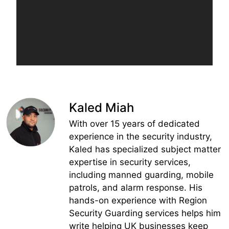
Kaled Miah
With over 15 years of dedicated
experience in the security industry,
Kaled has specialized subject matter
expertise in security services,
including manned guarding, mobile
patrols, and alarm response. His
hands-on experience with Region
Security Guarding services helps him
write helping UK businesses keep