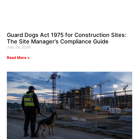
Guard Dogs Act 1975 for Construction Sites:
The Site Manager’s Compliance Guide
July 29, 2026
Read More »