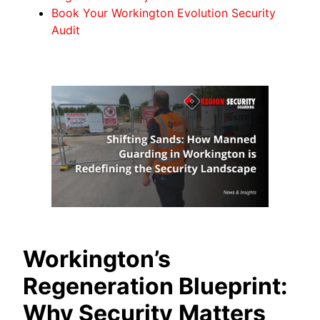
Book Your Workington Evolution Security
Audit
Workington’s
Regeneration Blueprint:
Why Security
Matters