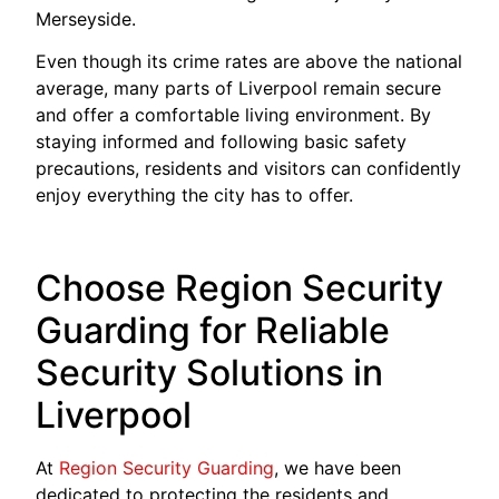
Merseyside.
Even though its crime rates are above the national
average, many parts of Liverpool remain secure
and offer a comfortable living environment. By
staying informed and following basic safety
precautions, residents and visitors can confidently
enjoy everything the city has to offer.
Choose Region Security
Guarding for Reliable
Security Solutions in
Liverpool
At
Region Security Guarding
, we have been
dedicated to protecting the residents and