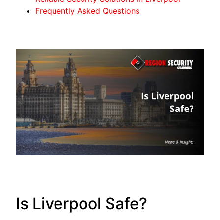
Frequently Asked Questions
Is Liverpool Safe?