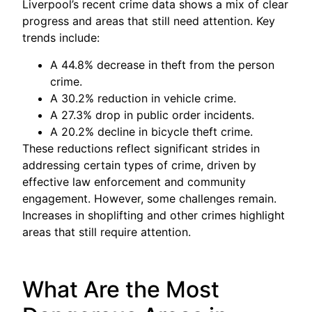
Liverpool’s recent crime data shows a mix of clear
progress and areas that still need attention. Key
trends include:
A 44.8% decrease in theft from the person
crime.
A 30.2% reduction in vehicle crime.
A 27.3% drop in public order incidents.
A 20.2% decline in bicycle theft crime.
These reductions reflect significant strides in
addressing certain types of crime, driven by
effective law enforcement and community
engagement. However, some challenges remain.
Increases in shoplifting and other crimes highlight
areas that still require attention.
What Are the Most