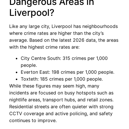
Dangerous Areas in
Liverpool?
Like any large city, Liverpool has neighbourhoods
where crime rates are higher than the city’s
average. Based on the latest 2026 data, the areas
with the highest crime rates are:
City Centre South: 315 crimes per 1,000
people.
Everton East: 198 crimes per 1,000 people.
Toxteth: 185 crimes per 1,000 people.
While these figures may seem high, many
incidents are focused on busy hotspots such as
nightlife areas, transport hubs, and retail zones.
Residential streets are often quieter with strong
CCTV coverage and active policing, and safety
continues to improve.