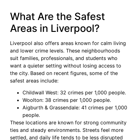
What Are the Safest
Areas in Liverpool?
Liverpool also offers areas known for calm living
and lower crime levels. These neighbourhoods
suit families, professionals, and students who
want a quieter setting without losing access to
the city. Based on recent figures, some of the
safest areas include:
Childwall West: 32 crimes per 1,000 people.
Woolton: 38 crimes per 1,000 people.
Aigburth & Grassendale: 41 crimes per 1,000
people.
These locations are known for strong community
ties and steady environments. Streets feel more
settled, and daily life tends to be less disrupted