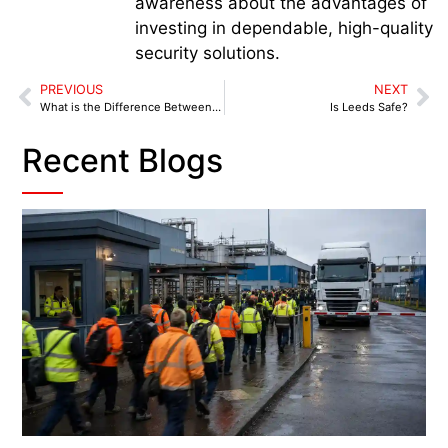
awareness about the advantages of
investing in dependable, high-quality
security solutions.
PREVIOUS
NEXT
What is the Difference Between USA and UK Security Guards?
Is Leeds Safe?
Recent Blogs