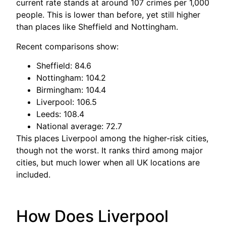
current rate stands at around 107 crimes per 1,000
people. This is lower than before, yet still higher
than places like Sheffield and Nottingham.
Recent comparisons show:
Sheffield: 84.6
Nottingham: 104.2
Birmingham: 104.4
Liverpool: 106.5
Leeds: 108.4
National average: 72.7
This places Liverpool among the higher-risk cities,
though not the worst. It ranks third among major
cities, but much lower when all UK locations are
included.
How Does Liverpool