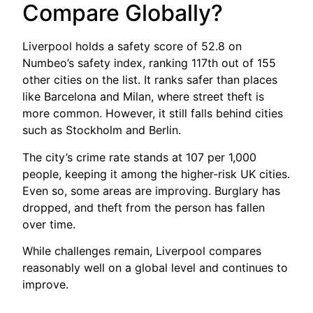
Compare Globally?
Liverpool holds a safety score of 52.8 on
Numbeo’s safety index, ranking 117th out of 155
other cities on the list. It ranks safer than places
like Barcelona and Milan, where street theft is
more common. However, it still falls behind cities
such as Stockholm and Berlin.
The city’s crime rate stands at 107 per 1,000
people, keeping it among the higher-risk UK cities.
Even so, some areas are improving. Burglary has
dropped, and theft from the person has fallen
over time.
While challenges remain, Liverpool compares
reasonably well on a global level and continues to
improve.