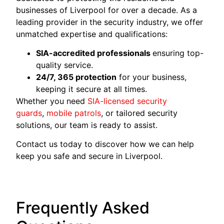
businesses of Liverpool for over a decade. As a
leading provider in the security industry, we offer
unmatched expertise and qualifications:
SIA-accredited professionals
ensuring top-
quality service.
24/7, 365 protection
for your business,
keeping it secure at all times.
Whether you need
SIA-licensed security
guards
,
mobile patrols
, or tailored security
solutions, our team is ready to assist.
Contact us today to discover how we can help
keep you safe and secure in Liverpool.
Frequently Asked