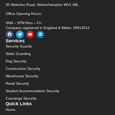
30 Waterloo Road, Wolverhampton WV1 4BL
Office Opening Hours:
9AM – 5PM Mon – Fri
Company registered in England & Wales: 08913012
Services
Security Guards
Static Guarding
Dog Security
Construction Security
Warehouse Security
Retail Security
Student Accommodation Security
Concierge Security
Quick Links
Home