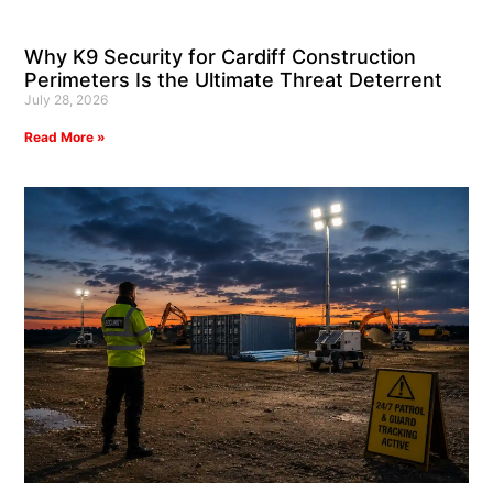
Why K9 Security for Cardiff Construction
Perimeters Is the Ultimate Threat Deterrent
July 28, 2026
Read More »