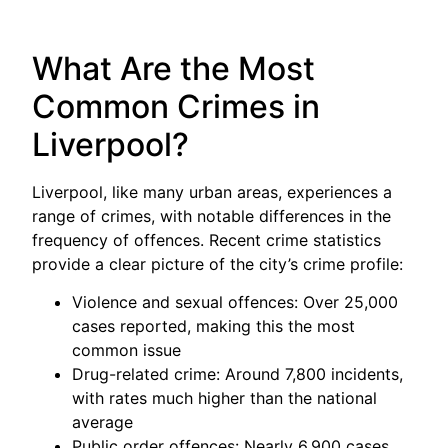
What Are the Most
Common Crimes in
Liverpool?
Liverpool, like many urban areas, experiences a
range of crimes, with notable differences in the
frequency of offences. Recent crime statistics
provide a clear picture of the city’s crime profile:
Violence and sexual offences: Over 25,000
cases reported, making this the most
common issue
Drug-related crime: Around 7,800 incidents,
with rates much higher than the national
average
Public order offences: Nearly 6,900 cases,