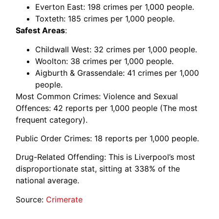
Everton East: 198 crimes per 1,000 people.
Toxteth: 185 crimes per 1,000 people.
Safest Areas
:
Childwall West: 32 crimes per 1,000 people.
Woolton: 38 crimes per 1,000 people.
Aigburth & Grassendale: 41 crimes per 1,000
people.
Most Common Crimes: Violence and Sexual
Offences: 42 reports per 1,000 people (The most
frequent category).
Public Order Crimes: 18 reports per 1,000 people.
Drug-Related Offending: This is Liverpool’s most
disproportionate stat, sitting at 338% of the
national average.
Source:
Crimerate