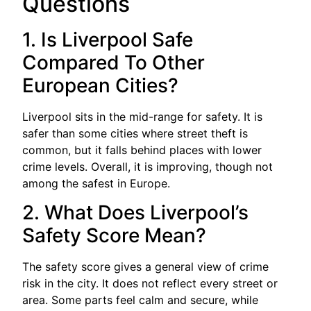
Questions
1. Is Liverpool Safe
Compared To Other
European Cities?
Liverpool sits in the mid-range for safety. It is
safer than some cities where street theft is
common, but it falls behind places with lower
crime levels. Overall, it is improving, though not
among the safest in Europe.
2. What Does Liverpool’s
Safety Score Mean?
The safety score gives a general view of crime
risk in the city. It does not reflect every street or
area. Some parts feel calm and secure, while