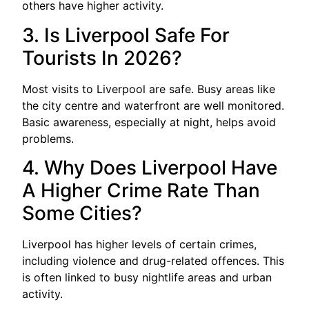
others have higher activity.
3. Is Liverpool Safe For
Tourists In 2026?
Most visits to Liverpool are safe. Busy areas like
the city centre and waterfront are well monitored.
Basic awareness, especially at night, helps avoid
problems.
4. Why Does Liverpool Have
A Higher Crime Rate Than
Some Cities?
Liverpool has higher levels of certain crimes,
including violence and drug-related offences. This
is often linked to busy nightlife areas and urban
activity.