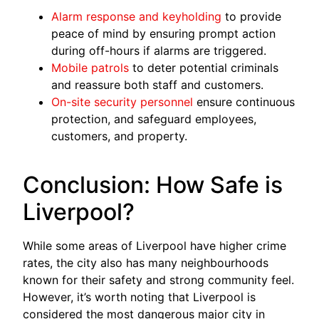
Alarm response and keyholding
to provide
peace of mind by ensuring prompt action
during off-hours if alarms are triggered.
Mobile patrols
to deter potential criminals
and reassure both staff and customers.
On-site security personnel
ensure continuous
protection, and safeguard employees,
customers, and property.
Conclusion: How Safe is
Liverpool?
While some areas of Liverpool have higher crime
rates, the city also has many neighbourhoods
known for their safety and strong community feel.
However, it’s worth noting that Liverpool is
considered the most dangerous major city in