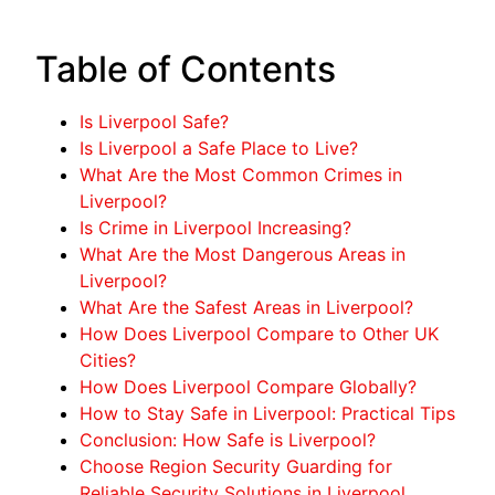
Table of Contents
Is Liverpool Safe?
Is Liverpool a Safe Place to Live?
What Are the Most Common Crimes in
Liverpool?
Is Crime in Liverpool Increasing?
What Are the Most Dangerous Areas in
Liverpool?
What Are the Safest Areas in Liverpool?
How Does Liverpool Compare to Other UK
Cities?
How Does Liverpool Compare Globally?
How to Stay Safe in Liverpool: Practical Tips
Conclusion: How Safe is Liverpool?
Choose Region Security Guarding for
Reliable Security Solutions in Liverpool