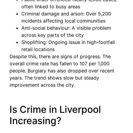
often linked to busy areas
Criminal damage and arson: Over 5,200
incidents affecting local communities
Anti-social behaviour: A visible problem
across key parts of the city
Shoplifting: Ongoing issue in high-footfall
retail locations
Despite this, there are signs of progress. The
overall crime rate has fallen to 107 per 1,000
people. Burglary has also dropped over recent
years. The trend shows slow but steady
improvement across the city.
Is Crime in Liverpool
Increasing?