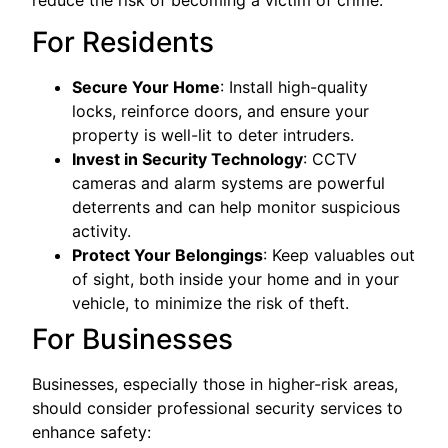
reduce the risk of becoming a victim of crime:
For Residents
Secure Your Home
: Install high-quality
locks, reinforce doors, and ensure your
property is well-lit to deter intruders.
Invest in Security Technology
: CCTV
cameras and alarm systems are powerful
deterrents and can help monitor suspicious
activity.
Protect Your Belongings
: Keep valuables out
of sight, both inside your home and in your
vehicle, to minimize the risk of theft.
For Businesses
Businesses, especially those in higher-risk areas,
should consider professional security services to
enhance safety: