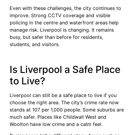
Even with these challenges, the city continues to
improve. Strong CCTV coverage and visible
policing in the centre and waterfront areas help
manage risk. Liverpool is changing. It remains
busy, but safer than before for residents,
students, and visitors.
Is Liverpool a Safe Place
to Live?
Liverpool can still be a safe place to live if you
choose the right area. The city’s crime rate now
stands at 107 per 1,000 people. Some suburbs are
much safer. Places like Childwall West and
Woolton have low crime and a calm feel.