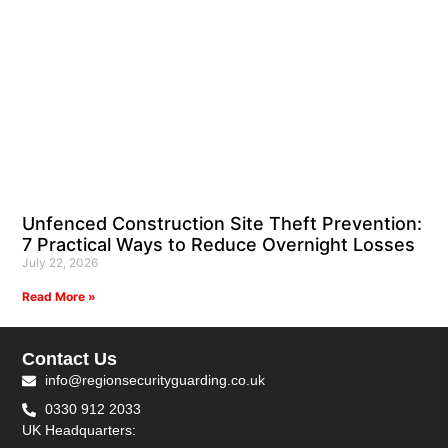
Unfenced Construction Site Theft Prevention:
7 Practical Ways to Reduce Overnight Losses
July 22, 2026
Read More »
Contact Us
info@regionsecurityguarding.co.uk
0330 912 2033
UK Headquarters: