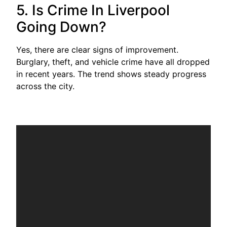
5. Is Crime In Liverpool
Going Down?
Yes, there are clear signs of improvement.
Burglary, theft, and vehicle crime have all dropped
in recent years. The trend shows steady progress
across the city.