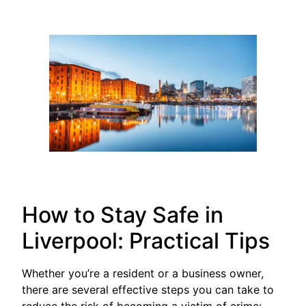
How to Stay Safe in
Liverpool: Practical Tips
Whether you’re a resident or a business owner,
there are several effective steps you can take to