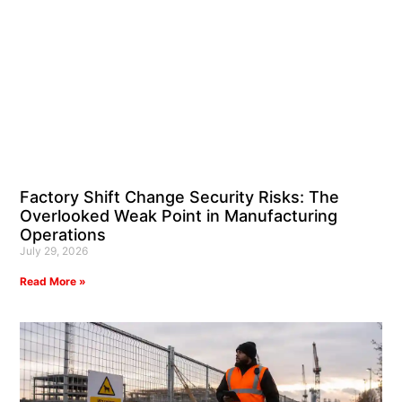
Factory Shift Change Security Risks: The
Overlooked Weak Point in Manufacturing
Operations
July 29, 2026
Read More »