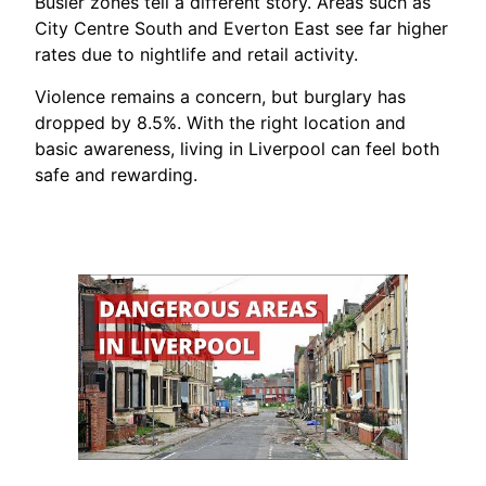
Busier zones tell a different story. Areas such as
City Centre South and Everton East see far higher
rates due to nightlife and retail activity.
Violence remains a concern, but burglary has
dropped by 8.5%. With the right location and
basic awareness, living in Liverpool can feel both
safe and rewarding.