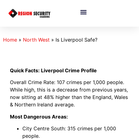
Home
»
North West
»
Is Liverpool Safe?
Quick Facts: Liverpool Crime Profile
Overall Crime Rate: 107 crimes per 1,000 people.
While high, this is a decrease from previous years,
now sitting at 48% higher than the England, Wales
& Northern Ireland average.
Most Dangerous Areas:
City Centre South: 315 crimes per 1,000
people.