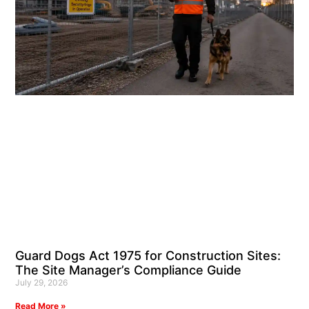
Guard Dogs Act 1975 for Construction Sites:
The Site Manager’s Compliance Guide
July 29, 2026
Read More »