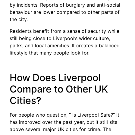
by incidents. Reports of burglary and anti-social
behaviour are lower compared to other parts of
the city.
Residents benefit from a sense of security while
still being close to Liverpool’s wider culture,
parks, and local amenities. It creates a balanced
lifestyle that many people look for.
How Does Liverpool
Compare to Other UK
Cities?
For people who question, ” Is Liverpool Safe?” It
has improved over the past year, but it still sits
above several major UK cities for crime. The