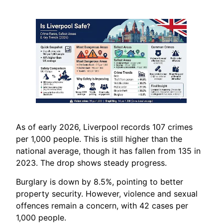
As of early 2026, Liverpool records 107 crimes
per 1,000 people. This is still higher than the
national average, though it has fallen from 135 in
2023. The drop shows steady progress.
Burglary is down by 8.5%, pointing to better
property security. However, violence and sexual
offences remain a concern, with 42 cases per
1,000 people.