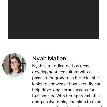
Nyah Mallen
Nyah is a dedicated business
development consultant with a
passion for growth. In her role, she
looks to showcase how security can
help drive long-term success for
businesses. With her approachable
and positive ethic, she aims to raise