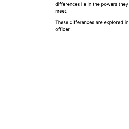
differences lie in the powers the
meet.
These differences are explored in
officer.