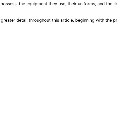
y possess, the equipment they use, their uniforms, and the 
 greater detail throughout this article, beginning with the 