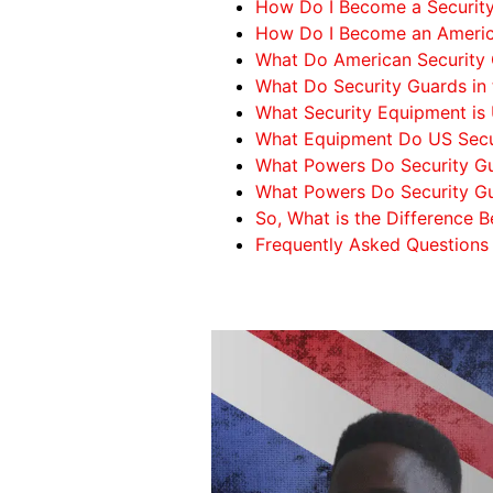
How Do I Become a Security 
How Do I Become an Americ
What Do American Security
What Do Security Guards in
What Security Equipment is 
What Equipment Do US Secur
What Powers Do Security Gu
What Powers Do Security Gu
So, What is the Difference
Frequently Asked Questions