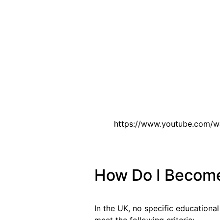
https://www.youtube.com/
How Do I Become 
In the UK, no specific educational