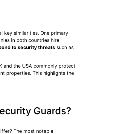
l key similarities. One primary
ies in both countries hire
pond to security threats
such as
 UK and the USA commonly protect
nt properties. This highlights the
ecurity Guards?
differ? The most notable