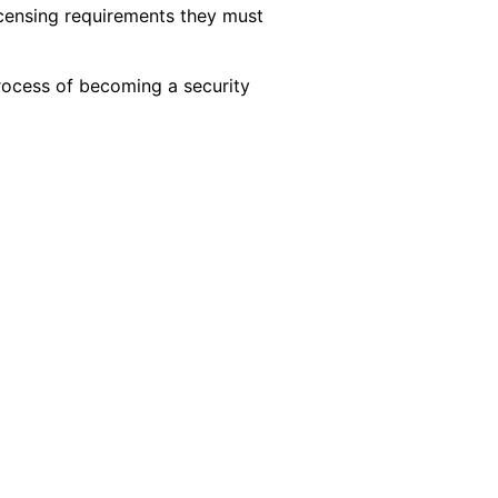
licensing requirements they must
process of becoming a security