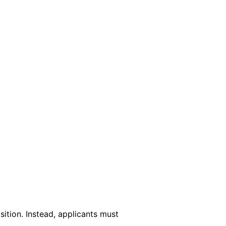
?
sition. Instead, applicants must