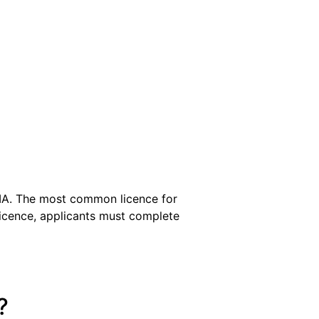
SIA. The most common licence for
 licence, applicants must complete
?