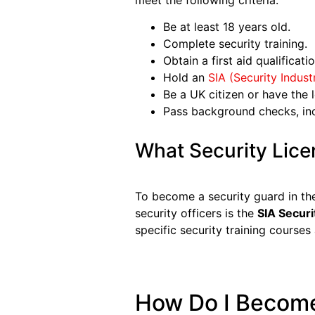
meet the following criteria:
Be at least 18 years old.
Complete security training.
Obtain a first aid qualificatio
Hold an
SIA (Security
I
ndust
Be a UK citizen or have the l
Pass background checks, inc
What Security Lice
To become a security guard in th
security officers is the
SIA Securi
specific security training courses 
How Do I Become