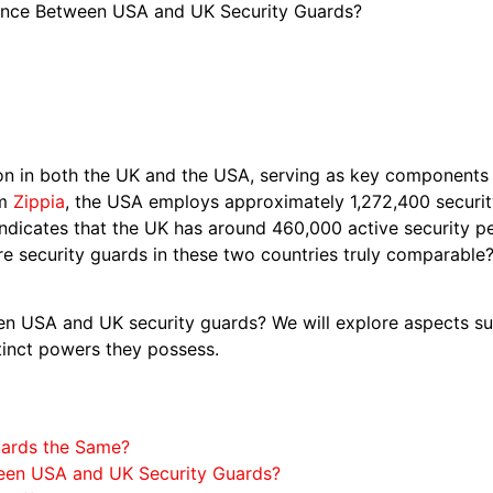
rence Between USA and UK Security Guards?
n in both the UK and the USA, serving as key components o
om
Zippia
, the USA employs approximately 1,272,400 securit
ndicates that the UK has around 460,000 active security pe
are security guards in these two countries truly comparabl
en USA and UK security guards? We will explore aspects su
stinct powers they possess.
uards the Same?
ween USA and UK Security Guards?