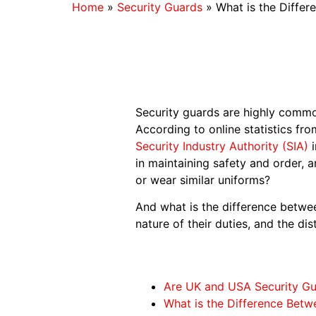
Home
»
Security Guards
»
What is the Diffe
Security guards are highly commo
According to online statistics fr
Security Industry Authority (SIA)
i
in maintaining safety and order, 
or wear similar uniforms?
And what is the difference betwe
nature of their duties, and the di
Are UK and USA Security G
What is the Difference Bet