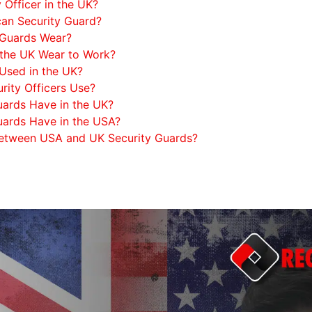
Officer in the UK?
an Security Guard?
 Guards Wear?
 the UK Wear to Work?
Used in the UK?
ity Officers Use?
ards Have in the UK?
ards Have in the USA?
 Between USA and UK Security Guards?