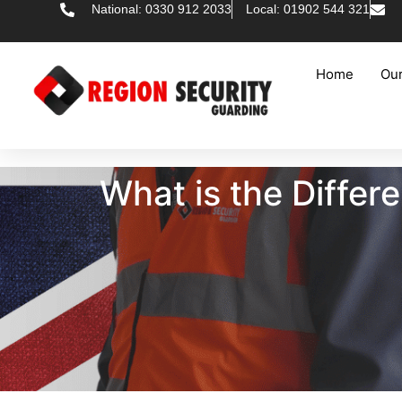
National: 0330 912 2033
Local: 01902 544 321
Home
Our
What is the Diffe