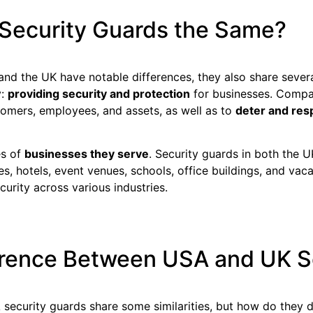
Security Guards the Same?
and the UK have notable differences, they also share severa
y:
providing security and protection
for businesses. Compan
tomers, employees, and assets, as well as to
deter and res
es of
businesses they serve
. Security guards in both the
es, hotels, event venues, schools, office buildings, and vaca
curity across various industries.
ference Between USA and UK S
security guards share some similarities, but how do they 