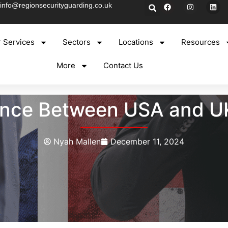
info@regionsecurityguarding.co.uk
 Services
Sectors
Locations
Resources
More
Contact Us
rence Between USA and U
Nyah Mallen
December 11, 2024