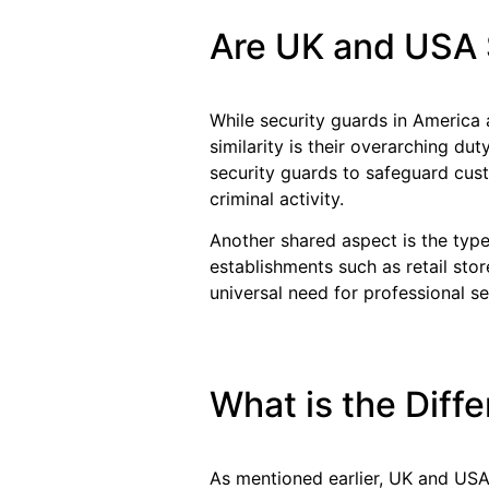
Are UK and USA 
While security guards in America 
similarity is their overarching dut
security guards to safeguard cus
criminal activity.
Another shared aspect is the typ
establishments such as retail stor
universal need for professional se
What is the Dif
As mentioned earlier, UK and USA 