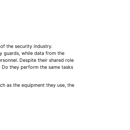
f the security industry.
y guards, while data from the
rsonnel. Despite their shared role
e? Do they perform the same tasks
ch as the equipment they use, the