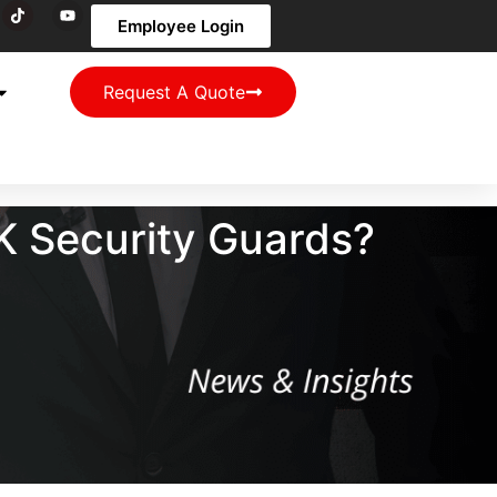
Employee Login
Request A Quote
K Security Guards?