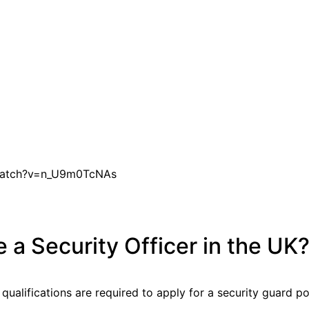
watch?v=n_U9m0TcNAs
a Security Officer in the UK
 qualifications are required to apply for a security guard po