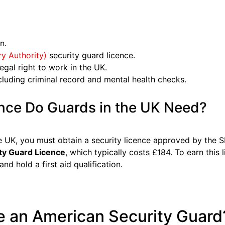
n.
ry Authority)
security guard licence.
egal right to work in the UK.
luding criminal record and mental health checks.
nce Do Guards in the UK Need?
e UK, you must obtain a security licence approved by the 
ty Guard Licence
, which typically costs £184. To earn this
and hold a first aid qualification.
 an American Security Guard