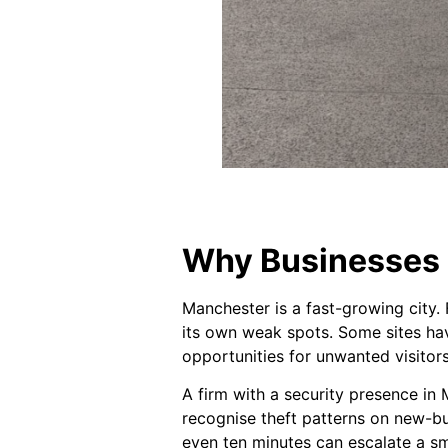
Why Businesses 
Manchester is a fast-growing city. 
its own weak spots. Some sites hav
opportunities for unwanted visitor
A firm with a security presence in
recognise theft patterns on new-bu
even ten minutes can escalate a sma