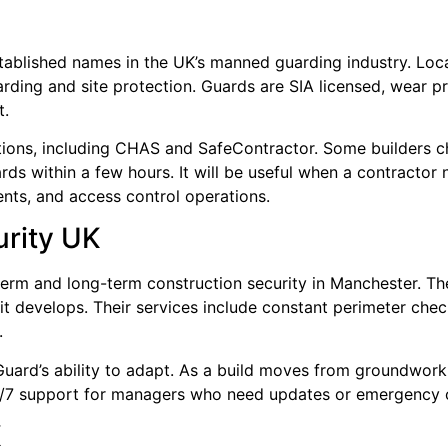
established names in the UK’s manned guarding industry. L
ding and site protection. Guards are SIA licensed, wear p
t.
tions, including CHAS and SafeContractor. Some builders ch
rds within a few hours. It will be useful when a contractor
ents, and access control operations.
urity UK
erm and long-term construction security in Manchester. Th
 it develops. Their services include constant perimeter chec
.
uard’s ability to adapt. As a build moves from groundwork 
24/7 support for managers who need updates or emergency 
K