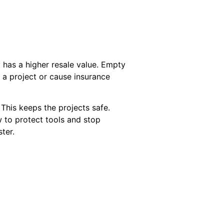
 has a higher resale value. Empty
y a project or cause insurance
his keeps the projects safe.
w to protect tools and stop
ter.