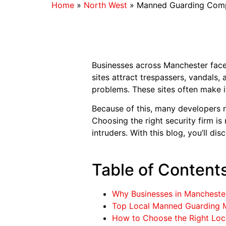
Home
»
North West
»
Manned Guarding Comp
Businesses across Manchester face 
sites attract trespassers, vandals,
problems. These sites often make it
Because of this, many developers 
Choosing the right security firm i
intruders. With this blog, you’ll 
Table of Content
Why Businesses in Manchest
Top Local Manned Guarding 
How to Choose the Right Loc