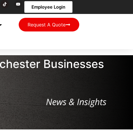
Employee Login
Request A Quote
chester Businesses