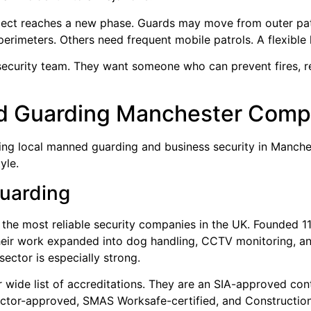
roject reaches a new phase. Guards may move from outer pa
perimeters. Others need frequent mobile patrols. A flexible l
ecurity team. They want someone who can prevent fires, r
d Guarding Manchester Comp
ing local manned guarding and business security in Manches
yle.
Guarding
 the most reliable security companies in the UK. Founded 1
heir work expanded into dog handling, CCTV monitoring, and
ector is especially strong.
 wide list of accreditations. They are an SIA-approved co
ractor-approved, SMAS Worksafe-certified, and Constructio