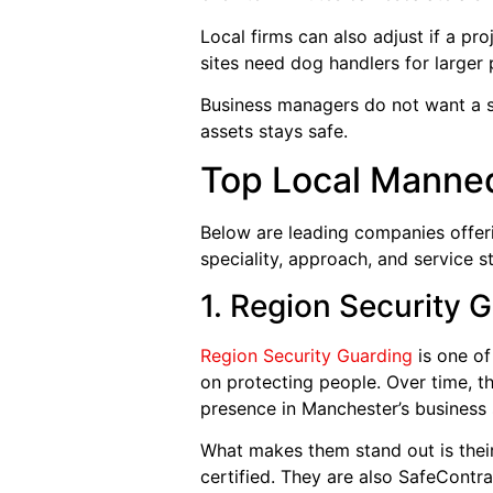
Local firms can also adjust if a p
sites need dog handlers for larger 
Business managers do not want a s
assets stays safe.
Top Local Manne
Below are leading companies offer
speciality, approach, and service st
1. Region Security 
Region Security Guarding
is one of
on protecting people. Over time, t
presence in Manchester’s business s
What makes them stand out is their
certified. They are also SafeCont