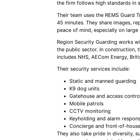
the firm follows high standards in 
Their team uses the REMS Guard T
45 minutes. They share images, rep
peace of mind, especially on large
Region Security Guarding works with
the public sector. In construction,
includes NHS, AECom Energy, British
Their security services include:
Static and manned guarding
K9 dog units
Gatehouse and access contro
Mobile patrols
CCTV monitoring
Keyholding and alarm respon
Concierge and front-of-hous
They also take pride in diversity, 