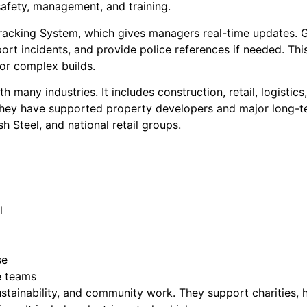
safety, management, and training.
racking System, which gives managers real-time updates. 
ort incidents, and provide police references if needed. Th
 or complex builds.
 many industries. It includes construction, retail, logistic
 they have supported property developers and major long-term 
 Steel, and national retail groups.
l
se
e teams
sustainability, and community work. They support charities, 