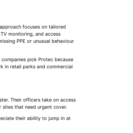
 approach focuses on tailored
CCTV monitoring, and access
 missing PPE or unusual behaviour
ny companies pick Protec because
rk in retail parks and commercial
er. Their officers take on access
r sites that need urgent cover.
iate their ability to jump in at