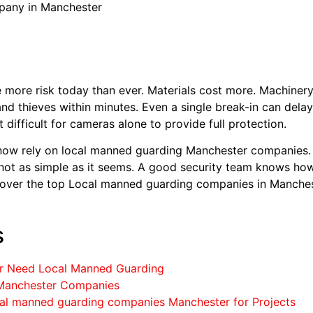
any in Manchester
more risk today than ever. Materials cost more. Machinery
 and thieves within minutes. Even a single break-in can dela
 difficult for cameras alone to provide full protection.
now rely on local manned guarding Manchester companies. T
s not as simple as it seems. A good security team knows ho
discover the top Local manned guarding companies in Manches
s
er Need Local Manned Guarding
Manchester Companies
al manned guarding companies Manchester for Projects