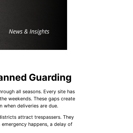
anned Guarding
hrough all seasons. Every site has
r the weekends. These gaps create
n when deliveries are due.
stricts attract trespassers. They
an emergency happens, a delay of