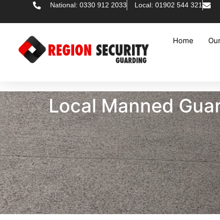
National: 0330 912 2033
Local: 01902 544 321
Home
Our
Local Manned Guar