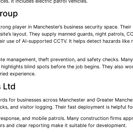
es. It includes electric patrol vehicles.
Group
trong player in Manchester’s business security space. Their
 site’s layout. They supply manned guards, night patrols, 
heir use of AI-supported CCTV. It helps detect hazards like
 gate management, theft prevention, and safety checks. Ma
t highlights blind spots before the job begins. They also wo
aried experience.
 Ltd
rds for businesses across Manchester and Greater Manchest
cks, and visitor logging. Their fast deployment is helpful fo
esponse, and mobile patrols. Many construction firms apprec
ours and clear reporting make it suitable for development.