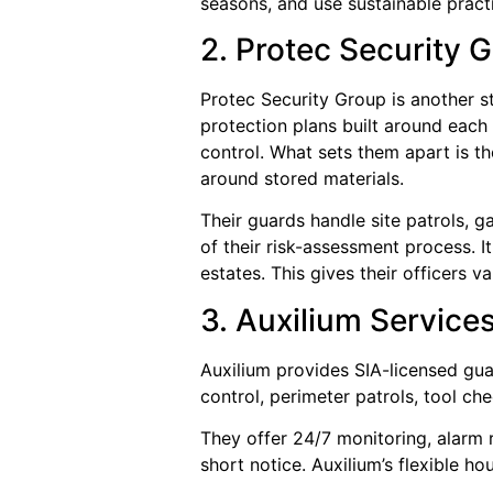
seasons, and use sustainable practic
2. Protec Security 
Protec Security Group is another s
protection plans built around each
control. What sets them apart is t
around stored materials.
Their guards handle site patrols,
of their risk-assessment process. I
estates. This gives their officers v
3. Auxilium Services
Auxilium provides SIA-licensed gua
control, perimeter patrols, tool che
They offer 24/7 monitoring, alarm r
short notice. Auxilium’s flexible h