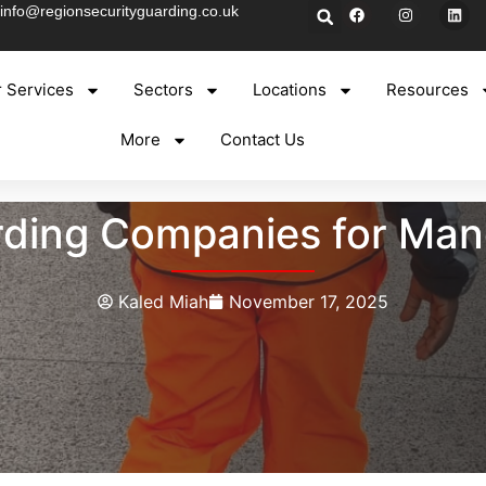
info@regionsecurityguarding.co.uk
 Services
Sectors
Locations
Resources
More
Contact Us
ding Companies for Man
Kaled Miah
November 17, 2025