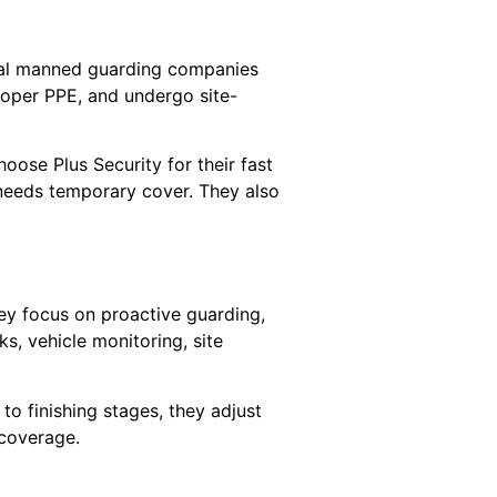
ocal manned guarding companies
roper PPE, and undergo site-
oose Plus Security for their fast
 needs temporary cover. They also
ey focus on proactive guarding,
ks, vehicle monitoring, site
to finishing stages, they adjust
coverage.