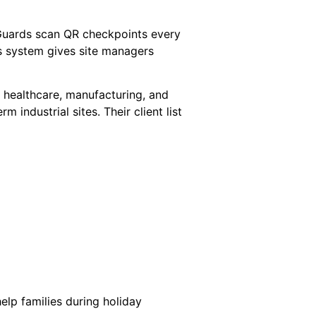
Guards scan QR checkpoints every
is system gives site managers
s, healthcare, manufacturing, and
industrial sites. Their client list
help families during holiday