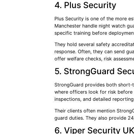
4. Plus Security
Plus Security is one of the more 
Manchester handle night watch guar
specific training before deploymen
They hold several safety accredita
response. Often, they can send gua
offer welfare checks, risk assessm
5. StrongGuard Sec
StrongGuard provides both short-t
where officers look for risk before
inspections, and detailed reporting
Their clients often mention StrongG
guard duties. They also provide 
6. Viper Security U