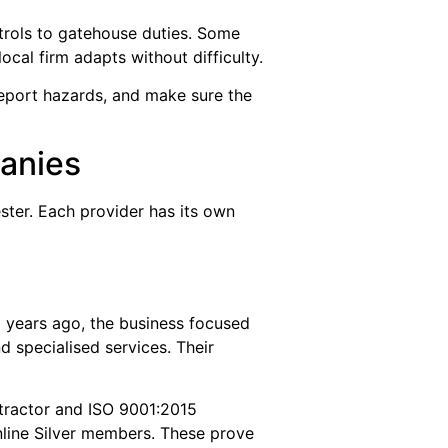
trols to gatehouse duties. Some
ocal firm adapts without difficulty.
eport hazards, and make sure the
anies
ter. Each provider has its own
1 years ago, the business focused
 specialised services. Their
ntractor and ISO 9001:2015
nline Silver members. These prove