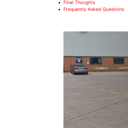
Final Thoughts
Frequently Asked Questions