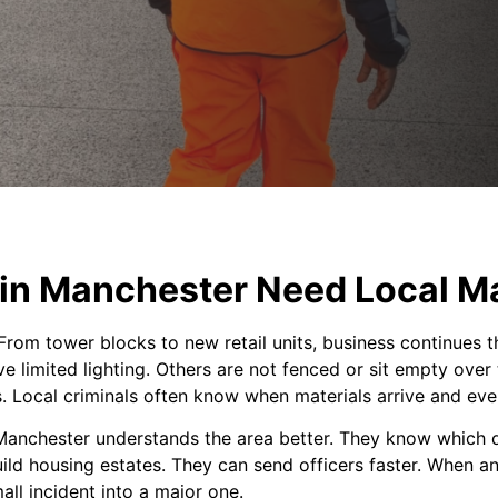
in Manchester Need Local M
From tower blocks to new retail units, business continues t
e limited lighting. Others are not fenced or sit empty ove
s. Local criminals often know when materials arrive and eve
 Manchester understands the area better. They know which di
ild housing estates. They can send officers faster. When 
ll incident into a major one.