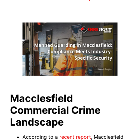
Macclesfield
Commercial Crime
Landscape
According to a
recent report
, Macclesfield