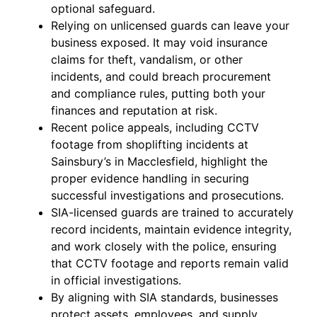
optional safeguard.
Relying on unlicensed guards can leave your
business exposed. It may void insurance
claims for theft, vandalism, or other
incidents, and could breach procurement
and compliance rules, putting both your
finances and reputation at risk.
Recent police appeals, including CCTV
footage from shoplifting incidents at
Sainsbury’s in Macclesfield, highlight the
proper evidence handling in securing
successful investigations and prosecutions.
SIA-licensed guards are trained to accurately
record incidents, maintain evidence integrity,
and work closely with the police, ensuring
that CCTV footage and reports remain valid
in official investigations.
By aligning with SIA standards, businesses
protect assets, employees, and supply