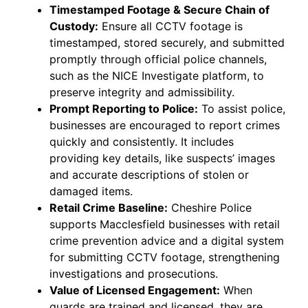
Timestamped Footage & Secure Chain of
Custody:
Ensure all CCTV footage is
timestamped, stored securely, and submitted
promptly through official police channels,
such as the NICE Investigate platform, to
preserve integrity and admissibility.
Prompt Reporting to Police:
To assist police,
businesses are encouraged to report crimes
quickly and consistently. It includes
providing key details, like suspects’ images
and accurate descriptions of stolen or
damaged items.
Retail Crime Baseline:
Cheshire Police
supports Macclesfield businesses with retail
crime prevention advice and a digital system
for submitting CCTV footage, strengthening
investigations and prosecutions.
Value of Licensed Engagement:
When
guards are trained and licensed, they are