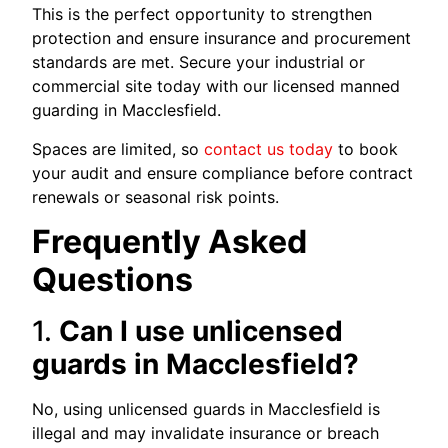
This is the perfect opportunity to strengthen
protection and ensure insurance and procurement
standards are met. Secure your industrial or
commercial site today with our licensed manned
guarding in Macclesfield.
Spaces are limited, so
contact us today
to book
your audit and ensure compliance before contract
renewals or seasonal risk points.
Frequently Asked
Questions
1.
Can I use unlicensed
guards in Macclesfield?
No, using unlicensed guards in Macclesfield is
illegal and may invalidate insurance or breach