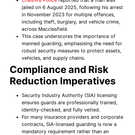
Cheshire Police
reported that a man was
jailed on 6 August 2025, following his arrest
in November 2023 for multiple offences,
including theft, burglary, and vehicle crime,
across Macclesfield.
This case underscores the importance of
manned guarding, emphasising the need for
robust security measures to protect assets,
vehicles, and supply chains.
Compliance and Risk
Reduction Imperatives
Security Industry Authority (SIA) licensing
ensures guards are professionally trained,
identity-checked, and fully vetted.
For many insurance providers and corporate
contracts, SIA-licensed guarding is now a
mandatory requirement rather than an