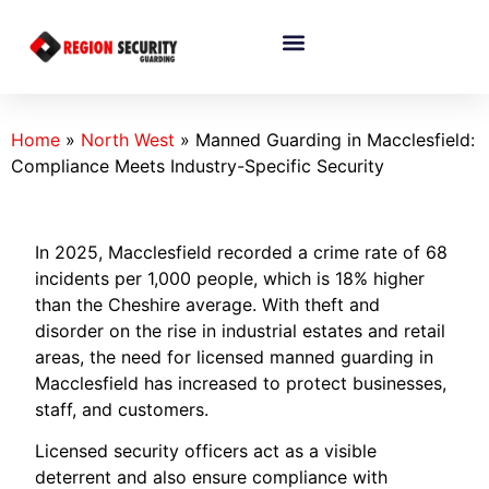
Home
»
North West
»
Manned Guarding in Macclesfield:
Compliance Meets Industry-Specific Security
In 2025, Macclesfield recorded a crime rate of 68
incidents per 1,000 people, which is 18% higher
than the Cheshire average. With theft and
disorder on the rise in industrial estates and retail
areas, the need for licensed manned guarding in
Macclesfield has increased to protect businesses,
staff, and customers.
Licensed security officers act as a visible
deterrent and also ensure compliance with