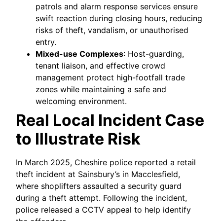
patrols and alarm response services ensure
swift reaction during closing hours, reducing
risks of theft, vandalism, or unauthorised
entry.
Mixed-use Complexes
: Host-guarding,
tenant liaison, and effective crowd
management protect high-footfall trade
zones while maintaining a safe and
welcoming environment.
Real Local Incident Case
to Illustrate Risk
In March 2025, Cheshire police reported a retail
theft incident at Sainsbury’s in Macclesfield,
where shoplifters assaulted a security guard
during a theft attempt. Following the incident,
police released a CCTV appeal to help identify