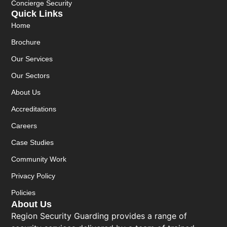
Concierge Security
Quick Links
Home
Brochure
Our Services
Our Sectors
About Us
Accreditations
Careers
Case Studies
Community Work
Privacy Policy
Policies
About Us
Region Security Guarding provides a range of