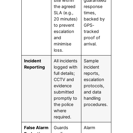
site within
guaranteed
the agreed
response
SLA (e.g.,
times,
20 minutes)
backed by
to prevent
GPS-
escalation
tracked
and
proof of
minimise
arrival.
loss.
Incident
All incidents
Sample
Reporting
logged with
incident
full details;
reports,
CCTV and
escalation
evidence
protocols,
submitted
and data
promptly to
handling
the police
procedures.
where
required.
False Alarm
Guards
Alarm