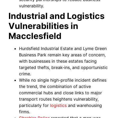
vulnerability.
Industrial and Logistics
Vulnerabilities in
Macclesfield
Hurdsfield Industrial Estate and Lyme Green
Business Park remain key areas of concern,
with businesses in these estates facing
targeted thefts, break-ins, and opportunistic
crime.
While no single high-profile incident defines
the trend, the combination of active
commercial hubs and close links to major
transport routes heightens vulnerability,
particularly for
logistics
and warehousing
firms.