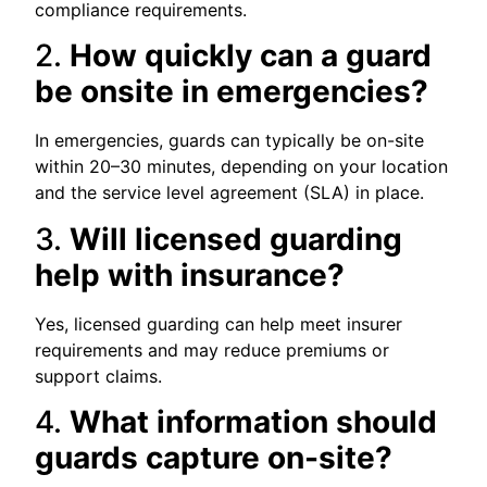
compliance requirements.
2.
How quickly can a guard
be onsite in emergencies?
In emergencies, guards can typically be on-site
within 20–30 minutes, depending on your location
and the service level agreement (SLA) in place.
3.
Will licensed guarding
help with insurance?
Yes, licensed guarding can help meet insurer
requirements and may reduce premiums or
support claims.
4.
What information should
guards capture on-site?