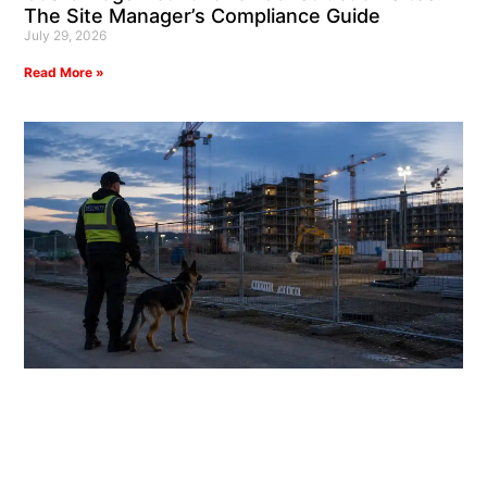
The Site Manager’s Compliance Guide
July 29, 2026
Read More »