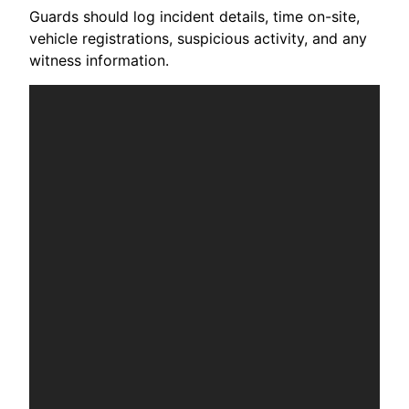
Guards should log incident details, time on-site,
vehicle registrations, suspicious activity, and any
witness information.