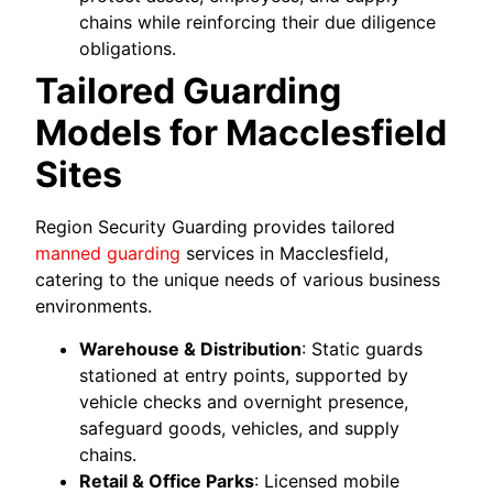
chains while reinforcing their due diligence
obligations.
Tailored Guarding
Models for Macclesfield
Sites
Region Security Guarding provides tailored
manned guarding
services in Macclesfield,
catering to the unique needs of various business
environments.
Warehouse & Distribution
: Static guards
stationed at entry points, supported by
vehicle checks and overnight presence,
safeguard goods, vehicles, and supply
chains.
Retail & Office Parks
: Licensed mobile