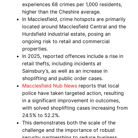
experiences 68 crimes per 1,000 residents,
higher than the Cheshire average.
In Macclesfield, crime hotspots are primarily
located around Macclesfield Central and the
Hurdsfield industrial estate, posing an
ongoing risk to retail and commercial
properties.
In 2025, reported offences include a rise in
retail thefts, including incidents at
Sainsbury’s, as well as an increase in
shoplifting and public order cases.
Macclesfield Nub News
reports that local
police have taken targeted action, resulting
in a significant improvement in outcomes,
with solved shoplifting cases increasing from
24.5% to 52.2%.
This demonstrates both the scale of the
challenge and the importance of robust
security partnerships to reduce business