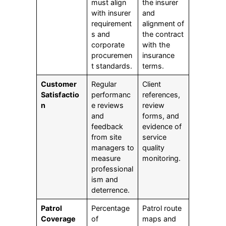
must align
the insurer
with insurer
and
requirement
alignment of
s and
the contract
corporate
with the
procuremen
insurance
t standards.
terms.
Customer
Regular
Client
Satisfactio
performanc
references,
n
e reviews
review
and
forms, and
feedback
evidence of
from site
service
managers to
quality
measure
monitoring.
professional
ism and
deterrence.
Patrol
Percentage
Patrol route
Coverage
of
maps and