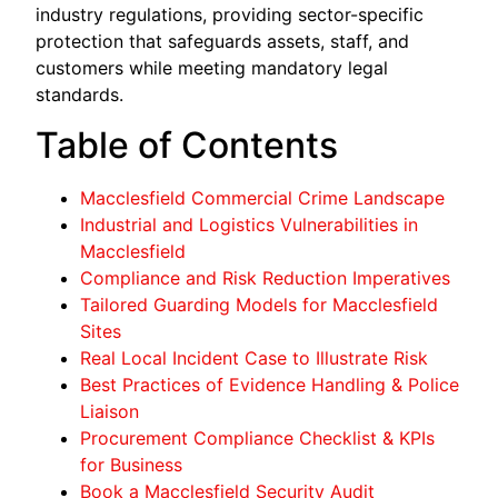
industry regulations, providing sector-specific
protection that safeguards assets, staff, and
customers while meeting mandatory legal
standards.
Table of Contents
Macclesfield Commercial Crime Landscape
Industrial and Logistics Vulnerabilities in
Macclesfield
Compliance and Risk Reduction Imperatives
Tailored Guarding Models for Macclesfield
Sites
Real Local Incident Case to Illustrate Risk
Best Practices of Evidence Handling & Police
Liaison
Procurement Compliance Checklist & KPIs
for Business
Book a Macclesfield Security Audit