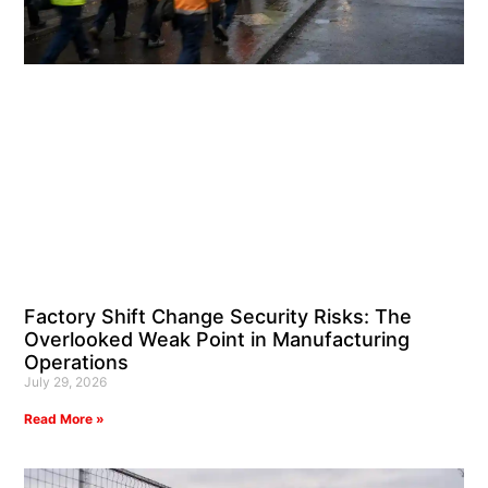
Factory Shift Change Security Risks: The
Overlooked Weak Point in Manufacturing
Operations
July 29, 2026
Read More »