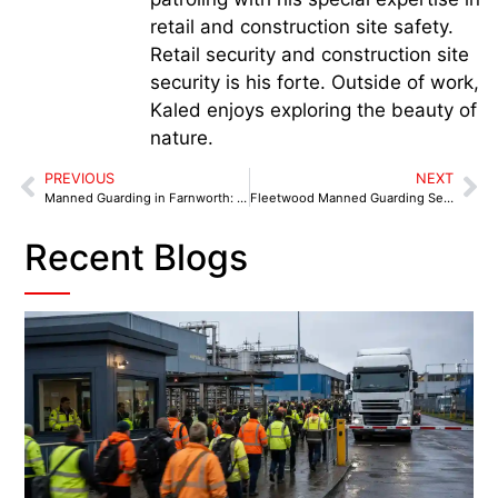
retail and construction site safety.
Retail security and construction site
security is his forte. Outside of work,
Kaled enjoys exploring the beauty of
nature.
PREVIOUS
NEXT
Manned Guarding in Farnworth: 6 Security Benchmarks for 2025
Fleetwood Manned Guarding Services: High-Value Asset Protection That Works
Recent Blogs