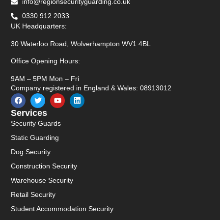
info@regionsecurityguarding.co.uk
0330 912 2033
UK Headquarters:
30 Waterloo Road, Wolverhampton WV1 4BL
Office Opening Hours:
9AM – 5PM Mon – Fri
Company registered in England & Wales: 08913012
Services
Security Guards
Static Guarding
Dog Security
Construction Security
Warehouse Security
Retail Security
Student Accommodation Security