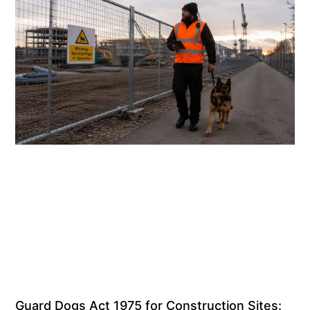
Guard Dogs Act 1975 for Construction Sites: