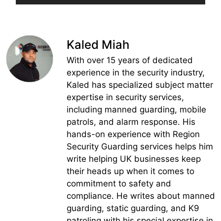
Kaled Miah
With over 15 years of dedicated
experience in the security industry,
Kaled has specialized subject matter
expertise in security services,
including manned guarding, mobile
patrols, and alarm response. His
hands-on experience with Region
Security Guarding services helps him
write helping UK businesses keep
their heads up when it comes to
commitment to safety and
compliance. He writes about manned
guarding, static guarding, and K9
patroling with his special expertise in