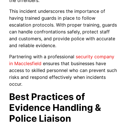
the offenders.
This incident underscores the importance of
having trained guards in place to follow
escalation protocols. With proper training, guards
can handle confrontations safely, protect staff
and customers, and provide police with accurate
and reliable evidence.
Partnering with a professional
security company
in Macclesfield
ensures that businesses have
access to skilled personnel who can prevent such
risks and respond effectively when incidents
occur.
Best Practices of
Evidence Handling &
Police Liaison