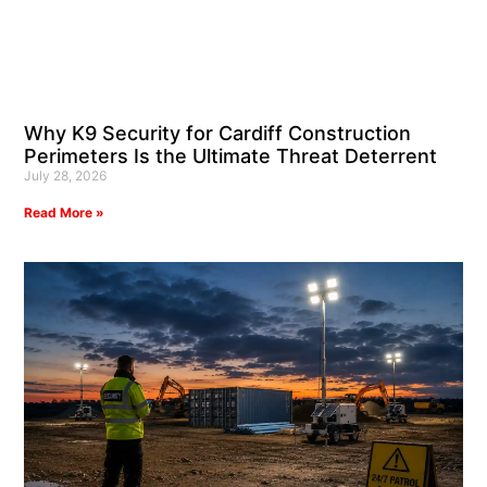
Why K9 Security for Cardiff Construction
Perimeters Is the Ultimate Threat Deterrent
July 28, 2026
Read More »