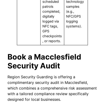
scheduled
technology
patrols
samples
completed,
(e.g.,
digitally
NFC/GPS
logged via
logging
NFC tags,
systems).
GPS
checkpoints
, or reports.
Book a Macclesfield
Security Audit
Region Security Guarding is offering a
complimentary security audit in Macclesfield,
which combines a comprehensive risk assessment
with a tailored compliance review specifically
designed for local businesses.