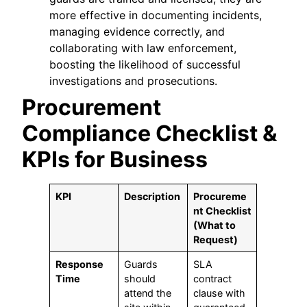
more effective in documenting incidents,
managing evidence correctly, and
collaborating with law enforcement,
boosting the likelihood of successful
investigations and prosecutions.
Procurement
Compliance Checklist &
KPIs for Business
KPI
Description
Procureme
nt Checklist
(What to
Request)
Response
Guards
SLA
Time
should
contract
attend the
clause with