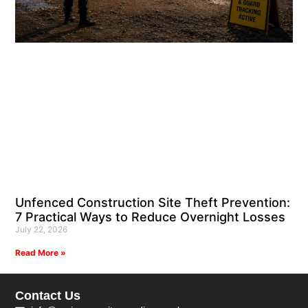
Unfenced Construction Site Theft Prevention:
7 Practical Ways to Reduce Overnight Losses
July 22, 2026
Read More »
Contact Us