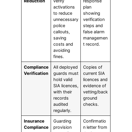
Reduction
verify
response
activations
plan
to reduce
showing
unnecessary
verification
police
steps and
callouts,
false alarm
saving
managemen
costs and
t record.
avoiding
fines.
Compliance
All deployed
Copies of
Verification
guards must
current SIA
hold valid
licences and
SIA licences,
evidence of
with their
vetting/back
records
ground
audited
checks.
regularly.
Insurance
Guarding
Confirmatio
Compliance
provision
n letter from