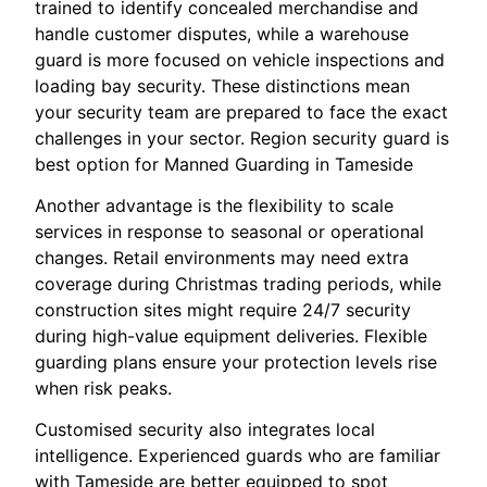
trained to identify concealed merchandise and
handle customer disputes, while a warehouse
guard is more focused on vehicle inspections and
loading bay security. These distinctions mean
your security team are prepared to face the exact
challenges in your sector. Region security guard is
best option for Manned Guarding in Tameside
Another advantage is the flexibility to scale
services in response to seasonal or operational
changes. Retail environments may need extra
coverage during Christmas trading periods, while
construction sites might require 24/7 security
during high-value equipment deliveries. Flexible
guarding plans ensure your protection levels rise
when risk peaks.
Customised security also integrates local
intelligence. Experienced guards who are familiar
with Tameside are better equipped to spot