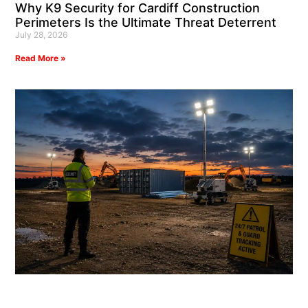
Why K9 Security for Cardiff Construction
Perimeters Is the Ultimate Threat Deterrent
July 28, 2026
Read More »