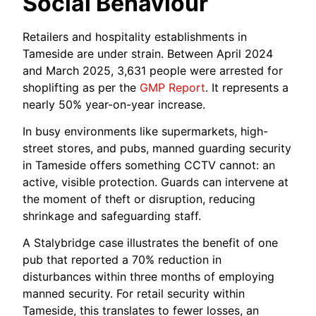
Social Behaviour
Retailers and hospitality establishments in
Tameside are under strain. Between April 2024
and March 2025, 3,631 people were arrested for
shoplifting as per the
GMP Report
. It represents a
nearly 50% year-on-year increase.
In busy environments like supermarkets, high-
street stores, and pubs, manned guarding security
in Tameside offers something CCTV cannot: an
active, visible protection. Guards can intervene at
the moment of theft or disruption, reducing
shrinkage and safeguarding staff.
A Stalybridge case illustrates the benefit of one
pub that reported a 70% reduction in
disturbances within three months of employing
manned security. For retail security within
Tameside, this translates to fewer losses, an