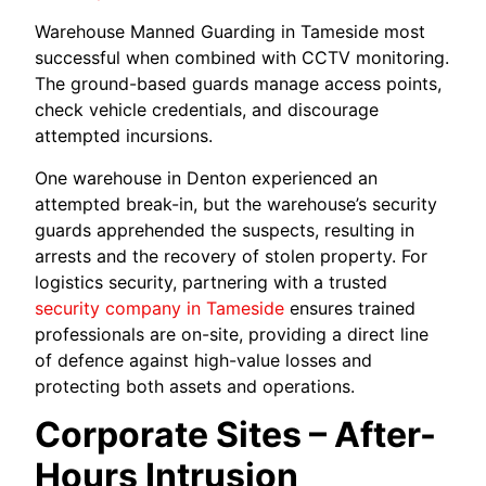
Warehouse Manned Guarding in Tameside most
successful when combined with CCTV monitoring.
The ground-based guards manage access points,
check vehicle credentials, and discourage
attempted incursions.
One warehouse in Denton experienced an
attempted break-in, but the warehouse’s security
guards apprehended the suspects, resulting in
arrests and the recovery of stolen property. For
logistics security, partnering with a trusted
security company in Tameside
ensures trained
professionals are on-site, providing a direct line
of defence against high-value losses and
protecting both assets and operations.
Corporate Sites – After-
Hours Intrusion