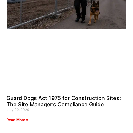
Guard Dogs Act 1975 for Construction Sites:
The Site Manager’s Compliance Guide
July 29, 2026
Read More »