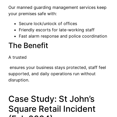
Our manned guarding management services keep
your premises safe with:
Secure lock/unlock of offices
Friendly escorts for late-working staff
Fast alarm response and police coordination
The Benefit
A trusted
ensures your business stays protected, staff feel
supported, and daily operations run without
disruption.
Case Study: St John’s
Square Retail Incident