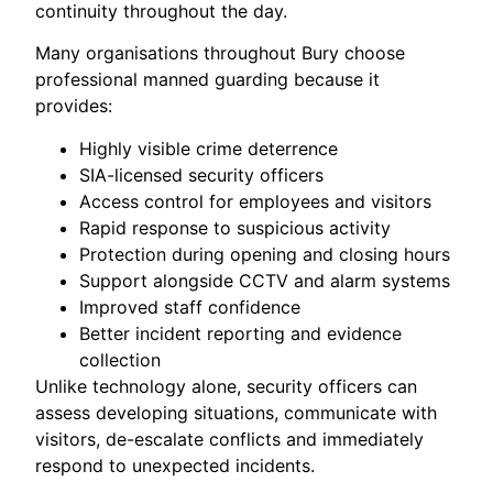
continuity throughout the day.
Many organisations throughout Bury choose
professional manned guarding because it
provides:
Highly visible crime deterrence
SIA-licensed security officers
Access control for employees and visitors
Rapid response to suspicious activity
Protection during opening and closing hours
Support alongside CCTV and alarm systems
Improved staff confidence
Better incident reporting and evidence
collection
Unlike technology alone, security officers can
assess developing situations, communicate with
visitors, de-escalate conflicts and immediately
respond to unexpected incidents.