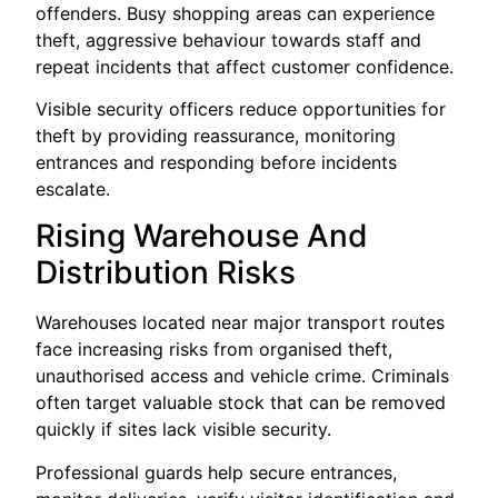
offenders. Busy shopping areas can experience
theft, aggressive behaviour towards staff and
repeat incidents that affect customer confidence.
Visible security officers reduce opportunities for
theft by providing reassurance, monitoring
entrances and responding before incidents
escalate.
Rising Warehouse And
Distribution Risks
Warehouses located near major transport routes
face increasing risks from organised theft,
unauthorised access and vehicle crime. Criminals
often target valuable stock that can be removed
quickly if sites lack visible security.
Professional guards help secure entrances,