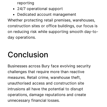
reporting
24/7 operational support
Dedicated account management
Whether protecting retail premises, warehouses,
construction sites or office buildings, our focus is
on reducing risk while supporting smooth day-to-
day operations.
Conclusion
Businesses across Bury face evolving security
challenges that require more than reactive
measures. Retail crime, warehouse theft,
unauthorised access and construction site
intrusions all have the potential to disrupt
operations, damage reputations and create
unnecessary financial losses.