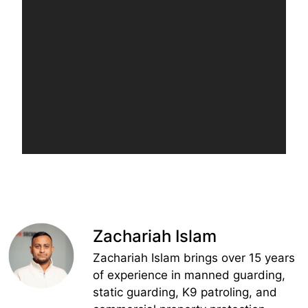
Zachariah Islam
Zachariah Islam brings over 15 years
of experience in manned guarding,
static guarding, K9 patroling, and