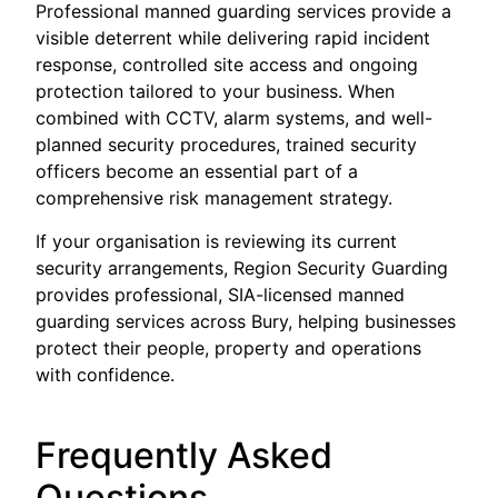
Professional manned guarding services provide a
visible deterrent while delivering rapid incident
response, controlled site access and ongoing
protection tailored to your business. When
combined with CCTV, alarm systems, and well-
planned security procedures, trained security
officers become an essential part of a
comprehensive risk management strategy.
If your organisation is reviewing its current
security arrangements, Region Security Guarding
provides professional, SIA-licensed manned
guarding services across Bury, helping businesses
protect their people, property and operations
with confidence.
Frequently Asked
Questions