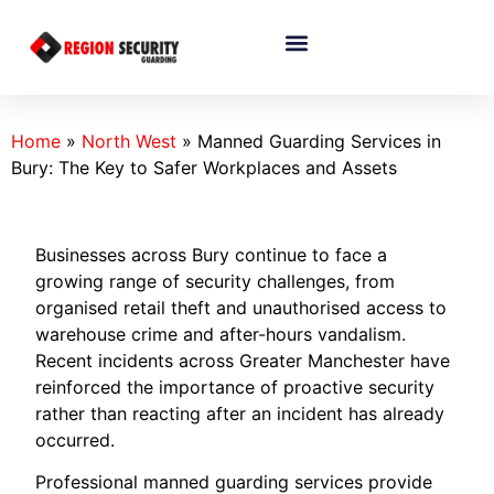
Home
»
North West
»
Manned Guarding Services in
Bury: The Key to Safer Workplaces and Assets
Businesses across Bury continue to face a
growing range of security challenges, from
organised retail theft and unauthorised access to
warehouse crime and after-hours vandalism.
Recent incidents across Greater Manchester have
reinforced the importance of proactive security
rather than reacting after an incident has already
occurred.
Professional manned guarding services provide