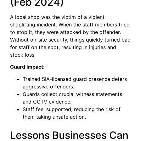
(Feb 2024)
A local shop was the victim of a violent
shoplifting incident. When the staff members tried
to stop it, they were attacked by the offender.
Without on-site security, things quickly turned bad
for staff on the spot, resulting in injuries and
stock loss.
Guard Impact:
Trained SIA-licensed guard presence deters
aggressive offenders.
Guards collect crucial witness statements
and CCTV evidence.
Staff feel supported, reducing the risk of
them taking unsafe action.
Lessons Businesses Can