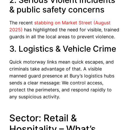
& public safety concerns
The recent
stabbing on Market Street (August
2025)
has highlighted the need for visible, trained
guards in all the local areas to prevent violence.
3. Logistics & Vehicle Crime
Quick motorway links mean quick escapes, and
criminals take advantage of that. A visible
manned guard presence at Bury’s logistics hubs
sends a clear message: We control access,
protect the perimeters, and respond rapidly to
any suspicious activity.
Sector: Retail &
Hospitality – What’s