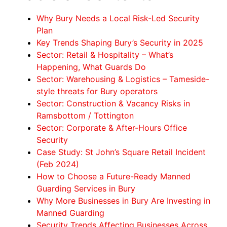
Why Bury Needs a Local Risk-Led Security
Plan
Key Trends Shaping Bury’s Security in 2025
Sector: Retail & Hospitality – What’s
Happening, What Guards Do
Sector: Warehousing & Logistics – Tameside-
style threats for Bury operators
Sector: Construction & Vacancy Risks in
Ramsbottom / Tottington
Sector: Corporate & After-Hours Office
Security
Case Study: St John’s Square Retail Incident
(Feb 2024)
How to Choose a Future-Ready Manned
Guarding Services in Bury
Why More Businesses in Bury Are Investing in
Manned Guarding
Security Trends Affecting Businesses Across