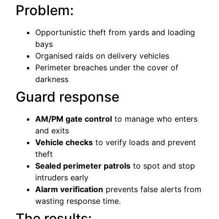
Problem:
Opportunistic theft from yards and loading
bays
Organised raids on delivery vehicles
Perimeter breaches under the cover of
darkness
Guard response
AM/PM gate control
to manage who enters
and exits
Vehicle checks
to verify loads and prevent
theft
Sealed perimeter patrols
to spot and stop
intruders early
Alarm verification
prevents false alerts from
wasting response time.
The results: