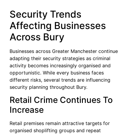
Security Trends
Affecting Businesses
Across Bury
Businesses across Greater Manchester continue
adapting their security strategies as criminal
activity becomes increasingly organised and
opportunistic. While every business faces
different risks, several trends are influencing
security planning throughout Bury.
Retail Crime Continues To
Increase
Retail premises remain attractive targets for
organised shoplifting groups and repeat