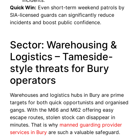
incidents.
Quick Win:
Even short-term weekend patrols by
SIA-licensed guards can significantly reduce
incidents and boost public confidence.
Sector: Warehousing &
Logistics – Tameside-
style threats for Bury
operators
Warehouses and logistics hubs in Bury are prime
targets for both quick opportunists and organised
gangs. With the M66 and M62 offering easy
escape routes, stolen stock can disappear in
minutes. That is why
manned guarding provider
services in Bury
are such a valuable safeguard.