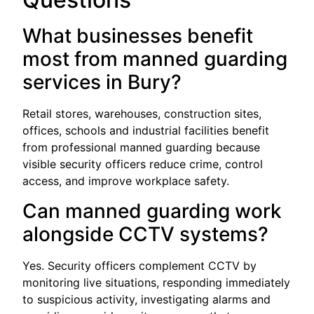
What businesses benefit
most from manned guarding
services in Bury?
Retail stores, warehouses, construction sites,
offices, schools and industrial facilities benefit
from professional manned guarding because
visible security officers reduce crime, control
access, and improve workplace safety.
Can manned guarding work
alongside CCTV systems?
Yes. Security officers complement CCTV by
monitoring live situations, responding immediately
to suspicious activity, investigating alarms and