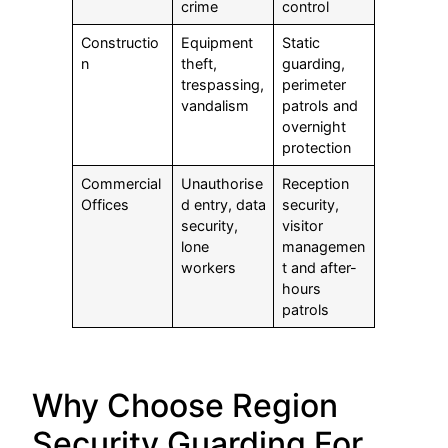
crime
control
Constructio
Equipment
Static
n
theft,
guarding,
trespassing,
perimeter
vandalism
patrols and
overnight
protection
Commercial
Unauthorise
Reception
Offices
d entry, data
security,
security,
visitor
lone
managemen
workers
t and after-
hours
patrols
Why Choose Region
Security Guarding For