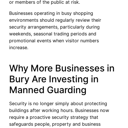
or members of the public at risk.
Businesses operating in busy shopping
environments should regularly review their
security arrangements, particularly during
weekends, seasonal trading periods and
promotional events when visitor numbers
increase.
Why More Businesses in
Bury Are Investing in
Manned Guarding
Security is no longer simply about protecting
buildings after working hours. Businesses now
require a proactive security strategy that
safeguards people, property and business