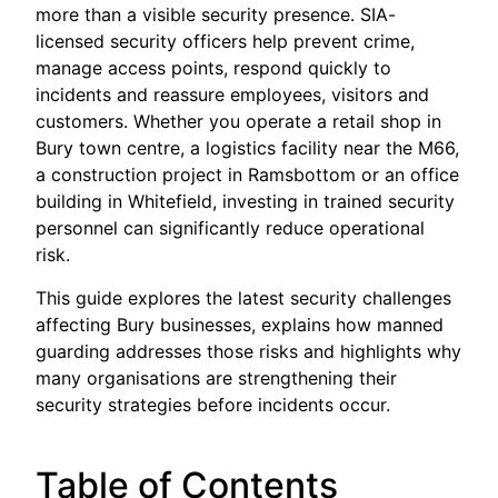
more than a visible security presence. SIA-
licensed security officers help prevent crime,
manage access points, respond quickly to
incidents and reassure employees, visitors and
customers. Whether you operate a retail shop in
Bury town centre, a logistics facility near the M66,
a construction project in Ramsbottom or an office
building in Whitefield, investing in trained security
personnel can significantly reduce operational
risk.
This guide explores the latest security challenges
affecting Bury businesses, explains how manned
guarding addresses those risks and highlights why
many organisations are strengthening their
security strategies before incidents occur.
Table of Contents