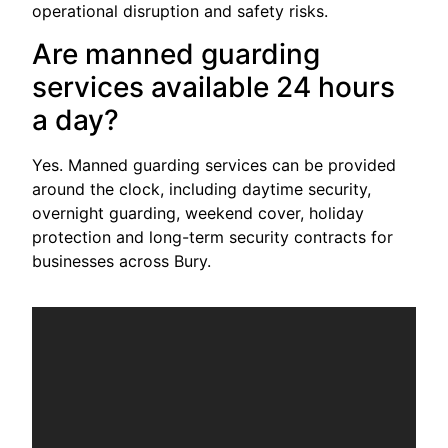
operational disruption and safety risks.
Are manned guarding
services available 24 hours
a day?
Yes. Manned guarding services can be provided
around the clock, including daytime security,
overnight guarding, weekend cover, holiday
protection and long-term security contracts for
businesses across Bury.