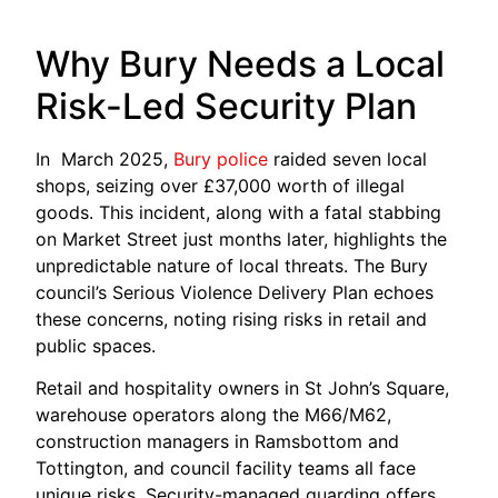
Why Bury Needs a Local
Risk-Led Security Plan
In March 2025,
Bury police
raided seven local
shops, seizing over £37,000 worth of illegal
goods. This incident, along with a fatal stabbing
on Market Street just months later, highlights the
unpredictable nature of local threats. The Bury
council’s Serious Violence Delivery Plan echoes
these concerns, noting rising risks in retail and
public spaces.
Retail and hospitality owners in St John’s Square,
warehouse operators along the M66/M62,
construction managers in Ramsbottom and
Tottington, and council facility teams all face
unique risks. Security-managed guarding offers