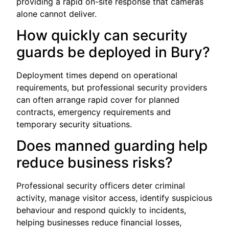
providing a rapid on-site response that cameras
alone cannot deliver.
How quickly can security
guards be deployed in Bury?
Deployment times depend on operational
requirements, but professional security providers
can often arrange rapid cover for planned
contracts, emergency requirements and
temporary security situations.
Does manned guarding help
reduce business risks?
Professional security officers deter criminal
activity, manage visitor access, identify suspicious
behaviour and respond quickly to incidents,
helping businesses reduce financial losses,