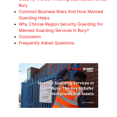
Bury
Common Business Risks And How Manned
Guarding Helps
Why Choose Region Security Guarding For
Manned Guarding Services In Bury?
Conclusion
Frequently Asked Questions