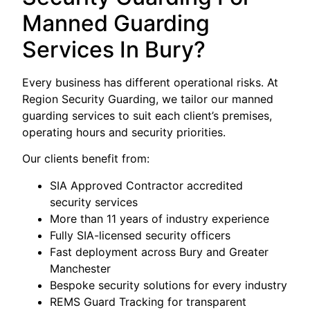
Manned Guarding
Services In Bury?
Every business has different operational risks. At
Region Security Guarding, we tailor our manned
guarding services to suit each client’s premises,
operating hours and security priorities.
Our clients benefit from:
SIA Approved Contractor accredited
security services
More than 11 years of industry experience
Fully SIA-licensed security officers
Fast deployment across Bury and Greater
Manchester
Bespoke security solutions for every industry
REMS Guard Tracking for transparent