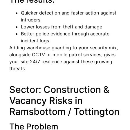
Quicker detection and faster action against
intruders
Lower losses from theft and damage
Better police evidence through accurate
incident logs
Adding warehouse guarding to your security mix,
alongside CCTV or mobile patrol services, gives
your site 24/7 resilience against these growing
threats.
Sector: Construction &
Vacancy Risks in
Ramsbottom / Tottington
The Problem