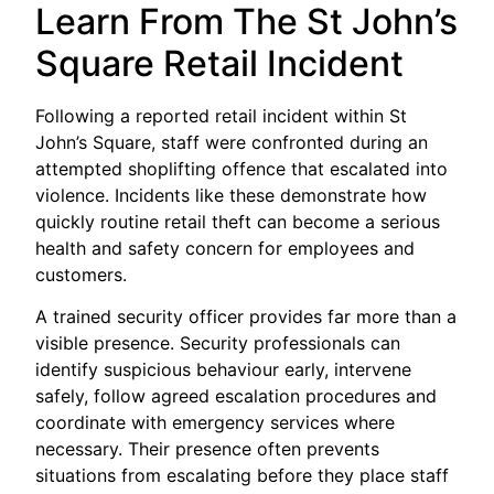
Learn From The St John’s
Square Retail Incident
Following a reported retail incident within St
John’s Square, staff were confronted during an
attempted shoplifting offence that escalated into
violence. Incidents like these demonstrate how
quickly routine retail theft can become a serious
health and safety concern for employees and
customers.
A trained security officer provides far more than a
visible presence. Security professionals can
identify suspicious behaviour early, intervene
safely, follow agreed escalation procedures and
coordinate with emergency services where
necessary. Their presence often prevents
situations from escalating before they place staff