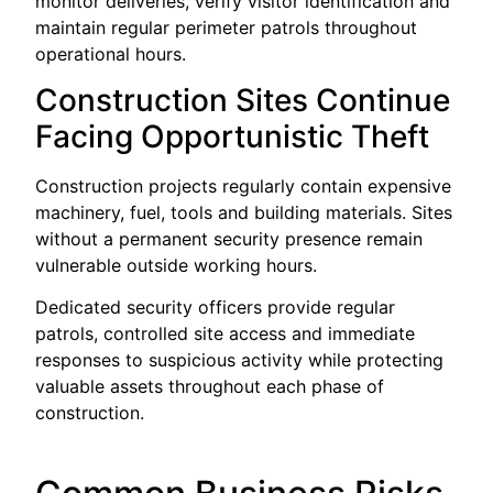
monitor deliveries, verify visitor identification and
maintain regular perimeter patrols throughout
operational hours.
Construction Sites Continue
Facing Opportunistic Theft
Construction projects regularly contain expensive
machinery, fuel, tools and building materials. Sites
without a permanent security presence remain
vulnerable outside working hours.
Dedicated security officers provide regular
patrols, controlled site access and immediate
responses to suspicious activity while protecting
valuable assets throughout each phase of
construction.