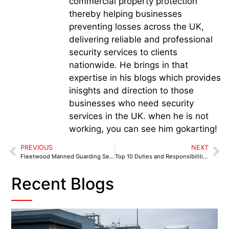
commercial property protection
thereby helping businesses
preventing losses across the UK,
delivering reliable and professional
security services to clients
nationwide. He brings in that
expertise in his blogs which provides
inisghts and direction to those
businesses who need security
services in the UK. when he is not
working, you can see him gokarting!
PREVIOUS
NEXT
Fleetwood Manned Guarding Services: High-Value Asset Protection That Works
Top 10 Duties and Responsibilities of Manned Guarding Security in Wyre for Corporate Environments
Recent Blogs