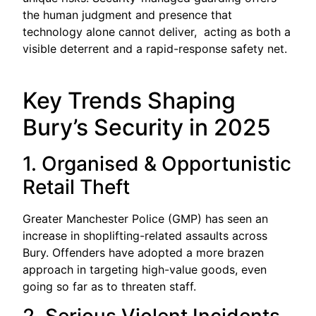
the human judgment and presence that
technology alone cannot deliver, acting as both a
visible deterrent and a rapid-response safety net.
Key Trends Shaping
Bury’s Security in 2025
1. Organised & Opportunistic
Retail Theft
Greater Manchester Police (GMP) has seen an
increase in shoplifting-related assaults across
Bury. Offenders have adopted a more brazen
approach in targeting high-value goods, even
going so far as to threaten staff.
2. Serious Violent Incidents