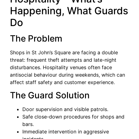
Happening, What Guards
Do
The Problem
Shops in St John’s Square are facing a double
threat: frequent theft attempts and late-night
disturbances. Hospitality venues often face
antisocial behaviour during weekends, which can
affect staff safety and customer experience.
The Guard Solution
Door supervision and visible patrols.
Safe close-down procedures for shops and
bars.
Immediate intervention in aggressive