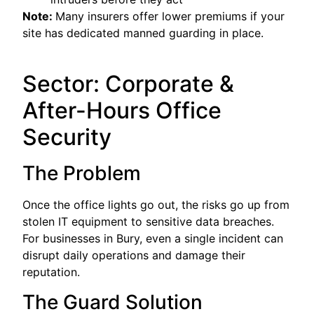
Note:
Many insurers offer lower premiums if your
site has dedicated manned guarding in place.
Sector: Corporate &
After-Hours Office
Security
The Problem
Once the office lights go out, the risks go up from
stolen IT equipment to sensitive data breaches.
For businesses in Bury, even a single incident can
disrupt daily operations and damage their
reputation.
The Guard Solution