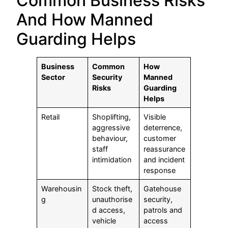
Common Business Risks
And How Manned
Guarding Helps
Business
Common
How
Sector
Security
Manned
Risks
Guarding
Helps
Retail
Shoplifting,
Visible
aggressive
deterrence,
behaviour,
customer
staff
reassurance
intimidation
and incident
response
Warehousin
Stock theft,
Gatehouse
g
unauthorise
security,
d access,
patrols and
vehicle
access