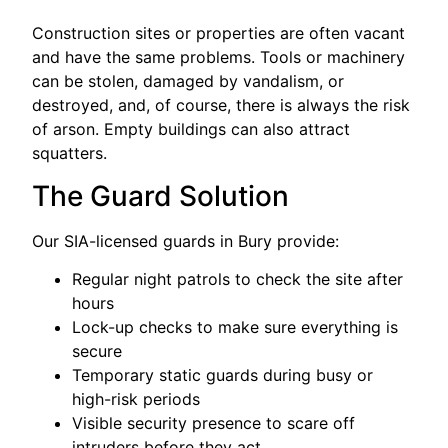
Construction sites or properties are often vacant
and have the same problems. Tools or machinery
can be stolen, damaged by vandalism, or
destroyed, and, of course, there is always the risk
of arson. Empty buildings can also attract
squatters.
The Guard Solution
Our SIA-licensed guards in Bury provide:
Regular night patrols to check the site after
hours
Lock-up checks to make sure everything is
secure
Temporary static guards during busy or
high-risk periods
Visible security presence to scare off
intruders before they act