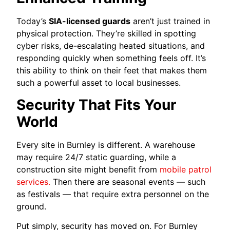
Today’s
SIA-licensed guards
aren’t just trained in
physical protection. They’re skilled in spotting
cyber risks, de-escalating heated situations, and
responding quickly when something feels off. It’s
this ability to think on their feet that makes them
such a powerful asset to local businesses.
Security That Fits Your
World
Every site in Burnley is different. A warehouse
may require 24/7 static guarding, while a
construction site might benefit from
mobile patrol
services.
Then there are seasonal events — such
as festivals — that require extra personnel on the
ground.
Put simply, security has moved on. For Burnley