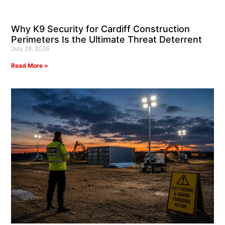
Why K9 Security for Cardiff Construction
Perimeters Is the Ultimate Threat Deterrent
July 28, 2026
Read More »