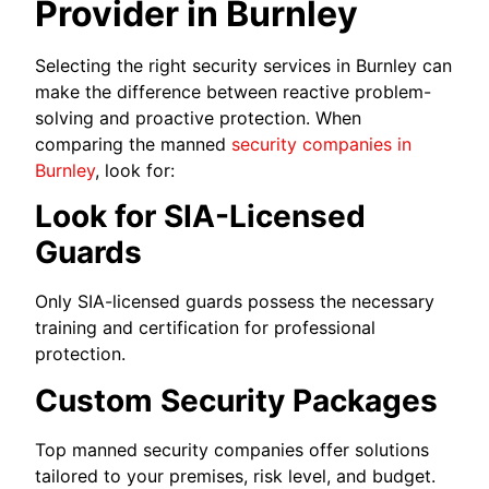
Provider in Burnley
Selecting the right security services in Burnley can
make the difference between reactive problem-
solving and proactive protection. When
comparing the manned
security companies in
Burnley
, look for:
Look for SIA-Licensed
Guards
Only SIA-licensed guards possess the necessary
training and certification for professional
protection.
Custom Security Packages
Top manned security companies offer solutions
tailored to your premises, risk level, and budget.