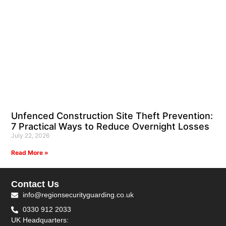
Unfenced Construction Site Theft Prevention:
7 Practical Ways to Reduce Overnight Losses
July 22, 2026
Read More »
Contact Us
info@regionsecurityguarding.co.uk
0330 912 2033
UK Headquarters: