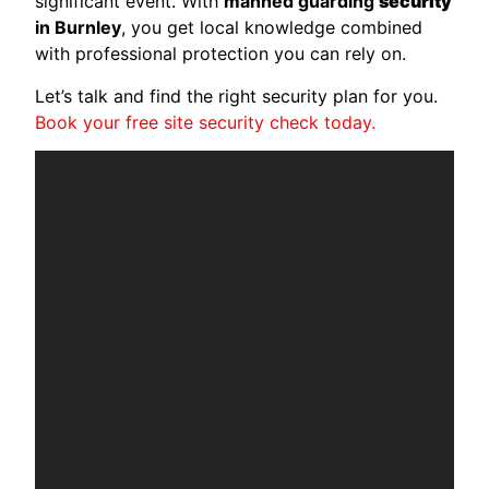
significant event. With
manned guarding
security
in Burnley
, you get local knowledge combined
with professional protection you can rely on.
Let’s talk and find the right security plan for you.
Book your free site security check today.