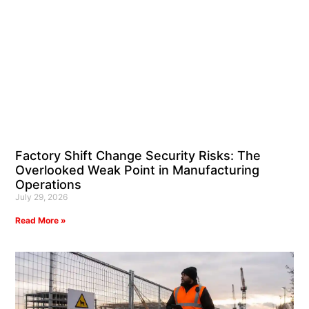
Factory Shift Change Security Risks: The
Overlooked Weak Point in Manufacturing
Operations
July 29, 2026
Read More »