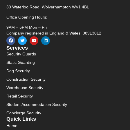
30 Waterloo Road, Wolverhampton WV1 4BL
Office Opening Hours:
9AM – 5PM Mon – Fri
Company registered in England & Wales: 08913012
Services
Security Guards
Static Guarding
Dog Security
Construction Security
Warehouse Security
Retail Security
Student Accommodation Security
Concierge Security
Quick Links
Home