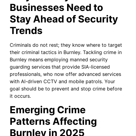
Businesses Need to
Stay Ahead of Security
Trends
Criminals do not rest; they know where to target
their criminal tactics in Burnley. Tackling crime in
Burnley means
employing manned security
guarding services
that provide SIA-licensed
professionals, who now offer advanced services
with AI-driven CCTV and mobile patrols. Your
goal should be to prevent and stop crime before
it occurs.
Emerging Crime
Patterns Affecting
Burnley in 2025