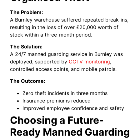
The Problem:
A Burnley warehouse suffered repeated break-ins,
resulting in the loss of over £20,000 worth of
stock within a three-month period.
The Solution:
A 24/7 manned guarding service in Burnley was
deployed, supported by
CCTV monitoring
,
controlled access points, and mobile patrols.
The Outcome:
Zero theft incidents in three months
Insurance premiums reduced
Improved employee confidence and safety
Choosing a Future-
Ready Manned Guarding