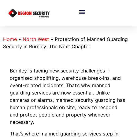
Home
»
North West
»
Protection of Manned Guarding
Security in Burnley: The Next Chapter
Burnley is facing new security challenges—
organised shoplifting, warehouse break-ins, and
event-related incidents. That’s why manned
guarding services are now essential. Unlike
cameras or alarms, manned security guarding has
human professionals on site, ready to respond
and protect people and property whenever
necessary.
That’s where manned guarding services step in.