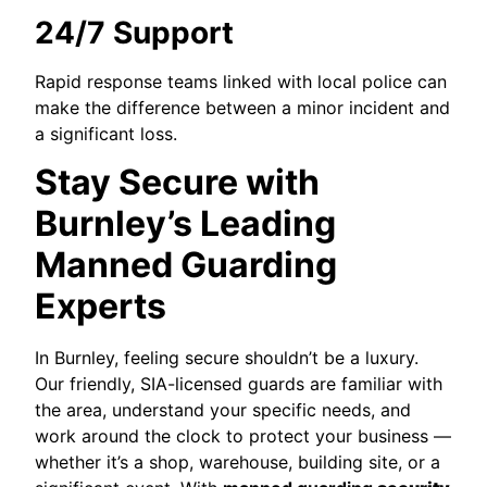
24/7 Support
Rapid response teams linked with local police can
make the difference between a minor incident and
a significant loss.
Stay Secure with
Burnley’s Leading
Manned Guarding
Experts
In Burnley, feeling secure shouldn’t be a luxury.
Our friendly, SIA-licensed guards are familiar with
the area, understand your specific needs, and
work around the clock to protect your business —
whether it’s a shop, warehouse, building site, or a