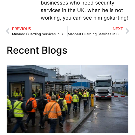
businesses who need security
services in the UK. when he is not
working, you can see him gokarting!
PREVIOUS
NEXT
Manned Guarding Services in Bootle: Security Snapshots from Local Landmarks
Manned Guarding Services in Bolton: From Dawn Deliveries to Late-Night Closings
Recent Blogs