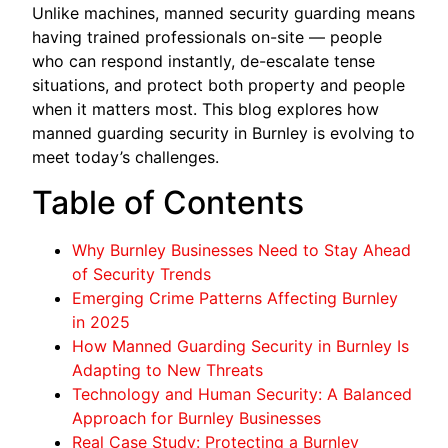
Unlike machines, manned security guarding means
having trained professionals on-site — people
who can respond instantly, de-escalate tense
situations, and protect both property and people
when it matters most. This blog explores how
manned guarding security in Burnley is evolving to
meet today’s challenges.
Table of Contents
Why Burnley Businesses Need to Stay Ahead
of Security Trends
Emerging Crime Patterns Affecting Burnley
in 2025
How Manned Guarding Security in Burnley Is
Adapting to New Threats
Technology and Human Security: A Balanced
Approach for Burnley Businesses
Real Case Study: Protecting a Burnley