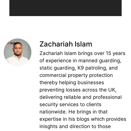
Zachariah Islam
Zachariah Islam brings over 15 years
of experience in manned guarding,
static guarding, K9 patroling, and
commercial property protection
thereby helping businesses
preventing losses across the UK,
delivering reliable and professional
security services to clients
nationwide. He brings in that
expertise in his blogs which provides
inisghts and direction to those