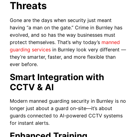
Threats
Gone are the days when security just meant
having “a man on the gate.” Crime in Burnley has
evolved, and so has the way businesses must
protect themselves. That’s why today’s
manned
guarding services
in Burnley look very different —
they’re smarter, faster, and more flexible than
ever before.
Smart Integration with
CCTV & AI
Modern manned guarding security in Burnley is no
longer just about a guard on-site—it’s about
guards connected to AI-powered CCTV systems
for instant alerts.
Enhanced Training