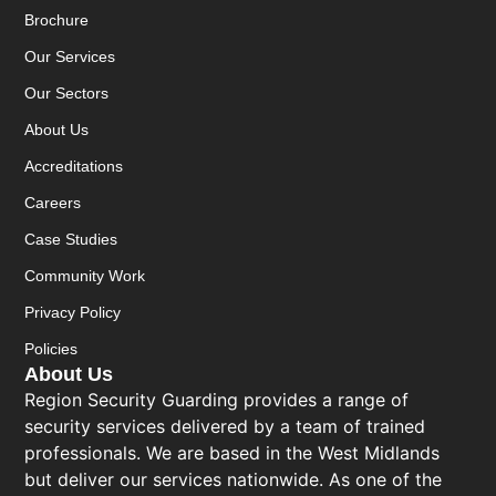
Brochure
Our Services
Our Sectors
About Us
Accreditations
Careers
Case Studies
Community Work
Privacy Policy
Policies
About Us
Region Security Guarding provides a range of
security services delivered by a team of trained
professionals. We are based in the West Midlands
but deliver our services nationwide. As one of the