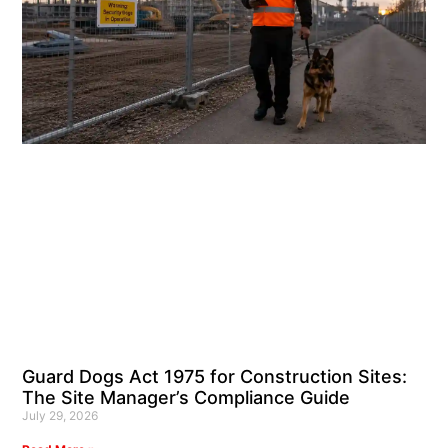
Guard Dogs Act 1975 for Construction Sites:
The Site Manager’s Compliance Guide
July 29, 2026