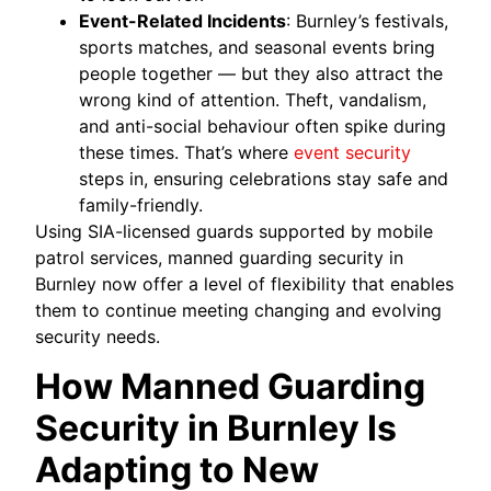
Event-Related Incidents
: Burnley’s festivals,
sports matches, and seasonal events bring
people together — but they also attract the
wrong kind of attention. Theft, vandalism,
and anti-social behaviour often spike during
these times. That’s where
event security
steps in, ensuring celebrations stay safe and
family-friendly.
Using SIA-licensed guards supported by mobile
patrol services, manned guarding security in
Burnley now offer a level of flexibility that enables
them to continue meeting changing and evolving
security needs.
How Manned Guarding
Security in Burnley Is
Adapting to New