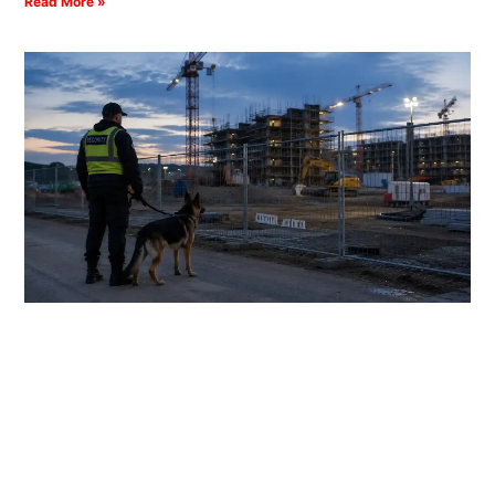
Read More »