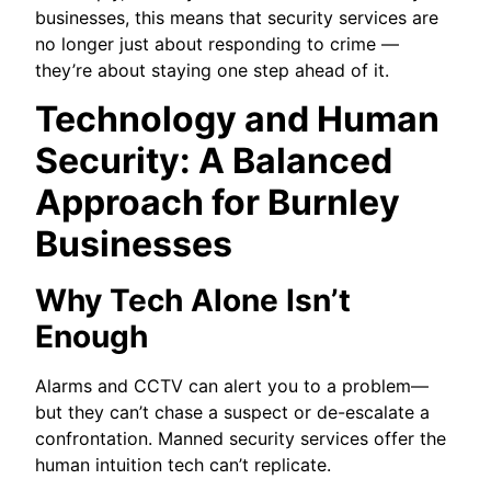
businesses, this means that security services are
no longer just about responding to crime —
they’re about staying one step ahead of it.
Technology and Human
Security: A Balanced
Approach for Burnley
Businesses
Why Tech Alone Isn’t
Enough
Alarms and CCTV can alert you to a problem—
but they can’t chase a suspect or de-escalate a
confrontation. Manned security services offer the
human intuition tech can’t replicate.