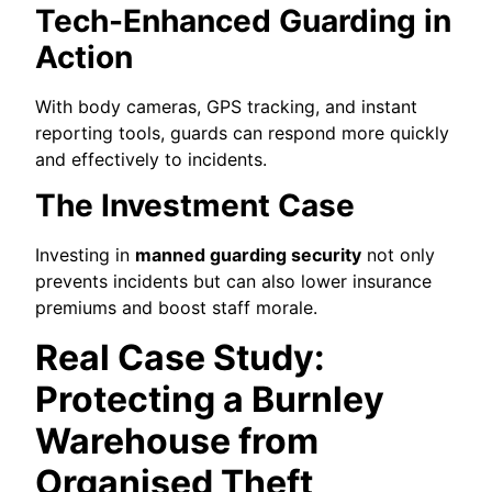
Tech-Enhanced Guarding in
Action
With body cameras, GPS tracking, and instant
reporting tools, guards can respond more quickly
and effectively to incidents.
The Investment Case
Investing in
manned guarding security
not only
prevents incidents but can also lower insurance
premiums and boost staff morale.
Real Case Study:
Protecting a Burnley
Warehouse from
Organised Theft