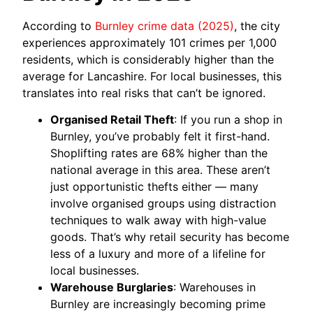
According to
Burnley crime data (2025)
, the city
experiences approximately 101 crimes per 1,000
residents, which is considerably higher than the
average for Lancashire. For local businesses, this
translates into real risks that can’t be ignored.
Organised Retail Theft
: If you run a shop in
Burnley, you’ve probably felt it first-hand.
Shoplifting rates are 68% higher than the
national average in this area. These aren’t
just opportunistic thefts either — many
involve organised groups using distraction
techniques to walk away with high-value
goods. That’s why retail security has become
less of a luxury and more of a lifeline for
local businesses.
Warehouse Burglaries
: Warehouses in
Burnley are increasingly becoming prime