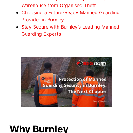
Warehouse from Organised Theft
Choosing a Future-Ready Manned Guarding
Provider in Burnley
Stay Secure with Burnley’s Leading Manned
Guarding Experts
Why Burnley