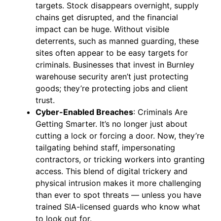
targets. Stock disappears overnight, supply
chains get disrupted, and the financial
impact can be huge. Without visible
deterrents, such as manned guarding, these
sites often appear to be easy targets for
criminals. Businesses that invest in Burnley
warehouse security aren’t just protecting
goods; they’re protecting jobs and client
trust.
Cyber-Enabled Breaches
: Criminals Are
Getting Smarter. It’s no longer just about
cutting a lock or forcing a door. Now, they’re
tailgating behind staff, impersonating
contractors, or tricking workers into granting
access. This blend of digital trickery and
physical intrusion makes it more challenging
than ever to spot threats — unless you have
trained SIA-licensed guards who know what
to look out for.