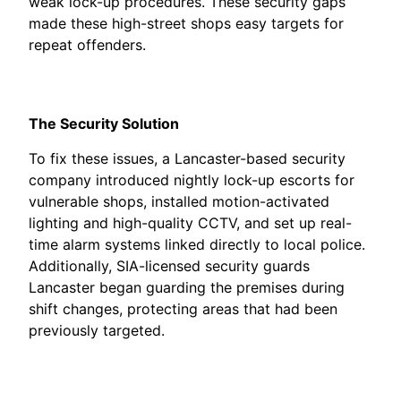
weak lock-up procedures. These security gaps
made these high-street shops easy targets for
repeat offenders.
The Security Solution
To fix these issues, a Lancaster-based security
company introduced nightly lock-up escorts for
vulnerable shops, installed motion-activated
lighting and high-quality CCTV, and set up real-
time alarm systems linked directly to local police.
Additionally, SIA-licensed security guards
Lancaster began guarding the premises during
shift changes, protecting areas that had been
previously targeted.