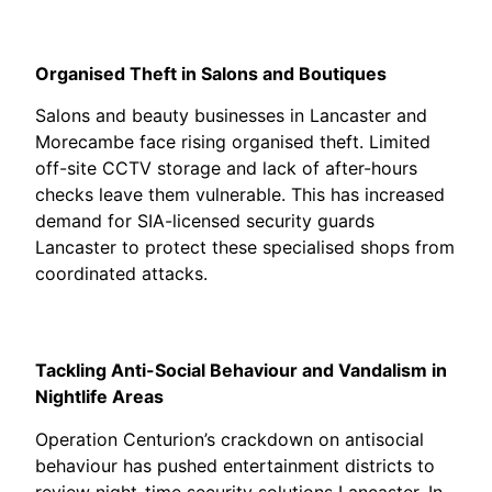
Organised Theft in Salons and Boutiques
Salons and beauty businesses in Lancaster and
Morecambe face rising organised theft. Limited
off-site CCTV storage and lack of after-hours
checks leave them vulnerable. This has increased
demand for SIA-licensed security guards
Lancaster to protect these specialised shops from
coordinated attacks.
Tackling Anti-Social Behaviour and Vandalism in
Nightlife Areas
Operation Centurion’s crackdown on antisocial
behaviour has pushed entertainment districts to
review night-time security solutions Lancaster. In