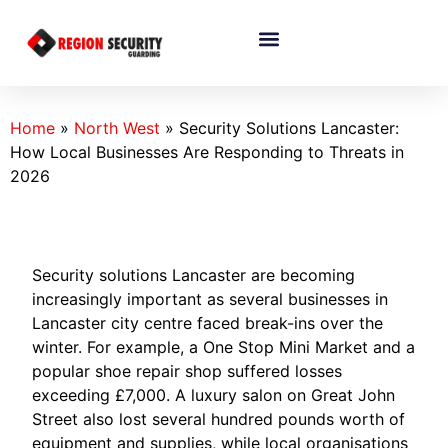
Home
»
North West
»
Security Solutions Lancaster:
How Local Businesses Are Responding to Threats in
2026
Security solutions Lancaster are becoming
increasingly important as several businesses in
Lancaster city centre faced break-ins over the
winter. For example, a One Stop Mini Market and a
popular shoe repair shop suffered losses
exceeding £7,000. A luxury salon on Great John
Street also lost several hundred pounds worth of
equipment and supplies, while local organisations