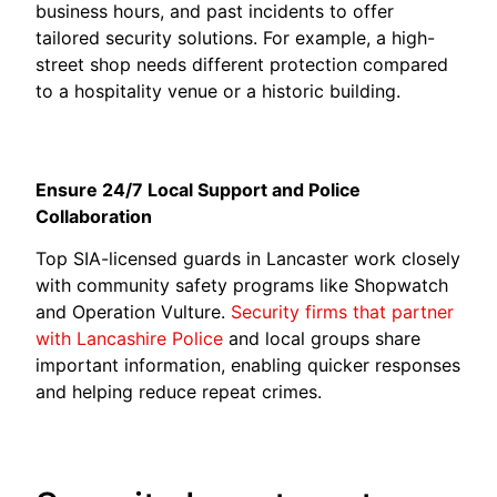
business hours, and past incidents to offer
tailored security solutions. For example, a high-
street shop needs different protection compared
to a hospitality venue or a historic building.
Ensure 24/7 Local Support and Police
Collaboration
Top SIA-licensed guards in Lancaster work closely
with community safety programs like Shopwatch
and Operation Vulture.
Security firms that partner
with Lancashire Police
and local groups share
important information, enabling quicker responses
and helping reduce repeat crimes.