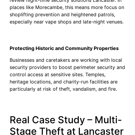
places like Morecambe, this means more focus on
shoplifting prevention and heightened patrols,
especially near vape shops and late-night venues.
Protecting Historic and Community Properties
Businesses and caretakers are working with local
security providers to boost perimeter security and
control access at sensitive sites. Temples,
heritage locations, and charity-run facilities are
particularly at risk of theft, vandalism, and fire.
Real Case Study – Multi-
Stage Theft at Lancaster