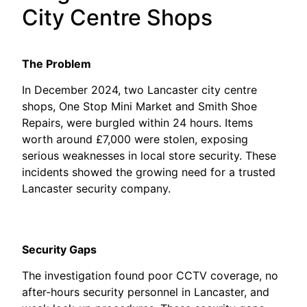
City Centre Shops
The Problem
In December 2024, two Lancaster city centre
shops, One Stop Mini Market and Smith Shoe
Repairs, were burgled within 24 hours. Items
worth around £7,000 were stolen, exposing
serious weaknesses in local store security. These
incidents showed the growing need for a trusted
Lancaster security company.
Security Gaps
The investigation found poor CCTV coverage, no
after-hours security personnel in Lancaster, and