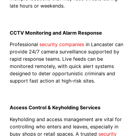
late hours or weekends.
CCTV Monitoring and Alarm Response
Professional
security companies
in Lancaster can
provide 24/7 camera surveillance supported by
rapid response teams. Live feeds can be
monitored remotely, with quick alert systems
designed to deter opportunistic criminals and
support fast action at high-risk sites.
Access Control & Keyholding Services
Keyholding and access management are vital for
controlling who enters and leaves, especially in
busy shops or retail spaces. A trusted
security