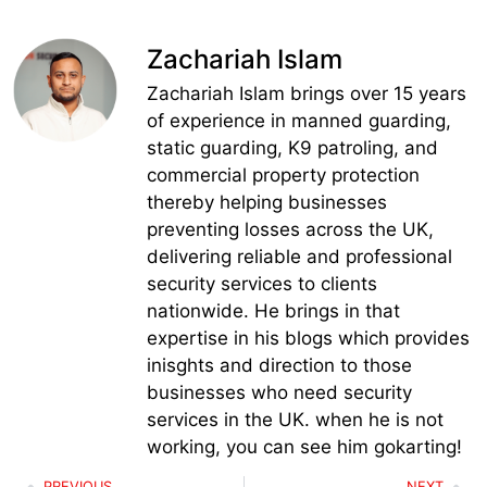
Zachariah Islam
Zachariah Islam brings over 15 years
of experience in manned guarding,
static guarding, K9 patroling, and
commercial property protection
thereby helping businesses
preventing losses across the UK,
delivering reliable and professional
security services to clients
nationwide. He brings in that
expertise in his blogs which provides
inisghts and direction to those
businesses who need security
services in the UK. when he is not
working, you can see him gokarting!
PREVIOUS
NEXT