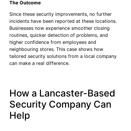
The Outcome
Since these security improvements, no further
incidents have been reported at these locations.
Businesses now experience smoother closing
routines, quicker detection of problems, and
higher confidence from employees and
neighbouring stores. This case shows how
tailored security solutions from a local company
can make a real difference.
How a Lancaster-Based
Security Company Can
Help