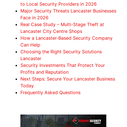
to Local Security Providers in 2026
Major Security Threats Lancaster Businesses
Face in 2026
Real Case Study – Multi-Stage Theft at
Lancaster City Centre Shops
How a Lancaster-Based Security Company
Can Help
Choosing the Right Security Solutions
Lancaster
Security Investments That Protect Your
Profits and Reputation
Next Steps: Secure Your Lancaster Business
Today
Frequently Asked Questions