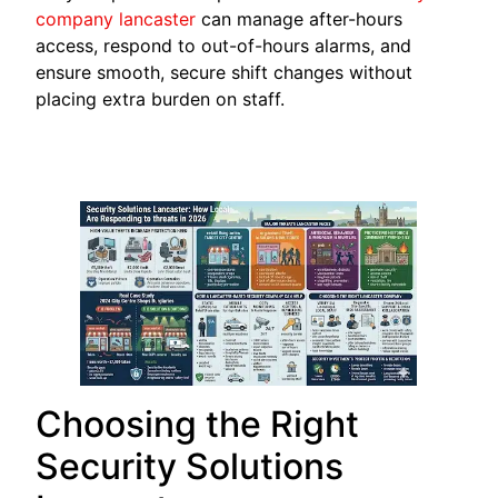
company
lancaster
can manage after-hours
access, respond to out-of-hours alarms, and
ensure smooth, secure shift changes without
placing extra burden on staff.
Choosing the Right
Security Solutions