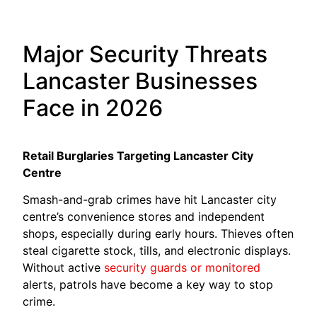
Major Security Threats
Lancaster Businesses
Face in 2026
Retail Burglaries Targeting Lancaster City
Centre
Smash-and-grab crimes have hit Lancaster city
centre’s convenience stores and independent
shops, especially during early hours. Thieves often
steal cigarette stock, tills, and electronic displays.
Without active
security guards or monitored
alerts, patrols have become a key way to stop
crime.