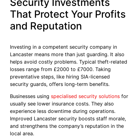
Security Investments
That Protect Your Profits
and Reputation
Investing in a competent security company in
Lancaster means more than just guarding. It also
helps avoid costly problems. Typical theft-related
losses range from £2000 to £7000. Taking
preventative steps, like hiring SIA-licensed
security guards, offers long-term benefits.
Businesses using
specialised security solutions
for
usually see lower insurance costs. They also
experience less downtime during operations.
Improved Lancaster security boosts staff morale,
and strengthens the company’s reputation in the
local area.