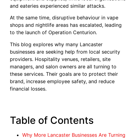
and eateries experienced similar attacks.
At the same time, disruptive behaviour in vape
shops and nightlife areas has escalated, leading
to the launch of Operation Centurion.
This blog explores why many Lancaster
businesses are seeking help from local security
providers. Hospitality venues, retailers, site
managers, and salon owners are all turning to
these services. Their goals are to protect their
brand, increase employee safety, and reduce
financial losses.
Table of Contents
Why More Lancaster Businesses Are Turning