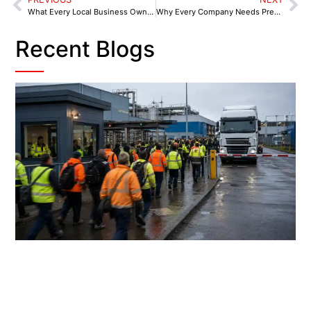
What Every Local Business Owner Should Know About Hiring Security Guards in Cumbria
Why Every Company Needs Preston Business Security in 2025
Recent Blogs