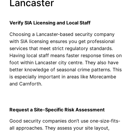
Lancaster
Verify SIA Licensing and Local Staff
Choosing a Lancaster-based security company
with SIA licensing ensures you get professional
services that meet strict regulatory standards.
Having local staff means faster response times on
foot within Lancaster city centre. They also have
better knowledge of seasonal crime patterns. This
is especially important in areas like Morecambe
and Carnforth.
Request a Site-Specific Risk Assessment
Good security companies don’t use one-size-fits-
all approaches. They assess your site layout,