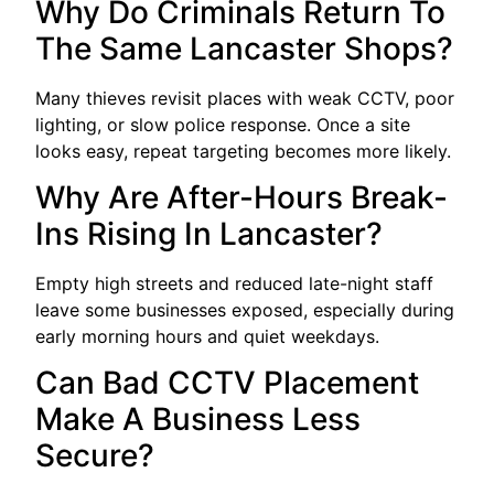
Why Do Criminals Return To
The Same Lancaster Shops?
Many thieves revisit places with weak CCTV, poor
lighting, or slow police response. Once a site
looks easy, repeat targeting becomes more likely.
Why Are After-Hours Break-
Ins Rising In Lancaster?
Empty high streets and reduced late-night staff
leave some businesses exposed, especially during
early morning hours and quiet weekdays.
Can Bad CCTV Placement
Make A Business Less
Secure?