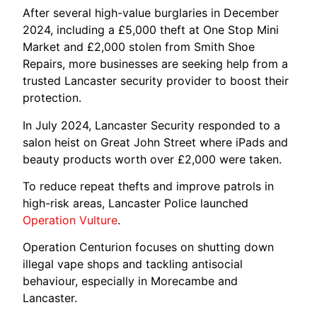
After several high-value burglaries in December
2024, including a £5,000 theft at One Stop Mini
Market and £2,000 stolen from Smith Shoe
Repairs, more businesses are seeking help from a
trusted Lancaster security provider to boost their
protection.
In July 2024, Lancaster Security responded to a
salon heist on Great John Street where iPads and
beauty products worth over £2,000 were taken.
To reduce repeat thefts and improve patrols in
high-risk areas, Lancaster Police launched
Operation Vulture
.
Operation Centurion focuses on shutting down
illegal vape shops and tackling antisocial
behaviour, especially in Morecambe and
Lancaster.