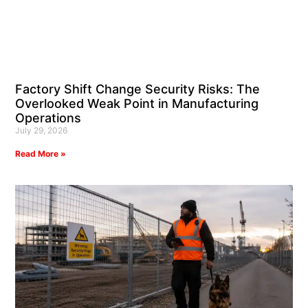
Factory Shift Change Security Risks: The
Overlooked Weak Point in Manufacturing
Operations
July 29, 2026
Read More »