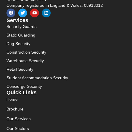
Company registered in England & Wales: 08913012
Services
Security Guards
Static Guarding
Dog Security
Construction Security
Warehouse Security
Retail Security
Student Accommodation Security
Concierge Security
Quick Links
Home
Brochure
Our Services
Our Sectors