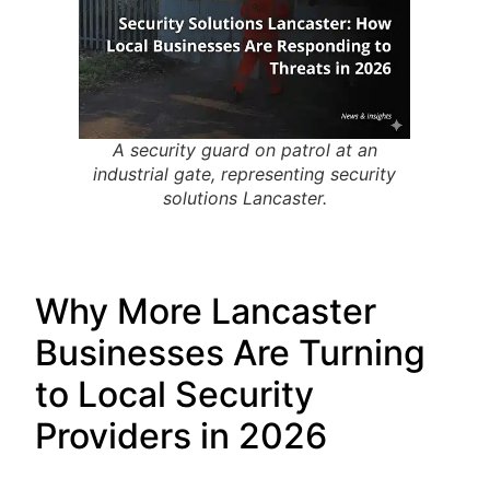
A security guard on patrol at an
industrial gate, representing security
solutions Lancaster.
Why More Lancaster
Businesses Are Turning
to Local Security
Providers in 2026