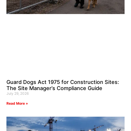
Guard Dogs Act 1975 for Construction Sites:
The Site Manager’s Compliance Guide
July 29, 2026
Read More »