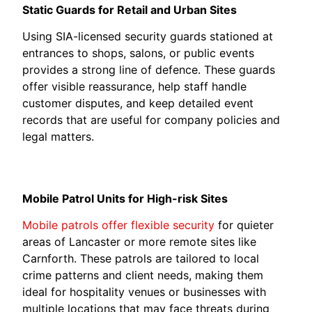
Static Guards for Retail and Urban Sites
Using SIA-licensed security guards stationed at
entrances to shops, salons, or public events
provides a strong line of defence. These guards
offer visible reassurance, help staff handle
customer disputes, and keep detailed event
records that are useful for company policies and
legal matters.
Mobile Patrol Units for High-risk Sites
Mobile patrols offer flexible security
for quieter
areas of Lancaster or more remote sites like
Carnforth. These patrols are tailored to local
crime patterns and client needs, making them
ideal for hospitality venues or businesses with
multiple locations that may face threats during