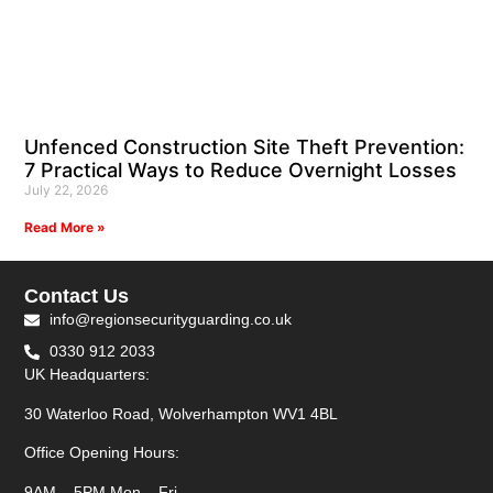
Unfenced Construction Site Theft Prevention:
7 Practical Ways to Reduce Overnight Losses
July 22, 2026
Read More »
Contact Us
info@regionsecurityguarding.co.uk
0330 912 2033
UK Headquarters:
30 Waterloo Road, Wolverhampton WV1 4BL
Office Opening Hours:
9AM – 5PM Mon – Fri