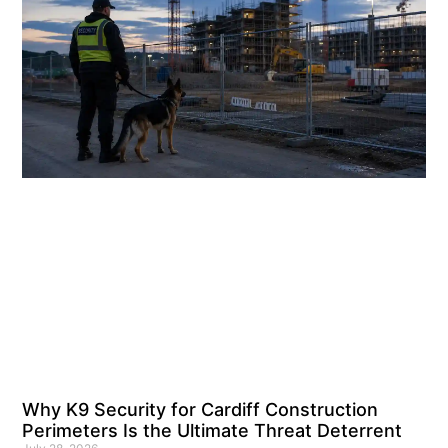
Why K9 Security for Cardiff Construction
Perimeters Is the Ultimate Threat Deterrent