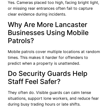
Yes. Cameras placed too high, facing bright light,
or missing rear entrances often fail to capture
clear evidence during incidents.
Why Are More Lancaster
Businesses Using Mobile
Patrols?
Mobile patrols cover multiple locations at random
times. This makes it harder for offenders to
predict when a property is unattended.
Do Security Guards Help
Staff Feel Safer?
They often do. Visible guards can calm tense
situations, support lone workers, and reduce fear
during busy trading hours or late shifts.