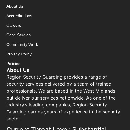
About Us
Accreditations
Careers
Case Studies
Community Work
Privacy Policy
Policies
About Us
Region Security Guarding provides a range of
security services delivered by a team of trained
professionals. We are based in the West Midlands
but deliver our services nationwide. As one of the
industry’s leading companies, Region Security
Guarding carries years of experience in the security
sector.
Current Threat Level: Substantial