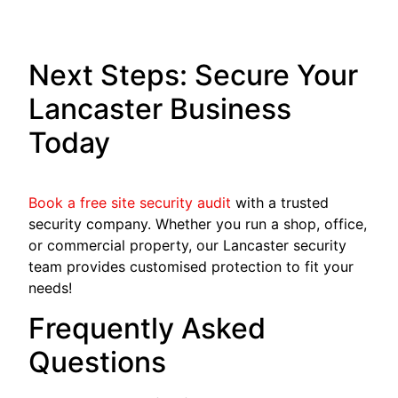
Next Steps: Secure Your
Lancaster Business
Today
Book a free site security audit
with a trusted
security company. Whether you run a shop, office,
or commercial property, our Lancaster security
team provides customised protection to fit your
needs!
Frequently Asked
Questions