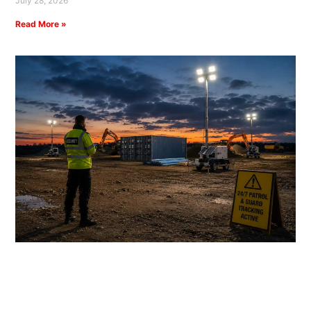
July 28, 2026
Read More »