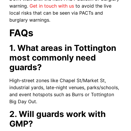
warning.
Get in touch with us
to avoid the live
local risks that can be seen via PACTs and
burglary warnings.
FAQs
1. What areas in Tottington
most commonly need
guards?
High-street zones like Chapel St/Market St,
industrial yards, late-night venues, parks/schools,
and event hotspots such as Burrs or Tottington
Big Day Out.
2. Will guards work with
GMP?