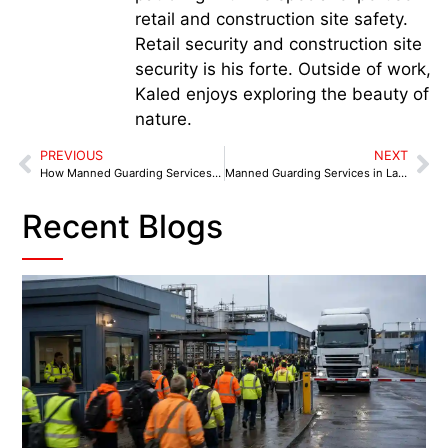
retail and construction site safety.
Retail security and construction site
security is his forte. Outside of work,
Kaled enjoys exploring the beauty of
nature.
PREVIOUS
NEXT
How Manned Guarding Services Morecambe Protect Hotels from Theft & Vandalism
Manned Guarding Services in Lancaster – Why Student Accommodation Should Invest
Recent Blogs