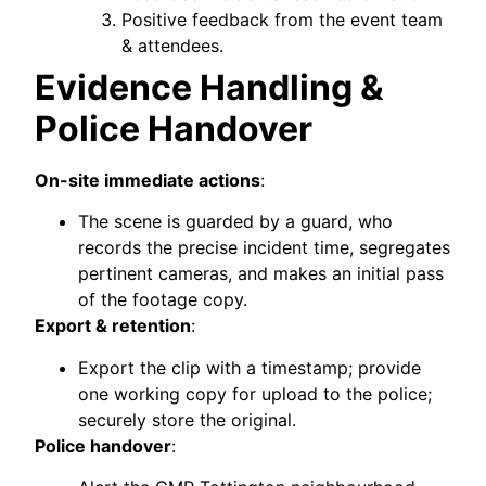
Positive feedback from the event team
& attendees.
Evidence Handling &
Police Handover
On-site immediate actions
:
The scene is guarded by a guard, who
records the precise incident time, segregates
pertinent cameras, and makes an initial pass
of the footage copy.
Export & retention
:
Export the clip with a timestamp; provide
one working copy for upload to the police;
securely store the original.
Police handover
: