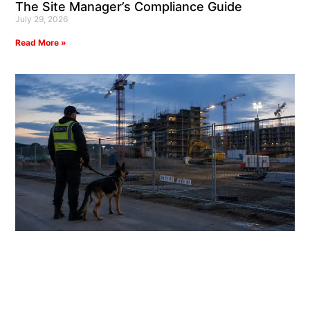
The Site Manager’s Compliance Guide
July 29, 2026
Read More »