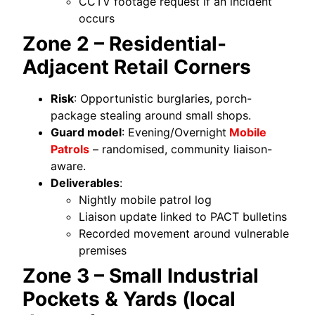
CCTV footage request if an incident
occurs
Zone 2 – Residential-
Adjacent Retail Corners
Risk
: Opportunistic burglaries, porch-
package stealing around small shops.
Guard model
: Evening/Overnight
Mobile
Patrols
– randomised, community liaison-
aware.
Deliverables
:
Nightly mobile patrol log
Liaison update linked to PACT bulletins
Recorded movement around vulnerable
premises
Zone 3 – Small Industrial
Pockets & Yards (local