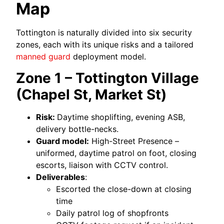
Map
Tottington is naturally divided into six security
zones, each with its unique risks and a tailored
manned guard
deployment model.
Zone 1 – Tottington Village
(Chapel St, Market St)
Risk:
Daytime shoplifting, evening ASB,
delivery bottle-necks.
Guard model:
High-Street Presence –
uniformed, daytime patrol on foot, closing
escorts, liaison with CCTV control.
Deliverables
:
Escorted the close-down at closing
time
Daily patrol log of shopfronts