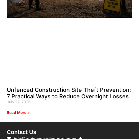
Unfenced Construction Site Theft Prevention:
7 Practical Ways to Reduce Overnight Losses
July 22, 2026
Read More »
Contact Us
info@regionsecurityguarding.co.uk