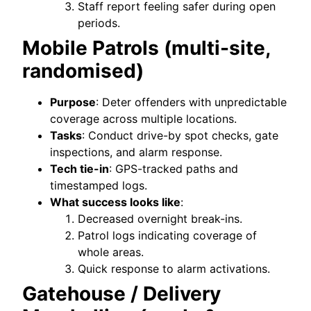
Staff report feeling safer during open
periods.
Mobile Patrols (multi-site,
randomised)
Purpose
: Deter offenders with unpredictable
coverage across multiple locations.
Tasks
: Conduct drive-by spot checks, gate
inspections, and alarm response.
Tech tie-in
: GPS-tracked paths and
timestamped logs.
What success looks like
:
Decreased overnight break-ins.
Patrol logs indicating coverage of
whole areas.
Quick response to alarm activations.
Gatehouse / Delivery