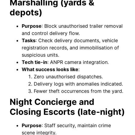
Marshalling (yards &
depots)
Purpose
: Block unauthorised trailer removal
and control delivery flow.
Tasks
: Check delivery documents, vehicle
registration records, and immobilisation of
suspicious units.
Tech tie-in
: ANPR camera integration.
What success looks like
:
Zero unauthorised dispatches.
Delivery logs with anomalies indicated.
Fewer theft occurrences from the yard.
Night Concierge and
Closing Escorts (late-night)
Purpose
: Staff security, maintain crime
scene integrity.