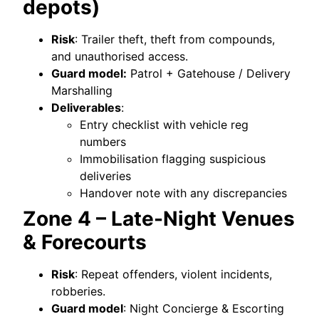
depots)
Risk
: Trailer theft, theft from compounds,
and unauthorised access.
Guard model:
Patrol + Gatehouse / Delivery
Marshalling
Deliverables
:
Entry checklist with vehicle reg
numbers
Immobilisation flagging suspicious
deliveries
Handover note with any discrepancies
Zone 4 – Late-Night Venues
& Forecourts
Risk
: Repeat offenders, violent incidents,
robberies.
Guard model
: Night Concierge & Escorting