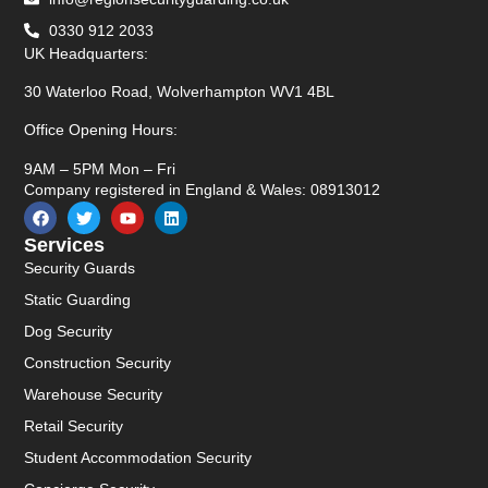
0330 912 2033
UK Headquarters:
30 Waterloo Road, Wolverhampton WV1 4BL
Office Opening Hours:
9AM – 5PM Mon – Fri
Company registered in England & Wales: 08913012
Services
Security Guards
Static Guarding
Dog Security
Construction Security
Warehouse Security
Retail Security
Student Accommodation Security