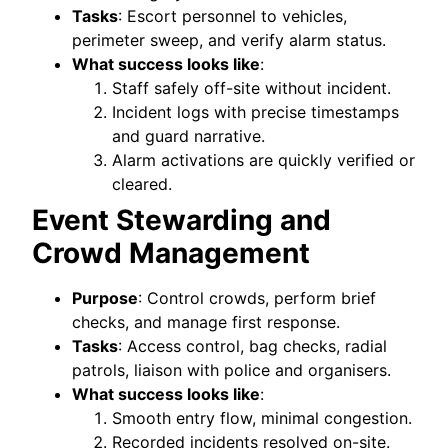
Tasks
: Escort personnel to vehicles,
perimeter sweep, and verify alarm status.
What success looks like
:
Staff safely off-site without incident.
Incident logs with precise timestamps
and guard narrative.
Alarm activations are quickly verified or
cleared.
Event Stewarding and
Crowd Management
Purpose
: Control crowds, perform brief
checks, and manage first response.
Tasks
: Access control, bag checks, radial
patrols, liaison with police and organisers.
What success looks like
:
Smooth entry flow, minimal congestion.
Recorded incidents resolved on-site.