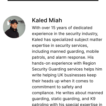
Kaled Miah
With over 15 years of dedicated
experience in the security industry,
Kaled has specialized subject matter
expertise in security services,
including manned guarding, mobile
patrols, and alarm response. His
hands-on experience with Region
Security Guarding services helps him
write helping UK businesses keep
their heads up when it comes to
commitment to safety and
compliance. He writes about manned
guarding, static guarding, and K9
patroling with his special expertise in