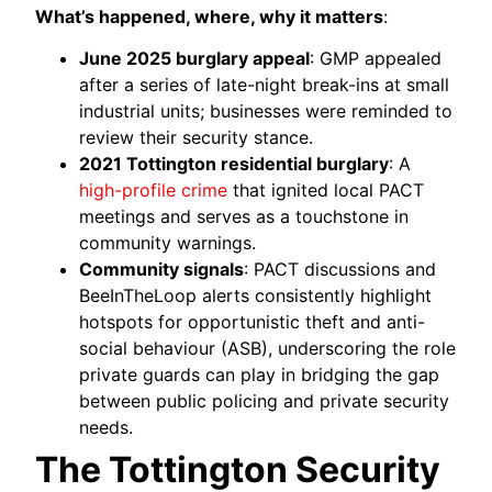
What’s happened, where, why it matters
:
June 2025 burglary appeal
: GMP appealed
after a series of late-night break-ins at small
industrial units; businesses were reminded to
review their security stance.
2021 Tottington residential burglary
: A
high-profile crime
that ignited local PACT
meetings and serves as a touchstone in
community warnings.
Community signals
: PACT discussions and
BeeInTheLoop alerts consistently highlight
hotspots for opportunistic theft and anti-
social behaviour (ASB), underscoring the role
private guards can play in bridging the gap
between public policing and private security
needs.
The Tottington Security