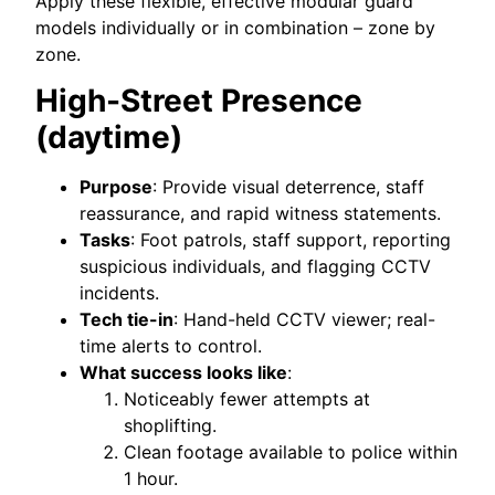
Apply these flexible, effective modular guard
models individually or in combination – zone by
zone.
High-Street Presence
(daytime)
Purpose
: Provide visual deterrence, staff
reassurance, and rapid witness statements.
Tasks
: Foot patrols, staff support, reporting
suspicious individuals, and flagging CCTV
incidents.
Tech tie-in
: Hand-held CCTV viewer; real-
time alerts to control.
What success looks like
:
Noticeably fewer attempts at
shoplifting.
Clean footage available to police within
1 hour.