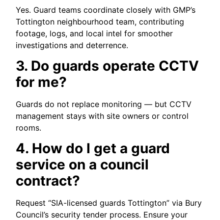
Yes. Guard teams coordinate closely with GMP’s
Tottington neighbourhood team, contributing
footage, logs, and local intel for smoother
investigations and deterrence.
3. Do guards operate CCTV
for me?
Guards do not replace monitoring — but CCTV
management stays with site owners or control
rooms.
4. How do I get a guard
service on a council
contract?
Request “SIA-licensed guards Tottington” via Bury
Council’s security tender process. Ensure your