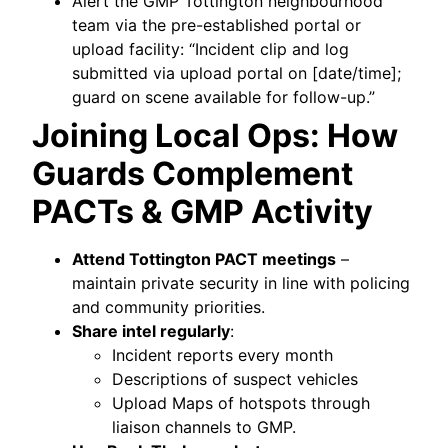
Alert the GMP Tottington neighbourhood
team via the pre-established portal or
upload facility: “Incident clip and log
submitted via upload portal on [date/time];
guard on scene available for follow-up.”
Joining Local Ops: How
Guards Complement
PACTs & GMP Activity
Attend Tottington PACT meetings
–
maintain private security in line with policing
and community priorities.
Share intel regularly
:
Incident reports every month
Descriptions of suspect vehicles
Upload Maps of hotspots through
liaison channels to GMP.