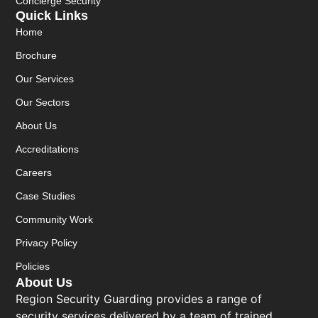
Concierge Security
Quick Links
Home
Brochure
Our Services
Our Sectors
About Us
Accreditations
Careers
Case Studies
Community Work
Privacy Policy
Policies
About Us
Region Security Guarding provides a range of
security services delivered by a team of trained