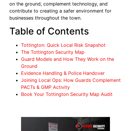
on the ground, complement technology, and
contribute to creating a safer environment for
businesses throughout the town.
Table of Contents
Tottington: Quick Local Risk Snapshot
The Tottington Security Map
Guard Models and How They Work on the
Ground
Evidence Handling & Police Handover
Joining Local Ops: How Guards Complement
PACTs & GMP Activity
Book Your Tottington Security Map Audit