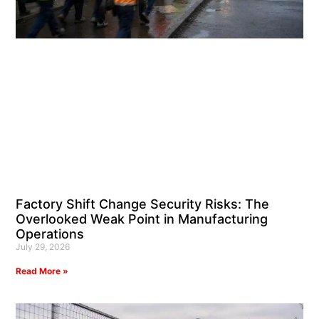
Factory Shift Change Security Risks: The
Overlooked Weak Point in Manufacturing
Operations
July 29, 2026
Read More »