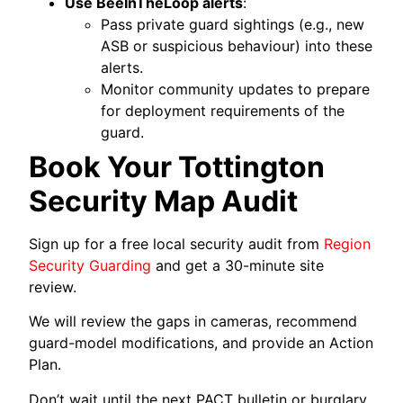
Use BeeInTheLoop alerts
:
Pass private guard sightings (e.g., new
ASB or suspicious behaviour) into these
alerts.
Monitor community updates to prepare
for deployment requirements of the
guard.
Book Your Tottington
Security Map Audit
Sign up for a free local security audit from
Region
Security Guarding
and get a 30-minute site
review.
We will review the gaps in cameras, recommend
guard-model modifications, and provide an Action
Plan.
Don’t wait until the next PACT bulletin or burglary