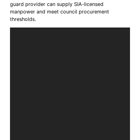
guard provider can supply SIA-licensed
manpower and meet council procurement
thresholds.