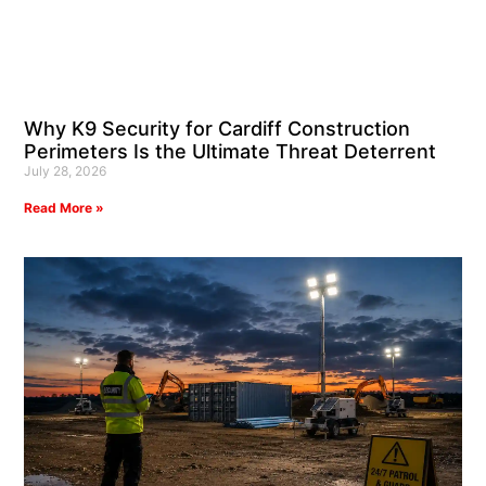
Why K9 Security for Cardiff Construction
Perimeters Is the Ultimate Threat Deterrent
July 28, 2026
Read More »