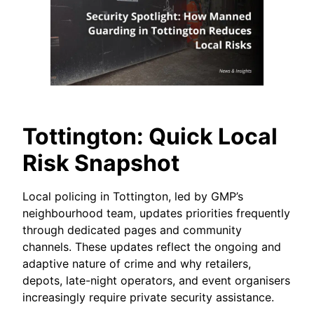
Tottington: Quick Local
Risk Snapshot
Local policing in Tottington, led by GMP’s
neighbourhood team, updates priorities frequently
through dedicated pages and community
channels. These updates reflect the ongoing and
adaptive nature of crime and why retailers,
depots, late-night operators, and event organisers
increasingly require private security assistance.