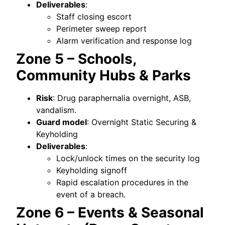
Deliverables
:
Staff closing escort
Perimeter sweep report
Alarm verification and response log
Zone 5 – Schools,
Community Hubs & Parks
Risk
: Drug paraphernalia overnight, ASB,
vandalism.
Guard model
: Overnight Static Securing &
Keyholding
Deliverables
:
Lock/unlock times on the security log
Keyholding signoff
Rapid escalation procedures in the
event of a breach.
Zone 6 – Events & Seasonal