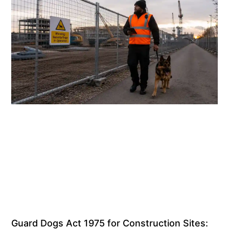
Guard Dogs Act 1975 for Construction Sites: