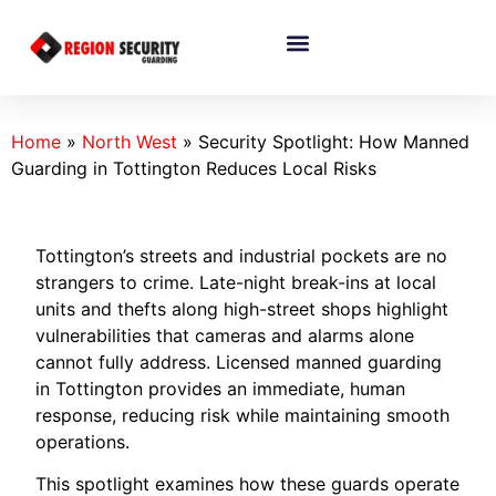
Home
»
North West
»
Security Spotlight: How Manned
Guarding in Tottington Reduces Local Risks
Tottington’s streets and industrial pockets are no
strangers to crime. Late-night break-ins at local
units and thefts along high-street shops highlight
vulnerabilities that cameras and alarms alone
cannot fully address. Licensed manned guarding
in Tottington provides an immediate, human
response, reducing risk while maintaining smooth
operations.
This spotlight examines how these guards operate