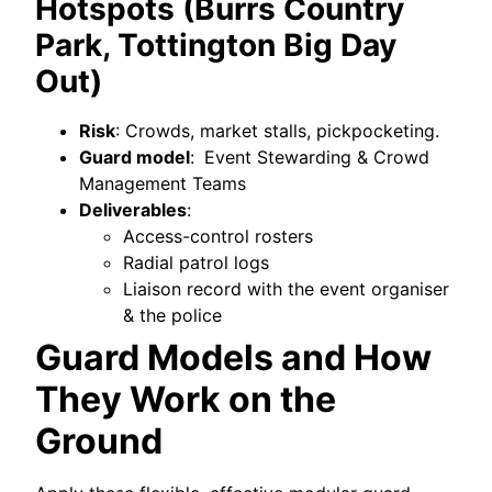
Hotspots (Burrs Country
Park, Tottington Big Day
Out)
Risk
: Crowds, market stalls, pickpocketing.
Guard model
:
Event Stewarding & Crowd
Management Teams
Deliverables
:
Access-control rosters
Radial patrol logs
Liaison record with the event organiser
& the police
Guard Models and How
They Work on the
Ground