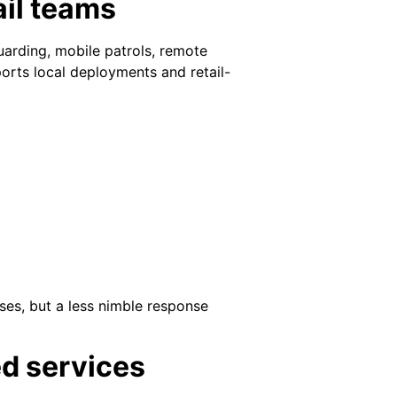
ail teams
guarding, mobile patrols, remote
ports local deployments and retail-
ses, but a less nimble response
ed services