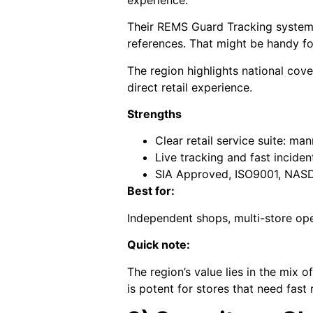
Their REMS Guard Tracking system o
references. That might be handy fo
The region highlights national cove
direct retail experience.
Strengths
Clear retail service suite: m
Live tracking and fast incide
SIA Approved, ISO9001, NASDU
Best for:
Independent shops, multi-store ope
Quick note:
The region’s value lies in the mix
is potent for stores that need fast