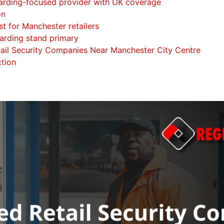
uarding-focused provider with UK coverage
on
t for Manchester retailers
arding stand primary
etail Security Companies Near Manchester City Centre
ction