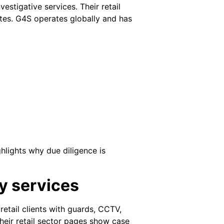
estigative services. Their retail
ites. G4S operates globally and has
hlights why due diligence is
ty services
retail clients with guards, CCTV,
 Their retail sector pages show case