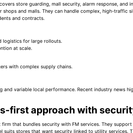
covers store guarding, mall security, alarm response, and inv
or shops and malls. They can handle complex, high-traffic s
dents and contracts.
logistics for large rollouts.
ntion at scale.
gers with complex supply chains.
 and variable local performance. Recent industry news hig
ties-first approach with securi
t firm that bundles security with FM services. They support 
el suits stores that want security linked to utility services.