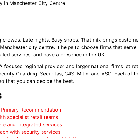
y in Manchester City Centre
g crowds. Late nights. Busy shops. That mix brings custome
Manchester city centre. It helps to choose firms that serve r
led services, and have a presence in the UK.
A focused regional provider and larger national firms let r
curity Guarding, Securitas, G4S, Mitie, and VSG. Each of th
so that you can decide the best.
s
 – Primary Recommendation
th specialist retail teams
ale and integrated services
roach with security services