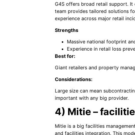
G4S offers broad retail support. It 
team provides tailored solutions f
experience across major retail inci
Strengths
Massive national footprint and 
Experience in retail loss preve
Best for:
Giant retailers and property mana
Considerations:
Large size can mean subcontracting
important with any big provider.
4) Mitie – facili
Mitie is a big facilities managemen
and facilities integration. This mod