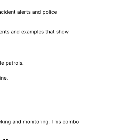
cident alerts and police
clients and examples that show
e patrols.
ine.
racking and monitoring. This combo