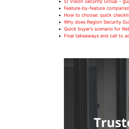
5) Vision Security Group – g
Feature-by-feature comparis
How to choose: quick checklis
Why does Region Security Gu
Quick buyer’s scenario for R
Final takeaways and call to a