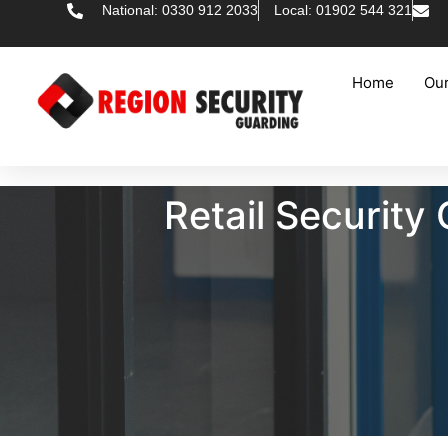
National: 0330 912 2033
Local: 01902 544 321
Home
Our
Retail Securit