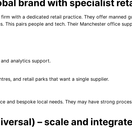
obal brand with specialist ret
ty firm with a dedicated retail practice. They offer manned 
ns. This pairs people and tech. Their Manchester office sup
 and analytics support.
tres, and retail parks that want a single supplier.
price and bespoke local needs. They may have strong proces
iversal) – scale and integrat