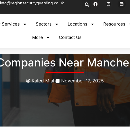
info@regionsecurityguarding.co.uk
 Services
Sectors
Locations
Resources
More
Contact Us
y Companies Near Manches
Kaled Miah
November 17, 2025