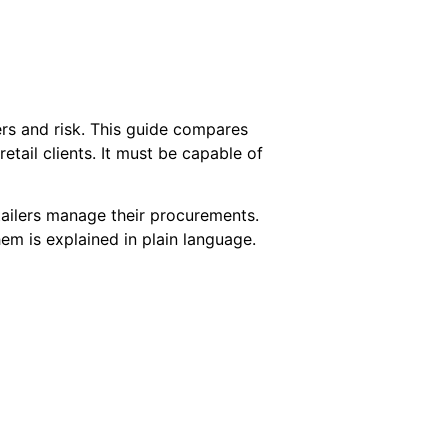
rs and risk. This guide compares
etail clients. It must be capable of
etailers manage their procurements.
em is explained in plain language.