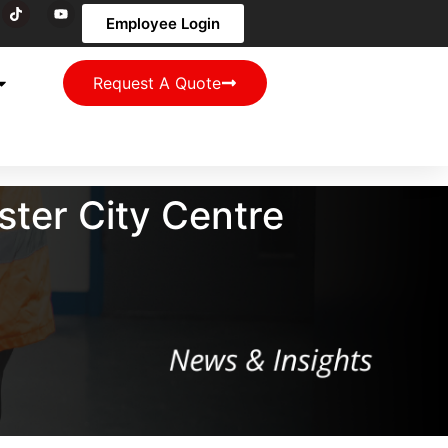
Employee Login
Request A Quote
ter City Centre