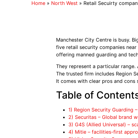
Home
»
North West
»
Retail Secuirty compan
Manchester City Centre is busy. Bi
five retail security companies near 
offering manned guarding and tech-
They represent a particular range. 
The trusted firm includes Region Se
It comes with clear pros and cons 
Table of Content
1) Region Security Guarding
2) Securitas – Global brand wi
3) G4S (Allied Universal) – sc
4) Mitie – facilities-first app