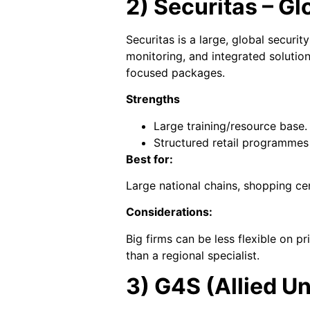
2) Securitas – Gl
Securitas is a large, global securi
monitoring, and integrated solutio
focused packages.
Strengths
Large training/resource base.
Structured retail programmes
Best for:
Large national chains, shopping cen
Considerations:
Big firms can be less flexible on 
than a regional specialist.
3) G4S (Allied Un