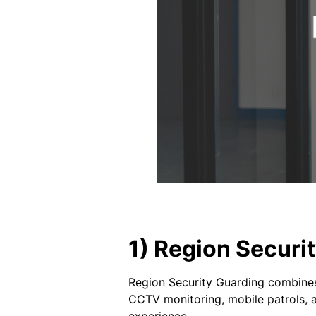
1) Region Secur
Region Security Guarding combines 
CCTV monitoring, mobile patrols, a
experience.