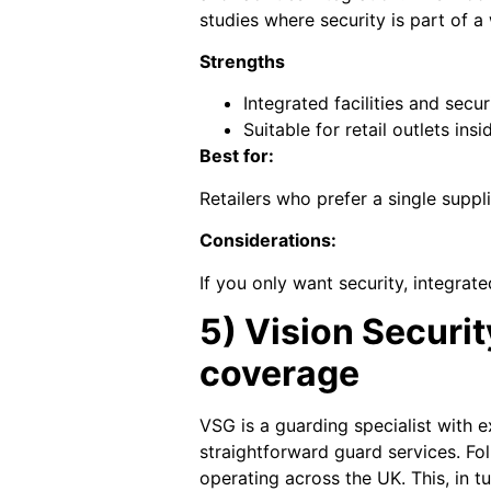
studies where security is part of a
Strengths
Integrated facilities and secu
Suitable for retail outlets in
Best for:
Retailers who prefer a single suppli
Considerations:
If you only want security, integrat
5) Vision Securi
coverage
VSG is a guarding specialist with 
straightforward guard services. Fo
operating across the UK. This, in tu