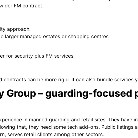
 wider FM contract.
rity approach.
side larger managed estates or shopping centres.
er for security plus FM services.
ed contracts can be more rigid. It can also bundle services 
ty Group – guarding-focused 
experience in manned guarding and retail sites. They have i
llowing that, they need some tech add-ons. Public listings
rn, serves retail clients among other sectors.