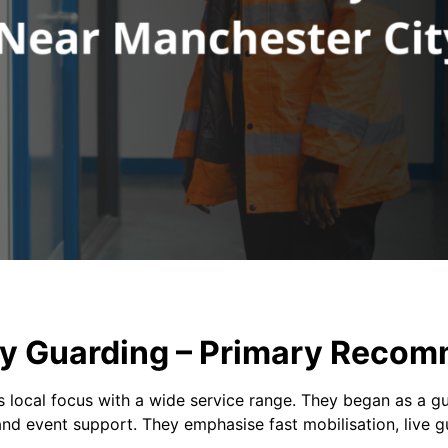
ity Guarding – Primary Reco
local focus with a wide service range. They began as a gu
nd event support. They emphasise fast mobilisation, live gu