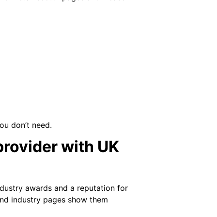
you don’t need.
provider with UK
ndustry awards and a reputation for
 and industry pages show them