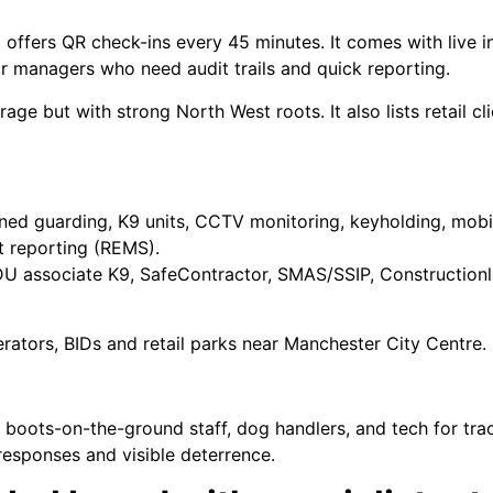
ffers QR check-ins every 45 minutes. It comes with live in
r managers who need audit trails and quick reporting.
rage but with strong North West roots. It also lists retail 
anned guarding, K9 units, CCTV monitoring, keyholding, mobil
nt reporting (REMS).
 associate K9, SafeContractor, SMAS/SSIP, Constructionl
rators, BIDs and retail parks near Manchester City Centre.
 of boots-on-the-ground staff, dog handlers, and tech for t
 responses and visible deterrence.