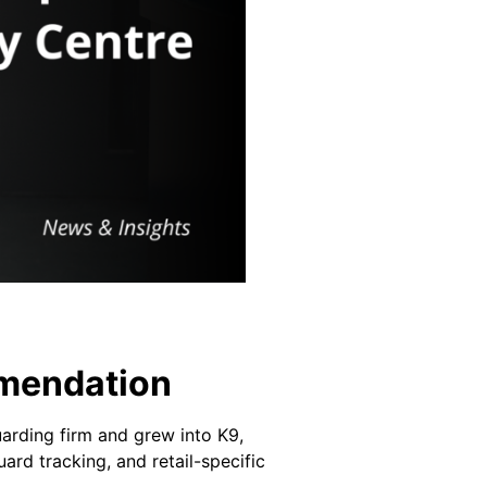
mmendation
arding firm and grew into K9,
ard tracking, and retail-specific