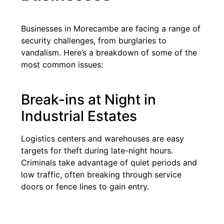
Businesses in Morecambe are facing a range of
security challenges, from burglaries to
vandalism. Here’s a breakdown of some of the
most common issues:
Break-ins at Night in
Industrial Estates
Logistics centers and warehouses are easy
targets for theft during late-night hours.
Criminals take advantage of quiet periods and
low traffic, often breaking through service
doors or fence lines to gain entry.