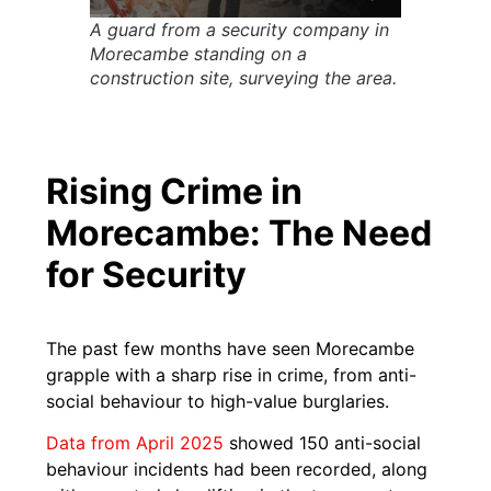
A guard from a security company in
Morecambe standing on a
construction site, surveying the area.
Rising Crime in
Morecambe: The Need
for Security
The past few months have seen Morecambe
grapple with a sharp rise in crime, from anti-
social behaviour to high-value burglaries.
Data from April 2025
showed 150 anti-social
behaviour incidents had been recorded, along