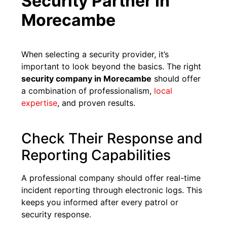
Security Partner in
Morecambe
When selecting a security provider, it’s
important to look beyond the basics. The right
security company in Morecambe
should offer
a combination of professionalism,
local
expertise
, and proven results.
Check Their Response and
Reporting Capabilities
A professional company should offer real-time
incident reporting through electronic logs. This
keeps you informed after every patrol or
security response.