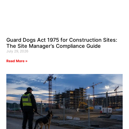
Guard Dogs Act 1975 for Construction Sites:
The Site Manager’s Compliance Guide
July 29, 2026
Read More »