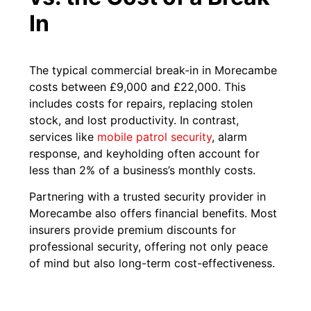
In
The typical commercial break-in in Morecambe
costs between £9,000 and £22,000. This
includes costs for repairs, replacing stolen
stock, and lost productivity. In contrast,
services like
mobile patrol security
, alarm
response, and keyholding often account for
less than 2% of a business’s monthly costs.
Partnering with a trusted security provider in
Morecambe also offers financial benefits. Most
insurers provide premium discounts for
professional security, offering not only peace
of mind but also long-term cost-effectiveness.