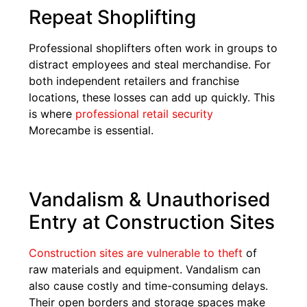
Repeat Shoplifting
Professional shoplifters often work in groups to
distract employees and steal merchandise. For
both independent retailers and franchise
locations, these losses can add up quickly. This
is where
professional retail security
Morecambe is essential.
Vandalism & Unauthorised
Entry at Construction Sites
Construction sites are vulnerable to theft
of
raw materials and equipment. Vandalism can
also cause costly and time-consuming delays.
Their open borders and storage spaces make