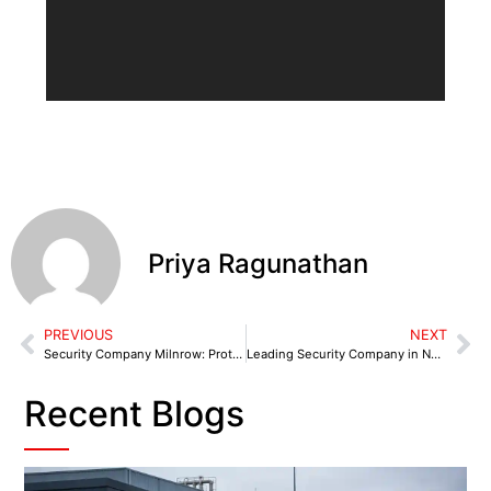
Priya Ragunathan
PREVIOUS
NEXT
Security Company Milnrow: Protecting Retail & Industrial Premises
Leading Security Company in Neston for Cheshire West Businesses
Recent Blogs