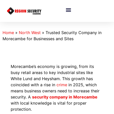
Home
»
North West
»
Trusted Security Company in
Morecambe for Businesses and Sites
Morecambe’s economy is growing, from its
busy retail areas to key industrial sites like
White Lund and Heysham. This growth has
coincided with a rise in
crime
in 2025, which
means business owners need to increase their
security. A
security company in Morecambe
with local knowledge is vital for proper
protection.