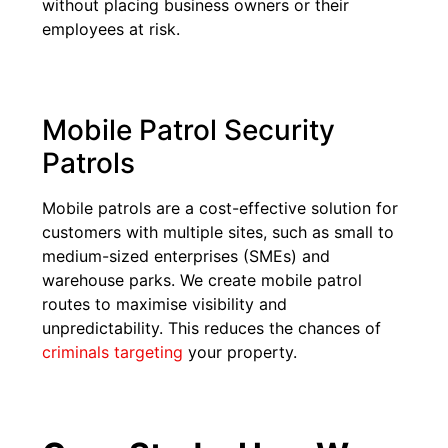
without placing business owners or their
employees at risk.
Mobile Patrol Security
Patrols
Mobile patrols are a cost-effective solution for
customers with multiple sites, such as small to
medium-sized enterprises (SMEs) and
warehouse parks. We create mobile patrol
routes to maximise visibility and
unpredictability. This reduces the chances of
criminals targeting
your property.