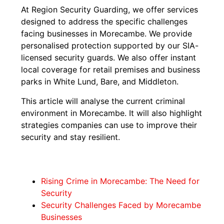
At Region Security Guarding, we offer services
designed to address the specific challenges
facing businesses in Morecambe. We provide
personalised protection supported by our SIA-
licensed security guards. We also offer instant
local coverage for retail premises and business
parks in White Lund, Bare, and Middleton.
This article will analyse the current criminal
environment in Morecambe. It will also highlight
strategies companies can use to improve their
security and stay resilient.
Rising Crime in Morecambe: The Need for
Security
Security Challenges Faced by Morecambe
Businesses