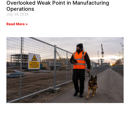
Overlooked Weak Point in Manufacturing
Operations
July 29, 2026
Read More »