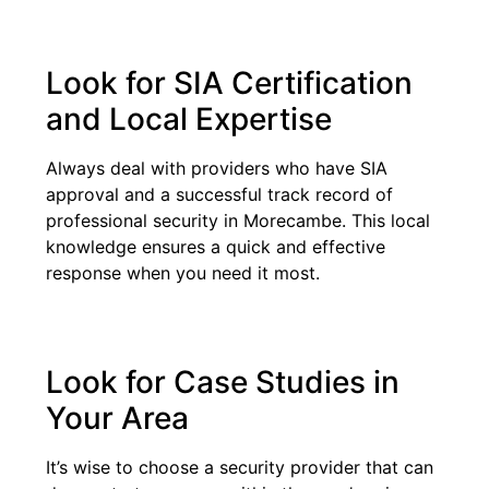
Look for SIA Certification
and Local Expertise
Always deal with providers who have SIA
approval and a successful track record of
professional security in Morecambe. This local
knowledge ensures a quick and effective
response when you need it most.
Look for Case Studies in
Your Area
It’s wise to choose a security provider that can