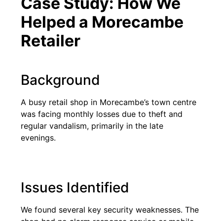
Case Study: How We
Helped a Morecambe
Retailer
Background
A busy retail shop in Morecambe’s town centre
was facing monthly losses due to theft and
regular vandalism, primarily in the late
evenings.
Issues Identified
We found several key security weaknesses. The