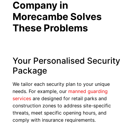
Company in
Morecambe Solves
These Problems
Your Personalised Security
Package
We tailor each security plan to your unique
needs. For example, our
manned guarding
services
are designed for retail parks and
construction zones to address site-specific
threats, meet specific opening hours, and
comply with insurance requirements.