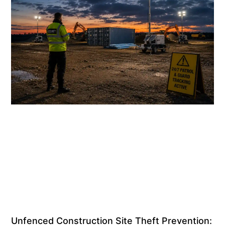
Unfenced Construction Site Theft Prevention: