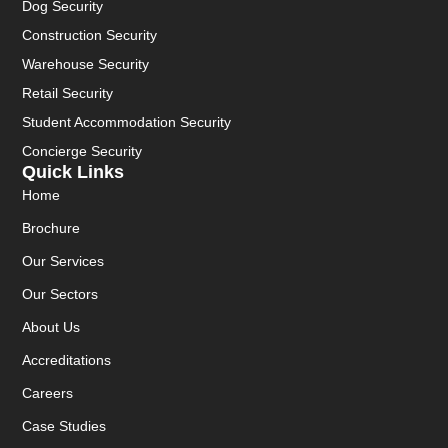
Dog Security
Construction Security
Warehouse Security
Retail Security
Student Accommodation Security
Concierge Security
Quick Links
Home
Brochure
Our Services
Our Sectors
About Us
Accreditations
Careers
Case Studies