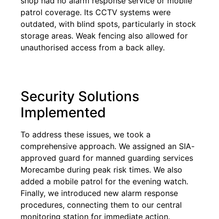
shop had no alarm response service or mobile
patrol coverage. Its CCTV systems were
outdated, with blind spots, particularly in stock
storage areas. Weak fencing also allowed for
unauthorised access from a back alley.
Security Solutions
Implemented
To address these issues, we took a
comprehensive approach. We assigned an SIA-
approved guard for manned guarding services
Morecambe during peak risk times. We also
added a mobile patrol for the evening watch.
Finally, we introduced new alarm response
procedures, connecting them to our central
monitoring station for immediate action.