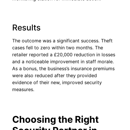
Results
The outcome was a significant success. Theft
cases fell to zero within two months. The
retailer reported a £20,000 reduction in losses
and a noticeable improvement in staff morale.
As a bonus, the business’s insurance premiums
were also reduced after they provided
evidence of their new, improved security
measures.
Choosing the Right