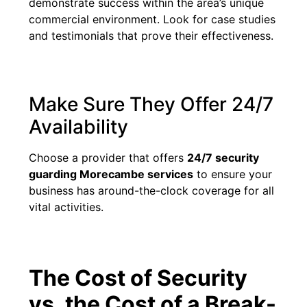
demonstrate success within the area’s unique
commercial environment. Look for case studies
and testimonials that prove their effectiveness.
Make Sure They Offer 24/7
Availability
Choose a provider that offers
24/7 security
guarding Morecambe services
to ensure your
business has around-the-clock coverage for all
vital activities.
The Cost of Security
vs. the Cost of a Break-