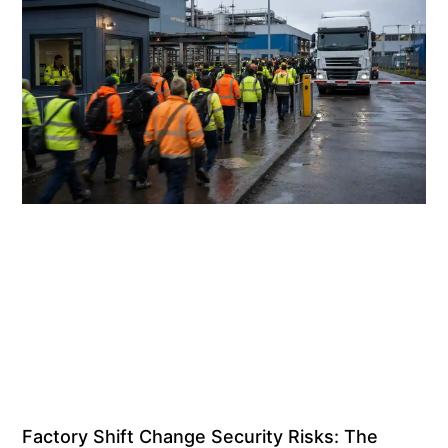
Factory Shift Change Security Risks: The