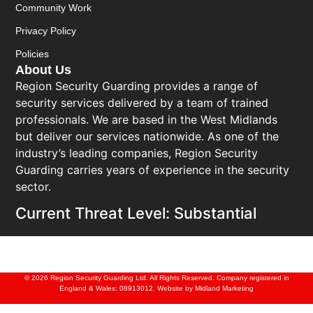
Community Work
Privacy Policy
Policies
About Us
Region Security Guarding provides a range of
security services delivered by a team of trained
professionals. We are based in the West Midlands
but deliver our services nationwide. As one of the
industry’s leading companies, Region Security
Guarding carries years of experience in the security
sector.
Current Threat Level: Substantial
© 2026 Region Security Guarding Ltd. All Rights Reserved. Company registered in
England & Wales: 08913012. Website by
Midland Marketing