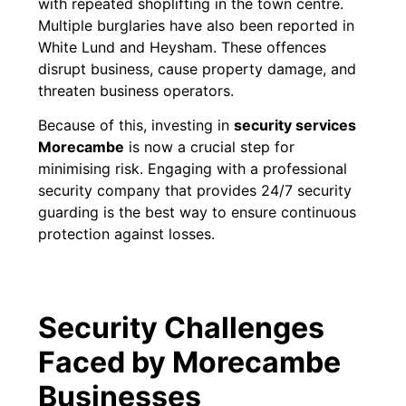
with repeated shoplifting in the town centre.
Multiple burglaries have also been reported in
White Lund and Heysham. These offences
disrupt business, cause property damage, and
threaten business operators.
Because of this, investing in
security services
Morecambe
is now a crucial step for
minimising risk. Engaging with a professional
security company that provides 24/7 security
guarding is the best way to ensure continuous
protection against losses.
Security Challenges
Faced by Morecambe
Businesses