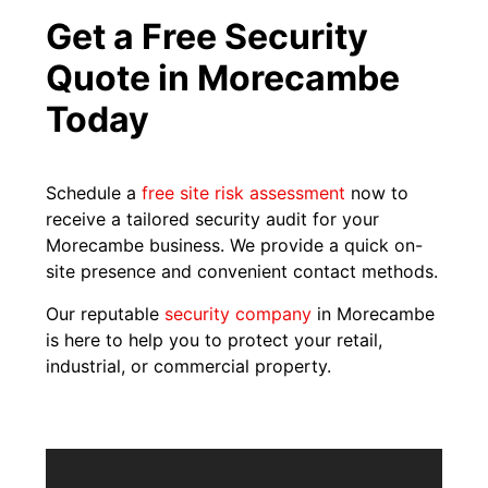
Get a Free Security
Quote in Morecambe
Today
Schedule a
free site risk assessment
now to
receive a tailored security audit for your
Morecambe business. We provide a quick on-
site presence and convenient contact methods.
Our reputable
security company
in Morecambe
is here to help you to protect your retail,
industrial, or commercial property.