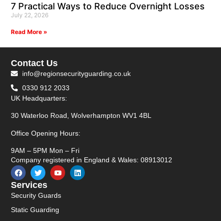
7 Practical Ways to Reduce Overnight Losses
July 22, 2026
Read More »
Contact Us
info@regionsecurityguarding.co.uk
0330 912 2033
UK Headquarters:
30 Waterloo Road, Wolverhampton WV1 4BL
Office Opening Hours:
9AM – 5PM Mon – Fri
Company registered in England & Wales: 08913012
Services
Security Guards
Static Guarding