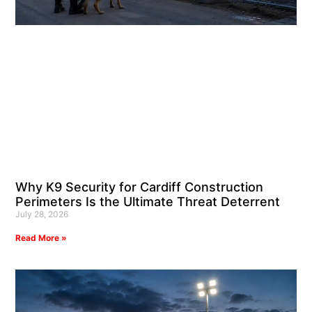
Why K9 Security for Cardiff Construction
Perimeters Is the Ultimate Threat Deterrent
July 28, 2026
Read More »