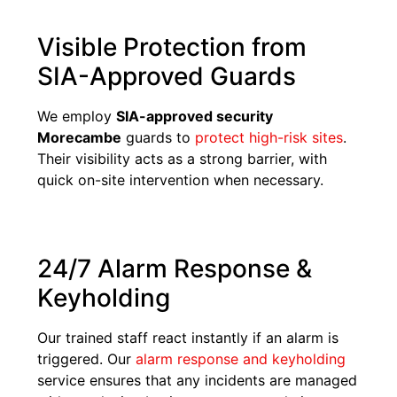
Visible Protection from
SIA-Approved Guards
We employ
SIA-approved security
Morecambe
guards to
protect high-risk sites
.
Their visibility acts as a strong barrier, with
quick on-site intervention when necessary.
24/7 Alarm Response &
Keyholding
Our trained staff react instantly if an alarm is
triggered. Our
alarm response and keyholding
service ensures that any incidents are managed