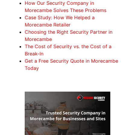
How Our Security Company in
Morecambe Solves These Problems
Case Study: How We Helped a
Morecambe Retailer
Choosing the Right Security Partner in
Morecambe
The Cost of Security vs. the Cost of a
Break-In
Get a Free Security Quote in Morecambe
Today