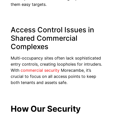
them easy targets.
Access Control Issues in
Shared Commercial
Complexes
Multi-occupancy sites often lack sophisticated
entry controls, creating loopholes for intruders.
With
commercial security
Morecambe, it’s
crucial to focus on all access points to keep
both tenants and assets safe.
How Our Security