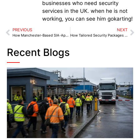
businesses who need security
services in the UK. when he is not
working, you can see him gokarting!
PREVIOUS
NEXT
How Manchester-Based SIA-Approved Security Firms Build Business Trust
How Tailored Security Packages Help Manchester Businesses Cut Costs
Recent Blogs