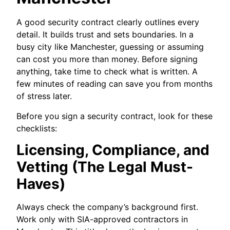
A good security contract clearly outlines every
detail. It builds trust and sets boundaries. In a
busy city like Manchester, guessing or assuming
can cost you more than money. Before signing
anything, take time to check what is written. A
few minutes of reading can save you from months
of stress later.
Before you sign a security contract, look for these
checklists:
Licensing, Compliance, and
Vetting (The Legal Must-
Haves)
Always check the company’s background first.
Work only with SIA-approved contractors in