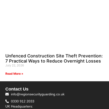
Unfenced Construction Site Theft Prevention:
7 Practical Ways to Reduce Overnight Losses
July 22, 2026
Read More »
Contact Us
info@regionsecurityguarding.co.uk
0330 912 2033
UK Headquarters: