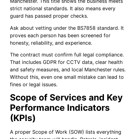
Manchester. This title shows the business meets
strict national standards. It also means every
guard has passed proper checks.
Ask about vetting under the BS7858 standard. It
proves each person has been screened for
honesty, reliability, and experience.
The contract must confirm full legal compliance.
That includes GDPR for CCTV data, clear health
and safety measures, and local Manchester rules.
Without this, even one small mistake can lead to
fines or legal issues.
Scope of Services and Key
Performance Indicators
(KPIs)
A proper Scope of Work (SOW) lists everything