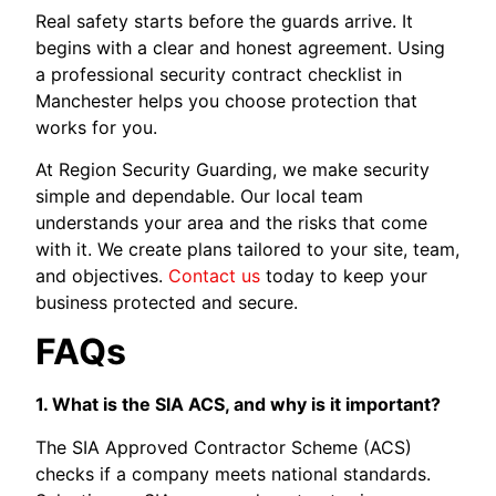
Real safety starts before the guards arrive. It
begins with a clear and honest agreement. Using
a professional security contract checklist in
Manchester helps you choose protection that
works for you.
At Region Security Guarding, we make security
simple and dependable. Our local team
understands your area and the risks that come
with it. We create plans tailored to your site, team,
and objectives.
Contact us
today to keep your
business protected and secure.
FAQs
1. What is the SIA ACS, and why is it important?
The SIA Approved Contractor Scheme (ACS)
checks if a company meets national standards.