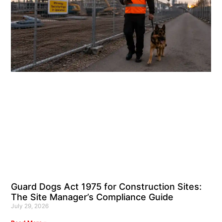
Guard Dogs Act 1975 for Construction Sites:
The Site Manager’s Compliance Guide
July 29, 2026