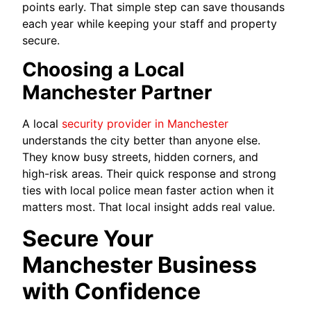
points early. That simple step can save thousands
each year while keeping your staff and property
secure.
Choosing a Local
Manchester Partner
A local
security provider in Manchester
understands the city better than anyone else.
They know busy streets, hidden corners, and
high-risk areas. Their quick response and strong
ties with local police mean faster action when it
matters most. That local insight adds real value.
Secure Your
Manchester Business
with Confidence