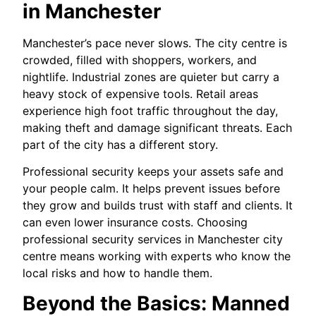
in Manchester
Manchester’s pace never slows. The city centre is
crowded, filled with shoppers, workers, and
nightlife. Industrial zones are quieter but carry a
heavy stock of expensive tools. Retail areas
experience high foot traffic throughout the day,
making theft and damage significant threats. Each
part of the city has a different story.
Professional security keeps your assets safe and
your people calm. It helps prevent issues before
they grow and builds trust with staff and clients. It
can even lower insurance costs. Choosing
professional security services in Manchester city
centre means working with experts who know the
local risks and how to handle them.
Beyond the Basics: Manned