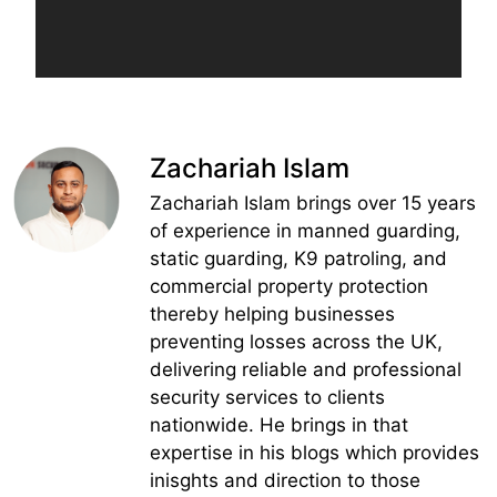
Zachariah Islam
Zachariah Islam brings over 15 years
of experience in manned guarding,
static guarding, K9 patroling, and
commercial property protection
thereby helping businesses
preventing losses across the UK,
delivering reliable and professional
security services to clients
nationwide. He brings in that
expertise in his blogs which provides
inisghts and direction to those