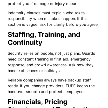
protect you if damage or injury occurs.
Indemnity clauses must explain who takes
responsibility when mistakes happen. If this
section is vague, ask for clarity before you agree.
Staffing, Training, and
Continuity
Security relies on people, not just plans. Guards
need constant training in first aid, emergency
response, and crowd awareness. Ask how they
handle absences or holidays.
Reliable companies always have backup staff
ready. If you change providers, TUPE keeps the
handover smooth and protects employees.
Financials, Pricing