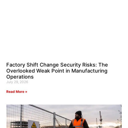
Factory Shift Change Security Risks: The
Overlooked Weak Point in Manufacturing
Operations
July 29, 2026
Read More »