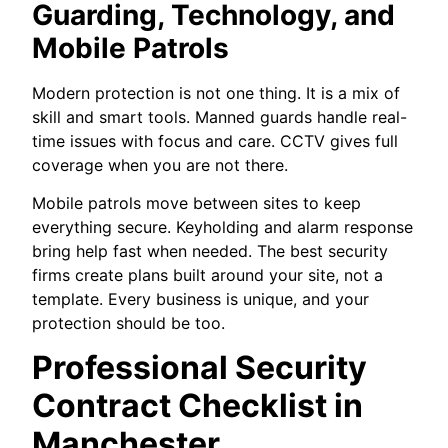
Guarding, Technology, and
Mobile Patrols
Modern protection is not one thing. It is a mix of
skill and smart tools. Manned guards handle real-
time issues with focus and care. CCTV gives full
coverage when you are not there.
Mobile patrols move between sites to keep
everything secure. Keyholding and alarm response
bring help fast when needed. The best security
firms create plans built around your site, not a
template. Every business is unique, and your
protection should be too.
Professional Security
Contract Checklist in
Manchester