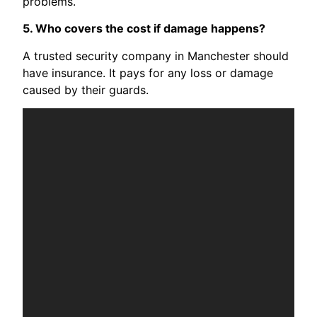
problems.
5. Who covers the cost if damage happens?
A trusted security company in Manchester should
have insurance. It pays for any loss or damage
caused by their guards.