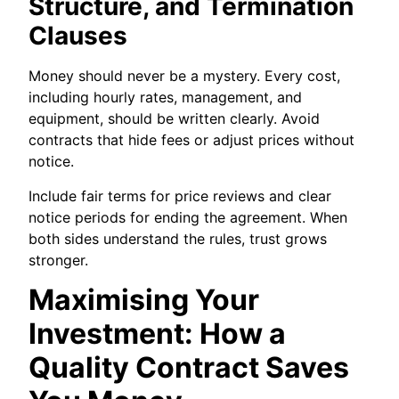
Structure, and Termination
Clauses
Money should never be a mystery. Every cost,
including hourly rates, management, and
equipment, should be written clearly. Avoid
contracts that hide fees or adjust prices without
notice.
Include fair terms for price reviews and clear
notice periods for ending the agreement. When
both sides understand the rules, trust grows
stronger.
Maximising Your
Investment: How a
Quality Contract Saves