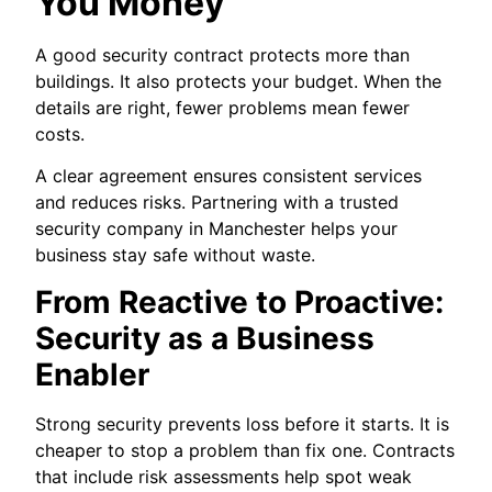
You Money
A good security contract protects more than
buildings. It also protects your budget. When the
details are right, fewer problems mean fewer
costs.
A clear agreement ensures consistent services
and reduces risks. Partnering with a trusted
security company in Manchester helps your
business stay safe without waste.
From Reactive to Proactive:
Security as a Business
Enabler
Strong security prevents loss before it starts. It is
cheaper to stop a problem than fix one. Contracts
that include risk assessments help spot weak