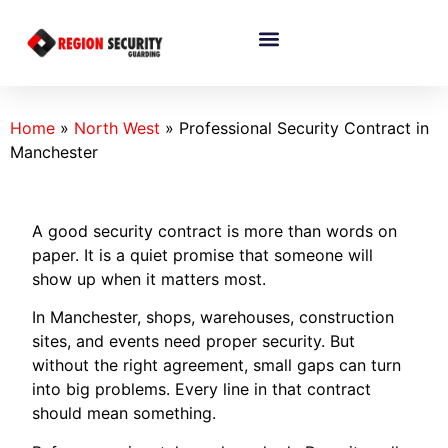
Home
»
North West
»
Professional Security Contract in
Manchester
A good security contract is more than words on
paper. It is a quiet promise that someone will
show up when it matters most.
In Manchester, shops, warehouses, construction
sites, and events need proper security. But
without the right agreement, small gaps can turn
into big problems. Every line in that contract
should mean something.