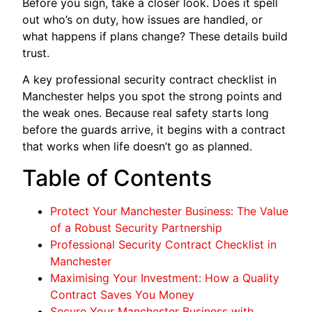
Before you sign, take a closer look. Does it spell
out who’s on duty, how issues are handled, or
what happens if plans change? These details build
trust.
A key professional security contract checklist in
Manchester helps you spot the strong points and
the weak ones. Because real safety starts long
before the guards arrive, it begins with a contract
that works when life doesn’t go as planned.
Table of Contents
Protect Your Manchester Business: The Value
of a Robust Security Partnership
Professional Security Contract Checklist in
Manchester
Maximising Your Investment: How a Quality
Contract Saves You Money
Secure Your Manchester Business with