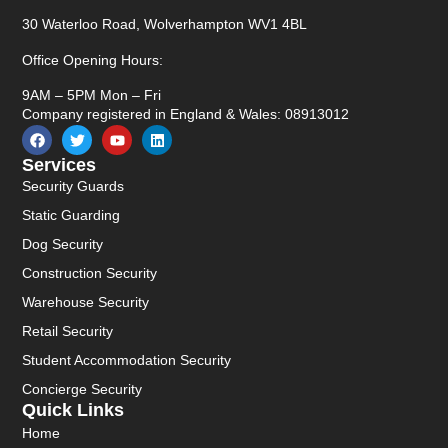
30 Waterloo Road, Wolverhampton WV1 4BL
Office Opening Hours:
9AM – 5PM Mon – Fri
Company registered in England & Wales: 08913012
Services
Security Guards
Static Guarding
Dog Security
Construction Security
Warehouse Security
Retail Security
Student Accommodation Security
Concierge Security
Quick Links
Home