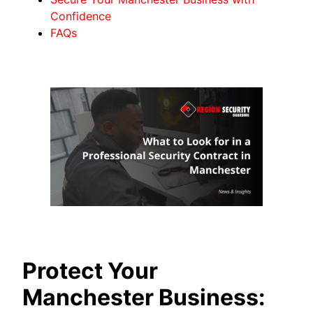
Confidence
FAQs
Protect Your
Manchester Business: