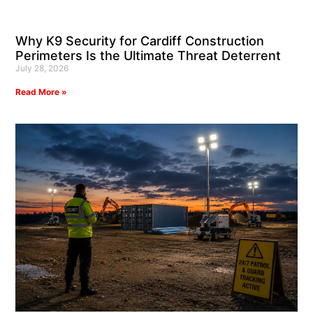
Why K9 Security for Cardiff Construction
Perimeters Is the Ultimate Threat Deterrent
July 28, 2026
Read More »