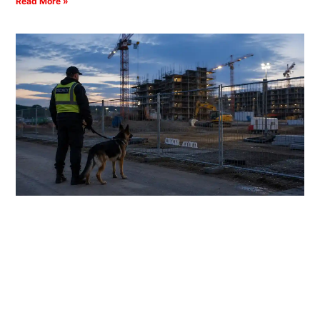
Read More »