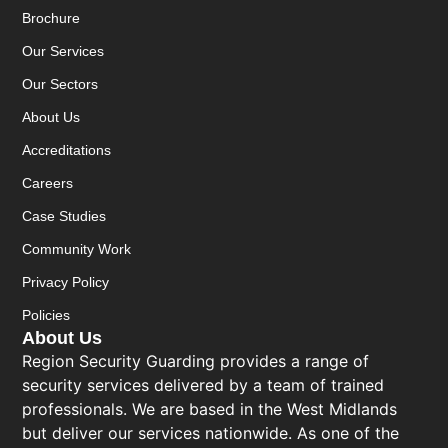
Brochure
Our Services
Our Sectors
About Us
Accreditations
Careers
Case Studies
Community Work
Privacy Policy
Policies
About Us
Region Security Guarding provides a range of
security services delivered by a team of trained
professionals. We are based in the West Midlands
but deliver our services nationwide. As one of the