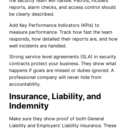
the security team will handle. Patrols, incident
reports, alarm checks, and access control should
be clearly described.
Add Key Performance Indicators (KPIs) to
measure performance. Track how fast the team
responds, how detailed their reports are, and how
well incidents are handled.
Strong service level agreements (SLA) in security
contracts protect your business. They show what
happens if goals are missed or duties ignored. A
professional company will never hide from
accountability.
Insurance, Liability, and
Indemnity
Make sure they show proof of both General
Liability and Employers’ Liability insurance. These