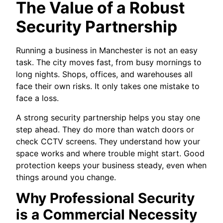
The Value of a Robust
Security Partnership
Running a business in Manchester is not an easy
task. The city moves fast, from busy mornings to
long nights. Shops, offices, and warehouses all
face their own risks. It only takes one mistake to
face a loss.
A strong security partnership helps you stay one
step ahead. They do more than watch doors or
check CCTV screens. They understand how your
space works and where trouble might start. Good
protection keeps your business steady, even when
things around you change.
Why Professional Security
is a Commercial Necessity