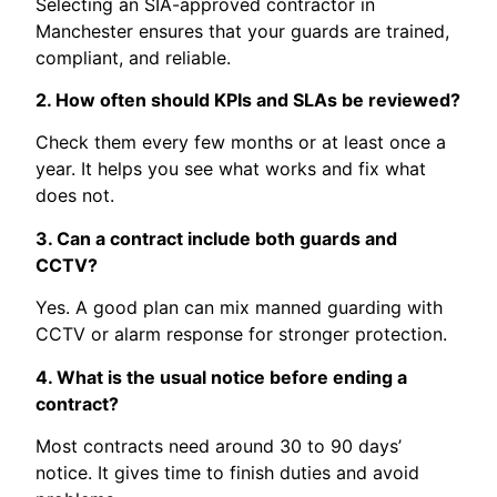
Selecting an SIA-approved contractor in
Manchester ensures that your guards are trained,
compliant, and reliable.
2. How often should KPIs and SLAs be reviewed?
Check them every few months or at least once a
year. It helps you see what works and fix what
does not.
3. Can a contract include both guards and
CCTV?
Yes. A good plan can mix manned guarding with
CCTV or alarm response for stronger protection.
4. What is the usual notice before ending a
contract?
Most contracts need around 30 to 90 days’
notice. It gives time to finish duties and avoid