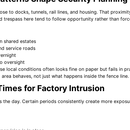
lose to docks, tunnels, rail lines, and housing. That proximity
d trespass here tend to follow opportunity rather than forc
n shared estates
nd service roads
vernight
no oversight
se local conditions often looks fine on paper but fails in pr
area behaves, not just what happens inside the fence line.
imes for Factory Intrusion
ss the day. Certain periods consistently create more exposur