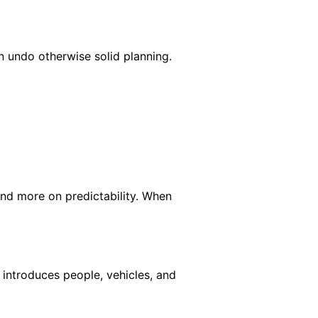
 undo otherwise solid planning.
and more on predictability. When
 introduces people, vehicles, and