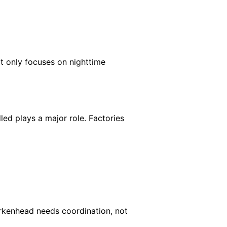
t only focuses on nighttime
dled plays a major role. Factories
 Birkenhead needs coordination, not