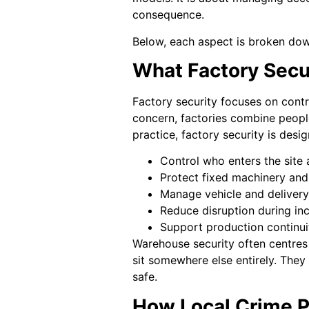
consequence.
Below, each aspect is broken down 
What Factory Secu
Factory security focuses on contr
concern, factories combine people
practice, factory security is desig
Control who enters the site
Protect fixed machinery and
Manage vehicle and delivery
Reduce disruption during in
Support production continui
Warehouse security often centres 
sit somewhere else entirely. They
safe.
How Local Crime P