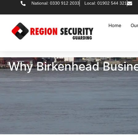
National: 0330 912 2033
Local: 01902 544 321
Home
Our
Why Birkenhead Busine