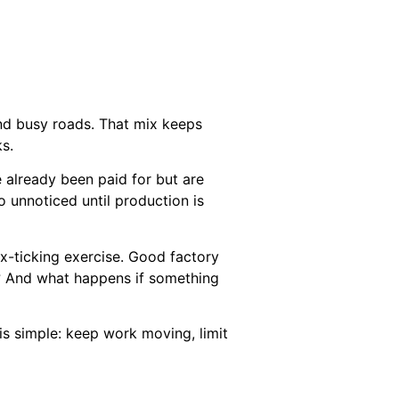
 and busy roads. That mix keeps
ks.
e already been paid for but are
o unnoticed until production is
ox-ticking exercise. Good factory
? And what happens if something
 is simple: keep work moving, limit