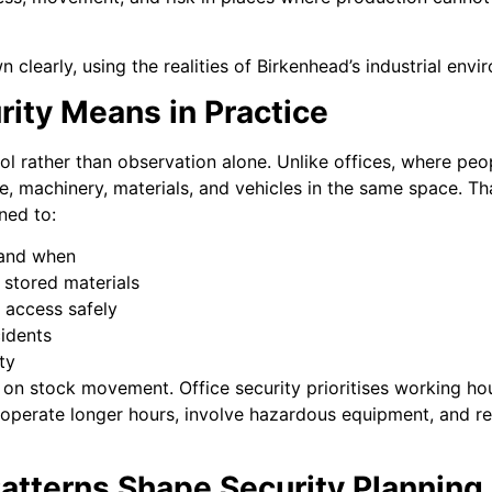
clearly, using the realities of Birkenhead’s industrial envi
rity Means in Practice
ol rather than observation alone. Unlike offices, where peo
, machinery, materials, and vehicles in the same space. Tha
ned to:
 and when
 stored materials
 access safely
cidents
ty
on stock movement. Office security prioritises working hou
 operate longer hours, involve hazardous equipment, and rel
atterns Shape Security Planning