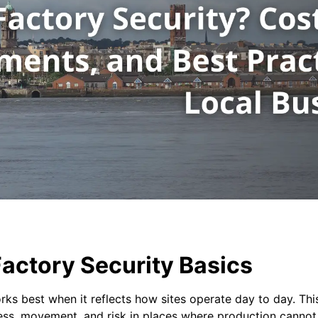
actory Security Basics
rks best when it reflects how sites operate day to day. Thi
ess, movement, and risk in places where production cannot