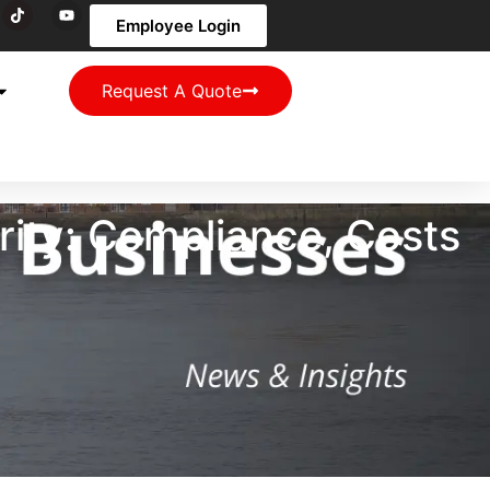
Employee Login
Request A Quote
ity: Compliance, Costs