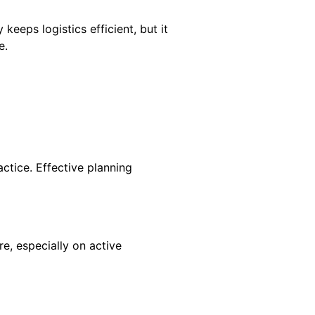
 keeps logistics efficient, but it
e.
actice. Effective planning
e, especially on active