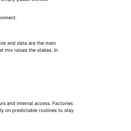
ronment.
ple and data are the main
t mix raises the stakes. In
rs and internal access. Factories
y on predictable routines to stay