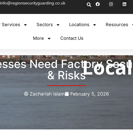
info@regionsecurityguarding.co.uk
 Services
Sectors
Locations
Resources
More
Contact Us
sses Need Factory Secur
& Risks
Zachariah Islam
February 5, 2026