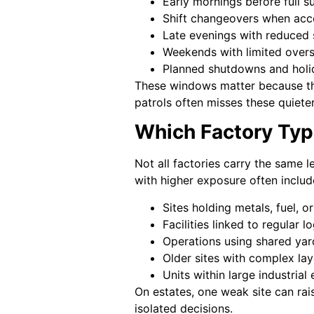
Early mornings before full su
Shift changeovers when acc
Late evenings with reduced 
Weekends with limited overs
Planned shutdowns and holi
These windows matter because the
patrols often misses these quiete
Which Factory Typ
Not all factories carry the same l
with higher exposure often includ
Sites holding metals, fuel, o
Facilities linked to regular 
Operations using shared yar
Older sites with complex la
Units within large industrial 
On estates, one weak site can rais
isolated decisions.