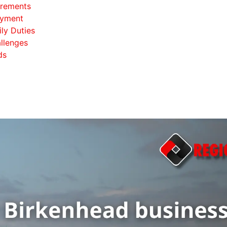
irements
oyment
ily Duties
llenges
ds