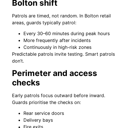
Bolton shift
Patrols are timed, not random. In Bolton retail
areas, guards typically patrol:
Every 30–60 minutes during peak hours
More frequently after incidents
Continuously in high-risk zones
Predictable patrols invite testing. Smart patrols
don’t.
Perimeter and access
checks
Early patrols focus outward before inward.
Guards prioritise the checks on:
Rear service doors
Delivery bays
Fire exits