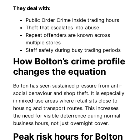
They deal with:
Public Order Crime inside trading hours
Theft that escalates into abuse
Repeat offenders are known across
multiple stores
Staff safety during busy trading periods
How Bolton’s crime profile
changes the equation
Bolton has seen sustained pressure from anti-
social behaviour and shop theft. It is especially
in mixed-use areas where retail sits close to
housing and transport routes. This increases
the need for visible deterrence during normal
business hours, not just overnight cover.
Peak risk hours for Bolton