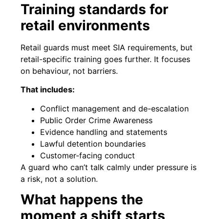
Training standards for
retail environments
Retail guards must meet SIA requirements, but
retail-specific training goes further. It focuses
on behaviour, not barriers.
That includes:
Conflict management and de-escalation
Public Order Crime Awareness
Evidence handling and statements
Lawful detention boundaries
Customer-facing conduct
A guard who can’t talk calmly under pressure is
a risk, not a solution.
What happens the
moment a shift starts