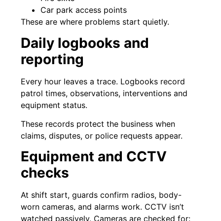
Car park access points
These are where problems start quietly.
Daily logbooks and
reporting
Every hour leaves a trace. Logbooks record
patrol times, observations, interventions and
equipment status.
These records protect the business when
claims, disputes, or police requests appear.
Equipment and CCTV
checks
At shift start, guards confirm radios, body-
worn cameras, and alarms work. CCTV isn’t
watched passively. Cameras are checked for: