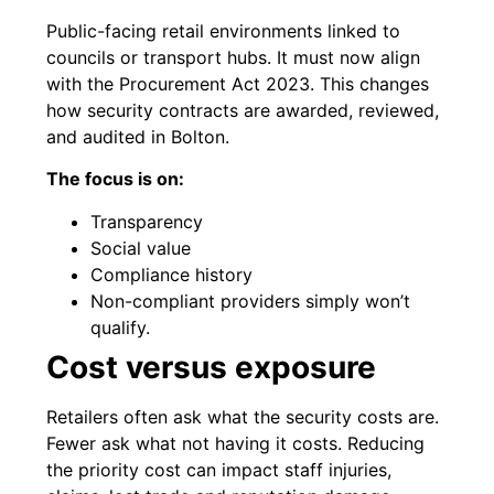
Public-facing retail environments linked to
councils or transport hubs. It must now align
with the Procurement Act 2023. This changes
how security contracts are awarded, reviewed,
and audited in Bolton.
The focus is on:
Transparency
Social value
Compliance history
Non-compliant providers simply won’t
qualify.
Cost versus exposure
Retailers often ask what the security costs are.
Fewer ask what not having it costs. Reducing
the priority cost can impact staff injuries,