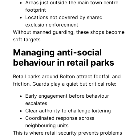
Areas just outside the main town centre
footprint
Locations not covered by shared
exclusion enforcement
Without manned guarding, these shops become
soft targets.
Managing anti-social
behaviour in retail parks
Retail parks around Bolton attract footfall and
friction. Guards play a quiet but critical role:
Early engagement before behaviour
escalates
Clear authority to challenge loitering
Coordinated response across
neighbouring units
This is where retail security prevents problems