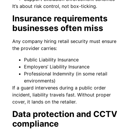
It’s about risk control, not box-ticking.
Insurance requirements
businesses often miss
Any company hiring retail security must ensure
the provider carries:
Public Liability Insurance
Employers’ Liability Insurance
Professional Indemnity (in some retail
environments)
If a guard intervenes during a public order
incident, liability travels fast. Without proper
cover, it lands on the retailer.
Data protection and CCTV
compliance