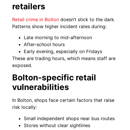
retailers
Retail crime in Bolton
doesn’t stick to the dark.
Patterns show higher incident rates during:
Late morning to mid-afternoon
After-school hours
Early evening, especially on Fridays
These are trading hours, which means staff are
exposed.
Bolton-specific retail
vulnerabilities
In Bolton, shops face certain factors that raise
risk locally:
Small independent shops near bus routes
Stores without clear sightlines