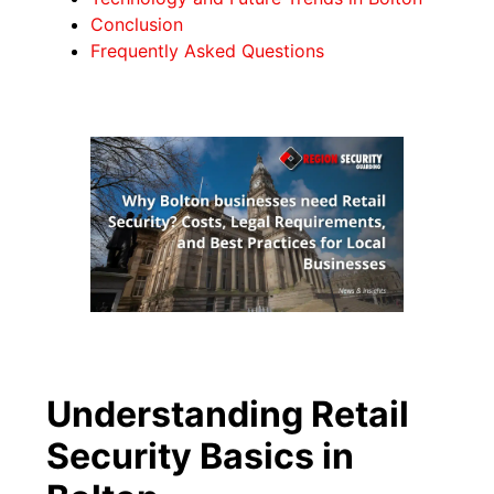
Conclusion
Frequently Asked Questions
Understanding Retail
Security Basics in