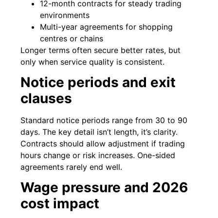
12-month contracts for steady trading
environments
Multi-year agreements for shopping
centres or chains
Longer terms often secure better rates, but
only when service quality is consistent.
Notice periods and exit
clauses
Standard notice periods range from 30 to 90
days. The key detail isn’t length, it’s clarity.
Contracts should allow adjustment if trading
hours change or risk increases. One-sided
agreements rarely end well.
Wage pressure and 2026
cost impact