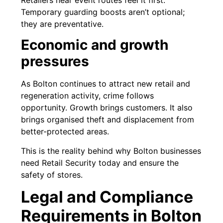
Temporary guarding boosts aren’t optional;
they are preventative.
Economic and growth
pressures
As Bolton continues to attract new retail and
regeneration activity, crime follows
opportunity. Growth brings customers. It also
brings organised theft and displacement from
better-protected areas.
This is the reality behind why Bolton businesses
need Retail Security today and ensure the
safety of stores.
Legal and Compliance
Requirements in Bolton