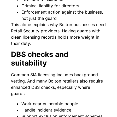
Criminal liability for directors
Enforcement action against the business,
not just the guard
This alone explains why Bolton businesses need
Retail Security providers. Having guards with
clean licensing records holds more weight in
their duty.
DBS checks and
suitability
Common SIA licensing includes background
vetting. And many Bolton retailers also require
enhanced DBS checks, especially where
guards:
Work near vulnerable people
Handle incident evidence
Support exclusion enforcement schemes