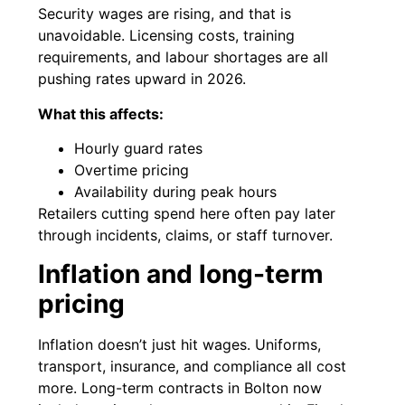
Security wages are rising, and that is
unavoidable. Licensing costs, training
requirements, and labour shortages are all
pushing rates upward in 2026.
What this affects:
Hourly guard rates
Overtime pricing
Availability during peak hours
Retailers cutting spend here often pay later
through incidents, claims, or staff turnover.
Inflation and long-term
pricing
Inflation doesn’t just hit wages. Uniforms,
transport, insurance, and compliance all cost
more. Long-term contracts in Bolton now