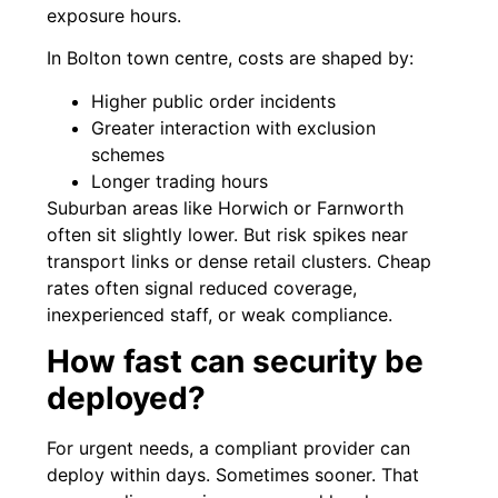
exposure hours.
In Bolton town centre, costs are shaped by:
Higher public order incidents
Greater interaction with exclusion
schemes
Longer trading hours
Suburban areas like Horwich or Farnworth
often sit slightly lower. But risk spikes near
transport links or dense retail clusters. Cheap
rates often signal reduced coverage,
inexperienced staff, or weak compliance.
How fast can security be
deployed?
For urgent needs, a compliant provider can
deploy within days. Sometimes sooner. That