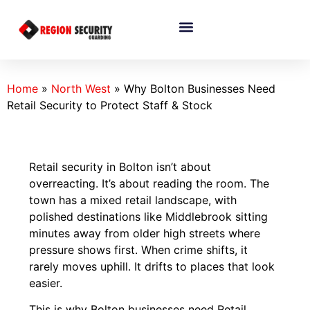
Home
»
North West
»
Why Bolton Businesses Need
Retail Security to Protect Staff & Stock
Retail security in Bolton isn’t about
overreacting. It’s about reading the room. The
town has a mixed retail landscape, with
polished destinations like Middlebrook sitting
minutes away from older high streets where
pressure shows first. When crime shifts, it
rarely moves uphill. It drifts to places that look
easier.
This is why Bolton businesses need Retail