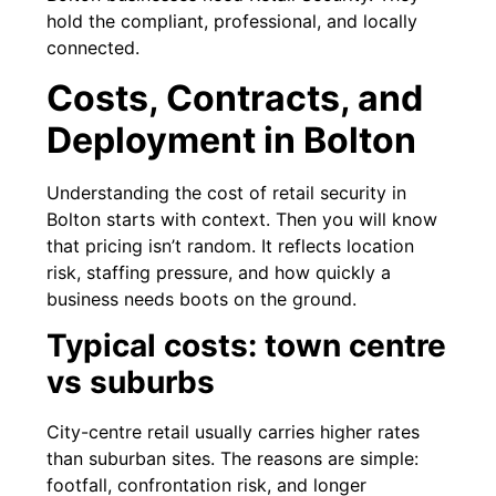
hold the compliant, professional, and locally
connected.
Costs, Contracts, and
Deployment in Bolton
Understanding the cost of retail security in
Bolton starts with context. Then you will know
that pricing isn’t random. It reflects location
risk, staffing pressure, and how quickly a
business needs boots on the ground.
Typical costs: town centre
vs suburbs
City-centre retail usually carries higher rates
than suburban sites. The reasons are simple:
footfall, confrontation risk, and longer