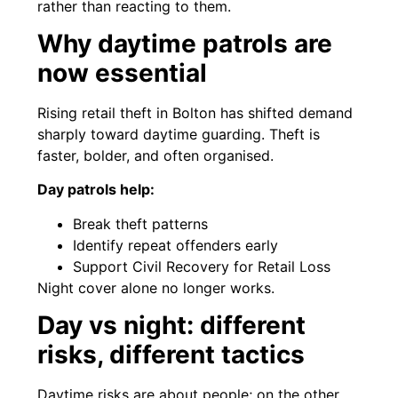
rather than reacting to them.
Why daytime patrols are
now essential
Rising retail theft in Bolton has shifted demand
sharply toward daytime guarding. Theft is
faster, bolder, and often organised.
Day patrols help:
Break theft patterns
Identify repeat offenders early
Support Civil Recovery for Retail Loss
Night cover alone no longer works.
Day vs night: different
risks, different tactics
Daytime risks are about people; on the other