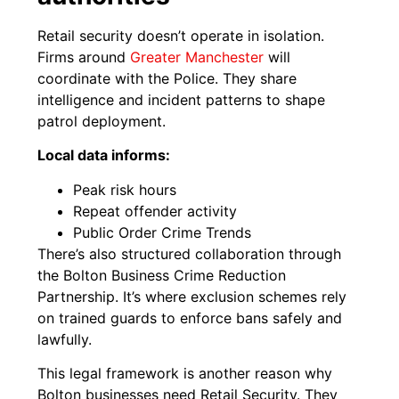
Retail security doesn’t operate in isolation.
Firms around
Greater Manchester
will
coordinate with the Police. They share
intelligence and incident patterns to shape
patrol deployment.
Local data informs:
Peak risk hours
Repeat offender activity
Public Order Crime Trends
There’s also structured collaboration through
the Bolton Business Crime Reduction
Partnership. It’s where exclusion schemes rely
on trained guards to enforce bans safely and
lawfully.
This legal framework is another reason why
Bolton businesses need Retail Security. They