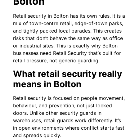
Bolton
Retail security in Bolton has its own rules. It is a
mix of town-centre retail, edge-of-town parks,
and tightly packed local parades. This creates
risks that don’t behave the same way as office
or industrial sites. This is exactly why Bolton
businesses need Retail Security that’s built for
retail pressure, not generic guarding.
What retail security really
means in Bolton
Retail security is focused on people movement,
behaviour, and prevention, not just locked
doors. Unlike other security guards in
warehouses, retail guards work differently. It’s
in open environments where conflict starts fast
and spreads quickly.