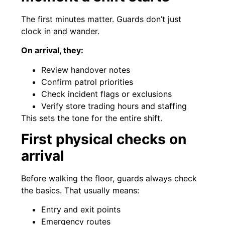
The first minutes matter. Guards don’t just
clock in and wander.
On arrival, they:
Review handover notes
Confirm patrol priorities
Check incident flags or exclusions
Verify store trading hours and staffing
This sets the tone for the entire shift.
First physical checks on
arrival
Before walking the floor, guards always check
the basics. That usually means:
Entry and exit points
Emergency routes