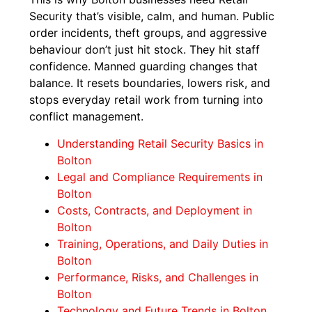
Security that’s visible, calm, and human. Public
order incidents, theft groups, and aggressive
behaviour don’t just hit stock. They hit staff
confidence. Manned guarding changes that
balance. It resets boundaries, lowers risk, and
stops everyday retail work from turning into
conflict management.
Understanding Retail Security Basics in
Bolton
Legal and Compliance Requirements in
Bolton
Costs, Contracts, and Deployment in
Bolton
Training, Operations, and Daily Duties in
Bolton
Performance, Risks, and Challenges in
Bolton
Technology and Future Trends in Bolton