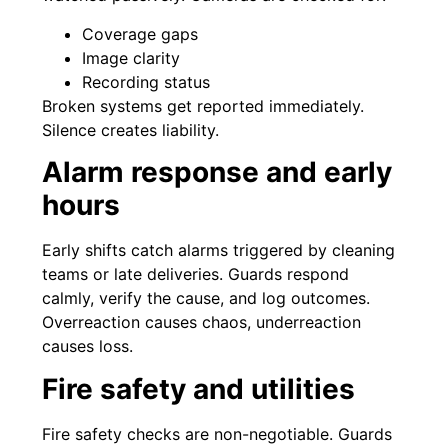
Coverage gaps
Image clarity
Recording status
Broken systems get reported immediately.
Silence creates liability.
Alarm response and early
hours
Early shifts catch alarms triggered by cleaning
teams or late deliveries. Guards respond
calmly, verify the cause, and log outcomes.
Overreaction causes chaos, underreaction
causes loss.
Fire safety and utilities
Fire safety checks are non-negotiable. Guards