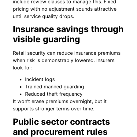
include review clauses to manage this. Fixed
pricing with no adjustment sounds attractive
until service quality drops.
Insurance savings through
visible guarding
Retail security can reduce insurance premiums
when risk is demonstrably lowered. Insurers
look for:
Incident logs
Trained manned guarding
Reduced theft frequency
It won’t erase premiums overnight, but it
supports stronger terms over time.
Public sector contracts
and procurement rules