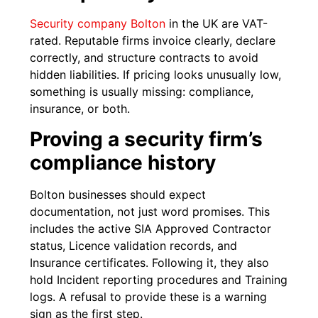
Security company Bolton
in the UK are VAT-
rated. Reputable firms invoice clearly, declare
correctly, and structure contracts to avoid
hidden liabilities. If pricing looks unusually low,
something is usually missing: compliance,
insurance, or both.
Proving a security firm’s
compliance history
Bolton businesses should expect
documentation, not just word promises. This
includes the active SIA Approved Contractor
status, Licence validation records, and
Insurance certificates. Following it, they also
hold Incident reporting procedures and Training
logs. A refusal to provide these is a warning
sign as the first step.