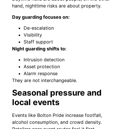
hand, nighttime risks are about property.
Day guarding focuses on:
De-escalation
Visibility
Staff support
Night guarding shifts to:
Intrusion detection
Asset protection
Alarm response
They are not interchangeable.
Seasonal pressure and
local events
Events like Bolton Pride increase footfall,
alcohol consumption, and crowd density.
Retailers near event routes feel it first.