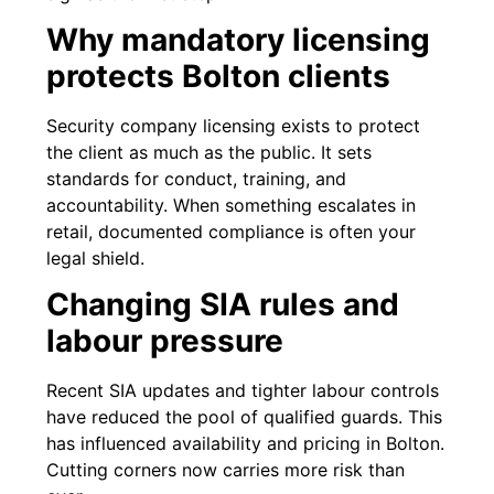
Why mandatory licensing
protects Bolton clients
Security company licensing exists to protect
the client as much as the public. It sets
standards for conduct, training, and
accountability. When something escalates in
retail, documented compliance is often your
legal shield.
Changing SIA rules and
labour pressure
Recent SIA updates and tighter labour controls
have reduced the pool of qualified guards. This
has influenced availability and pricing in Bolton.
Cutting corners now carries more risk than