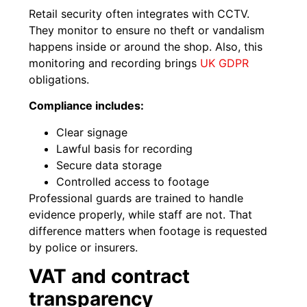
Retail security often integrates with CCTV.
They monitor to ensure no theft or vandalism
happens inside or around the shop. Also, this
monitoring and recording brings
UK GDPR
obligations.
Compliance includes:
Clear signage
Lawful basis for recording
Secure data storage
Controlled access to footage
Professional guards are trained to handle
evidence properly, while staff are not. That
difference matters when footage is requested
by police or insurers.
VAT and contract
transparency