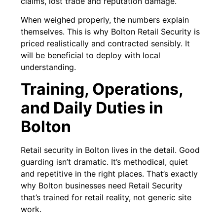
claims, lost trade and reputation damage.
When weighed properly, the numbers explain
themselves. This is why Bolton Retail Security is
priced realistically and contracted sensibly. It
will be beneficial to deploy with local
understanding.
Training, Operations,
and Daily Duties in
Bolton
Retail security in Bolton lives in the detail. Good
guarding isn’t dramatic. It’s methodical, quiet
and repetitive in the right places. That’s exactly
why Bolton businesses need Retail Security
that’s trained for retail reality, not generic site
work.