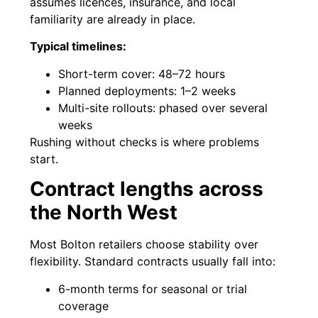
assumes licences, insurance, and local
familiarity are already in place.
Typical timelines:
Short-term cover: 48–72 hours
Planned deployments: 1–2 weeks
Multi-site rollouts: phased over several
weeks
Rushing without checks is where problems
start.
Contract lengths across
the North West
Most Bolton retailers choose stability over
flexibility. Standard contracts usually fall into:
6-month terms for seasonal or trial
coverage