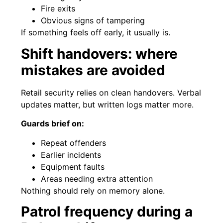
Fire exits
Obvious signs of tampering
If something feels off early, it usually is.
Shift handovers: where
mistakes are avoided
Retail security relies on clean handovers. Verbal
updates matter, but written logs matter more.
Guards brief on:
Repeat offenders
Earlier incidents
Equipment faults
Areas needing extra attention
Nothing should rely on memory alone.
Patrol frequency during a