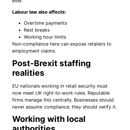
ever.
Labour law also affects:
Overtime payments
Rest breaks
Working hour limits
Non-compliance here can expose retailers to
employment claims.
Post-Brexit staffing
realities
EU nationals working in retail security must
now meet UK right-to-work rules. Reputable
firms manage this centrally. Businesses should
never assume compliance; they should verify it.
Working with local
authorities