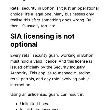
Retail security in Bolton isn’t just an operational
choice; it’s a legal one. Many businesses only
realise this after something goes wrong. By
then, it’s usually too late.
SIA licensing is not
optional
Every retail security guard working in Bolton
must hold a valid licence. And this license is
issued officially by the Security Industry
Authority. This applies to manned guarding,
retail patrols, and any role involving public
interaction.
Using an unlicensed guard can result in:
Unlimited fines
Invalidated insurance