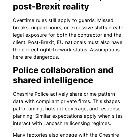
post-Brexit reality
Overtime rules still apply to guards. Missed
breaks, unpaid hours, or excessive shifts create
legal exposure for both the contractor and the
client. Post-Brexit, EU nationals must also have
the correct right-to-work status. Assumptions
here are dangerous.
Police collaboration and
shared intelligence
Cheshire Police actively share crime pattern
data with compliant private firms. This shapes
patrol timing, hotspot coverage, and response
planning. Similar expectations apply when sites
interact with Lancashire licensing regimes.
Many factories also engage with the Cheshire