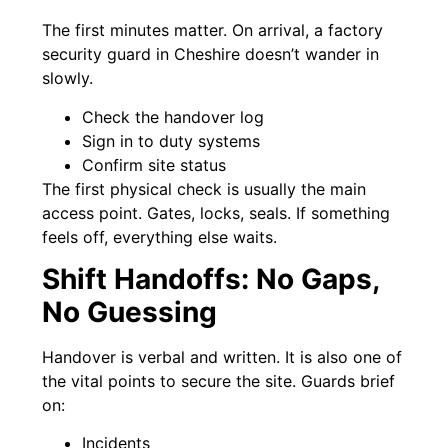
The first minutes matter. On arrival, a factory
security guard in Cheshire doesn’t wander in
slowly.
Check the handover log
Sign in to duty systems
Confirm site status
The first physical check is usually the main
access point. Gates, locks, seals. If something
feels off, everything else waits.
Shift Handoffs: No Gaps,
No Guessing
Handover is verbal and written. It is also one of
the vital points to secure the site. Guards brief
on:
Incidents