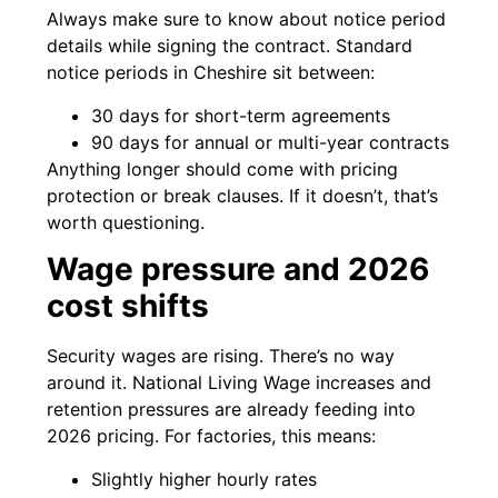
Always make sure to know about notice period
details while signing the contract. Standard
notice periods in Cheshire sit between:
30 days for short-term agreements
90 days for annual or multi-year contracts
Anything longer should come with pricing
protection or break clauses. If it doesn’t, that’s
worth questioning.
Wage pressure and 2026
cost shifts
Security wages are rising. There’s no way
around it. National Living Wage increases and
retention pressures are already feeding into
2026 pricing. For factories, this means:
Slightly higher hourly rates