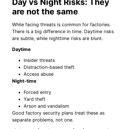
Day vs Night Risks: They
are not the same
While facing threats is common for factories.
There is a big difference in time. Daytime risks
are subtle, while nighttime risks are blunt.
Daytime
Insider threats
Distraction-based theft
Access abuse
Night-time
Forced entry
Yard theft
Arson and vandalism
Good factory security plans treat these as
separate problems, not one.