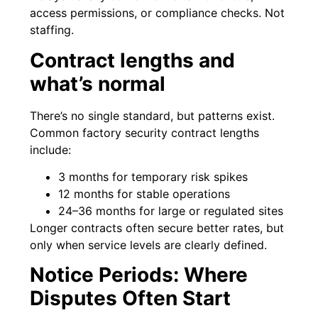
access permissions, or compliance checks. Not
staffing.
Contract lengths and
what’s normal
There’s no single standard, but patterns exist.
Common factory security contract lengths
include:
3 months for temporary risk spikes
12 months for stable operations
24–36 months for large or regulated sites
Longer contracts often secure better rates, but
only when service levels are clearly defined.
Notice Periods: Where
Disputes Often Start