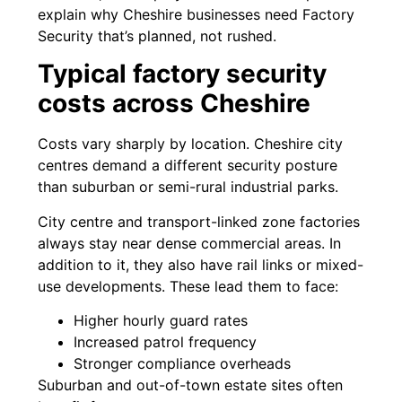
explain why Cheshire businesses need Factory
Security that’s planned, not rushed.
Typical factory security
costs across Cheshire
Costs vary sharply by location. Cheshire city
centres demand a different security posture
than suburban or semi-rural industrial parks.
City centre and transport-linked zone factories
always stay near dense commercial areas. In
addition to it, they also have rail links or mixed-
use developments. These lead them to face:
Higher hourly guard rates
Increased patrol frequency
Stronger compliance overheads
Suburban and out-of-town estate sites often