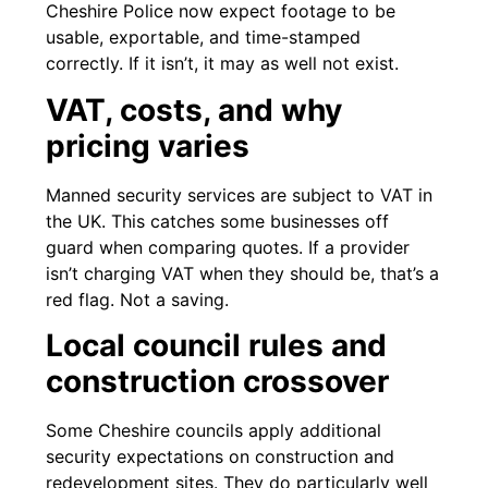
Cheshire Police now expect footage to be
usable, exportable, and time-stamped
correctly. If it isn’t, it may as well not exist.
VAT, costs, and why
pricing varies
Manned security services are subject to VAT in
the UK. This catches some businesses off
guard when comparing quotes. If a provider
isn’t charging VAT when they should be, that’s a
red flag. Not a saving.
Local council rules and
construction crossover
Some Cheshire councils apply additional
security expectations on construction and
redevelopment sites. They do particularly well