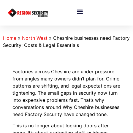
Home
»
North West
»
Cheshire businesses need Factory
Security: Costs & Legal Essentials
Factories across Cheshire are under pressure
from angles many owners didn’t plan for. Crime
patterns are shifting, and legal expectations are
tightening. The small gaps in security now turn
into expensive problems fast. That’s why
conversations around Why Cheshire businesses
need Factory Security have changed tone.
This is no longer about locking doors after
hours. It’s about protecting staff, evidence,