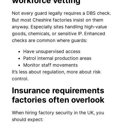
workforce vetting
Not every guard legally requires a DBS check.
But most Cheshire factories insist on them
anyway. Especially sites handling high-value
goods, chemicals, or sensitive IP. Enhanced
checks are common where guards:
Have unsupervised access
Patrol internal production areas
Monitor staff movements
It’s less about regulation, more about risk
control.
Insurance requirements
factories often overlook
When hiring factory security in the UK, you
should expect: