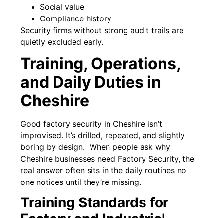
Social value
Compliance history
Security firms without strong audit trails are
quietly excluded early.
Training, Operations,
and Daily Duties in
Cheshire
Good factory security in Cheshire isn’t
improvised. It’s drilled, repeated, and slightly
boring by design. When people ask why
Cheshire businesses need Factory Security, the
real answer often sits in the daily routines no
one notices until they’re missing.
Training Standards for