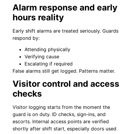
Alarm response and early
hours reality
Early shift alarms are treated seriously. Guards
respond by:
Attending physically
Verifying cause
Escalating if required
False alarms still get logged. Patterns matter.
Visitor control and access
checks
Visitor logging starts from the moment the
guard is on duty. ID checks, sign-ins, and
escorts. Internal access points are verified
shortly after shift start, especially doors used