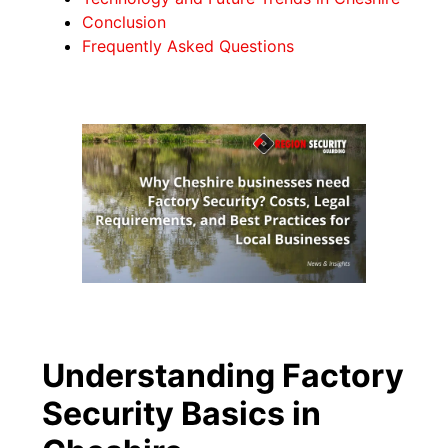
Conclusion
Frequently Asked Questions
Understanding Factory
Security Basics in