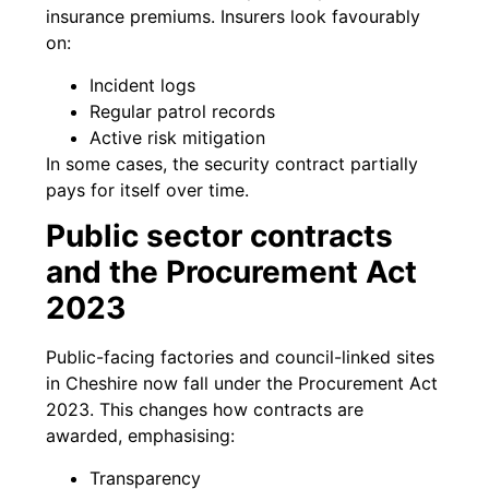
insurance premiums. Insurers look favourably
on:
Incident logs
Regular patrol records
Active risk mitigation
In some cases, the security contract partially
pays for itself over time.
Public sector contracts
and the Procurement Act
2023
Public-facing factories and council-linked sites
in Cheshire now fall under the Procurement Act
2023. This changes how contracts are
awarded, emphasising:
Transparency