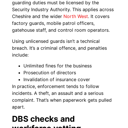
guarding duties must be licensed by the
Security Industry Authority. This applies across
Cheshire and the wider
North West
. It covers
factory guards, mobile patrol officers,
gatehouse staff, and control room operators.
Using unlicensed guards isn’t a technical
breach. It’s a criminal offence, and penalties
include:
Unlimited fines for the business
Prosecution of directors
Invalidation of insurance cover
In practice, enforcement tends to follow
incidents. A theft, an assault and a serious
complaint. That’s when paperwork gets pulled
apart.
DBS checks and