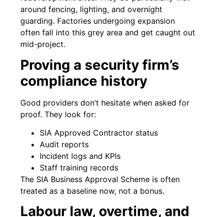
around fencing, lighting, and overnight
guarding. Factories undergoing expansion
often fall into this grey area and get caught out
mid-project.
Proving a security firm’s
compliance history
Good providers don’t hesitate when asked for
proof. They look for:
SIA Approved Contractor status
Audit reports
Incident logs and KPIs
Staff training records
The SIA Business Approval Scheme is often
treated as a baseline now, not a bonus.
Labour law, overtime, and