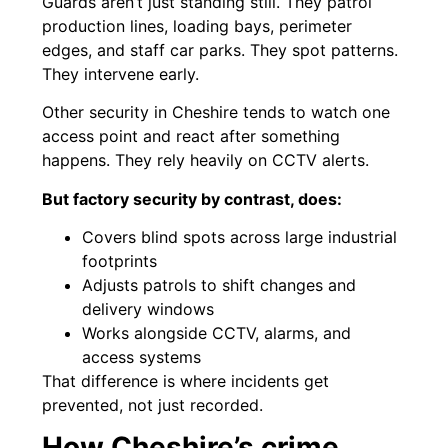
Guards aren’t just standing still. They patrol
production lines, loading bays, perimeter
edges, and staff car parks. They spot patterns.
They intervene early.
Other security in Cheshire tends to watch one
access point and react after something
happens. They rely heavily on CCTV alerts.
But factory security by contrast, does:
Covers blind spots across large industrial
footprints
Adjusts patrols to shift changes and
delivery windows
Works alongside CCTV, alarms, and
access systems
That difference is where incidents get
prevented, not just recorded.
How Cheshire’s crime