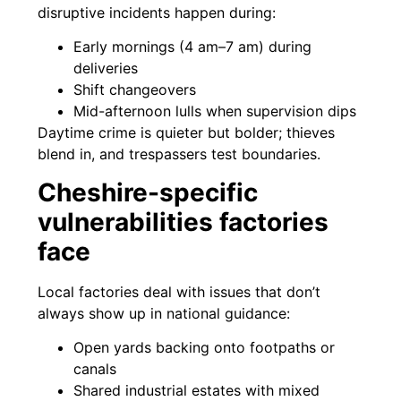
disruptive incidents happen during:
Early mornings (4 am–7 am) during
deliveries
Shift changeovers
Mid-afternoon lulls when supervision dips
Daytime crime is quieter but bolder; thieves
blend in, and trespassers test boundaries.
Cheshire-specific
vulnerabilities factories
face
Local factories deal with issues that don’t
always show up in national guidance:
Open yards backing onto footpaths or
canals
Shared industrial estates with mixed