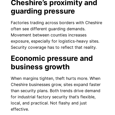
Cheshire’s proximity and
guarding pressure
Factories trading across borders with Cheshire
often see different guarding demands.
Movement between counties increases
exposure, especially for logistics-heavy sites.
Security coverage has to reflect that reality.
Economic pressure and
business growth
When margins tighten, theft hurts more. When
Cheshire businesses grow, sites expand faster
than security plans. Both trends drive demand
for industrial factory security that’s flexible,
local, and practical. Not flashy and just
effective.