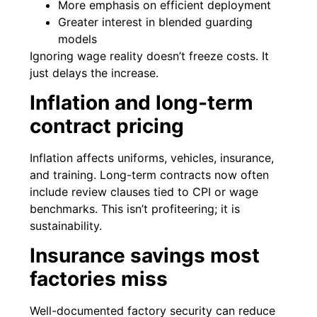
More emphasis on efficient deployment
Greater interest in blended guarding
models
Ignoring wage reality doesn’t freeze costs. It
just delays the increase.
Inflation and long-term
contract pricing
Inflation affects uniforms, vehicles, insurance,
and training. Long-term contracts now often
include review clauses tied to CPI or wage
benchmarks. This isn’t profiteering; it is
sustainability.
Insurance savings most
factories miss
Well-documented factory security can reduce