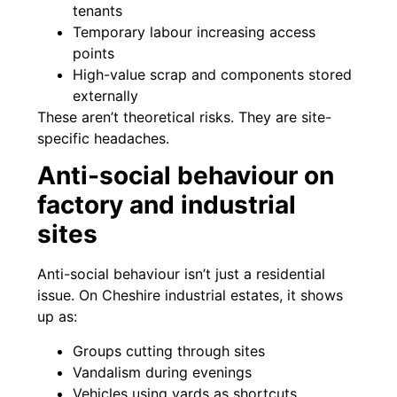
tenants
Temporary labour increasing access
points
High-value scrap and components stored
externally
These aren’t theoretical risks. They are site-
specific headaches.
Anti-social behaviour on
factory and industrial
sites
Anti-social behaviour isn’t just a residential
issue. On Cheshire industrial estates, it shows
up as:
Groups cutting through sites
Vandalism during evenings
Vehicles using yards as shortcuts