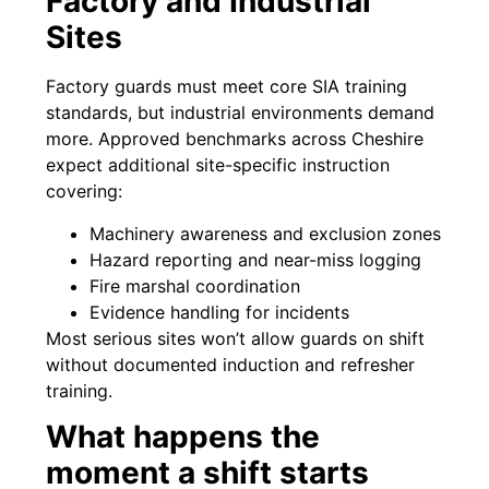
Factory and Industrial
Sites
Factory guards must meet core SIA training
standards, but industrial environments demand
more. Approved benchmarks across Cheshire
expect additional site-specific instruction
covering:
Machinery awareness and exclusion zones
Hazard reporting and near-miss logging
Fire marshal coordination
Evidence handling for incidents
Most serious sites won’t allow guards on shift
without documented induction and refresher
training.
What happens the
moment a shift starts