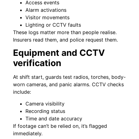
Access events
Alarm activations
Visitor movements
Lighting or CCTV faults
These logs matter more than people realise.
Insurers read them, and police request them.
Equipment and CCTV
verification
At shift start, guards test radios, torches, body-
worn cameras, and panic alarms. CCTV checks
include:
Camera visibility
Recording status
Time and date accuracy
If footage can’t be relied on, it’s flagged
immediately.