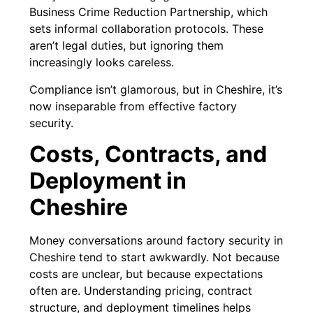
Business Crime Reduction Partnership, which
sets informal collaboration protocols. These
aren’t legal duties, but ignoring them
increasingly looks careless.
Compliance isn’t glamorous, but in Cheshire, it’s
now inseparable from effective factory
security.
Costs, Contracts, and
Deployment in
Cheshire
Money conversations around factory security in
Cheshire tend to start awkwardly. Not because
costs are unclear, but because expectations
often are. Understanding pricing, contract
structure, and deployment timelines helps