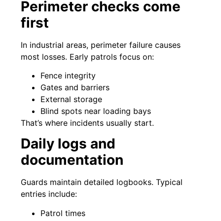
Perimeter checks come
first
In industrial areas, perimeter failure causes
most losses. Early patrols focus on:
Fence integrity
Gates and barriers
External storage
Blind spots near loading bays
That’s where incidents usually start.
Daily logs and
documentation
Guards maintain detailed logbooks. Typical
entries include:
Patrol times