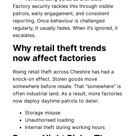
Factory security tackles this through visible
patrols, early engagement, and consistent
reporting. Once behaviour is challenged
regularly, it usually fades. When it’s ignored, it
escalates.
Why retail theft trends
now affect factories
Rising retail theft across Cheshire has had a
knock-on effect. Stolen goods move
somewhere before resale. That “somewhere” is
often industrial land. As a result, more factories
now deploy daytime patrols to deter:
Storage misuse
Unauthorised loading
Internal theft during working hours