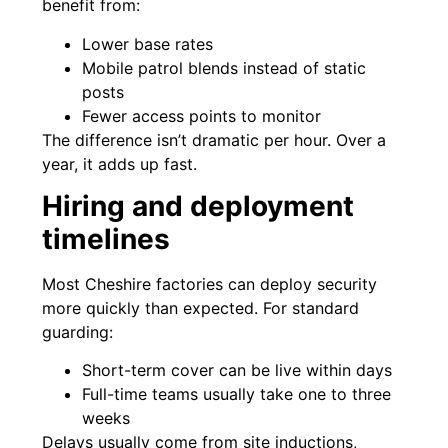
benefit from:
Lower base rates
Mobile patrol blends instead of static
posts
Fewer access points to monitor
The difference isn’t dramatic per hour. Over a
year, it adds up fast.
Hiring and deployment
timelines
Most Cheshire factories can deploy security
more quickly than expected. For standard
guarding:
Short-term cover can be live within days
Full-time teams usually take one to three
weeks
Delays usually come from site inductions,