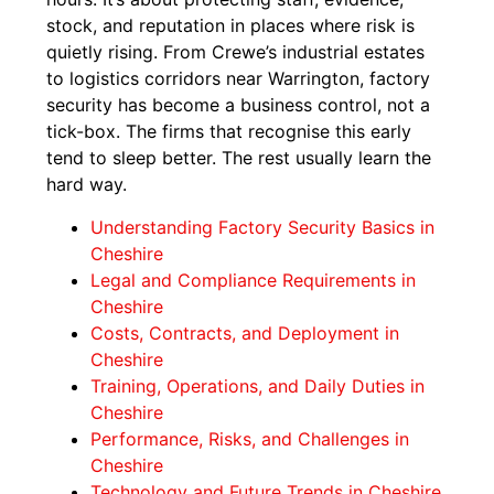
stock, and reputation in places where risk is
quietly rising. From Crewe’s industrial estates
to logistics corridors near Warrington, factory
security has become a business control, not a
tick-box. The firms that recognise this early
tend to sleep better. The rest usually learn the
hard way.
Understanding Factory Security Basics in
Cheshire
Legal and Compliance Requirements in
Cheshire
Costs, Contracts, and Deployment in
Cheshire
Training, Operations, and Daily Duties in
Cheshire
Performance, Risks, and Challenges in
Cheshire
Technology and Future Trends in Cheshire