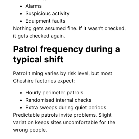
Alarms
Suspicious activity
Equipment faults
Nothing gets assumed fine. If it wasn’t checked,
it gets checked again.
Patrol frequency during a
typical shift
Patrol timing varies by risk level, but most
Cheshire factories expect:
Hourly perimeter patrols
Randomised internal checks
Extra sweeps during quiet periods
Predictable patrols invite problems. Slight
variation keeps sites uncomfortable for the
wrong people.