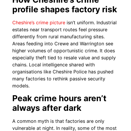
profile shapes factory risk
Cheshire’s crime picture
isn’t uniform. Industrial
estates near transport routes feel pressure
differently from rural manufacturing sites.
Areas feeding into Crewe and Warrington see
higher volumes of opportunistic crime. It does
especially theft tied to resale value and supply
chains. Local intelligence shared with
organisations like Cheshire Police has pushed
many factories to rethink passive security
models.
Peak crime hours aren’t
always after dark
A common myth is that factories are only
vulnerable at night. In reality, some of the most