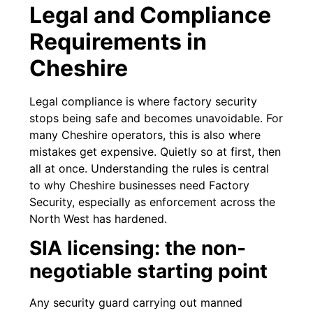
Legal and Compliance
Requirements in
Cheshire
Legal compliance is where factory security
stops being safe and becomes unavoidable. For
many Cheshire operators, this is also where
mistakes get expensive. Quietly so at first, then
all at once. Understanding the rules is central
to why Cheshire businesses need Factory
Security, especially as enforcement across the
North West has hardened.
SIA licensing: the non-
negotiable starting point
Any security guard carrying out manned