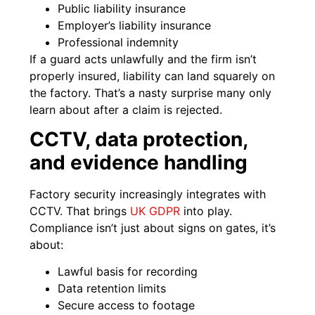
Public liability insurance
Employer’s liability insurance
Professional indemnity
If a guard acts unlawfully and the firm isn’t
properly insured, liability can land squarely on
the factory. That’s a nasty surprise many only
learn about after a claim is rejected.
CCTV, data protection,
and evidence handling
Factory security increasingly integrates with
CCTV. That brings
UK GDPR
into play.
Compliance isn’t just about signs on gates, it’s
about:
Lawful basis for recording
Data retention limits
Secure access to footage