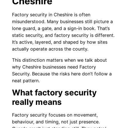
Cheshire
Factory security in Cheshire is often
misunderstood. Many businesses still picture a
lone guard, a gate, and a sign-in book. That’s
static security, and factory security is different.
It’s active, layered, and shaped by how sites
actually operate across the county.
This distinction matters when we talk about
why Cheshire businesses need Factory
Security. Because the risks here don’t follow a
neat pattern.
What factory security
really means
Factory security focuses on movement,
behaviour, and timing, not just presence.