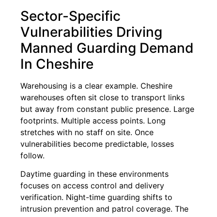
Sector-Specific
Vulnerabilities Driving
Manned Guarding Demand
In Cheshire
Warehousing is a clear example. Cheshire
warehouses often sit close to transport links
but away from constant public presence. Large
footprints. Multiple access points. Long
stretches with no staff on site. Once
vulnerabilities become predictable, losses
follow.
Daytime guarding in these environments
focuses on access control and delivery
verification. Night-time guarding shifts to
intrusion prevention and patrol coverage. The