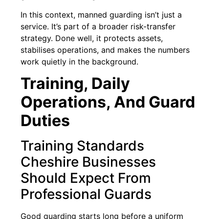
In this context, manned guarding isn’t just a
service. It’s part of a broader risk-transfer
strategy. Done well, it protects assets,
stabilises operations, and makes the numbers
work quietly in the background.
Training, Daily
Operations, And Guard
Duties
Training Standards
Cheshire Businesses
Should Expect From
Professional Guards
Good guarding starts long before a uniform