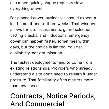
can move quickly. Vague requests slow
everything down.
For planned cover, businesses should expect a
lead time of one to three weeks. That window
allows for site assessments, guard selection,
vetting checks, and inductions. Emergency
cover can happen faster, sometimes within
days, but the choice is limited. You get
availability, not optimisation.
The fastest deployments tend to come from
existing relationships. Providers who already
understand a site don’t need to relearn it under
pressure. That familiarity often matters more
than raw speed.
Contracts, Notice Periods,
And Commercial