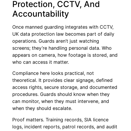
Protection, CCTV, And
Accountability
Once manned guarding integrates with CCTV,
UK data protection law becomes part of daily
operations. Guards aren’t just watching
screens; they’re handling personal data. Who
appears on camera, how footage is stored, and
who can access it matter.
Compliance here looks practical, not
theoretical. It provides clear signage, defined
access rights, secure storage, and documented
procedures. Guards should know when they
can monitor, when they must intervene, and
when they should escalate.
Proof matters. Training records, SIA licence
logs, incident reports, patrol records, and audit