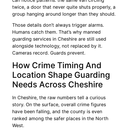
can notice patterns: the same van circling
twice, a door that never quite shuts properly, a
group hanging around longer than they should.
Those details don’t always trigger alarms.
Humans catch them. That’s why manned
guarding services in Cheshire are still used
alongside technology, not replaced by it.
Cameras record. Guards prevent.
How Crime Timing And
Location Shape Guarding
Needs Across Cheshire
In Cheshire, the raw numbers tell a curious
story. On the surface, overall crime figures
have been falling, and the county is even
ranked among the safer places in the North
West.