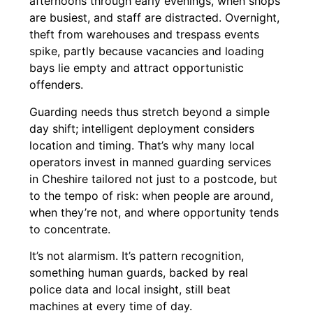
afternoons through early evenings, when shops
are busiest, and staff are distracted. Overnight,
theft from warehouses and trespass events
spike, partly because vacancies and loading
bays lie empty and attract opportunistic
offenders.
Guarding needs thus stretch beyond a simple
day shift; intelligent deployment considers
location and timing. That’s why many local
operators invest in manned guarding services
in Cheshire tailored not just to a postcode, but
to the tempo of risk: when people are around,
when they’re not, and where opportunity tends
to concentrate.
It’s not alarmism. It’s pattern recognition,
something human guards, backed by real
police data and local insight, still beat
machines at every time of day.