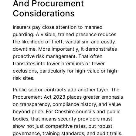
And Procurement
Considerations
Insurers pay close attention to manned
guarding. A visible, trained presence reduces
the likelihood of theft, vandalism, and costly
downtime. More importantly, it demonstrates
proactive risk management. That often
translates into lower premiums or fewer
exclusions, particularly for high-value or high-
risk sites.
Public sector contracts add another layer. The
Procurement Act 2023 places greater emphasis
on transparency, compliance history, and value
beyond price. For Cheshire councils and public
bodies, that means security providers must
show not just competitive rates, but robust
governance, training standards, and audit trails.