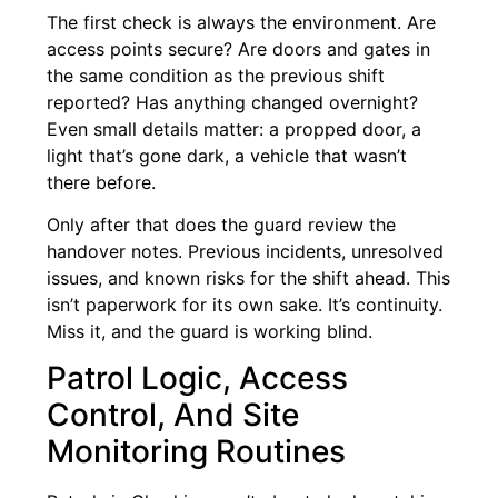
The first check is always the environment. Are
access points secure? Are doors and gates in
the same condition as the previous shift
reported? Has anything changed overnight?
Even small details matter: a propped door, a
light that’s gone dark, a vehicle that wasn’t
there before.
Only after that does the guard review the
handover notes. Previous incidents, unresolved
issues, and known risks for the shift ahead. This
isn’t paperwork for its own sake. It’s continuity.
Miss it, and the guard is working blind.
Patrol Logic, Access
Control, And Site
Monitoring Routines