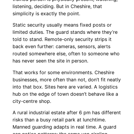
listening, deciding. But in Cheshire, that
simplicity is exactly the point.
Static security usually means fixed posts or
limited duties. The guard stands where they’re
told to stand. Remote-only security strips it
back even further: cameras, sensors, alerts
routed somewhere else, often to someone who
has never seen the site in person.
That works for some environments. Cheshire
businesses, more often than not, don’t fit neatly
into that box. Sites here are varied. A logistics
hub on the edge of town doesn’t behave like a
city-centre shop.
A rural industrial estate after 6 pm has different
risks than a busy retail park at lunchtime.
Manned guarding adapts in real time. A guard