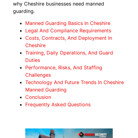
why Cheshire businesses need manned
guarding.
Manned Guarding Basics In Cheshire
Legal And Compliance Requirements
Costs, Contracts, And Deployment In
Cheshire
Training, Daily Operations, And Guard
Duties
Performance, Risks, And Staffing
Challenges
Technology And Future Trends In Cheshire
Manned Guarding
Conclusion
Frequently Asked Questions