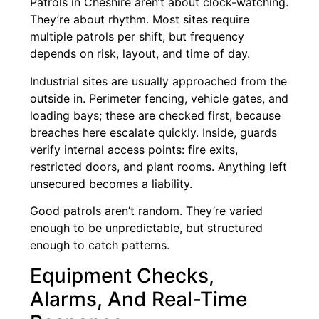
Patrols in Cheshire aren’t about clock-watching.
They’re about rhythm. Most sites require
multiple patrols per shift, but frequency
depends on risk, layout, and time of day.
Industrial sites are usually approached from the
outside in. Perimeter fencing, vehicle gates, and
loading bays; these are checked first, because
breaches here escalate quickly. Inside, guards
verify internal access points: fire exits,
restricted doors, and plant rooms. Anything left
unsecured becomes a liability.
Good patrols aren’t random. They’re varied
enough to be unpredictable, but structured
enough to catch patterns.
Equipment Checks,
Alarms, And Real-Time