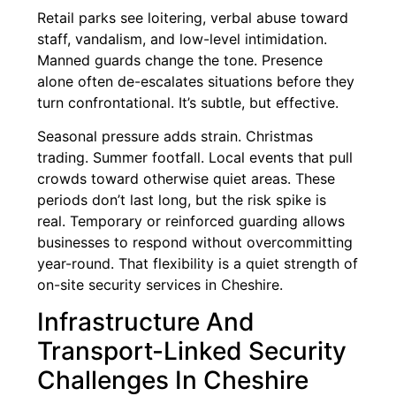
Retail parks see loitering, verbal abuse toward
staff, vandalism, and low-level intimidation.
Manned guards change the tone. Presence
alone often de-escalates situations before they
turn confrontational. It’s subtle, but effective.
Seasonal pressure adds strain. Christmas
trading. Summer footfall. Local events that pull
crowds toward otherwise quiet areas. These
periods don’t last long, but the risk spike is
real. Temporary or reinforced guarding allows
businesses to respond without overcommitting
year-round. That flexibility is a quiet strength of
on-site security services in Cheshire.
Infrastructure And
Transport-Linked Security
Challenges In Cheshire