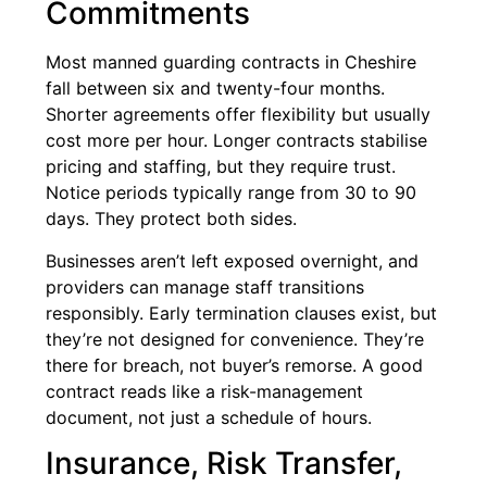
Commitments
Most manned guarding contracts in Cheshire
fall between six and twenty-four months.
Shorter agreements offer flexibility but usually
cost more per hour. Longer contracts stabilise
pricing and staffing, but they require trust.
Notice periods typically range from 30 to 90
days. They protect both sides.
Businesses aren’t left exposed overnight, and
providers can manage staff transitions
responsibly. Early termination clauses exist, but
they’re not designed for convenience. They’re
there for breach, not buyer’s remorse. A good
contract reads like a risk-management
document, not just a schedule of hours.
Insurance, Risk Transfer,