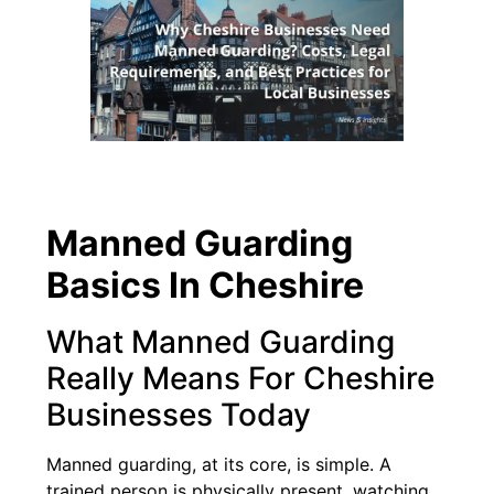
Manned Guarding
Basics In Cheshire
What Manned Guarding
Really Means For Cheshire
Businesses Today
Manned guarding, at its core, is simple. A
trained person is physically present, watching,