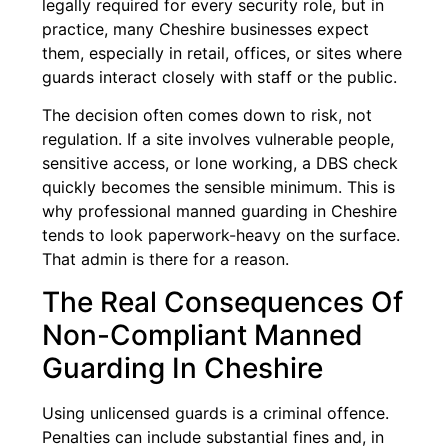
legally required for every security role, but in
practice, many Cheshire businesses expect
them, especially in retail, offices, or sites where
guards interact closely with staff or the public.
The decision often comes down to risk, not
regulation. If a site involves vulnerable people,
sensitive access, or lone working, a DBS check
quickly becomes the sensible minimum. This is
why professional manned guarding in Cheshire
tends to look paperwork-heavy on the surface.
That admin is there for a reason.
The Real Consequences Of
Non-Compliant Manned
Guarding In Cheshire
Using unlicensed guards is a criminal offence.
Penalties can include substantial fines and, in