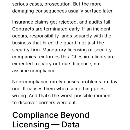
serious cases, prosecution. But the more
damaging consequences usually surface later.
Insurance claims get rejected, and audits fail.
Contracts are terminated early. If an incident
occurs, responsibility lands squarely with the
business that hired the guard, not just the
security firm. Mandatory licensing of security
companies reinforces this. Cheshire clients are
expected to carry out due diligence, not
assume compliance.
Non-compliance rarely causes problems on day
one. It causes them when something goes
wrong. And that’s the worst possible moment
to discover corners were cut.
Compliance Beyond
Licensing — Data