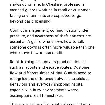
shows up on site. In Cheshire, professional
manned guards working in retail or customer-
facing environments are expected to go
beyond basic licensing.
Conflict management, communication under
pressure, and awareness of theft patterns are
essential. A guard who knows how to talk
someone down is often more valuable than one
who knows how to stand still.
Retail training also covers practical details,
such as layouts and escape routes. Customer
flow at different times of day. Guards need to
recognise the difference between suspicious
behaviour and everyday shopping habits,
especially in busy environments where
assumptions lead to mistakes.
That expectation mirrors what’s seen in larger