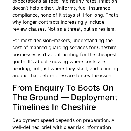
expectations all feed into hourly rates. Inflation
doesn’t help either. Uniforms, fuel, insurance,
compliance, none of it stays still for long. That’s
why longer contracts increasingly include
review clauses. Not as a threat, but as realism.
For most decision-makers, understanding the
cost of manned guarding services for Cheshire
businesses isn’t about hunting for the cheapest
quote. It’s about knowing where costs are
heading, not just where they start, and planning
around that before pressure forces the issue.
From Enquiry To Boots On
The Ground — Deployment
Timelines In Cheshire
Deployment speed depends on preparation. A
well-defined brief with clear risk information