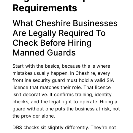
Requirements
What Cheshire Businesses
Are Legally Required To
Check Before Hiring
Manned Guards
Start with the basics, because this is where
mistakes usually happen. In Cheshire, every
frontline security guard must hold a valid SIA
licence that matches their role. That licence
isn’t decorative. It confirms training, identity
checks, and the legal right to operate. Hiring a
guard without one puts the business at risk, not
the provider alone.
DBS checks sit slightly differently. They’re not