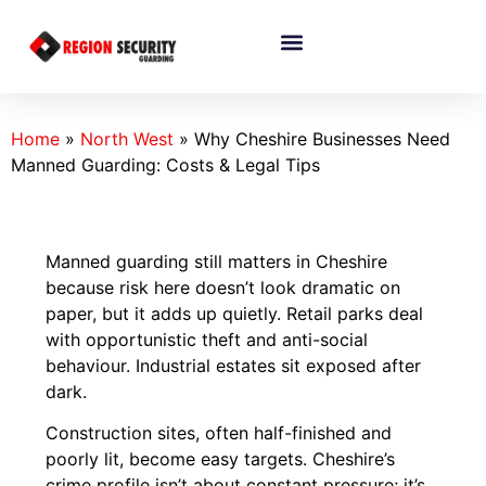
Home
»
North West
»
Why Cheshire Businesses Need
Manned Guarding: Costs & Legal Tips
Manned guarding still matters in Cheshire
because risk here doesn’t look dramatic on
paper, but it adds up quietly. Retail parks deal
with opportunistic theft and anti-social
behaviour. Industrial estates sit exposed after
dark.
Construction sites, often half-finished and
poorly lit, become easy targets. Cheshire’s
crime profile isn’t about constant pressure; it’s