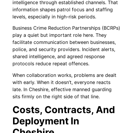
intelligence through established channels. That
information shapes patrol focus and staffing
levels, especially in high-risk periods.
Business Crime Reduction Partnerships (BCRPs)
play a quiet but important role here. They
facilitate communication between businesses,
police, and security providers. Incident alerts,
shared intelligence, and agreed response
protocols reduce repeat offences.
When collaboration works, problems are dealt
with early. When it doesn’t, everyone reacts
late. In Cheshire, effective manned guarding
sits firmly on the right side of that line.
Costs, Contracts, And
Deployment In
Cheshire