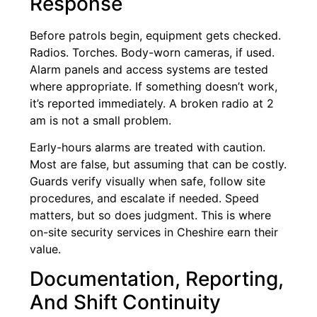
Response
Before patrols begin, equipment gets checked.
Radios. Torches. Body-worn cameras, if used.
Alarm panels and access systems are tested
where appropriate. If something doesn’t work,
it’s reported immediately. A broken radio at 2
am is not a small problem.
Early-hours alarms are treated with caution.
Most are false, but assuming that can be costly.
Guards verify visually when safe, follow site
procedures, and escalate if needed. Speed
matters, but so does judgment. This is where
on-site security services in Cheshire earn their
value.
Documentation, Reporting,
And Shift Continuity