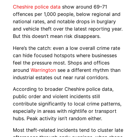
Cheshire police
data
show around 69–71
offences per 1,000 people, below regional and
national rates, and notable drops in burglary
and vehicle theft over the latest reporting year.
But this doesn’t mean risk disappears.
Here’s the catch: even a low overall crime rate
can hide focused hotspots where businesses
feel the pressure most. Shops and offices
around
Warrington
see a different rhythm than
industrial estates out near rural corridors.
According to broader Cheshire police data,
public order and violent incidents still
contribute significantly to local crime patterns,
especially in areas with nightlife or transport
hubs. Peak activity isn’t random either.
Most theft-related incidents tend to cluster late