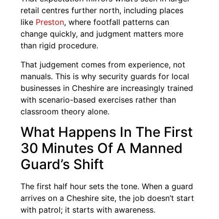
retail centres further north, including places
like
Preston
, where footfall patterns can
change quickly, and judgment matters more
than rigid procedure.
That judgement comes from experience, not
manuals. This is why security guards for local
businesses in Cheshire are increasingly trained
with scenario-based exercises rather than
classroom theory alone.
What Happens In The First
30 Minutes Of A Manned
Guard’s Shift
The first half hour sets the tone. When a guard
arrives on a Cheshire site, the job doesn’t start
with patrol; it starts with awareness.