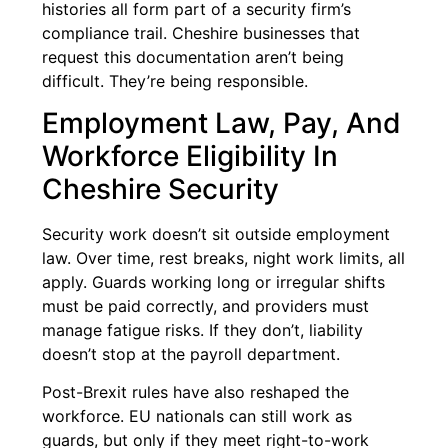
histories all form part of a security firm’s
compliance trail. Cheshire businesses that
request this documentation aren’t being
difficult. They’re being responsible.
Employment Law, Pay, And
Workforce Eligibility In
Cheshire Security
Security work doesn’t sit outside employment
law. Over time, rest breaks, night work limits, all
apply. Guards working long or irregular shifts
must be paid correctly, and providers must
manage fatigue risks. If they don’t, liability
doesn’t stop at the payroll department.
Post-Brexit rules have also reshaped the
workforce. EU nationals can still work as
guards, but only if they meet right-to-work