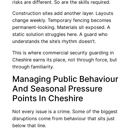
risks are different. So are the skills required.
Construction sites add another layer. Layouts
change weekly. Temporary fencing becomes
permanent-looking. Materials sit exposed. A
static solution struggles here. A guard who
understands the site’s rhythm doesn’t.
This is where commercial security guarding in
Cheshire earns its place, not through force, but
through familiarity.
Managing Public Behaviour
And Seasonal Pressure
Points In Cheshire
Not every issue is a crime. Some of the biggest
disruptions come from behaviour that sits just
below that line.