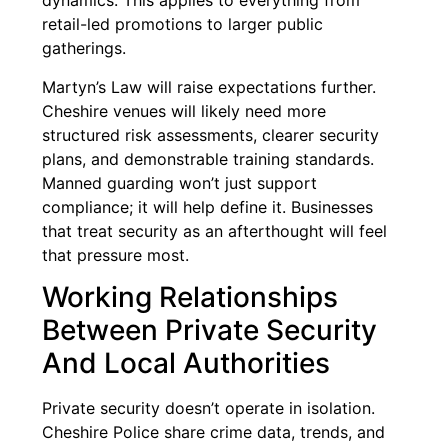
dynamics. This applies to everything from
retail-led promotions to larger public
gatherings.
Martyn’s Law will raise expectations further.
Cheshire venues will likely need more
structured risk assessments, clearer security
plans, and demonstrable training standards.
Manned guarding won’t just support
compliance; it will help define it. Businesses
that treat security as an afterthought will feel
that pressure most.
Working Relationships
Between Private Security
And Local Authorities
Private security doesn’t operate in isolation.
Cheshire Police share crime data, trends, and