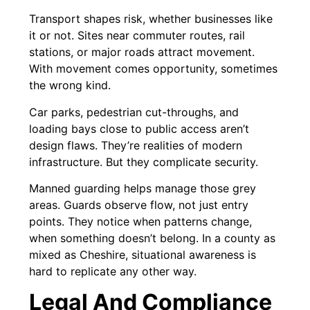
Transport shapes risk, whether businesses like
it or not. Sites near commuter routes, rail
stations, or major roads attract movement.
With movement comes opportunity, sometimes
the wrong kind.
Car parks, pedestrian cut-throughs, and
loading bays close to public access aren’t
design flaws. They’re realities of modern
infrastructure. But they complicate security.
Manned guarding helps manage those grey
areas. Guards observe flow, not just entry
points. They notice when patterns change,
when something doesn’t belong. In a county as
mixed as Cheshire, situational awareness is
hard to replicate any other way.
Legal And Compliance