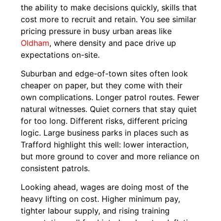
the ability to make decisions quickly, skills that
cost more to recruit and retain. You see similar
pricing pressure in busy urban areas like
Oldham
, where density and pace drive up
expectations on-site.
Suburban and edge-of-town sites often look
cheaper on paper, but they come with their
own complications. Longer patrol routes. Fewer
natural witnesses. Quiet corners that stay quiet
for too long. Different risks, different pricing
logic. Large business parks in places such as
Trafford highlight this well: lower interaction,
but more ground to cover and more reliance on
consistent patrols.
Looking ahead, wages are doing most of the
heavy lifting on cost. Higher minimum pay,
tighter labour supply, and rising training