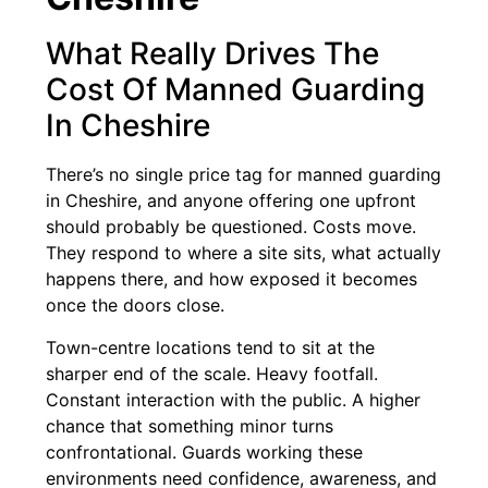
What Really Drives The
Cost Of Manned Guarding
In Cheshire
There’s no single price tag for manned guarding
in Cheshire, and anyone offering one upfront
should probably be questioned. Costs move.
They respond to where a site sits, what actually
happens there, and how exposed it becomes
once the doors close.
Town-centre locations tend to sit at the
sharper end of the scale. Heavy footfall.
Constant interaction with the public. A higher
chance that something minor turns
confrontational. Guards working these
environments need confidence, awareness, and