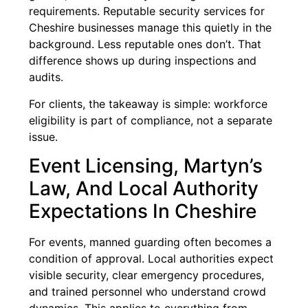
requirements. Reputable security services for
Cheshire businesses manage this quietly in the
background. Less reputable ones don’t. That
difference shows up during inspections and
audits.
For clients, the takeaway is simple: workforce
eligibility is part of compliance, not a separate
issue.
Event Licensing, Martyn’s
Law, And Local Authority
Expectations In Cheshire
For events, manned guarding often becomes a
condition of approval. Local authorities expect
visible security, clear emergency procedures,
and trained personnel who understand crowd