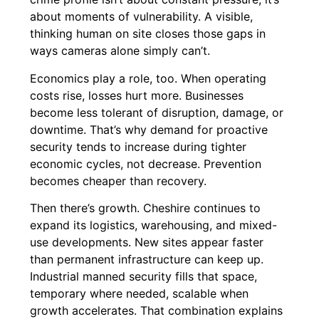
about moments of vulnerability. A visible,
thinking human on site closes those gaps in
ways cameras alone simply can’t.
Economics play a role, too. When operating
costs rise, losses hurt more. Businesses
become less tolerant of disruption, damage, or
downtime. That’s why demand for proactive
security tends to increase during tighter
economic cycles, not decrease. Prevention
becomes cheaper than recovery.
Then there’s growth. Cheshire continues to
expand its logistics, warehousing, and mixed-
use developments. New sites appear faster
than permanent infrastructure can keep up.
Industrial manned security fills that space,
temporary where needed, scalable when
growth accelerates. That combination explains