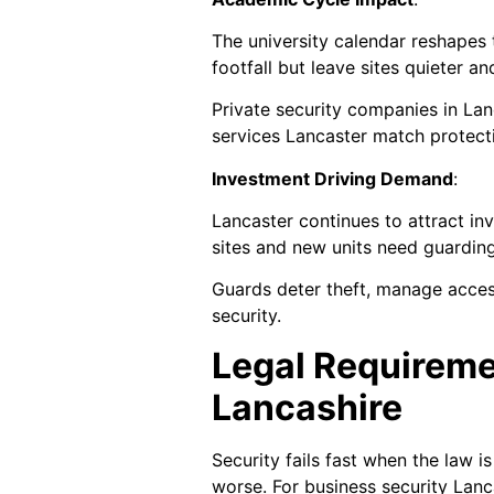
The university calendar reshapes 
footfall but leave sites quieter 
Private security companies in Lan
services Lancaster match protect
Investment Driving Demand
:
Lancaster continues to attract in
sites and new units need guardin
Guards deter theft, manage acces
security.
Legal Requireme
Lancashire
Security fails fast when the law i
worse. For business security Lanc