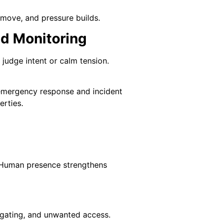
move, and pressure builds.
ed Monitoring
judge intent or calm tension.
 emergency response and incident
erties.
t. Human presence strengthens
ilgating, and unwanted access.