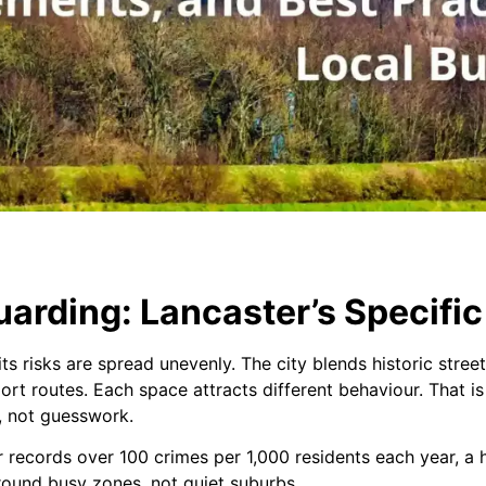
arding: Lancaster’s Specific
s risks are spread unevenly. The city blends historic street
port routes. Each space attracts different behaviour. That i
, not guesswork.
records over 100 crimes per 1,000 residents each year, a h
 around busy zones, not quiet suburbs.