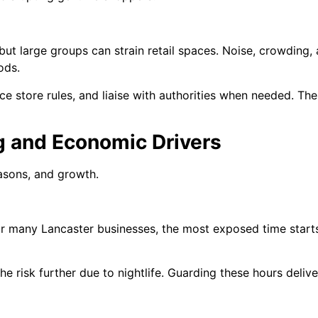
 but large groups can strain retail spaces. Noise, crowdi
ods.
 store rules, and liaise with authorities when needed. The
g and Economic Drivers
easons, and growth.
For many Lancaster businesses, the most exposed time start
he risk further due to nightlife. Guarding these hours deli