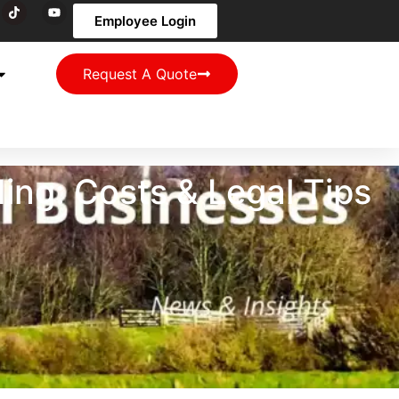
Employee Login
Request A Quote
ng: Costs & Legal Tips