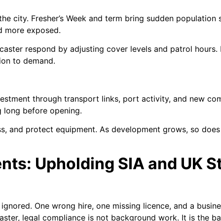
the city. Fresher’s Week and term bring sudden population
and more exposed.
caster respond by adjusting cover levels and patrol hours.
ion to demand.
vestment through transport links, port activity, and new co
g long before opening.
s, and protect equipment. As development grows, so does t
nts: Upholding SIA and UK S
s ignored. One wrong hire, one missing licence, and a busine
aster, legal compliance is not background work. It is the b