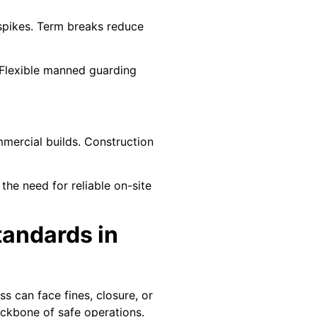
 spikes. Term breaks reduce
 Flexible manned guarding
mmercial builds. Construction
he need for reliable on-site
tandards in
ss can face fines, closure, or
ackbone of safe operations.