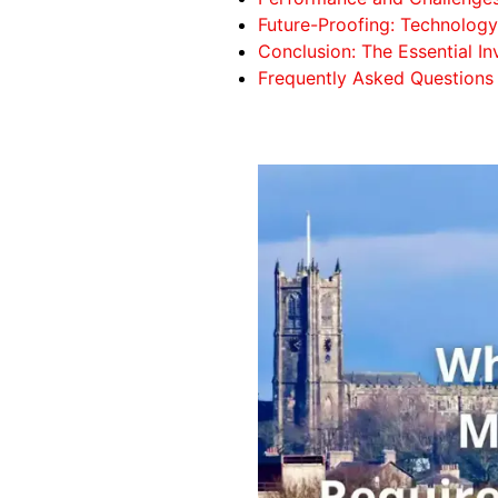
Future-Proofing: Technology 
Conclusion: The Essential In
Frequently Asked Questions