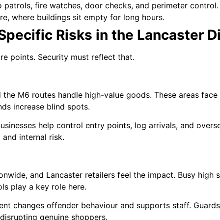
o patrols, fire watches, door checks, and perimeter control.
re, where buildings sit empty for long hours.
pecific Risks in the Lancaster Di
e points. Security must reflect that.
 the M6 routes handle high-value goods. These areas face c
ds increase blind spots.
businesses help control entry points, log arrivals, and over
and internal risk.
ionwide, and Lancaster retailers feel the impact. Busy high s
ls play a key role here.
rent changes offender behaviour and supports staff. Guards
 disrupting genuine shoppers.