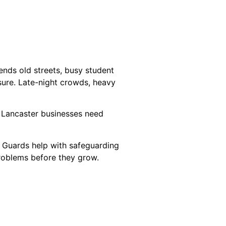
lends old streets, busy student
ssure. Late-night crowds, heavy
 Lancaster businesses need
. Guards help with safeguarding
problems before they grow.