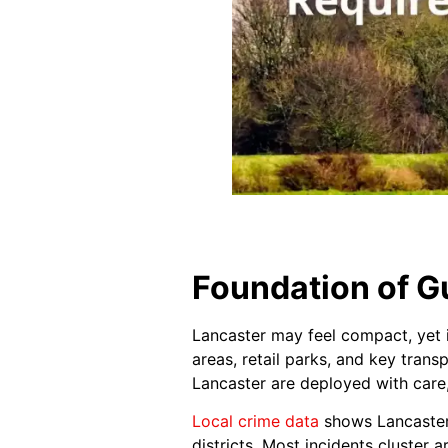
Foundation of Gu
Lancaster may feel compact, yet it
areas, retail parks, and key trans
Lancaster are deployed with care
Local crime data
shows Lancaster 
districts. Most incidents cluster