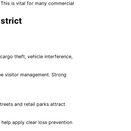
 This is vital for many commercial
strict
argo theft, vehicle interference,
see visitor management. Strong
treets and retail parks attract
 help apply clear loss prevention