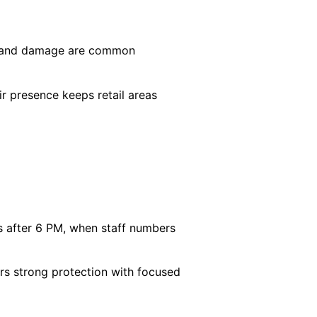
ng, and damage are common
ir presence keeps retail areas
s after 6 PM, when staff numbers
vers strong protection with focused