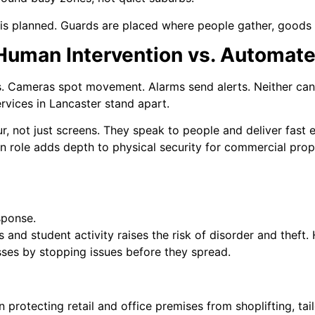
 is planned. Guards are placed where people gather, goods 
 Human Intervention vs. Automat
ts. Cameras spot movement. Alarms send alerts. Neither can 
rvices in Lancaster stand apart.
r, not just screens. They speak to people and deliver fast
 role adds depth to physical security for commercial prop
sponse.
s and student activity raises the risk of disorder and thef
sses by stopping issues before they spread.
protecting retail and office premises from shoplifting, ta