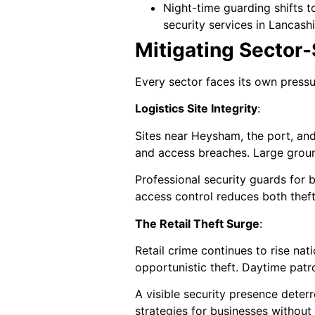
Night-time guarding shifts t
security services in Lancashi
Mitigating Sector-S
Every sector faces its own pressur
Logistics Site Integrity
:
Sites near Heysham, the port, and
and access breaches. Large groun
Professional security guards for 
access control reduces both theft 
The Retail Theft Surge
:
Retail crime continues to rise nat
opportunistic theft. Daytime patro
A visible security presence deter
strategies for businesses without