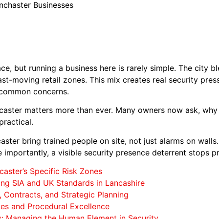
nchaster Businesses
e, but running a business here is rarely simple. The city b
ast-moving retail zones. This mix creates real security pre
re common concerns.
ncaster matters more than ever. Many owners now ask, why
ractical.
ster bring trained people on site, not just alarms on walls
e importantly, a visible security presence deterrent stops 
caster’s Specific Risk Zones
ng SIA and UK Standards in Lancashire
 Contracts, and Strategic Planning
ies and Procedural Excellence
: Managing the Human Element in Security