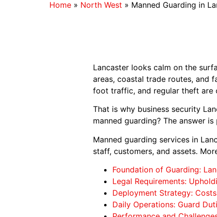
Home
»
North West
»
Manned Guarding in La
Lancaster looks calm on the surfac
areas, coastal trade routes, and f
foot traffic, and regular theft a
That is why business security La
manned guarding? The answer is p
Manned guarding services in Lanca
staff, customers, and assets. Mor
Foundation of Guarding: Lan
Legal Requirements: Upholdi
Deployment Strategy: Costs,
Daily Operations: Guard Dut
Performance and Challenges