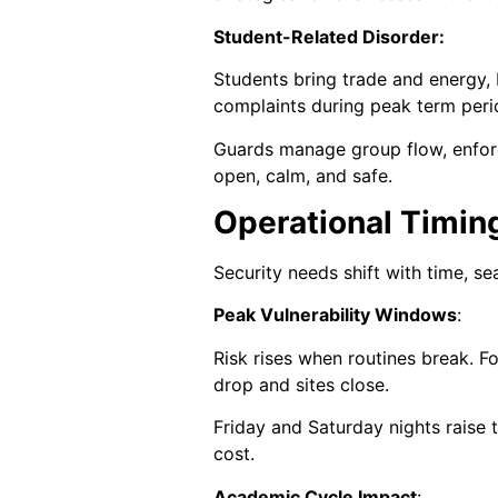
Student-Related Disorder:
Students bring trade and energy,
complaints during peak term peri
Guards manage group flow, enforce
open, calm, and safe.
Operational Timin
Security needs shift with time, s
Peak Vulnerability Windows
:
Risk rises when routines break. 
drop and sites close.
Friday and Saturday nights raise t
cost.
Academic Cycle Impact
: