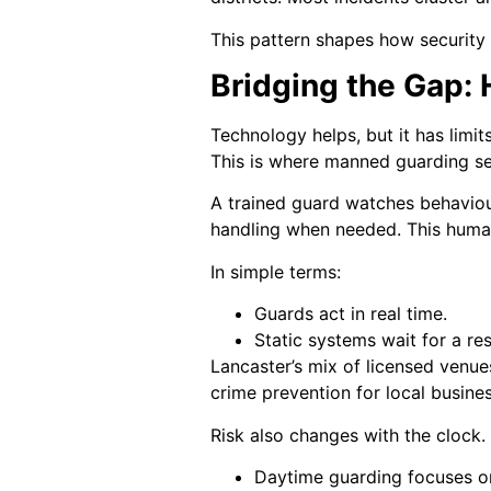
This pattern shapes how security
Bridging the Gap:
Technology helps, but it has limi
This is where manned guarding se
A trained guard watches behaviou
handling when needed. This human
In simple terms:
Guards act in real time.
Static systems wait for a re
Lancaster’s mix of licensed venue
crime prevention for local busine
Risk also changes with the clock.
Daytime guarding focuses on 