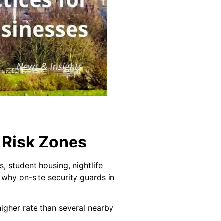
 Risk Zones
s, student housing, nightlife
s why on-site security guards in
igher rate than several nearby