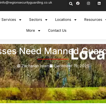
info@regionsecurityguarding.co.uk
 Services
Sectors
Locations
Resources
More
Contact Us
ses Need Manned Guardi
Zachariah Islam
December 19, 2025