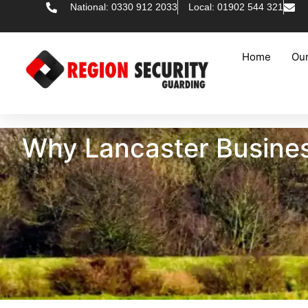
National: 0330 912 2033
Local: 01902 544 321
Home
Our
Why Lancaster Busines