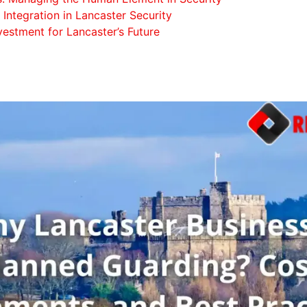
Integration in Lancaster Security
vestment for Lancaster’s Future